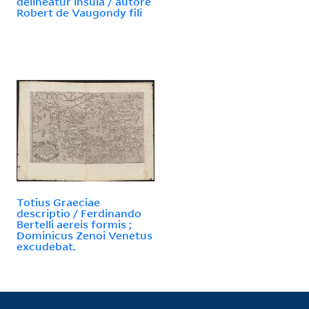
delineatur insula / autore
Robert de Vaugondy fili
Totius Graeciae
descriptio / Ferdinando
Bertelli aereis formis ;
Dominicus Zenoi Venetus
excudebat.