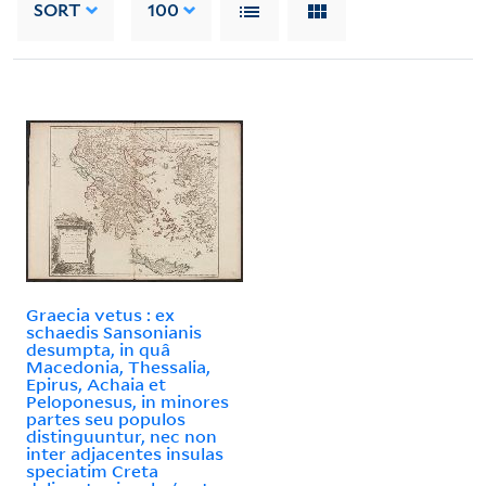
SORT
100
Graecia vetus : ex
schaedis Sansonianis
desumpta, in quâ
Macedonia, Thessalia,
Epirus, Achaia et
Peloponesus, in minores
partes seu populos
distinguuntur, nec non
inter adjacentes insulas
speciatim Creta