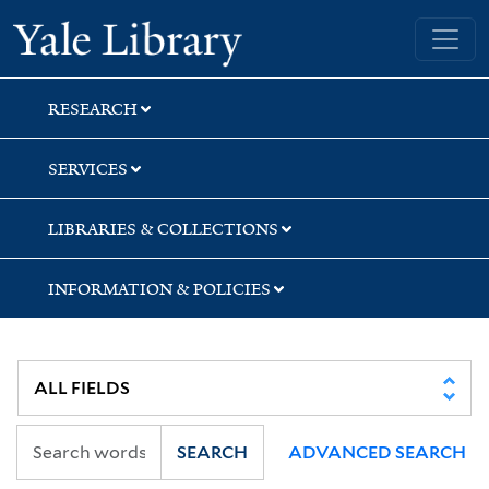
Skip
Skip
Skip
Yale University Library
to
to
to
search
main
first
content
result
RESEARCH
SERVICES
LIBRARIES & COLLECTIONS
INFORMATION & POLICIES
SEARCH
ADVANCED SEARCH