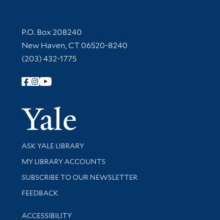
Contact Information
P.O. Box 208240
New Haven, CT 06520-8240
(203) 432-1775
Follow Yale Library
Yale Univer
Library Services
ASK YALE LIBRARY
Get research help and support
MY LIBRARY ACCOUNTS
SUBSCRIBE TO OUR NEWSLETTER
Stay updated with library news and events
FEEDBACK
Library Information
ACCESSIBILITY