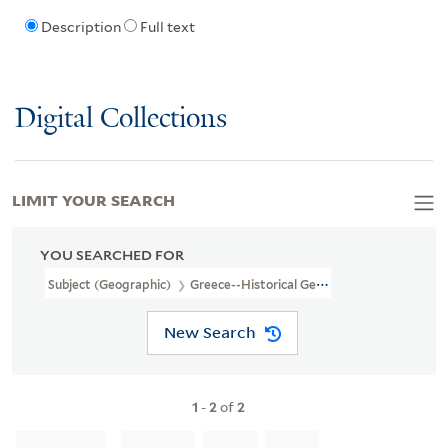
Description
Full text
Digital Collections
LIMIT YOUR SEARCH
YOU SEARCHED FOR
Subject (Geographic)
Greece--Historical Geography--Maps--Earl
New Search
1
-
2
of
2