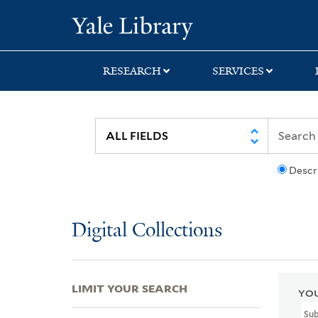
Skip
Skip
Skip
Yale University Lib
to
to
to
search
main
first
content
result
RESEARCH
SERVICES
Descr
Digital Collections
LIMIT YOUR SEARCH
YOU
Sub