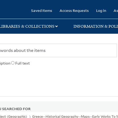
rary
Saved Items
Access Requests
Log in
As
LIBRARIES & COLLECTIONS
INFORMATION & POLI
iption
Full text
 SEARCHED FOR
ject (Geographic)
Greece--Historical Geography--Maps--Early Works To 