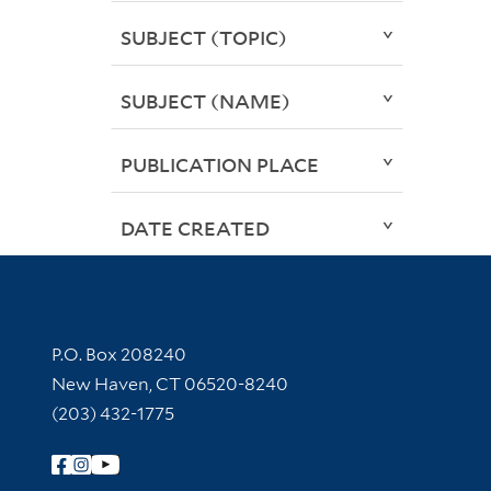
SUBJECT (TOPIC)
SUBJECT (NAME)
PUBLICATION PLACE
DATE CREATED
Contact Information
P.O. Box 208240
New Haven, CT 06520-8240
(203) 432-1775
Follow Yale Library