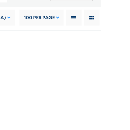
 A)
100
PER PAGE