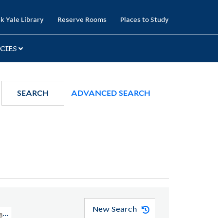
k Yale Library
Reserve Rooms
Places to Study
CIES
SEARCH
ADVANCED SEARCH
New Search
1800