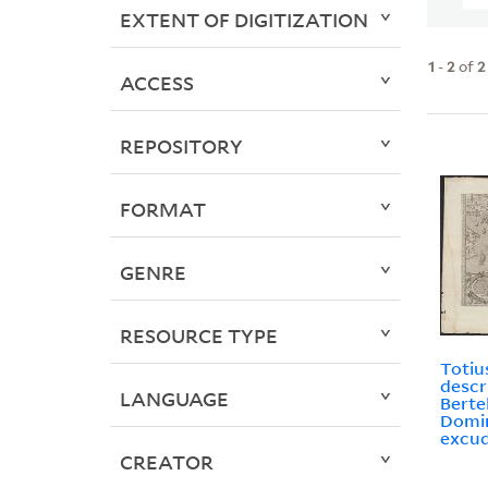
EXTENT OF DIGITIZATION
1
-
2
of
2
ACCESS
REPOSITORY
FORMAT
GENRE
RESOURCE TYPE
Totiu
descr
LANGUAGE
Bertel
Domin
excud
CREATOR