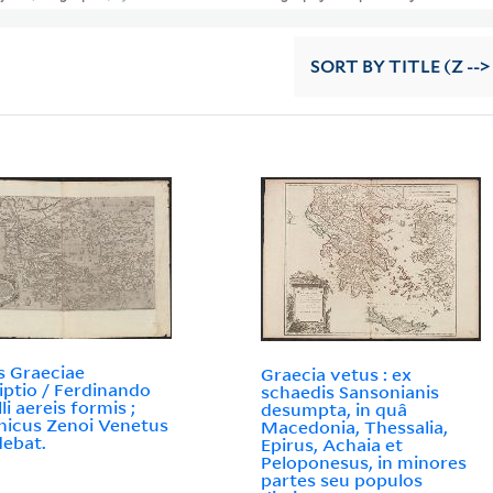
SORT
BY TITLE (Z -->
s Graeciae
Graecia vetus : ex
iptio / Ferdinando
schaedis Sansonianis
li aereis formis ;
desumpta, in quâ
icus Zenoi Venetus
Macedonia, Thessalia,
ebat.
Epirus, Achaia et
Peloponesus, in minores
partes seu populos