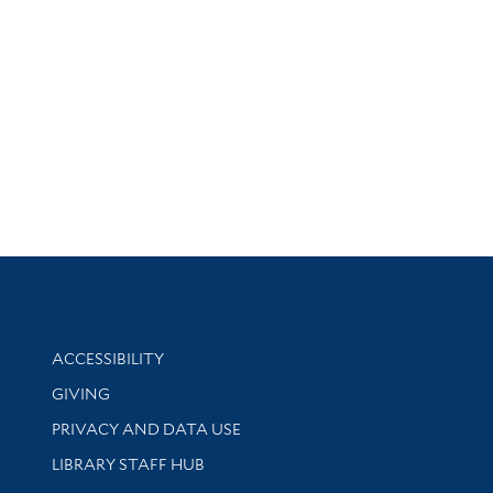
Library Information
ACCESSIBILITY
GIVING
PRIVACY AND DATA USE
LIBRARY STAFF HUB