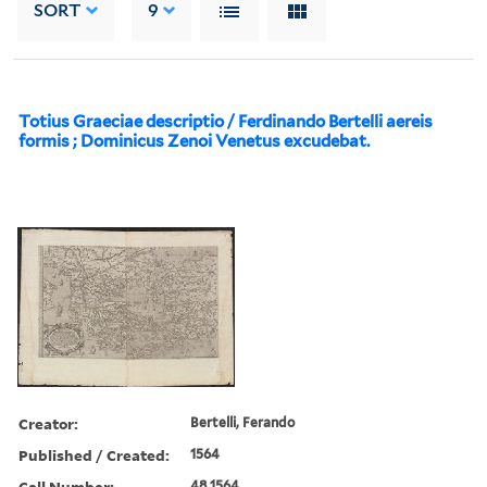
SORT
9
Totius Graeciae descriptio / Ferdinando Bertelli aereis
formis ; Dominicus Zenoi Venetus excudebat.
Creator:
Bertelli, Ferando
Published / Created:
1564
Call Number:
48 1564