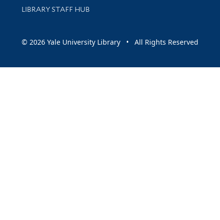
LIBRARY STAFF HUB
© 2026 Yale University Library • All Rights Reserved