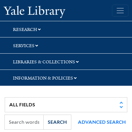
Skip
Skip
Skip
Yale University Library
to
to
to
search
main
first
content
result
RESEARCH
SERVICES
LIBRARIES & COLLECTIONS
INFORMATION & POLICIES
SEARCH
ADVANCED SEARCH