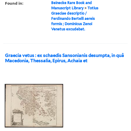
Found in:
Beinecke Rare Book and
Manuscript Library
>
Totius
Graeciae descriptio /
Ferdinando Bertelli aereis
formis ; Dominicus Zenoi
Venetus excudebat.
Graecia vetus : ex schaedis Sansonianis desumpta, in quâ
Macedonia, Thessalia, Epirus, Achaia et