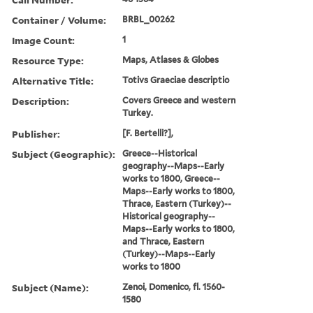
Container / Volume:
BRBL_00262
Image Count:
1
Resource Type:
Maps, Atlases & Globes
Alternative Title:
Totivs Graeciae descriptio
Description:
Covers Greece and western
Turkey.
Publisher:
[F. Bertelli?],
Subject (Geographic):
Greece--Historical
geography--Maps--Early
works to 1800, Greece--
Maps--Early works to 1800,
Thrace, Eastern (Turkey)--
Historical geography--
Maps--Early works to 1800,
and Thrace, Eastern
(Turkey)--Maps--Early
works to 1800
Subject (Name):
Zenoi, Domenico, fl. 1560-
1580