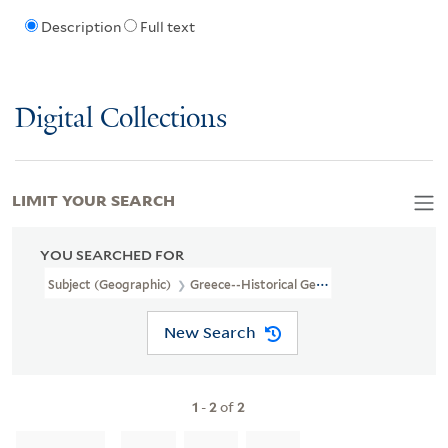
Description
Full text
Digital Collections
LIMIT YOUR SEARCH
YOU SEARCHED FOR
Subject (Geographic)
Greece--Historical Geography--Maps--Earl
New Search
1
-
2
of
2