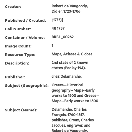
Creator:
Robert de Vaugondy,
Didier, 1723-1786
Published / Created:
(17??)]
Call Number:
48 1757
Container / Volume:
BRBL_00262
Image Count:
1
Resource Type:
Maps, Atlases & Globes
Description:
2nd state of 2 known
states (Pedley 194).
Publisher:
chez Delamarche,
Subject (Geographic):
Greece--Historical
geography--Maps--Early
works to 1800 and Greece--
Maps--Early works to 1800
Subject (Name):
Delamarche, Charles
François, 1740-1817.
publisher, Groux, Charles
Jacques, engraver, and
Robert de Vaugondy,