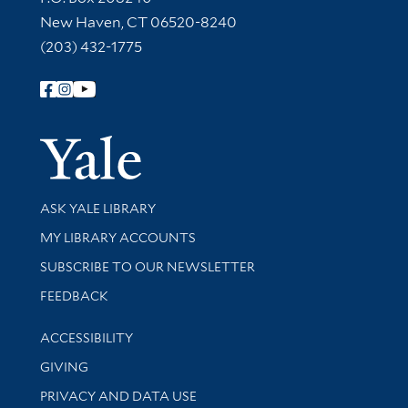
New Haven, CT 06520-8240
(203) 432-1775
Follow Yale Library
Yale Univer
Library Services
ASK YALE LIBRARY
Get research help and support
MY LIBRARY ACCOUNTS
SUBSCRIBE TO OUR NEWSLETTER
Stay updated with library news and events
FEEDBACK
Library Information
ACCESSIBILITY
GIVING
PRIVACY AND DATA USE