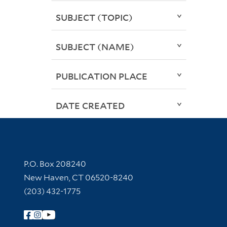
SUBJECT (TOPIC)
SUBJECT (NAME)
PUBLICATION PLACE
DATE CREATED
Contact Information
P.O. Box 208240
New Haven, CT 06520-8240
(203) 432-1775
Follow Yale Library