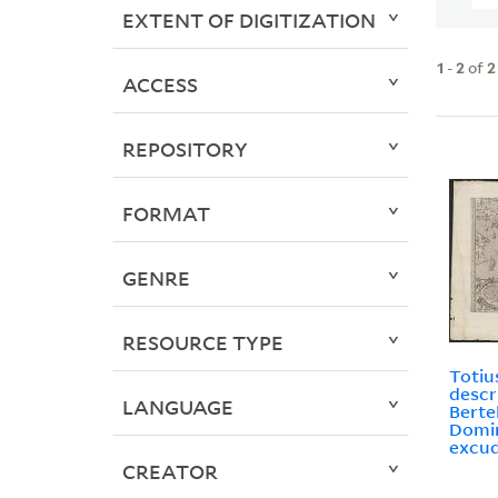
EXTENT OF DIGITIZATION
1
-
2
of
2
ACCESS
REPOSITORY
FORMAT
GENRE
RESOURCE TYPE
Totiu
descr
LANGUAGE
Bertel
Domin
excud
CREATOR