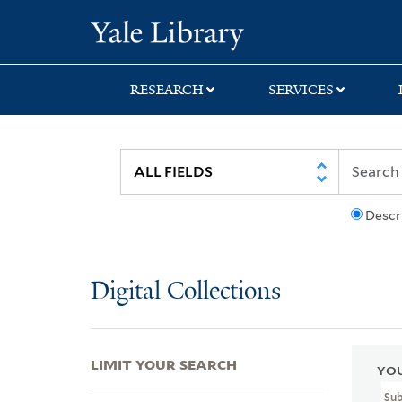
Skip
Skip
Skip
Yale University Lib
to
to
to
search
main
first
content
result
RESEARCH
SERVICES
Descr
Digital Collections
LIMIT YOUR SEARCH
YOU
Sub