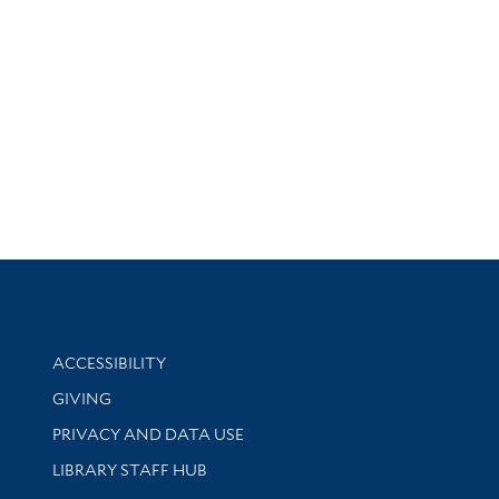
Library Information
ACCESSIBILITY
GIVING
PRIVACY AND DATA USE
LIBRARY STAFF HUB