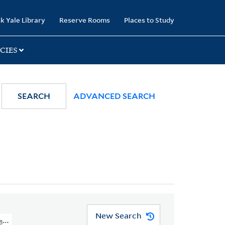
k Yale Library
Reserve Rooms
Places to Study
CIES
SEARCH
ADVANCED SEARCH
New Search
1800