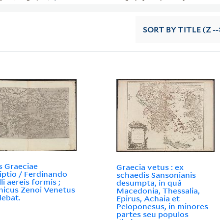
SORT
BY TITLE (Z --
s Graeciae
Graecia vetus : ex
iptio / Ferdinando
schaedis Sansonianis
li aereis formis ;
desumpta, in quâ
icus Zenoi Venetus
Macedonia, Thessalia,
ebat.
Epirus, Achaia et
Peloponesus, in minores
partes seu populos