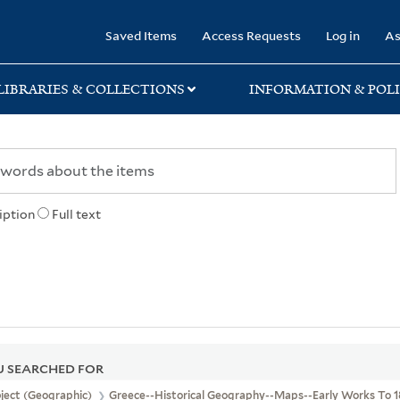
rary
Saved Items
Access Requests
Log in
As
LIBRARIES & COLLECTIONS
INFORMATION & POLI
iption
Full text
 SEARCHED FOR
ject (Geographic)
Greece--Historical Geography--Maps--Early Works To 