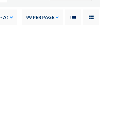
> A)
99
PER PAGE