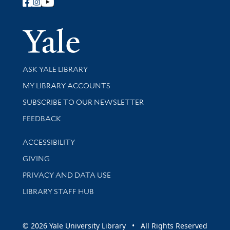
Follow Yale Library
Yale Univer
Library Services
ASK YALE LIBRARY
Get research help and support
MY LIBRARY ACCOUNTS
SUBSCRIBE TO OUR NEWSLETTER
Stay updated with library news and events
FEEDBACK
Library Information
ACCESSIBILITY
GIVING
PRIVACY AND DATA USE
LIBRARY STAFF HUB
© 2026 Yale University Library • All Rights Reserved