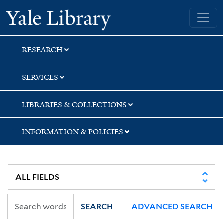
Skip
Skip
Skip
Yale University Library
to
to
to
search
main
first
content
result
RESEARCH
SERVICES
LIBRARIES & COLLECTIONS
INFORMATION & POLICIES
SEARCH
ADVANCED SEARCH