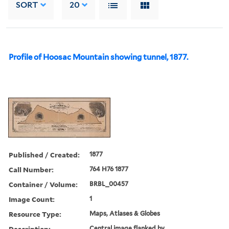
SORT
20
Profile of Hoosac Mountain showing tunnel, 1877.
Published / Created:
1877
Call Number:
764 H76 1877
Container / Volume:
BRBL_00457
Image Count:
1
Resource Type:
Maps, Atlases & Globes
Description:
Central image flanked by