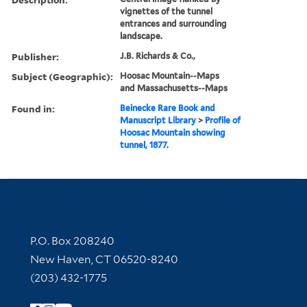
vignettes of the tunnel
entrances and surrounding
landscape.
Publisher:
J.B. Richards & Co.,
Subject (Geographic):
Hoosac Mountain--Maps
and Massachusetts--Maps
Found in:
Beinecke Rare Book and
Manuscript Library
>
Profile of
Hoosac Mountain showing
tunnel, 1877.
Contact Information
P.O. Box 208240
New Haven, CT 06520-8240
(203) 432-1775