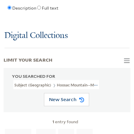
Description
Full text
Digital Collections
LIMIT YOUR SEARCH
YOU SEARCHED FOR
Subject (Geographic)
Hoosac Mountain--Maps
New Search
1
entry found