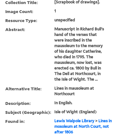
Collection Title:
[Scrapbook of drawings].
Image Count:
1
Resource Type:
unspecified
Abstract:
Manuscript in Richard Bull's
hand of the verses that
were inscribed in the
mausoleum to the memory
of his daughter Catherine,
who died in 1795. The
mausoleum, now lost, was
erected ca. 1800 by Bull in
The Dell at Northcourt, in
the Isle of Wight. The ...
Alternative Title:
Lines in mausoleum at
Northcourt
Description:
In English.
Subject (Geographic):
Isle of Wight (England)
Found in:
Lewis Walpole Library
>
Lines in
mosoleum at North Court, not
after 1806