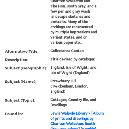
Charlton Wollaston and
The Hon. Booth Grey, and a
few pen and gray wash
landscape sketches and
portraits. Many of the
etchings are represented
by multiple impressions and
variant states, and on
various paper sto...
Alternative Title:
Collectanea Cantab
Description:
Title devised by cataloger.
Subject (Geographic):
England, Isle of Wight., and
Isle of Wight (England)
Subject (Name):
Strawberry Hill
(Twickenham, London,
England)
Subject (Topic):
Cottages, Country life, and
Dwellings
Found in:
Lewis Walpole Library
>
[Album
of prints and drawings by
Charlton Wollaston, Booth
Grey, and others] [graphic].