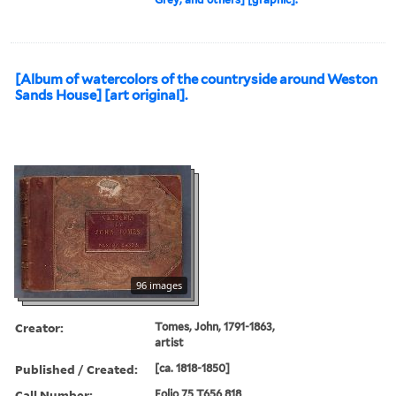
[Album of watercolors of the countryside around Weston
Sands House] [art original].
96 images
Creator:
Tomes, John, 1791-1863,
artist
Published / Created:
[ca. 1818-1850]
Call Number:
Folio 75 T656 818