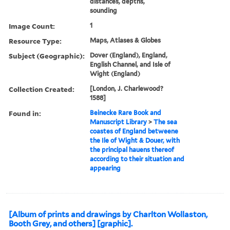
distances, depths,
sounding
Image Count:
1
Resource Type:
Maps, Atlases & Globes
Subject (Geographic):
Dover (England), England,
English Channel, and Isle of
Wight (England)
Collection Created:
[London, J. Charlewood?
1588]
Found in:
Beinecke Rare Book and
Manuscript Library
>
The sea
coastes of England betweene
the Ile of Wight & Douer, with
the principal hauens thereof
according to their situation and
appearing
[Album of prints and drawings by Charlton Wollaston,
Booth Grey, and others] [graphic].