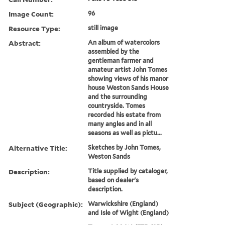
Image Count:
96
Resource Type:
still image
Abstract:
An album of watercolors
assembled by the
gentleman farmer and
amateur artist John Tomes
showing views of his manor
house Weston Sands House
and the surrounding
countryside. Tomes
recorded his estate from
many angles and in all
seasons as well as pictu...
Alternative Title:
Sketches by John Tomes,
Weston Sands
Description:
Title supplied by cataloger,
based on dealer's
description.
Subject (Geographic):
Warwickshire (England)
and Isle of Wight (England)