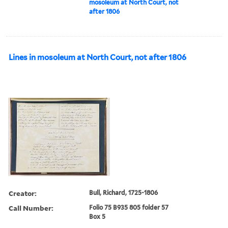
mosoleum at North Court, not
after 1806
Lines in mosoleum at North Court, not after 1806
Creator:
Bull, Richard, 1725-1806
Call Number:
Folio 75 B935 805 folder 57
Box 5