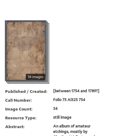
34 images
Published / Created:
[between 1754 and 1789?]
Call Number:
Folio 75 Al325 754
Image Count:
34
Resource Type:
still image
Abstract:
An album of amateur
etchings, mostly by