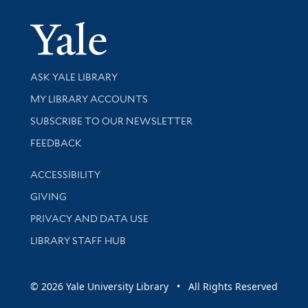
Yale Univer
Library Services
ASK YALE LIBRARY
Get research help and support
MY LIBRARY ACCOUNTS
SUBSCRIBE TO OUR NEWSLETTER
Stay updated with library news and events
FEEDBACK
Library Information
ACCESSIBILITY
GIVING
PRIVACY AND DATA USE
LIBRARY STAFF HUB
© 2026 Yale University Library • All Rights Reserved