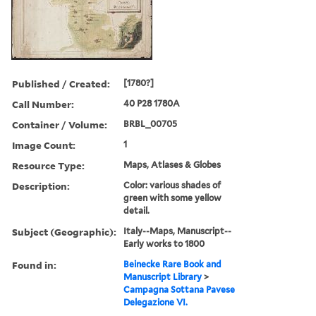
Published / Created:
[1780?]
Call Number:
40 P28 1780A
Container / Volume:
BRBL_00705
Image Count:
1
Resource Type:
Maps, Atlases & Globes
Description:
Color: various shades of
green with some yellow
detail.
Subject (Geographic):
Italy--Maps, Manuscript--
Early works to 1800
Found in:
Beinecke Rare Book and
Manuscript Library
>
Campagna Sottana Pavese
Delegazione VI.