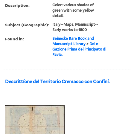
Description:
Color: various shades of
green with some yellow
detail.
Subject (Geographic):
Italy--Maps, Manuscript--
Early works to 1800
Found in:
Beinecke Rare Book and
Manuscript Library
>
Del e
Gazione Prima del Principato di
Pavia.
Descrittíone del Territorio Cremasco con Confíní.