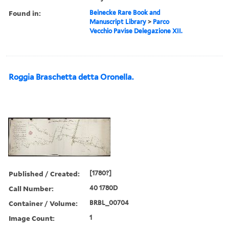
Found in:
Beinecke Rare Book and
Manuscript Library
>
Parco
Vecchio Pavise Delegazione XII.
Roggia Braschetta detta Oronella.
Published / Created:
[1780?]
Call Number:
40 1780D
Container / Volume:
BRBL_00704
Image Count:
1