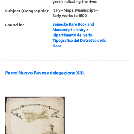
green indicating the river.
Subject (Geographic):
Italy--Maps, Manuscript--
Early works to 1800
Found in:
Beinecke Rare Book and
Manuscript Library
>
Dipartimento del Serio.
Tipografico del Distretto della
Nesa.
Parco Nuovo Pavese delegazione XIII.