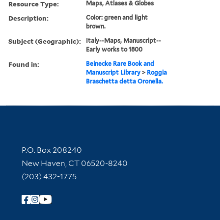
Resource Type:
Maps, Atlases & Globes
Description:
Color: green and light
brown.
Subject (Geographic):
Italy--Maps, Manuscript--
Early works to 1800
Found in:
Beinecke Rare Book and
Manuscript Library
>
Roggia
Braschetta detta Oronella.
Contact Information
P.O. Box 208240
New Haven, CT 06520-8240
(203) 432-1775
Follow Yale Library