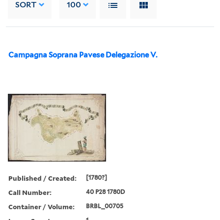
SORT
100
Campagna Soprana Pavese Delegazione V.
Published / Created:
[1780?]
Call Number:
40 P28 1780D
Container / Volume:
BRBL_00705