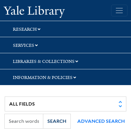
Skip
Skip
Skip
Yale University Library
to
to
to
search
main
first
content
result
RESEARCH
SERVICES
LIBRARIES & COLLECTIONS
INFORMATION & POLICIES
SEARCH
ADVANCED SEARCH