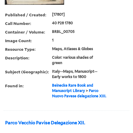
Published / Created:
[1780?]
Call Number:
40 P28 1780
Container / Volume:
BRBL_00705
Image Count:
1
Resource Type:
Maps, Atlases & Globes
Description:
Color: various shades of
green
Subject (Geographic):
Italy--Maps, Manuscript--
Early works to 1800
Found in:
Beinecke Rare Book and
Manuscript Library
>
Parco
Nuovo Pavese delegazione XIII.
Parco Vecchio Pavise Delegazione XII.