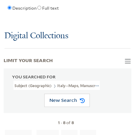
Description
Full text
Digital Collections
LIMIT YOUR SEARCH
YOU SEARCHED FOR
Subject (Geographic)
Italy--Maps, Manuscript--Early Works To 1
New Search
1
-
8
of
8