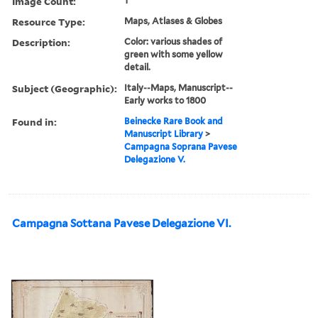
Image Count:
1
Resource Type:
Maps, Atlases & Globes
Description:
Color: various shades of
green with some yellow
detail.
Subject (Geographic):
Italy--Maps, Manuscript--
Early works to 1800
Found in:
Beinecke Rare Book and
Manuscript Library
>
Campagna Soprana Pavese
Delegazione V.
Campagna Sottana Pavese Delegazione VI.