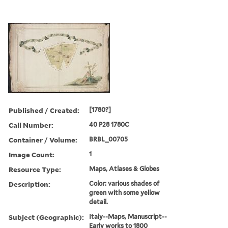
Published / Created:
[1780?]
Call Number:
40 P28 1780C
Container / Volume:
BRBL_00705
Image Count:
1
Resource Type:
Maps, Atlases & Globes
Description:
Color: various shades of
green with some yellow
detail.
Subject (Geographic):
Italy--Maps, Manuscript--
Early works to 1800