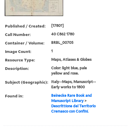
Published / Created:
[1780?]
Call Number:
40 C862 1780
Container / Volume:
BRBL_00705
Image Count:
1
Resource Type:
Maps, Atlases & Globes
Description:
Color: light blue, pale
yellow and rose.
Subject (Geographic):
Italy--Maps, Manuscript--
Early works to 1800
Found in:
Beinecke Rare Book and
Manuscript Library
>
Descrittíone del Territorio
Cremasco con Confíní.