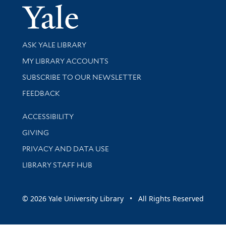
Yale Univer
Library Services
ASK YALE LIBRARY
Get research help and support
MY LIBRARY ACCOUNTS
SUBSCRIBE TO OUR NEWSLETTER
Stay updated with library news and events
FEEDBACK
Library Information
ACCESSIBILITY
GIVING
PRIVACY AND DATA USE
LIBRARY STAFF HUB
© 2026 Yale University Library • All Rights Reserved