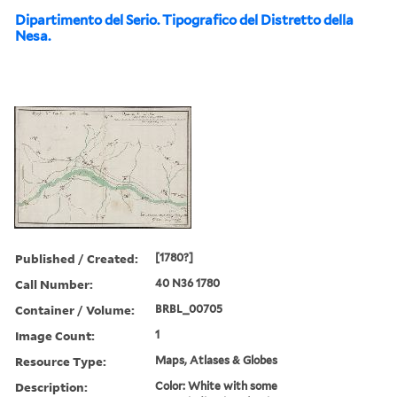
Dipartimento del Serio. Tipografico del Distretto della
Nesa.
Published / Created:
[1780?]
Call Number:
40 N36 1780
Container / Volume:
BRBL_00705
Image Count:
1
Resource Type:
Maps, Atlases & Globes
Description:
Color: White with some