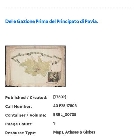
Del e Gazione Prima del Principato di Pavia.
Published / Created:
[1780?]
Call Number:
40 P28 1780B
Container / Volume:
BRBL_00705
Image Count:
1
Resource Type:
Maps, Atlases & Globes