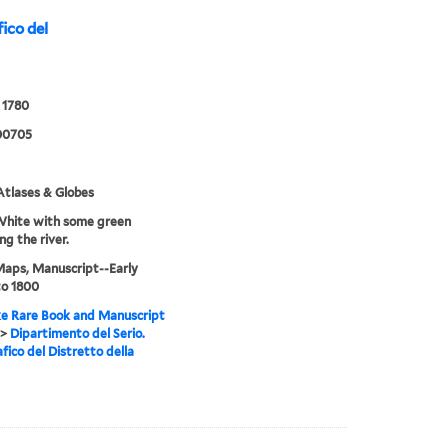
ico del
 1780
00705
tlases & Globes
White with some green
ng the river.
Maps, Manuscript--Early
to 1800
e Rare Book and Manuscript
>
Dipartimento del Serio.
fico del Distretto della