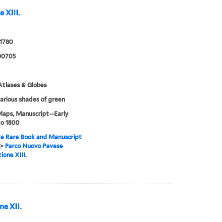
 XIII.
 1780
00705
tlases & Globes
various shades of green
Maps, Manuscript--Early
to 1800
e Rare Book and Manuscript
>
Parco Nuovo Pavese
ione XIII.
e XII.