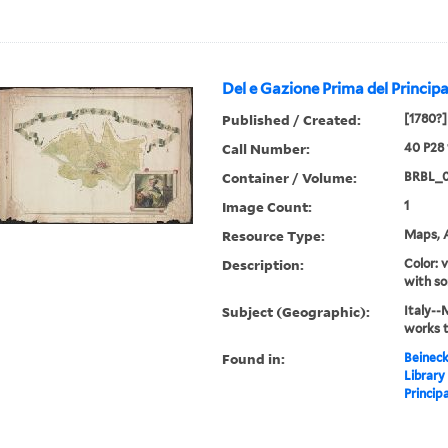
Del e Gazione Prima del Principa
Published / Created:
[1780?]
Call Number:
40 P28
Container / Volume:
BRBL_
Image Count:
1
Resource Type:
Maps, A
Description:
Color: 
with so
Subject (Geographic):
Italy--
works 
Found in:
Beineck
Library
Principa