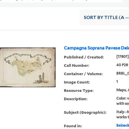
SORT
BY TITLE (A --
Campagna Soprana Pavese Dele
Published / Created:
[1780?]
Call Number:
40 P28
Container / Volume:
BRBL_
Image Count:
1
Resource Type:
Maps, A
Description:
Color: 
with so
Subject (Geographic):
Italy--
works 
Found in:
Beineck