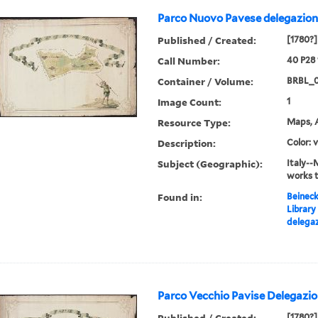
Parco Nuovo Pavese delegazione
Published / Created:
[1780?]
Call Number:
40 P28
Container / Volume:
BRBL_
Image Count:
1
Resource Type:
Maps, A
Description:
Color: 
Subject (Geographic):
Italy--
works 
Found in:
Beineck
Library
delegaz
Parco Vecchio Pavise Delegazion
Published / Created:
[1780?]