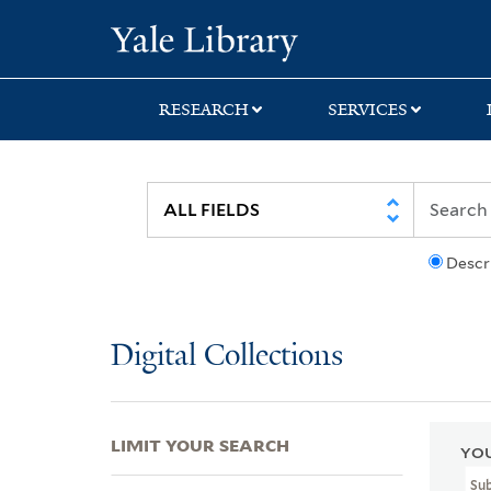
Skip
Skip
Skip
Yale University Lib
to
to
to
search
main
first
content
result
RESEARCH
SERVICES
Descr
Digital Collections
LIMIT YOUR SEARCH
YOU
Sub