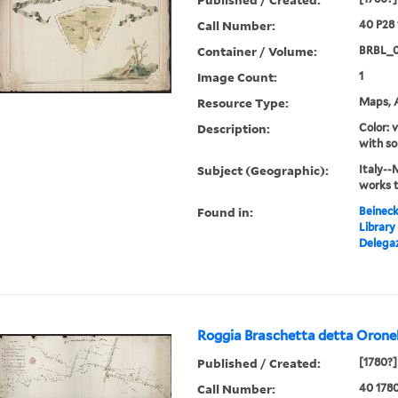
Call Number:
40 P28
Container / Volume:
BRBL_
Image Count:
1
Resource Type:
Maps, A
Description:
Color: 
with so
Subject (Geographic):
Italy--
works 
Found in:
Beineck
Library
Delegaz
Roggia Braschetta detta Oronel
Published / Created:
[1780?]
Call Number:
40 178