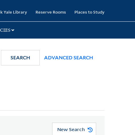
k Yale Library
Reserve Rooms
Places to Study
CIES
SEARCH
ADVANCED SEARCH
New Search