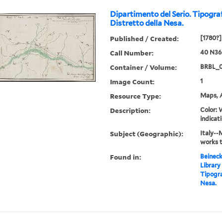
Dipartimento del Serio. Tipograf
Distretto della Nesa.
Published / Created:
[1780?]
Call Number:
40 N36
Container / Volume:
BRBL_
Image Count:
1
Resource Type:
Maps, A
Description:
Color: 
indicati
Subject (Geographic):
Italy--
works 
Found in:
Beineck
Library
Tipogra
Nesa.