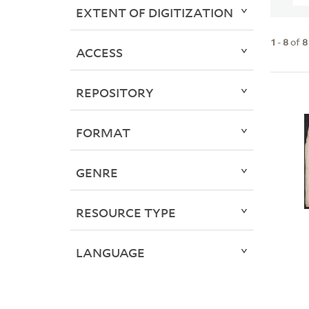
EXTENT OF DIGITIZATION
1
-
8
of
8
ACCESS
REPOSITORY
FORMAT
GENRE
RESOURCE TYPE
LANGUAGE