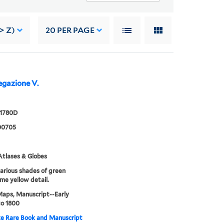
> Z)
20
PER PAGE
gazione V.
 1780D
00705
tlases & Globes
various shades of green
me yellow detail.
Maps, Manuscript--Early
to 1800
e Rare Book and Manuscript