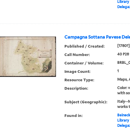
Library
Delegaz
Campagna Sottana Pavese Dele
Published / Created:
[1780?]
Call Number:
40 P28
Container / Volume:
BRBL_
Image Count:
1
Resource Type:
Maps, A
Description:
Color: 
with so
Subject (Geographic):
Italy--
works 
Found in:
Beineck
Library
Delegaz