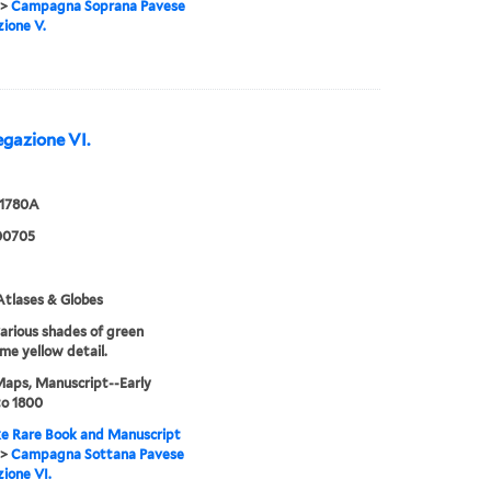
>
Campagna Soprana Pavese
ione V.
gazione VI.
 1780A
00705
tlases & Globes
various shades of green
me yellow detail.
Maps, Manuscript--Early
to 1800
e Rare Book and Manuscript
>
Campagna Sottana Pavese
ione VI.