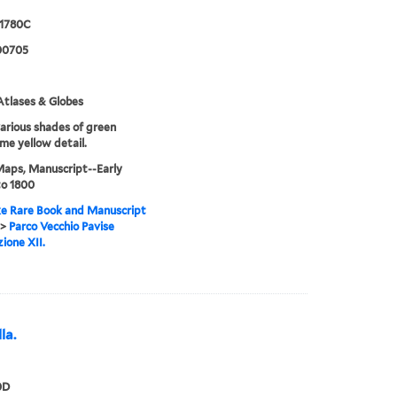
 1780C
00705
tlases & Globes
various shades of green
me yellow detail.
Maps, Manuscript--Early
to 1800
e Rare Book and Manuscript
>
Parco Vecchio Pavise
ione XII.
la.
0D