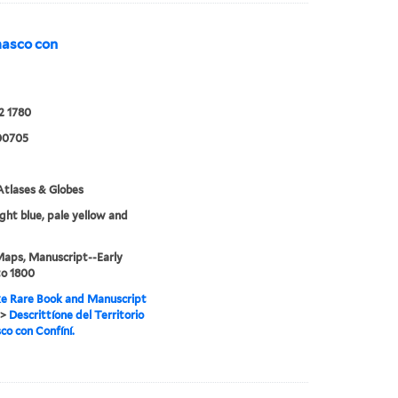
emasco con
2 1780
00705
tlases & Globes
ight blue, pale yellow and
Maps, Manuscript--Early
to 1800
e Rare Book and Manuscript
>
Descrittíone del Territorio
o con Confíní.