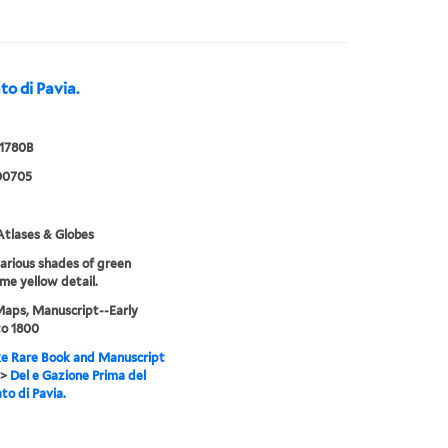
to di Pavia.
 1780B
00705
tlases & Globes
various shades of green
me yellow detail.
Maps, Manuscript--Early
to 1800
e Rare Book and Manuscript
>
Del e Gazione Prima del
to di Pavia.