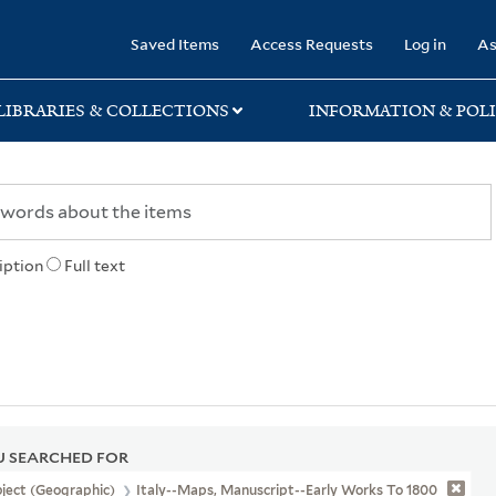
rary
Saved Items
Access Requests
Log in
As
LIBRARIES & COLLECTIONS
INFORMATION & POLI
iption
Full text
 SEARCHED FOR
ject (Geographic)
Italy--Maps, Manuscript--Early Works To 1800