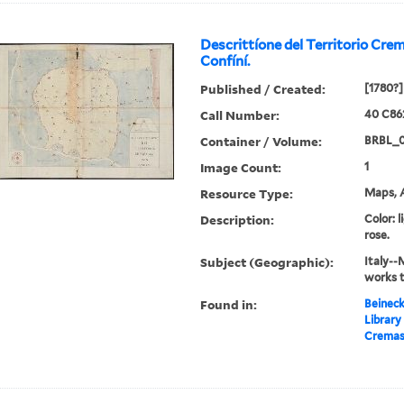
Descrittíone del Territorio Cr
Confíní.
Published / Created:
[1780?]
Call Number:
40 C86
Container / Volume:
BRBL_
Image Count:
1
Resource Type:
Maps, A
Description:
Color: l
rose.
Subject (Geographic):
Italy--
works 
Found in:
Beineck
Library
Cremasc