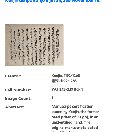
Kenjin denpō kanjō injin'an, 255 November 16.
Creator:
Kenjin, 1192-1263
憲深, 1192-1263
Call Number:
YAJ 2.12-2.13 Box 1
Image Count:
1
Abstract:
Manuscript certification
issued by Kenjin, the former
head priest of Daigoji, in an
unidentified hand. The
original manuscripts dated