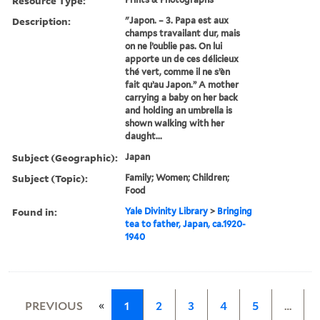
Resource Type:
Description:
"Japon. – 3. Papa est aux
champs travailant dur, mais
on ne l’oublie pas. On lui
apporte un de ces délicieux
thé vert, comme il ne s’èn
fait qu’au Japon.” A mother
carrying a baby on her back
and holding an umbrella is
shown walking with her
daught...
Subject (Geographic):
Japan
Subject (Topic):
Family; Women; Children;
Food
Found in:
Yale Divinity Library
>
Bringing
tea to father, Japan, ca.1920-
1940
«
PREVIOUS
1
2
3
4
5
…