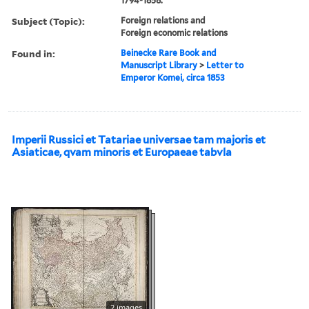
1794-1858.
Subject (Topic):
Foreign relations and
Foreign economic relations
Found in:
Beinecke Rare Book and
Manuscript Library
>
Letter to
Emperor Komei, circa 1853
Imperii Russici et Tatariae universae tam majoris et
Asiaticae, qvam minoris et Europaeae tabvla
2 images