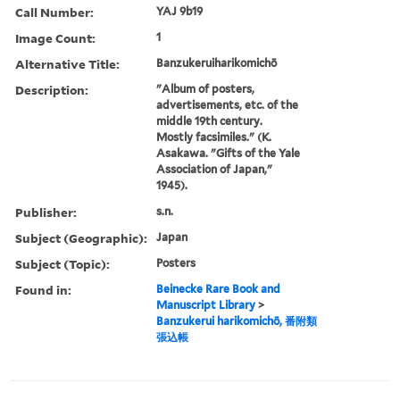
Call Number:
YAJ 9b19
Image Count:
1
Alternative Title:
Banzukeruiharikomichō
Description:
"Album of posters,
advertisements, etc. of the
middle 19th century.
Mostly facsimiles." (K.
Asakawa. "Gifts of the Yale
Association of Japan,"
1945).
Publisher:
s.n.
Subject (Geographic):
Japan
Subject (Topic):
Posters
Found in:
Beinecke Rare Book and
Manuscript Library
>
Banzukerui harikomichō, 番附類
張込帳