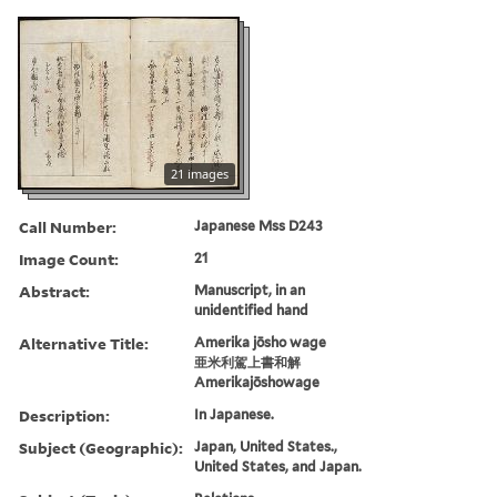
21 images
Call Number:
Japanese Mss D243
Image Count:
21
Abstract:
Manuscript, in an
unidentified hand
Alternative Title:
Amerika jōsho wage
亜米利駕上書和解
Amerikajōshowage
Description:
In Japanese.
Subject (Geographic):
Japan, United States.,
United States, and Japan.