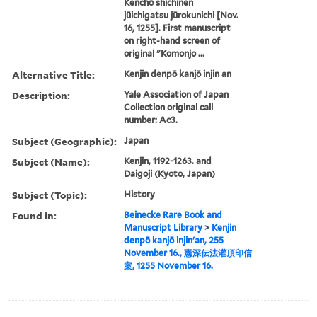
Kenchō shichinen
jūichigatsu jūrokunichi [Nov.
16, 1255]. First manuscript
on right-hand screen of
original "Komonjo ...
Alternative Title:
Kenjin denpō kanjō injin an
Description:
Yale Association of Japan
Collection original call
number: Ac3.
Subject (Geographic):
Japan
Subject (Name):
Kenjin, 1192-1263. and
Daigoji (Kyoto, Japan)
Subject (Topic):
History
Found in:
Beinecke Rare Book and
Manuscript Library
>
Kenjin
denpō kanjō injin'an, 255
November 16., 憲深伝法灌頂印信
案, 1255 November 16.