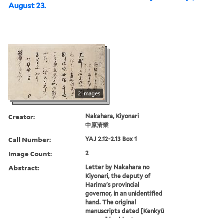
August 23.
2 images
Creator:
Nakahara, Kiyonari
中原清業
Call Number:
YAJ 2.12-2.13 Box 1
Image Count:
2
Abstract:
Letter by Nakahara no
Kiyonari, the deputy of
Harima's provincial
governor, in an unidentified
hand. The original
manuscripts dated [Kenkyū