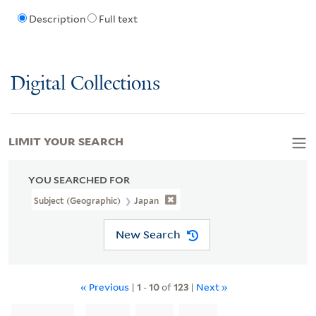
Description
Full text
Digital Collections
LIMIT YOUR SEARCH
YOU SEARCHED FOR
Subject (Geographic)
Japan
New Search
« Previous
|
1
-
10
of
123
|
Next »