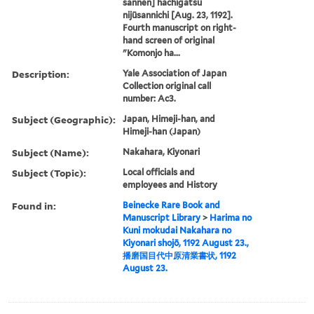
sannen] hachigatsu
nijūsannichi [Aug. 23, 1192].
Fourth manuscript on right-
hand screen of original
"Komonjo ha...
Description:
Yale Association of Japan
Collection original call
number: Ac3.
Subject (Geographic):
Japan, Himeji-han, and
Himeji-han (Japan)
Subject (Name):
Nakahara, Kiyonari
Subject (Topic):
Local officials and
employees and History
Found in:
Beinecke Rare Book and
Manuscript Library
>
Harima no
Kuni mokudai Nakahara no
Kiyonari shojō, 1192 August 23.,
播磨国目代中原清業書状, 1192
August 23.