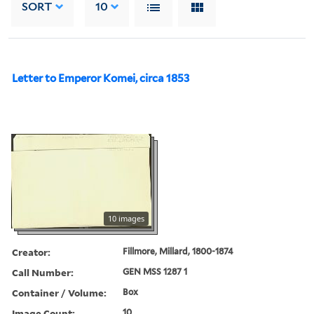
SORT
10
Letter to Emperor Komei, circa 1853
10 images
Creator:
Fillmore, Millard, 1800-1874
Call Number:
GEN MSS 1287 1
Container / Volume:
Box
Image Count:
10