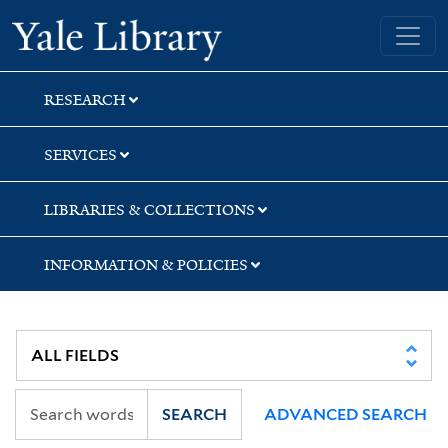
Skip
Skip
Skip
Yale University Library
to
to
to
search
main
first
content
result
RESEARCH
SERVICES
LIBRARIES & COLLECTIONS
INFORMATION & POLICIES
SEARCH
ADVANCED SEARCH