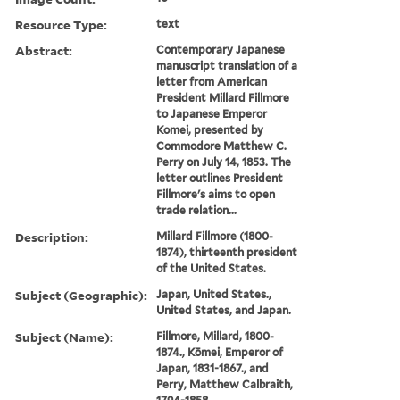
Resource Type:
text
Abstract:
Contemporary Japanese
manuscript translation of a
letter from American
President Millard Fillmore
to Japanese Emperor
Komei, presented by
Commodore Matthew C.
Perry on July 14, 1853. The
letter outlines President
Fillmore's aims to open
trade relation...
Description:
Millard Fillmore (1800-
1874), thirteenth president
of the United States.
Subject (Geographic):
Japan, United States.,
United States, and Japan.
Subject (Name):
Fillmore, Millard, 1800-
1874., Kōmei, Emperor of
Japan, 1831-1867., and
Perry, Matthew Calbraith,