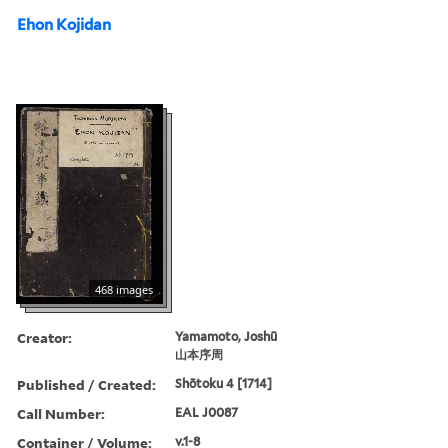
Ehon Kojidan
468 images
Creator:
Yamamoto, Joshū
山本序周
Published / Created:
Shōtoku 4 [1714]
Call Number:
EAL J0087
Container / Volume:
v.1-8