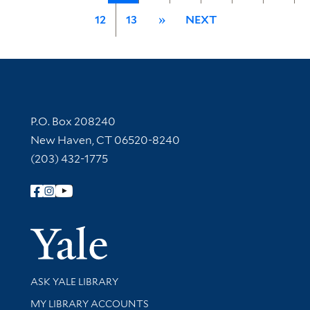
12
13
»
NEXT
Contact Information
P.O. Box 208240
New Haven, CT 06520-8240
(203) 432-1775
Follow Yale Library
Yale Univer
Library Services
ASK YALE LIBRARY
Get research help and support
MY LIBRARY ACCOUNTS