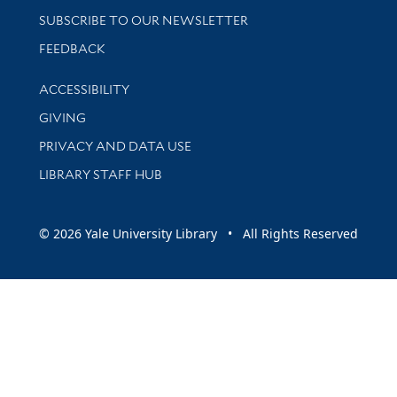
SUBSCRIBE TO OUR NEWSLETTER
Stay updated with library news and events
FEEDBACK
Library Information
ACCESSIBILITY
GIVING
PRIVACY AND DATA USE
LIBRARY STAFF HUB
© 2026 Yale University Library • All Rights Reserved