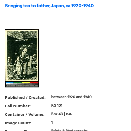
Bringing tea to father, Japan, ca.1920-1940
Published / Created:
between 1920 and 1940
Call Number:
RG 101
Container / Volume:
Box 43 | n.a.
Image Count:
1
Prints & Photographs