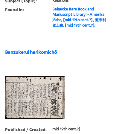
Subject (Topic):
Relations
Found in:
Beinecke Rare Book and
Manuscript Library
>
Amerika
jōsho, [mid 19th cent.?]., 亜米利
駕上書, [mid 19th cent.?].
Banzukerui harikomichō
Published / Created:
mid 19th cent.?]