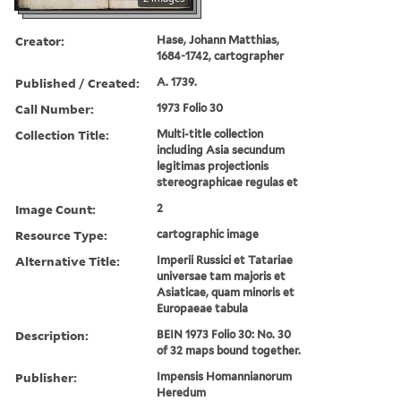
Creator:
Hase, Johann Matthias,
1684-1742, cartographer
Published / Created:
A. 1739.
Call Number:
1973 Folio 30
Collection Title:
Multi-title collection
including Asia secundum
legitimas projectionis
stereographicae regulas et
Image Count:
2
Resource Type:
cartographic image
Alternative Title:
Imperii Russici et Tatariae
universae tam majoris et
Asiaticae, quam minoris et
Europaeae tabula
Description:
BEIN 1973 Folio 30: No. 30
of 32 maps bound together.
Publisher:
Impensis Homannianorum
Heredum