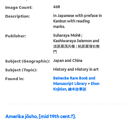
Image Count:
468
Description:
In Japanese with preface in
Kanbun with reading
marks.
Publisher:
Suharaya Mohē ;
Kashiwaraya Seiemon and
須原屋茂兵衞 ; 柏原屋清右衛
門
Subject (Geographic):
Japan and China
Subject (Topic):
History and History in art
Found in:
Beinecke Rare Book and
Manuscript Library
>
Ehon
Kojidan, 繪本故事談
Amerika jōsho, [mid 19th cent.?].