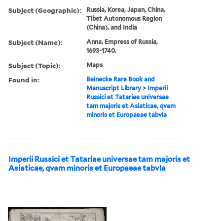
Subject (Geographic):
Russia, Korea, Japan, China,
Tibet Autonomous Region
(China), and India
Subject (Name):
Anna, Empress of Russia,
1693-1740.
Subject (Topic):
Maps
Found in:
Beinecke Rare Book and
Manuscript Library
>
Imperii
Russici et Tatariae universae
tam majoris et Asiaticae, qvam
minoris et Europaeae tabvla
Imperii Russici et Tatariae universae tam majoris et
Asiaticae, qvam minoris et Europaeae tabvla