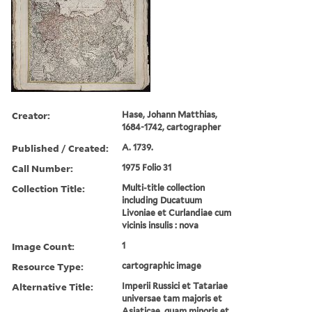
Creator:
Hase, Johann Matthias,
1684-1742, cartographer
Published / Created:
A. 1739.
Call Number:
1975 Folio 31
Collection Title:
Multi-title collection
including Ducatuum
Livoniae et Curlandiae cum
vicinis insulis : nova
Image Count:
1
Resource Type:
cartographic image
Alternative Title:
Imperii Russici et Tatariae
universae tam majoris et
Asiaticae, quam minoris et