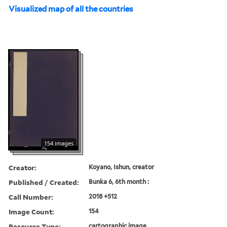
Visualized map of all the countries
154 images
Creator:
Koyano, Ishun, creator
Published / Created:
Bunka 6, 6th month :
Call Number:
2018 +512
Image Count:
154
Resource Type:
cartographic image