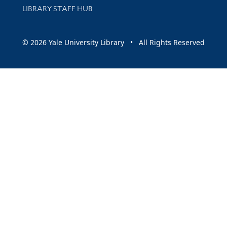
LIBRARY STAFF HUB
© 2026 Yale University Library • All Rights Reserved