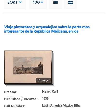
SORT
100
Viaje pintoresco y arqueolojico sobre la parte mas
interesante de la Republica Mejicana, en los
14 images
Creator:
Nebel, Carl
Published / Created:
1839
Call Number:
Latin America Mexico EEha