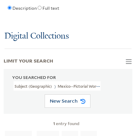
Description
Full text
Digital Collections
LIMIT YOUR SEARCH
YOU SEARCHED FOR
Subject (Geographic)
Mexico--Pictorial Works
New Search
1
entry found