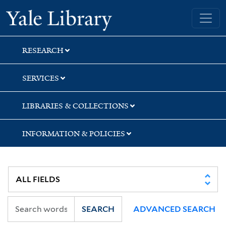
Skip
Skip
Skip
Yale University Library
to
to
to
search
main
first
content
result
RESEARCH
SERVICES
LIBRARIES & COLLECTIONS
INFORMATION & POLICIES
SEARCH
ADVANCED SEARCH