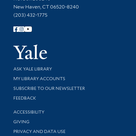
New Haven, CT 06520-8240
(203) 432-1775
Follow Yale Library
Yale Univer
Library Services
ASK YALE LIBRARY
Get research help and support
MY LIBRARY ACCOUNTS
SUBSCRIBE TO OUR NEWSLETTER
Stay updated with library news and events
FEEDBACK
Library Information
ACCESSIBILITY
GIVING
PRIVACY AND DATA USE