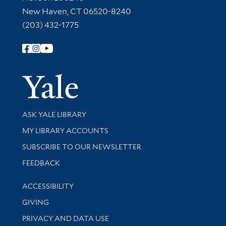
New Haven, CT 06520-8240
(203) 432-1775
Follow Yale Library
Yale Univer
Library Services
ASK YALE LIBRARY
Get research help and support
MY LIBRARY ACCOUNTS
SUBSCRIBE TO OUR NEWSLETTER
Stay updated with library news and events
FEEDBACK
Library Information
ACCESSIBILITY
GIVING
PRIVACY AND DATA USE