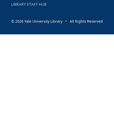
LIBRARY STAFF HUB
© 2026 Yale University Library • All Rights Reserved