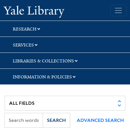
Skip
Skip
Skip
Yale University Library
to
to
to
search
main
first
content
result
RESEARCH
SERVICES
LIBRARIES & COLLECTIONS
INFORMATION & POLICIES
SEARCH
ADVANCED SEARCH