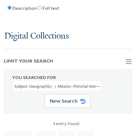
Description
Full text
Digital Collections
LIMIT YOUR SEARCH
YOU SEARCHED FOR
Subject (Geographic)
Mexico--Pictorial Works
New Search
1
entry found