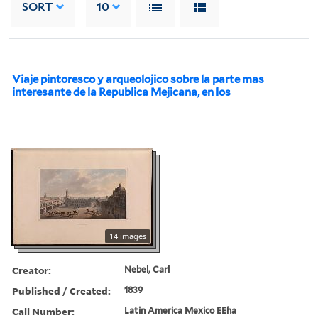
SORT
10
Viaje pintoresco y arqueolojico sobre la parte mas
interesante de la Republica Mejicana, en los
14 images
Creator:
Nebel, Carl
Published / Created:
1839
Call Number:
Latin America Mexico EEha