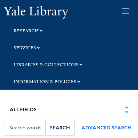
Skip
Skip
Skip
Yale University Library
to
to
to
search
main
first
content
result
RESEARCH
SERVICES
LIBRARIES & COLLECTIONS
INFORMATION & POLICIES
SEARCH
ADVANCED SEARCH