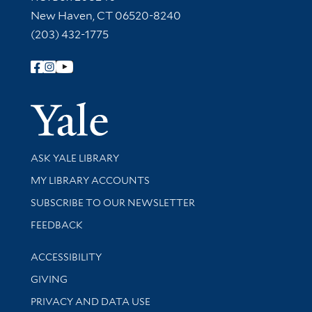
New Haven, CT 06520-8240
(203) 432-1775
Follow Yale Library
Yale Univer
Library Services
ASK YALE LIBRARY
Get research help and support
MY LIBRARY ACCOUNTS
SUBSCRIBE TO OUR NEWSLETTER
Stay updated with library news and events
FEEDBACK
Library Information
ACCESSIBILITY
GIVING
PRIVACY AND DATA USE