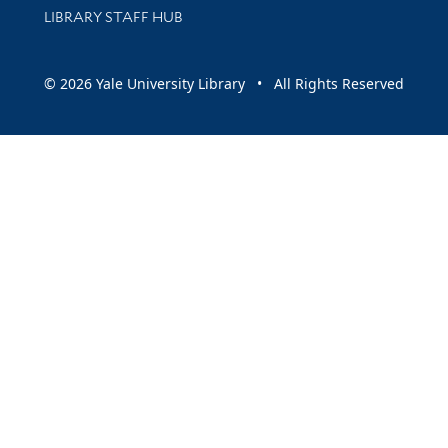
LIBRARY STAFF HUB
© 2026 Yale University Library • All Rights Reserved