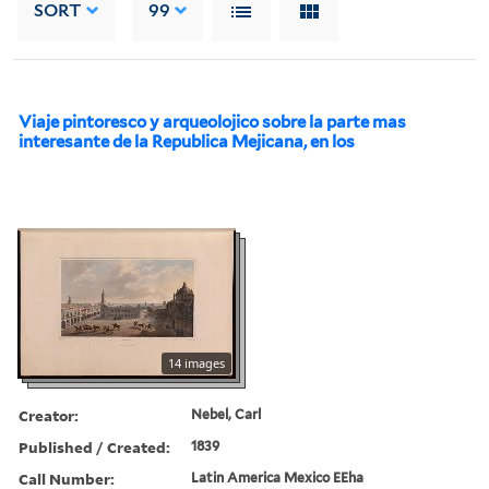
SORT
99
Viaje pintoresco y arqueolojico sobre la parte mas
interesante de la Republica Mejicana, en los
14 images
Creator:
Nebel, Carl
Published / Created:
1839
Call Number:
Latin America Mexico EEha