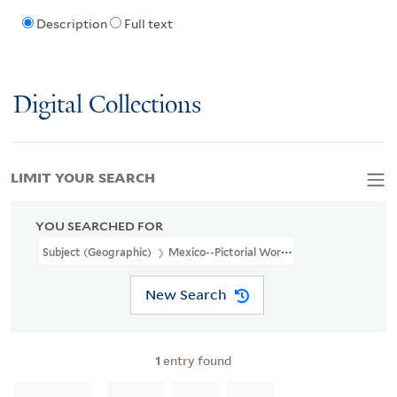
Description
Full text
Digital Collections
LIMIT YOUR SEARCH
YOU SEARCHED FOR
Subject (Geographic)
Mexico--Pictorial Works
New Search
1
entry found