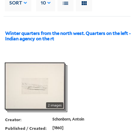
SORT
10
Winter quarters from the north west. Quarters on the left -
Indian agency on the rt
2 images
Creator:
Schonborn, Antoin
Published / Created:
[1860]