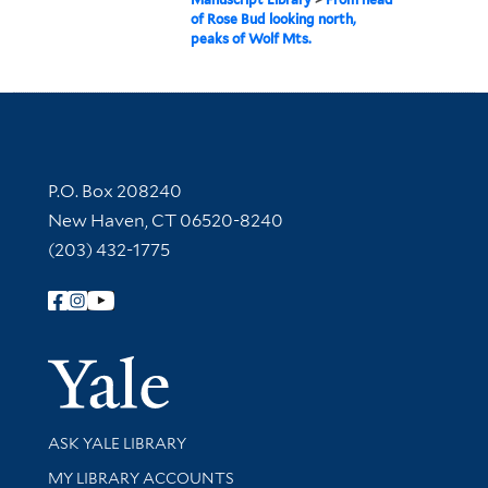
of Rose Bud looking north,
peaks of Wolf Mts.
Contact Information
P.O. Box 208240
New Haven, CT 06520-8240
(203) 432-1775
Follow Yale Library
Yale Univer
Library Services
ASK YALE LIBRARY
Get research help and support
MY LIBRARY ACCOUNTS