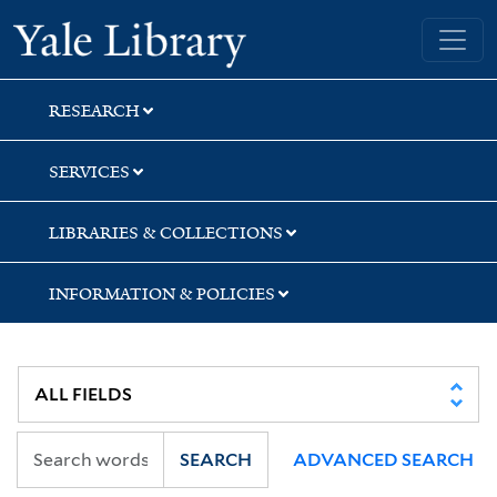
Skip
Skip
Skip
Yale University Library
to
to
to
search
main
first
content
result
RESEARCH
SERVICES
LIBRARIES & COLLECTIONS
INFORMATION & POLICIES
SEARCH
ADVANCED SEARCH