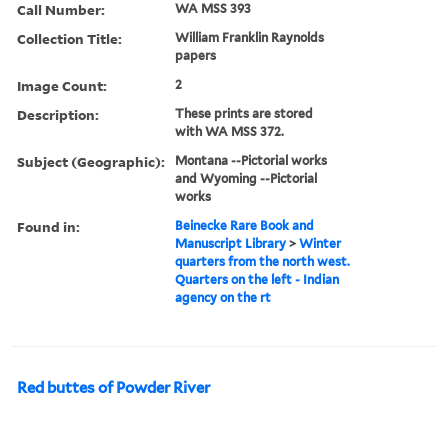
Call Number:
WA MSS 393
Collection Title:
William Franklin Raynolds
papers
Image Count:
2
Description:
These prints are stored
with WA MSS 372.
Subject (Geographic):
Montana --Pictorial works
and Wyoming --Pictorial
works
Found in:
Beinecke Rare Book and
Manuscript Library
>
Winter
quarters from the north west.
Quarters on the left - Indian
agency on the rt
Red buttes of Powder River