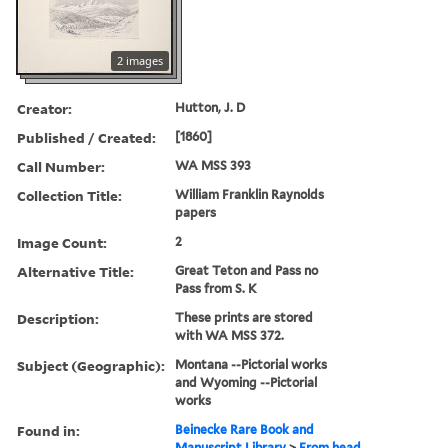
2 images
Creator:
Hutton, J. D
Published / Created:
[1860]
Call Number:
WA MSS 393
Collection Title:
William Franklin Raynolds
papers
Image Count:
2
Alternative Title:
Great Teton and Pass no
Pass from S. K
Description:
These prints are stored
with WA MSS 372.
Subject (Geographic):
Montana --Pictorial works
and Wyoming --Pictorial
works
Found in:
Beinecke Rare Book and
Manuscript Library
>
From head