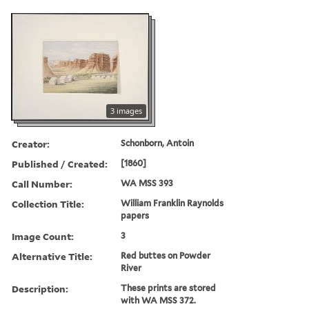
3 images
Creator:
Schonborn, Antoin
Published / Created:
[1860]
Call Number:
WA MSS 393
Collection Title:
William Franklin Raynolds
papers
Image Count:
3
Alternative Title:
Red buttes on Powder
River
Description:
These prints are stored
with WA MSS 372.