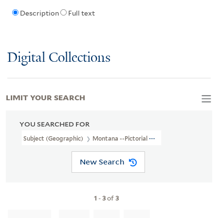
Description
Full text
Digital Collections
LIMIT YOUR SEARCH
YOU SEARCHED FOR
Subject (Geographic)
Montana --Pictorial Works
New Search
1
-
3
of
3