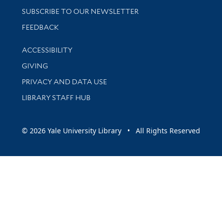
SUBSCRIBE TO OUR NEWSLETTER
Stay updated with library news and events
FEEDBACK
Library Information
ACCESSIBILITY
GIVING
PRIVACY AND DATA USE
LIBRARY STAFF HUB
© 2026 Yale University Library • All Rights Reserved