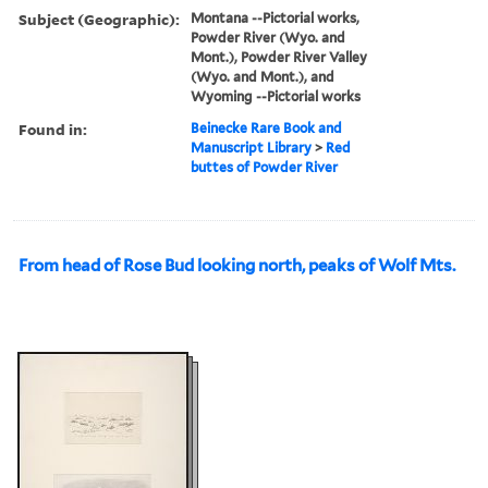
Subject (Geographic):
Montana --Pictorial works,
Powder River (Wyo. and
Mont.), Powder River Valley
(Wyo. and Mont.), and
Wyoming --Pictorial works
Found in:
Beinecke Rare Book and
Manuscript Library
>
Red
buttes of Powder River
From head of Rose Bud looking north, peaks of Wolf Mts.