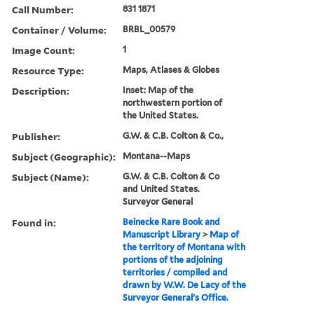
Call Number:
831 1871
Container / Volume:
BRBL_00579
Image Count:
1
Resource Type:
Maps, Atlases & Globes
Description:
Inset: Map of the
northwestern portion of
the United States.
Publisher:
G.W. & C.B. Colton & Co.,
Subject (Geographic):
Montana--Maps
Subject (Name):
G.W. & C.B. Colton & Co
and United States.
Surveyor General
Found in:
Beinecke Rare Book and
Manuscript Library
>
Map of
the territory of Montana with
portions of the adjoining
territories / compiled and
drawn by W.W. De Lacy of the
Surveyor General's Office.