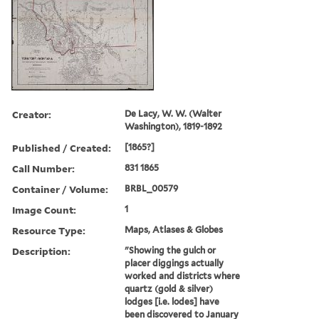
Creator:
De Lacy, W. W. (Walter
Washington), 1819-1892
Published / Created:
[1865?]
Call Number:
831 1865
Container / Volume:
BRBL_00579
Image Count:
1
Resource Type:
Maps, Atlases & Globes
Description:
"Showing the gulch or
placer diggings actually
worked and districts where
quartz (gold & silver)
lodges [i.e. lodes] have
been discovered to January