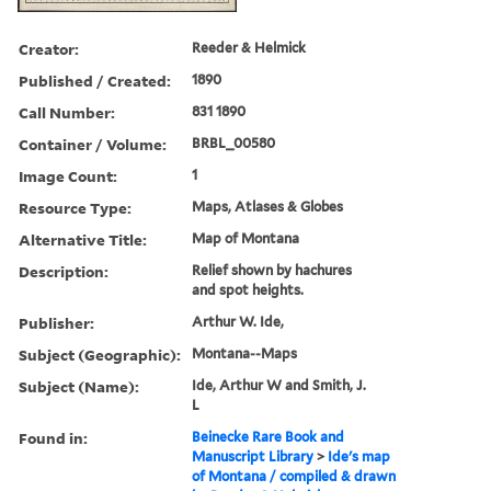
Creator:
Reeder & Helmick
Published / Created:
1890
Call Number:
831 1890
Container / Volume:
BRBL_00580
Image Count:
1
Resource Type:
Maps, Atlases & Globes
Alternative Title:
Map of Montana
Description:
Relief shown by hachures
and spot heights.
Publisher:
Arthur W. Ide,
Subject (Geographic):
Montana--Maps
Subject (Name):
Ide, Arthur W and Smith, J.
L
Found in:
Beinecke Rare Book and
Manuscript Library
>
Ide's map
of Montana / compiled & drawn