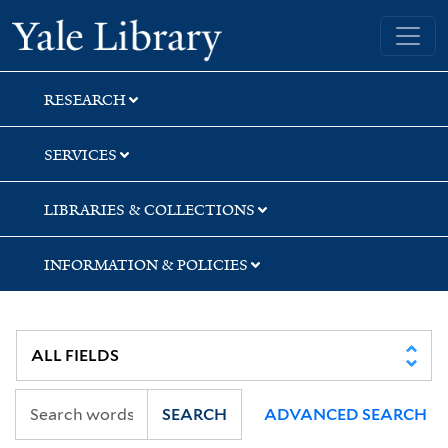
Skip
Skip
Skip
Yale University Library
to
to
to
search
main
first
content
result
RESEARCH
SERVICES
LIBRARIES & COLLECTIONS
INFORMATION & POLICIES
SEARCH
ADVANCED SEARCH