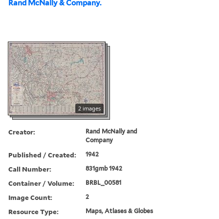
Rand McNally & Company.
2 images
Creator:
Rand McNally and
Company
Published / Created:
1942
Call Number:
831gmb 1942
Container / Volume:
BRBL_00581
Image Count:
2
Resource Type:
Maps, Atlases & Globes