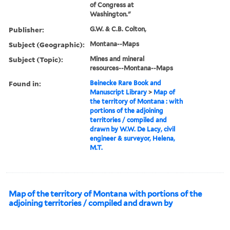
of Congress at
Washington."
Publisher:
G.W. & C.B. Colton,
Subject (Geographic):
Montana--Maps
Subject (Topic):
Mines and mineral
resources--Montana--Maps
Found in:
Beinecke Rare Book and
Manuscript Library
>
Map of
the territory of Montana : with
portions of the adjoining
territories / compiled and
drawn by W.W. De Lacy, civil
engineer & surveyor, Helena,
M.T.
Map of the territory of Montana with portions of the
adjoining territories / compiled and drawn by