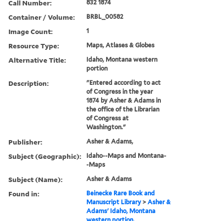
Call Number:
832 1874
Container / Volume:
BRBL_00582
Image Count:
1
Resource Type:
Maps, Atlases & Globes
Alternative Title:
Idaho, Montana western
portion
Description:
"Entered according to act
of Congress in the year
1874 by Asher & Adams in
the office of the Librarian
of Congress at
Washington."
Publisher:
Asher & Adams,
Subject (Geographic):
Idaho--Maps and Montana-
-Maps
Subject (Name):
Asher & Adams
Found in:
Beinecke Rare Book and
Manuscript Library
>
Asher &
Adams' Idaho, Montana
western portion.