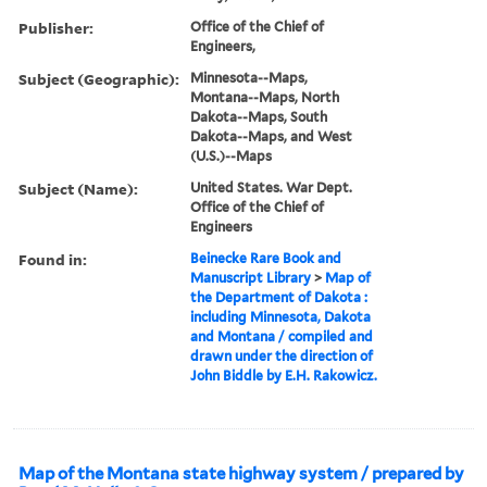
Publisher:
Office of the Chief of
Engineers,
Subject (Geographic):
Minnesota--Maps,
Montana--Maps, North
Dakota--Maps, South
Dakota--Maps, and West
(U.S.)--Maps
Subject (Name):
United States. War Dept.
Office of the Chief of
Engineers
Found in:
Beinecke Rare Book and
Manuscript Library
>
Map of
the Department of Dakota :
including Minnesota, Dakota
and Montana / compiled and
drawn under the direction of
John Biddle by E.H. Rakowicz.
Map of the Montana state highway system / prepared by