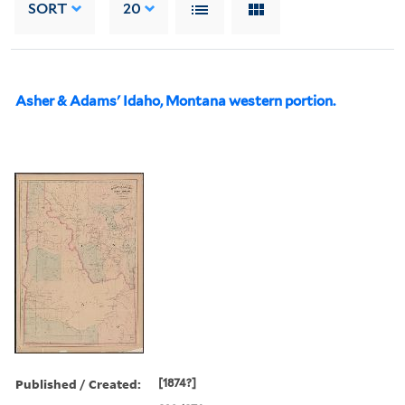
SORT
20
Asher & Adams' Idaho, Montana western portion.
Published / Created:
[1874?]