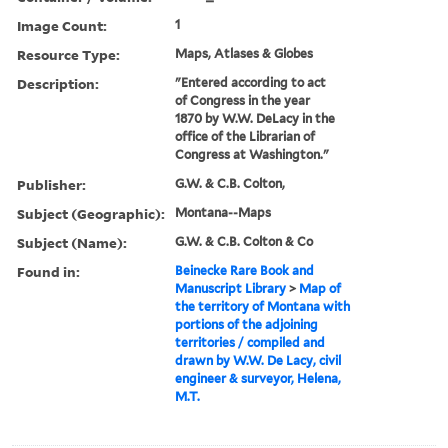
Image Count:
1
Resource Type:
Maps, Atlases & Globes
Description:
"Entered according to act
of Congress in the year
1870 by W.W. DeLacy in the
office of the Librarian of
Congress at Washington."
Publisher:
G.W. & C.B. Colton,
Subject (Geographic):
Montana--Maps
Subject (Name):
G.W. & C.B. Colton & Co
Found in:
Beinecke Rare Book and
Manuscript Library
>
Map of
the territory of Montana with
portions of the adjoining
territories / compiled and
drawn by W.W. De Lacy, civil
engineer & surveyor, Helena,
M.T.