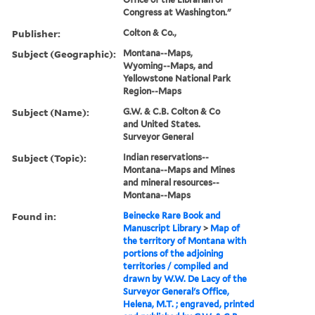
Congress at Washington."
Publisher:
Colton & Co.,
Subject (Geographic):
Montana--Maps,
Wyoming--Maps, and
Yellowstone National Park
Region--Maps
Subject (Name):
G.W. & C.B. Colton & Co
and United States.
Surveyor General
Subject (Topic):
Indian reservations--
Montana--Maps and Mines
and mineral resources--
Montana--Maps
Found in:
Beinecke Rare Book and
Manuscript Library
>
Map of
the territory of Montana with
portions of the adjoining
territories / compiled and
drawn by W.W. De Lacy of the
Surveyor General's Office,
Helena, M.T. ; engraved, printed