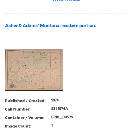
Asher & Adams' Montana : eastern portion.
Published / Created:
1874
Call Number:
831 1874A
Container / Volume:
BRBL_00579
Image Count:
1