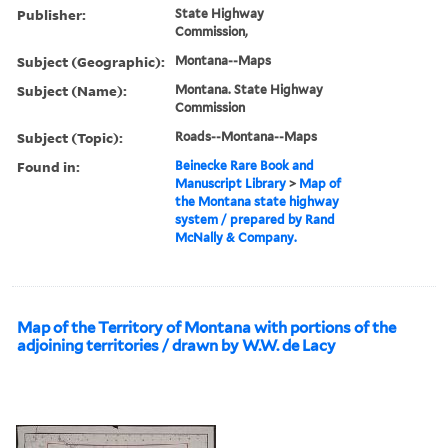
Publisher:
State Highway
Commission,
Subject (Geographic):
Montana--Maps
Subject (Name):
Montana. State Highway
Commission
Subject (Topic):
Roads--Montana--Maps
Found in:
Beinecke Rare Book and
Manuscript Library
>
Map of
the Montana state highway
system / prepared by Rand
McNally & Company.
Map of the Territory of Montana with portions of the
adjoining territories / drawn by W.W. de Lacy