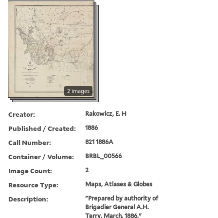
2 images
Creator:
Rakowicz, E. H
Published / Created:
1886
Call Number:
821 1886A
Container / Volume:
BRBL_00566
Image Count:
2
Resource Type:
Maps, Atlases & Globes
Description:
"Prepared by authority of
Brigadier General A.H.
Terry, March, 1886."