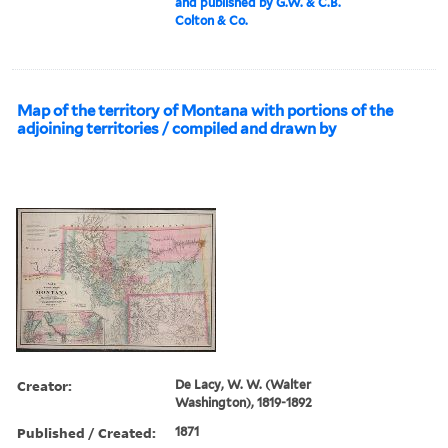
and published by G.W. & C.B.
Colton & Co.
Map of the territory of Montana with portions of the
adjoining territories / compiled and drawn by
Creator:
De Lacy, W. W. (Walter
Washington), 1819-1892
Published / Created:
1871