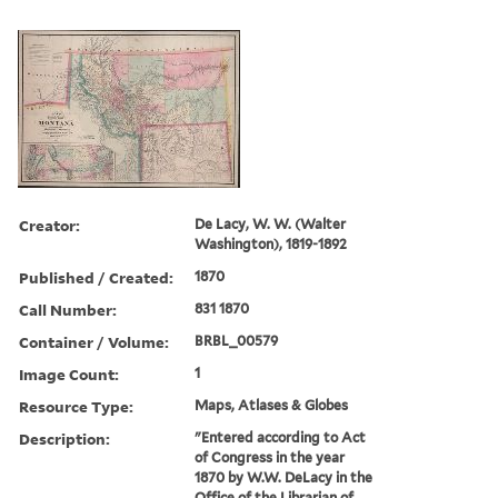
Creator:
De Lacy, W. W. (Walter
Washington), 1819-1892
Published / Created:
1870
Call Number:
831 1870
Container / Volume:
BRBL_00579
Image Count:
1
Resource Type:
Maps, Atlases & Globes
Description:
"Entered according to Act
of Congress in the year
1870 by W.W. DeLacy in the
Office of the Librarian of