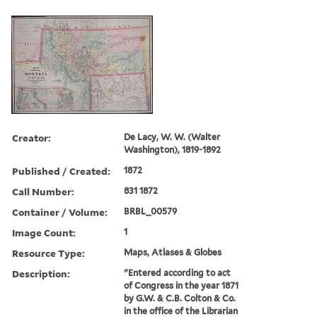
Creator:
De Lacy, W. W. (Walter
Washington), 1819-1892
Published / Created:
1872
Call Number:
831 1872
Container / Volume:
BRBL_00579
Image Count:
1
Resource Type:
Maps, Atlases & Globes
Description:
"Entered according to act
of Congress in the year 1871
by G.W. & C.B. Colton & Co.
in the office of the Librarian