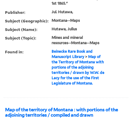
1st 1865."
Publisher:
Jul. Hutawa,
Subject (Geographic):
Montana--Maps
Subject (Name):
Hutawa, Julius
Subject (Topic):
Mines and mineral
resources--Montana--Maps
Found in:
Beinecke Rare Book and
Manuscript Library
>
Map of
the Territory of Montana with
portions of the adjoining
territories / drawn by W.W. de
Lacy for the use of the First
Legislature of Montana.
Map of the territory of Montana : with portions of the
adjoining territories / compiled and drawn