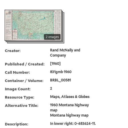
2 images
Creator:
Rand McNally and
Company
Published / Created:
[1960]
Call Number:
831gmb 1960
Container / Volume:
BRBL_00581
Image Count:
2
Resource Type:
Maps, Atlases & Globes
Alternative Title:
1960 Montana highway
map
Montana highway map
Description:
In lower right: 0-483624-11.