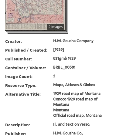
2 images
Creator:
H.M. Gousha Company
Published / Created:
[1929]
Call Number:
831gmb 1929
Container / Volume:
BRBL_00581
Image Count:
2
Resource Type:
Maps, Atlases & Globes
Alternative Title:
1929 road map of Montana
Conoco 1929 road map of
Montana
Montana
Official road map, Montana
Description:
Ill. and text on verso.
Publisher:
H.M. Gousha Co.,