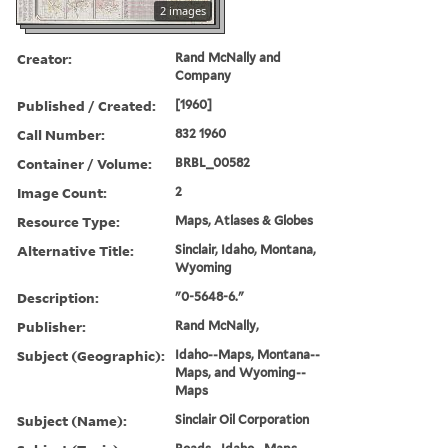
2 images
Creator:
Rand McNally and
Company
Published / Created:
[1960]
Call Number:
832 1960
Container / Volume:
BRBL_00582
Image Count:
2
Resource Type:
Maps, Atlases & Globes
Alternative Title:
Sinclair, Idaho, Montana,
Wyoming
Description:
"0-5648-6."
Publisher:
Rand McNally,
Subject (Geographic):
Idaho--Maps, Montana--
Maps, and Wyoming--
Maps
Subject (Name):
Sinclair Oil Corporation