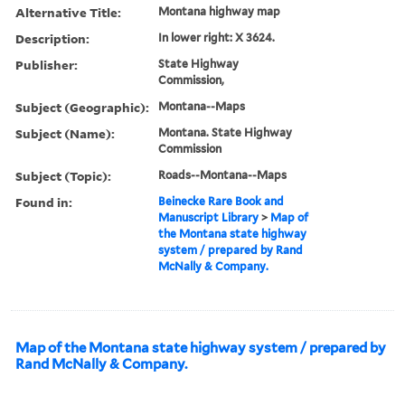
Alternative Title:
Montana highway map
Description:
In lower right: X 3624.
Publisher:
State Highway
Commission,
Subject (Geographic):
Montana--Maps
Subject (Name):
Montana. State Highway
Commission
Subject (Topic):
Roads--Montana--Maps
Found in:
Beinecke Rare Book and
Manuscript Library
>
Map of
the Montana state highway
system / prepared by Rand
McNally & Company.
Map of the Montana state highway system / prepared by
Rand McNally & Company.