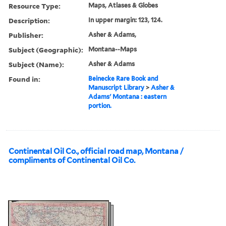
Resource Type:
Maps, Atlases & Globes
Description:
In upper margin: 123, 124.
Publisher:
Asher & Adams,
Subject (Geographic):
Montana--Maps
Subject (Name):
Asher & Adams
Found in:
Beinecke Rare Book and
Manuscript Library
>
Asher &
Adams' Montana : eastern
portion.
Continental Oil Co., official road map, Montana /
compliments of Continental Oil Co.