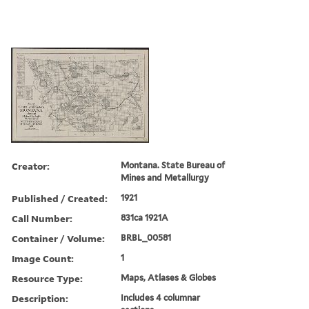
Creator:
Montana. State Bureau of
Mines and Metallurgy
Published / Created:
1921
Call Number:
831ca 1921A
Container / Volume:
BRBL_00581
Image Count:
1
Resource Type:
Maps, Atlases & Globes
Description:
Includes 4 columnar