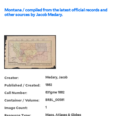
Montana / compiled from the latest official records and
other sources by Jacob Medary.
Creator:
Medary, Jacob
Published / Created:
1882
Call Number:
831gme 1882
Container / Volume:
BRBL_00581
Image Count:
1
Resource Type:
Maps, Atlases & Globes