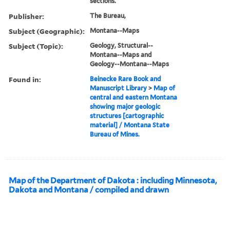
sections.
Publisher:
The Bureau,
Subject (Geographic):
Montana--Maps
Subject (Topic):
Geology, Structural--
Montana--Maps and
Geology--Montana--Maps
Found in:
Beinecke Rare Book and
Manuscript Library
>
Map of
central and eastern Montana
showing major geologic
structures [cartographic
material] / Montana State
Bureau of Mines.
Map of the Department of Dakota : including Minnesota,
Dakota and Montana / compiled and drawn