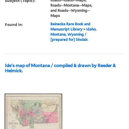
Subject (Topic):
Roads--Idaho--Maps,
Roads--Montana--Maps,
and Roads--Wyoming--
Maps
Found in:
Beinecke Rare Book and
Manuscript Library
>
Idaho,
Montana, Wyoming /
[prepared for] Sinclair.
Ide's map of Montana / compiled & drawn by Reeder &
Helmick.