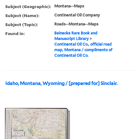
Subject (Geographic):
Montana--Maps
Subject (Name):
Continental Oil Company
Subject (Topic):
Roads--Montana--Maps
Found in:
Beinecke Rare Book and
Manuscript Library
>
Continental Oil Co., official road
map, Montana / compliments of
Continental Oil Co.
Idaho, Montana, Wyoming / [prepared for] Sinclair.