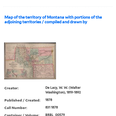
Map of the territory of Montana with portions of the
adjoining territories / compiled and drawn by
Creator:
De Lacy, W. W. (Walter
Washington), 1819-1892
Published / Created:
1878
Call Number:
831 1878
Container / Volume:
BRBL_00579