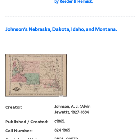
by Reeder & Helmick.
Johnson's Nebraska, Dakota, Idaho, and Montana.
Creator:
Johnson, A. J. (Alvin
Jewett), 1827-1884
Published / Created:
c1865.
Call Number:
824 1865