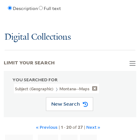
Description
Full text
Digital Collections
LIMIT YOUR SEARCH
YOU SEARCHED FOR
Subject (Geographic)
Montana--Maps
New Search
« Previous
|
1
-
20
of
27
|
Next »