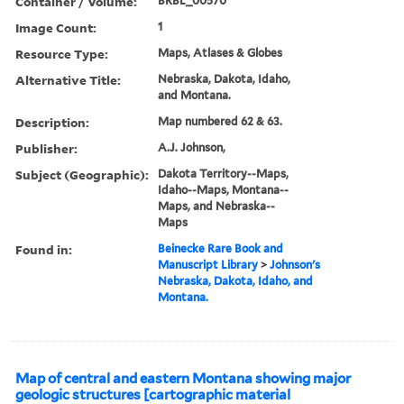
Container / Volume:
BRBL_00570
Image Count:
1
Resource Type:
Maps, Atlases & Globes
Alternative Title:
Nebraska, Dakota, Idaho,
and Montana.
Description:
Map numbered 62 & 63.
Publisher:
A.J. Johnson,
Subject (Geographic):
Dakota Territory--Maps,
Idaho--Maps, Montana--
Maps, and Nebraska--
Maps
Found in:
Beinecke Rare Book and
Manuscript Library
>
Johnson's
Nebraska, Dakota, Idaho, and
Montana.
Map of central and eastern Montana showing major
geologic structures [cartographic material