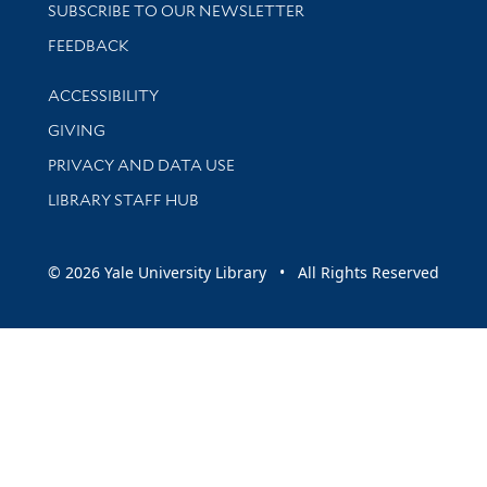
SUBSCRIBE TO OUR NEWSLETTER
Stay updated with library news and events
FEEDBACK
Library Information
ACCESSIBILITY
GIVING
PRIVACY AND DATA USE
LIBRARY STAFF HUB
© 2026 Yale University Library • All Rights Reserved