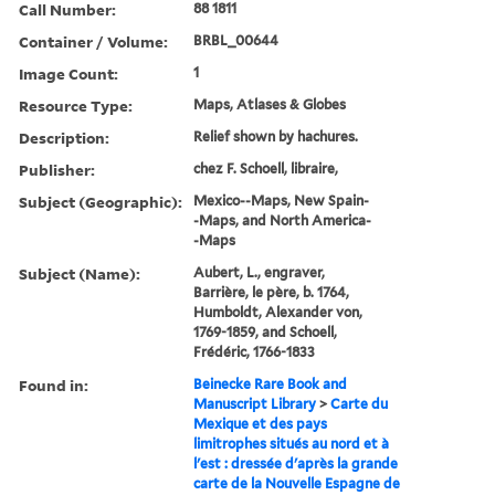
Call Number:
88 1811
Container / Volume:
BRBL_00644
Image Count:
1
Resource Type:
Maps, Atlases & Globes
Description:
Relief shown by hachures.
Publisher:
chez F. Schoell, libraire,
Subject (Geographic):
Mexico--Maps, New Spain-
-Maps, and North America-
-Maps
Subject (Name):
Aubert, L., engraver,
Barrière, le père, b. 1764,
Humboldt, Alexander von,
1769-1859, and Schoell,
Frédéric, 1766-1833
Found in:
Beinecke Rare Book and
Manuscript Library
>
Carte du
Mexique et des pays
limitrophes situés au nord et à
l'est : dressée d'après la grande
carte de la Nouvelle Espagne de