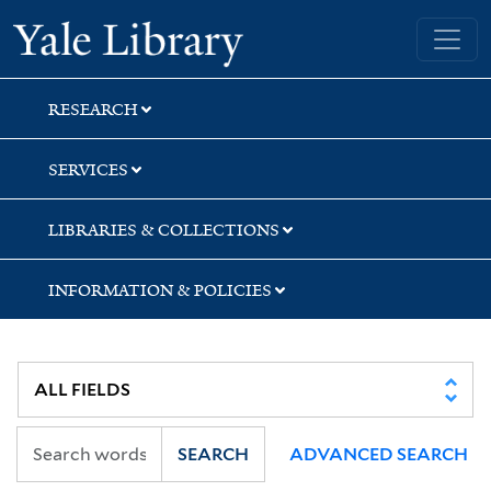
Skip
Skip
Skip
Yale University Library
to
to
to
search
main
first
content
result
RESEARCH
SERVICES
LIBRARIES & COLLECTIONS
INFORMATION & POLICIES
SEARCH
ADVANCED SEARCH