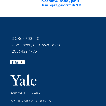
n. de Nueva Espãna / por D.
Juan Lopez, geógrafo de S.M.
Contact Information
P.O. Box 208240
New Haven, CT 06520-8240
(203) 432-1775
Follow Yale Library
Yale Univer
Library Services
ASK YALE LIBRARY
Get research help and support
MY LIBRARY ACCOUNTS