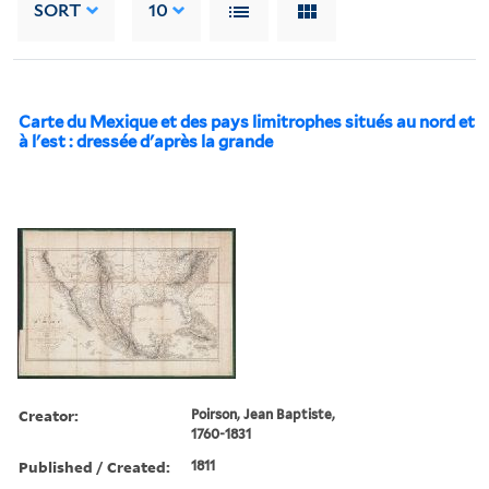
SORT
10
Carte du Mexique et des pays limitrophes situés au nord et
à l'est : dressée d'après la grande
Creator:
Poirson, Jean Baptiste,
1760-1831
Published / Created:
1811