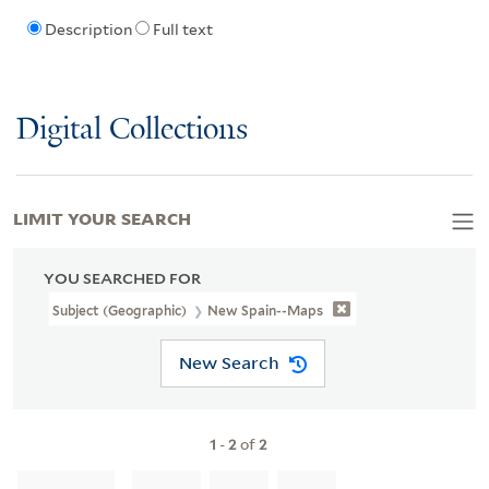
Description
Full text
Digital Collections
LIMIT YOUR SEARCH
YOU SEARCHED FOR
Subject (Geographic)
New Spain--Maps
New Search
1
-
2
of
2