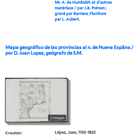
Mr. A. de Humboldt et d'autres
matériaux / par J.B. Poirson ;
gravé par Barriere ;l'́ecriture
par L. Aubert.
Mapa geográfico de las provincias al n. de Nueva Espãna /
por D. Juan Lopez, geógrafo de S.M.
2 images
Creator:
López, Juan, 1765-1825