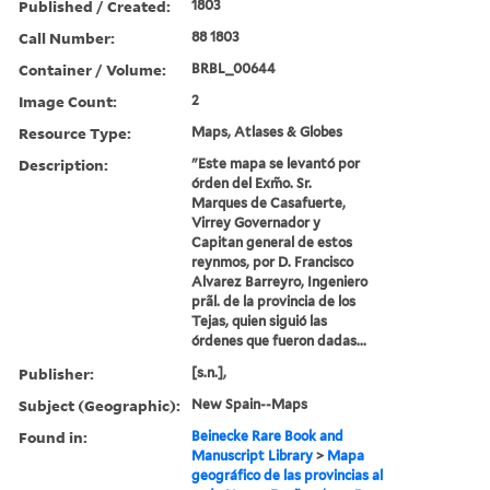
Published / Created:
1803
Call Number:
88 1803
Container / Volume:
BRBL_00644
Image Count:
2
Resource Type:
Maps, Atlases & Globes
Description:
"Este mapa se levantó por
órden del Exm̃o. Sr.
Marques de Casafuerte,
Virrey Governador y
Capitan general de estos
reynmos, por D. Francisco
Alvarez Barreyro, Ingeniero
prãl. de la provincia de los
Tejas, quien siguió las
órdenes que fueron dadas...
Publisher:
[s.n.],
Subject (Geographic):
New Spain--Maps
Found in:
Beinecke Rare Book and
Manuscript Library
>
Mapa
geográfico de las provincias al