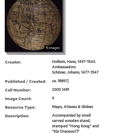
9 images
Creator:
Holbein, Hans, 1497-1543.
Ambassadors
Schöner, Johann, 1477-1547
Published / Created:
ca. 1885?]
Call Number:
2003 1481
Image Count:
9
Resource Type:
Maps, Atlases & Globes
Description:
Accompanied by small
carved wooden stand,
stamped "Hong Kong" and
"Kin [Hanooc?]"