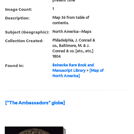
present time
Image Count:
1
Description:
Map 36 from table of
contents.
Subject (Geographic):
North America--Maps
Collection Created:
Philadelphia, J. Conrad &
co., Baltimore, M. & J.
Conrad & co. [etc., etc.]
1804
Found in:
Beinecke Rare Book and
Manuscript Library
>
[Map of
North America]
["The Ambassadors" globe]