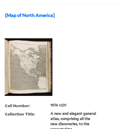
[Map of North America]
Call Number:
1974 +231
Collection Title:
A new and elegant general
atlas, comprising all the
new discoveries, to the