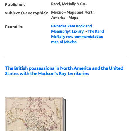
Publisher:
Rand, McNally & Co.,
Subject (Geographic):
Mexico--Maps and North
America--Maps
Found in:
Beinecke Rare Book and
Manuscript Library
>
The Rand
McNally new commercial atlas
map of Mexico.
The British possessions in North America and the United
States with the Hudson's Bay territories