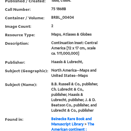
Published / Created:
1868, c1864.
Call Number:
75 1868B
Container / Volume:
BRBL_00404
Image Count:
2
Resource Type:
Maps, Atlases & Globes
Description:
Continuation inset: Central
America [12 x 17 cm., scale
ca. 1:11,000,000]
Publisher:
Haasis & Lubrecht,
Subject (Geographic):
North America--Maps and
United States--Maps
Subject (Name):
B.B. Russell & Co., publisher,
Ch. Lubrecht & Co.,
publisher, Haasis &
Lubrecht, publisher, J. & D.
Beatson Co., publisher, and
Lubrecht & Co., publisher
Found in:
Beinecke Rare Book and
Manuscript Library
>
The
American continent :