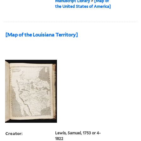
Manuscript Library
>
[Map of
the United States of America]
[Map of the Louisiana Territory]
Creator:
Lewis, Samuel, 1753 or 4-
1822