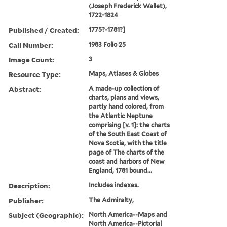
(Joseph Frederick Wallet),
1722-1824
Published / Created:
1775?-1781?]
Call Number:
1983 Folio 25
Image Count:
3
Resource Type:
Maps, Atlases & Globes
Abstract:
A made-up collection of
charts, plans and views,
partly hand colored, from
the Atlantic Neptune
comprising [v. 1]: the charts
of the South East Coast of
Nova Scotia, with the title
page of The charts of the
coast and harbors of New
England, 1781 bound...
Description:
Includes indexes.
Publisher:
The Admiralty,
Subject (Geographic):
North America--Maps and
North America--Pictorial