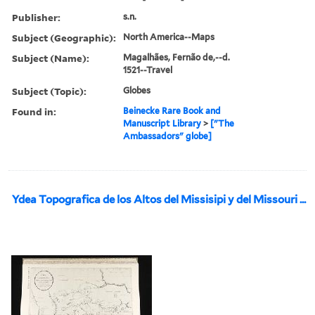
Publisher:
s.n.
Subject (Geographic):
North America--Maps
Subject (Name):
Magalhães, Fernão de,--d.
1521--Travel
Subject (Topic):
Globes
Found in:
Beinecke Rare Book and
Manuscript Library
>
["The
Ambassadors" globe]
Ydea Topografica de los Altos del Missisipi y del Missouri ...