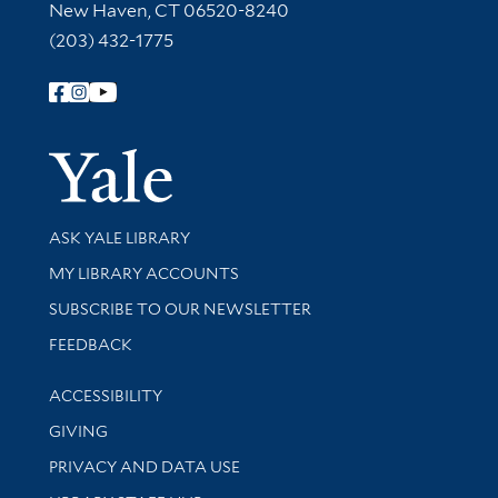
New Haven, CT 06520-8240
(203) 432-1775
Follow Yale Library
Yale Univer
Library Services
ASK YALE LIBRARY
Get research help and support
MY LIBRARY ACCOUNTS
SUBSCRIBE TO OUR NEWSLETTER
Stay updated with library news and events
FEEDBACK
Library Information
ACCESSIBILITY
GIVING
PRIVACY AND DATA USE