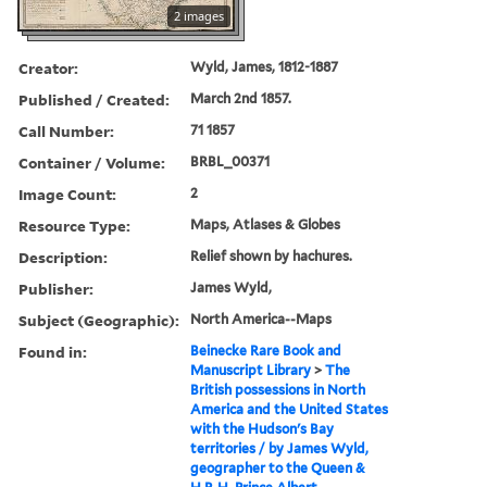
2 images
Creator:
Wyld, James, 1812-1887
Published / Created:
March 2nd 1857.
Call Number:
71 1857
Container / Volume:
BRBL_00371
Image Count:
2
Resource Type:
Maps, Atlases & Globes
Description:
Relief shown by hachures.
Publisher:
James Wyld,
Subject (Geographic):
North America--Maps
Found in:
Beinecke Rare Book and
Manuscript Library
>
The
British possessions in North
America and the United States
with the Hudson's Bay
territories / by James Wyld,
geographer to the Queen &