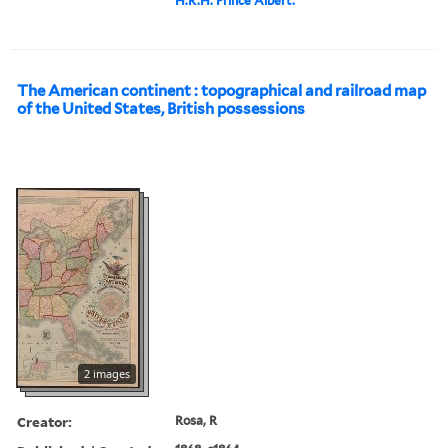
H.R.H. Prince Albert.
The American continent : topographical and railroad map
of the United States, British possessions
2 images
Creator:
Rosa, R