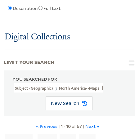
Description
Full text
Digital Collections
LIMIT YOUR SEARCH
YOU SEARCHED FOR
Subject (Geographic)
North America--Maps
New Search
« Previous
|
1
-
10
of
57
|
Next »