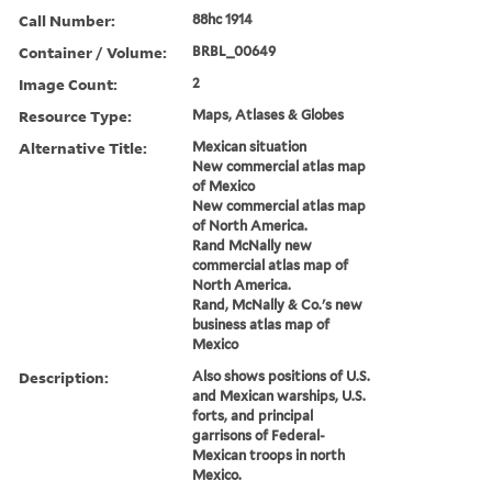
Call Number:
88hc 1914
Container / Volume:
BRBL_00649
Image Count:
2
Resource Type:
Maps, Atlases & Globes
Alternative Title:
Mexican situation
New commercial atlas map
of Mexico
New commercial atlas map
of North America.
Rand McNally new
commercial atlas map of
North America.
Rand, McNally & Co.'s new
business atlas map of
Mexico
Description:
Also shows positions of U.S.
and Mexican warships, U.S.
forts, and principal
garrisons of Federal-
Mexican troops in north
Mexico.