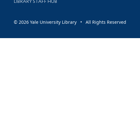
LIBRARY STAFF HUB
© 2026 Yale University Library • All Rights Reserved