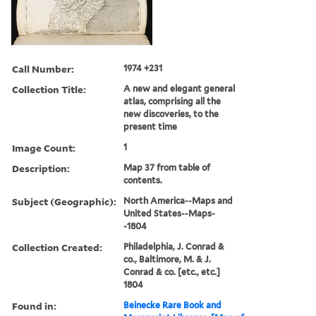
Call Number:
1974 +231
Collection Title:
A new and elegant general
atlas, comprising all the
new discoveries, to the
present time
Image Count:
1
Description:
Map 37 from table of
contents.
Subject (Geographic):
North America--Maps and
United States--Maps-
-1804
Collection Created:
Philadelphia, J. Conrad &
co., Baltimore, M. & J.
Conrad & co. [etc., etc.]
1804
Found in:
Beinecke Rare Book and