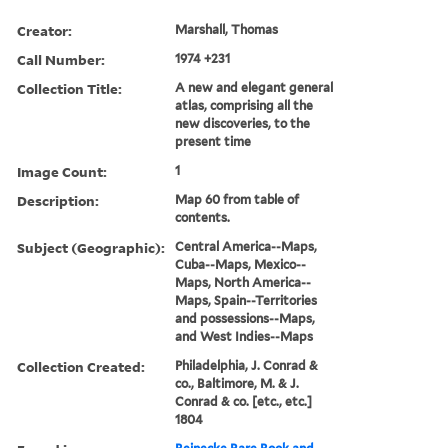
Creator:
Marshall, Thomas
Call Number:
1974 +231
Collection Title:
A new and elegant general
atlas, comprising all the
new discoveries, to the
present time
Image Count:
1
Description:
Map 60 from table of
contents.
Subject (Geographic):
Central America--Maps,
Cuba--Maps, Mexico--
Maps, North America--
Maps, Spain--Territories
and possessions--Maps,
and West Indies--Maps
Collection Created:
Philadelphia, J. Conrad &
co., Baltimore, M. & J.
Conrad & co. [etc., etc.]
1804