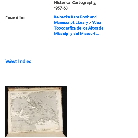
Historical Cartography,
1957-63
Found in:
Beinecke Rare Book and
Manuscript Library
>
Ydea
Topografica de los Altos del
Missisipi y del Missouri ...
West Indies