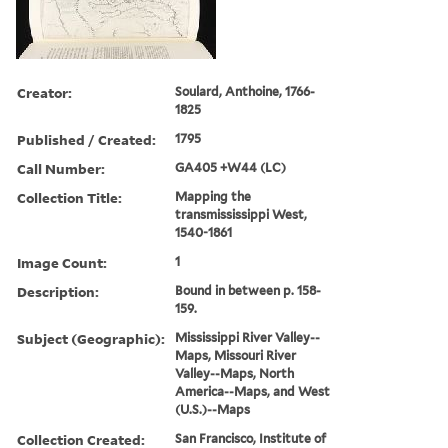
Creator:
Soulard, Anthoine, 1766-
1825
Published / Created:
1795
Call Number:
GA405 +W44 (LC)
Collection Title:
Mapping the
transmississippi West,
1540-1861
Image Count:
1
Description:
Bound in between p. 158-
159.
Subject (Geographic):
Mississippi River Valley--
Maps, Missouri River
Valley--Maps, North
America--Maps, and West
(U.S.)--Maps
Collection Created:
San Francisco, Institute of