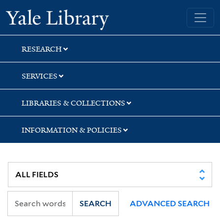
Skip
Skip
Skip
Yale University Library
to
to
to
search
main
first
content
result
RESEARCH
SERVICES
LIBRARIES & COLLECTIONS
INFORMATION & POLICIES
SEARCH
ADVANCED SEARCH