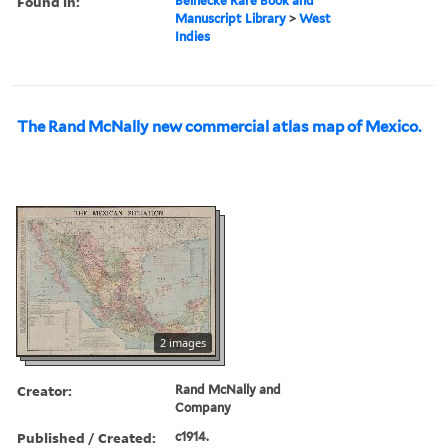
Found in:
Beinecke Rare Book and
Manuscript Library
>
West
Indies
The Rand McNally new commercial atlas map of Mexico.
2 images
Creator:
Rand McNally and
Company
Published / Created:
c1914.