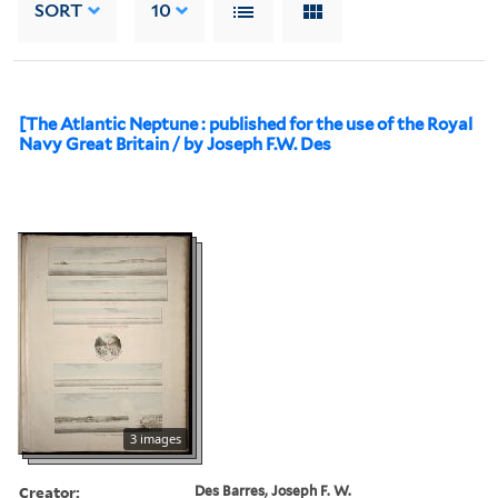
SORT
10
[The Atlantic Neptune : published for the use of the Royal
Navy Great Britain / by Joseph F.W. Des
3 images
Creator:
Des Barres, Joseph F. W.