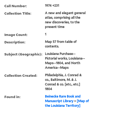
Call Number:
1974 +231
Collection Title:
A new and elegant general
atlas, comprising all the
new discoveries, to the
present time
Image Count:
1
Description:
Map 57 from table of
contents.
Subject (Geographic):
Louisiana Purchase--
Pictorial works, Louisiana--
Maps--1804, and North
America--Maps
Collection Created:
Philadelphia, J. Conrad &
co., Baltimore, M. & J.
Conrad & co. [etc., etc.]
1804
Found in:
Beinecke Rare Book and
Manuscript Library
>
[Map of
the Louisiana Territory]