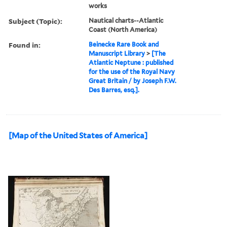
works
Subject (Topic):
Nautical charts--Atlantic
Coast (North America)
Found in:
Beinecke Rare Book and
Manuscript Library
>
[The
Atlantic Neptune : published
for the use of the Royal Navy
Great Britain / by Joseph F.W.
Des Barres, esq.].
[Map of the United States of America]