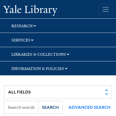
Skip
Skip
Skip
Yale University Library
to
to
to
search
main
first
content
result
RESEARCH
SERVICES
LIBRARIES & COLLECTIONS
INFORMATION & POLICIES
SEARCH
ADVANCED SEARCH