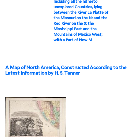
Including all the hitherto
unexplored Countries, lying
between the River La Platte of
the Missouri on the N: and the
Red River on the S: the
Mississippi East and the
Mountains of Mexico West;
with a Part of New M
A Map of North America, Constructed According to the
Latest Information by H. S. Tanner