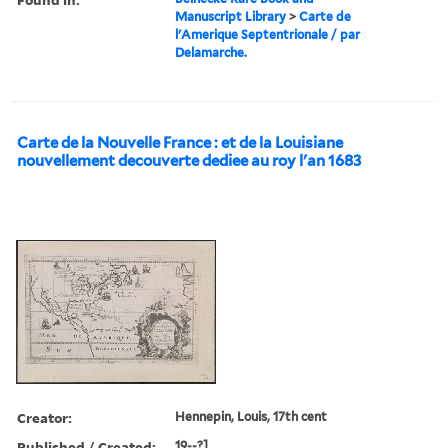
Manuscript Library
>
Carte de
l'Amerique Septentrionale / par
Delamarche.
Carte de la Nouvelle France : et de la Louisiane
nouvellement decouverte dediee au roy l'an 1683
Creator:
Hennepin, Louis, 17th cent
Published / Created:
19--?]