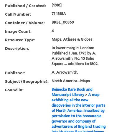
Published / Created:
[1818]
Call Number:
71 1818A
Container / Volume:
BRBL_00368
Image Count:
4
Resource Type:
Maps, Atlases & Globes
Description:
In lower margin: London:
Published 1 Jan. 1795 by A.
Arrowsmith, No. 10 Soho
Square ... additions to 1802.
Publisher:
A. Arrowsmith,
Subject (Geographic):
North America--Maps
Found in:
Beinecke Rare Book and
Manuscript Library
>
A map
exhibiting all the new
discoveries in the interior parts
of North America : inscribed by
permission to the honourable
governor and company of
adventurers of England trading
into Hudsons Bay in testimony