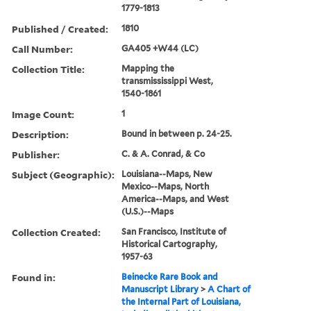
1779-1813
Published / Created:
1810
Call Number:
GA405 +W44 (LC)
Collection Title:
Mapping the
transmississippi West,
1540-1861
Image Count:
1
Description:
Bound in between p. 24-25.
Publisher:
C. & A. Conrad, & Co
Subject (Geographic):
Louisiana--Maps, New
Mexico--Maps, North
America--Maps, and West
(U.S.)--Maps
Collection Created:
San Francisco, Institute of
Historical Cartography,
1957-63
Found in:
Beinecke Rare Book and
Manuscript Library
>
A Chart of
the Internal Part of Louisiana,