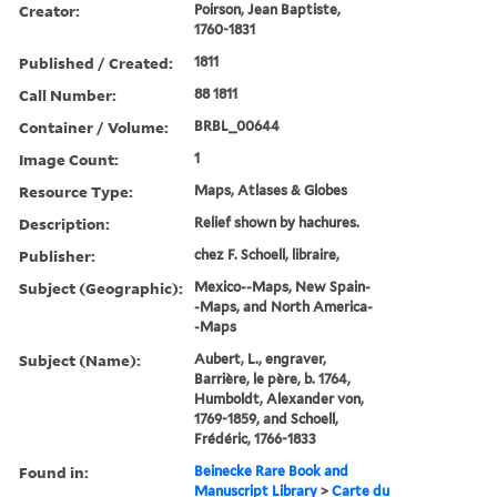
Creator:
Poirson, Jean Baptiste,
1760-1831
Published / Created:
1811
Call Number:
88 1811
Container / Volume:
BRBL_00644
Image Count:
1
Resource Type:
Maps, Atlases & Globes
Description:
Relief shown by hachures.
Publisher:
chez F. Schoell, libraire,
Subject (Geographic):
Mexico--Maps, New Spain-
-Maps, and North America-
-Maps
Subject (Name):
Aubert, L., engraver,
Barrière, le père, b. 1764,
Humboldt, Alexander von,
1769-1859, and Schoell,
Frédéric, 1766-1833
Found in:
Beinecke Rare Book and
Manuscript Library
>
Carte du