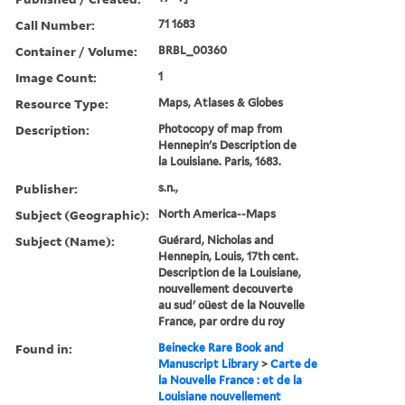
Call Number:
71 1683
Container / Volume:
BRBL_00360
Image Count:
1
Resource Type:
Maps, Atlases & Globes
Description:
Photocopy of map from
Hennepin's Description de
la Louisiane. Paris, 1683.
Publisher:
s.n.,
Subject (Geographic):
North America--Maps
Subject (Name):
Guérard, Nicholas and
Hennepin, Louis, 17th cent.
Description de la Louisiane,
nouvellement decouverte
au sud' oüest de la Nouvelle
France, par ordre du roy
Found in:
Beinecke Rare Book and
Manuscript Library
>
Carte de
la Nouvelle France : et de la
Louisiane nouvellement