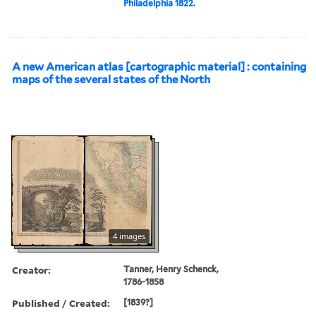
Philadelphia 1822.
A new American atlas [cartographic material] : containing
maps of the several states of the North
4 images
Creator:
Tanner, Henry Schenck,
1786-1858
Published / Created:
[1839?]