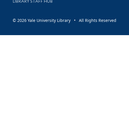
LIBRARY STAFF HUB
© 2026 Yale University Library • All Rights Reserved