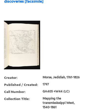
discoveries [facsimile]
Creator:
Morse, Jedidiah, 1761-1826
Published / Created:
1797
Call Number:
GA405 +W44 (LC)
Collection Title:
Mapping the
transmississippi West,
1540-1861