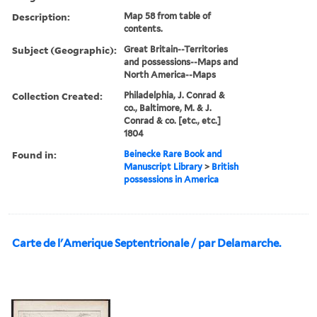
Description:
Map 58 from table of
contents.
Subject (Geographic):
Great Britain--Territories
and possessions--Maps and
North America--Maps
Collection Created:
Philadelphia, J. Conrad &
co., Baltimore, M. & J.
Conrad & co. [etc., etc.]
1804
Found in:
Beinecke Rare Book and
Manuscript Library
>
British
possessions in America
Carte de l'Amerique Septentrionale / par Delamarche.