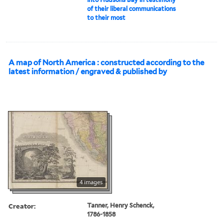
of their liberal communications
to their most
A map of North America : constructed according to the
latest information / engraved & published by
4 images
Creator:
Tanner, Henry Schenck,
1786-1858