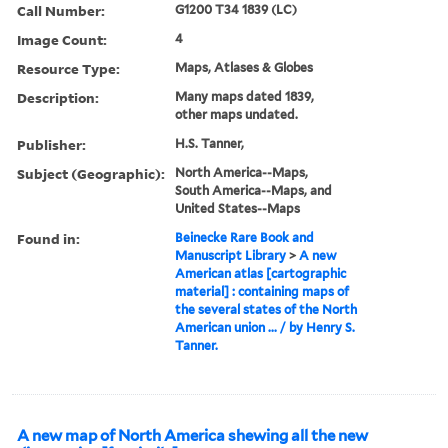
Call Number:
G1200 T34 1839 (LC)
Image Count:
4
Resource Type:
Maps, Atlases & Globes
Description:
Many maps dated 1839,
other maps undated.
Publisher:
H.S. Tanner,
Subject (Geographic):
North America--Maps,
South America--Maps, and
United States--Maps
Found in:
Beinecke Rare Book and
Manuscript Library
>
A new
American atlas [cartographic
material] : containing maps of
the several states of the North
American union ... / by Henry S.
Tanner.
A new map of North America shewing all the new