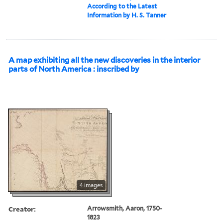
According to the Latest
Information by H. S. Tanner
A map exhibiting all the new discoveries in the interior
parts of North America : inscribed by
4 images
Creator:
Arrowsmith, Aaron, 1750-
1823