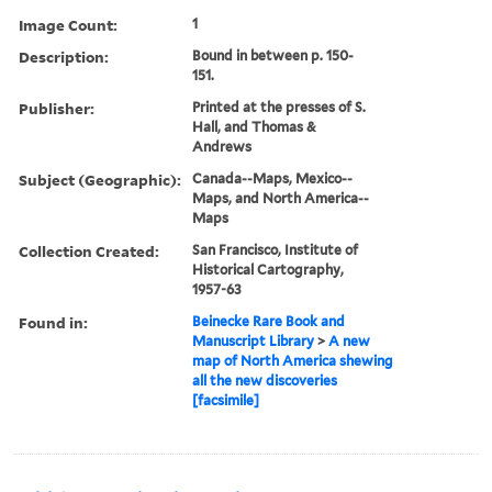
Image Count:
1
Description:
Bound in between p. 150-
151.
Publisher:
Printed at the presses of S.
Hall, and Thomas &
Andrews
Subject (Geographic):
Canada--Maps, Mexico--
Maps, and North America--
Maps
Collection Created:
San Francisco, Institute of
Historical Cartography,
1957-63
Found in:
Beinecke Rare Book and
Manuscript Library
>
A new
map of North America shewing
all the new discoveries
[facsimile]