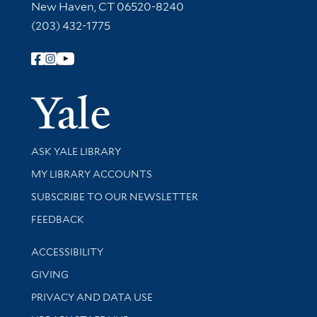
New Haven, CT 06520-8240
(203) 432-1775
Follow Yale Library
Yale Univer
Library Services
ASK YALE LIBRARY
Get research help and support
MY LIBRARY ACCOUNTS
SUBSCRIBE TO OUR NEWSLETTER
Stay updated with library news and events
FEEDBACK
Library Information
ACCESSIBILITY
GIVING
PRIVACY AND DATA USE