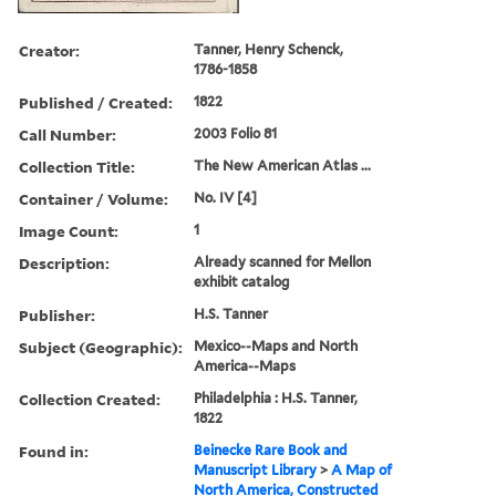
Creator:
Tanner, Henry Schenck,
1786-1858
Published / Created:
1822
Call Number:
2003 Folio 81
Collection Title:
The New American Atlas ...
Container / Volume:
No. IV [4]
Image Count:
1
Description:
Already scanned for Mellon
exhibit catalog
Publisher:
H.S. Tanner
Subject (Geographic):
Mexico--Maps and North
America--Maps
Collection Created:
Philadelphia : H.S. Tanner,
1822
Found in:
Beinecke Rare Book and
Manuscript Library
>
A Map of
North America, Constructed