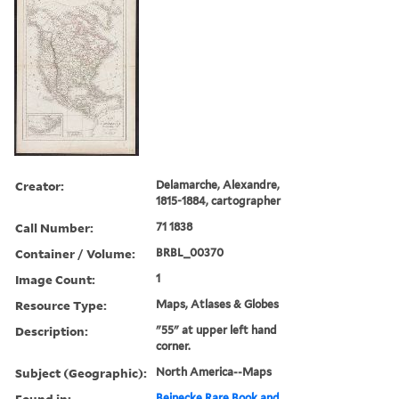
Creator:
Delamarche, Alexandre,
1815-1884, cartographer
Call Number:
71 1838
Container / Volume:
BRBL_00370
Image Count:
1
Resource Type:
Maps, Atlases & Globes
Description:
"55" at upper left hand
corner.
Subject (Geographic):
North America--Maps
Found in:
Beinecke Rare Book and