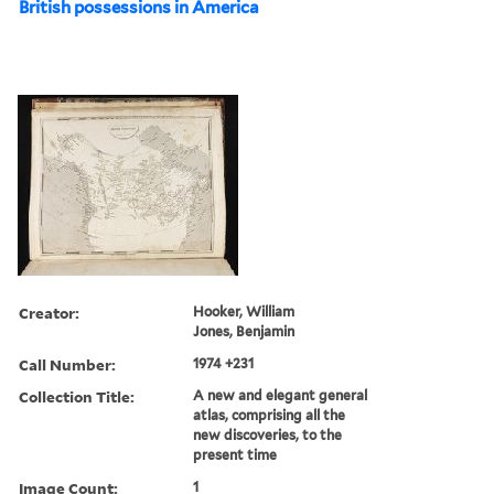
British possessions in America
Creator:
Hooker, William
Jones, Benjamin
Call Number:
1974 +231
Collection Title:
A new and elegant general
atlas, comprising all the
new discoveries, to the
present time
Image Count:
1