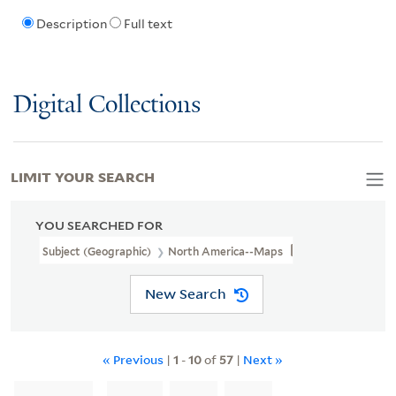
Description
Full text
Digital Collections
LIMIT YOUR SEARCH
YOU SEARCHED FOR
Subject (Geographic)
North America--Maps
New Search
« Previous
|
1
-
10
of
57
|
Next »