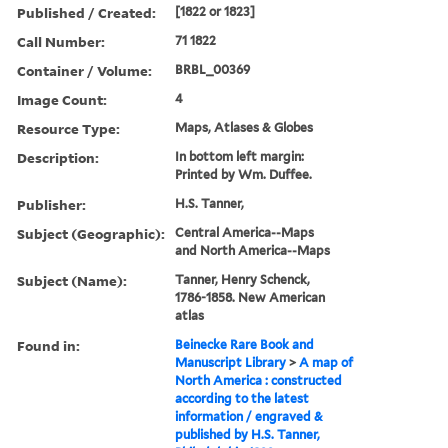
Published / Created:
[1822 or 1823]
Call Number:
71 1822
Container / Volume:
BRBL_00369
Image Count:
4
Resource Type:
Maps, Atlases & Globes
Description:
In bottom left margin:
Printed by Wm. Duffee.
Publisher:
H.S. Tanner,
Subject (Geographic):
Central America--Maps
and North America--Maps
Subject (Name):
Tanner, Henry Schenck,
1786-1858. New American
atlas
Found in:
Beinecke Rare Book and
Manuscript Library
>
A map of
North America : constructed
according to the latest
information / engraved &
published by H.S. Tanner,