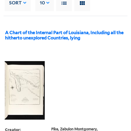
SORT
10
A Chart of the Internal Part of Louisiana, Including all the
hitherto unexplored Countries, lying
Creator:
Pike, Zebulon Montgomery,