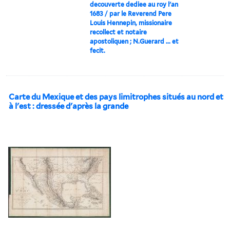
decouverte dediee au roy l'an
1683 / par le Reverend Pere
Louis Hennepin, missionaire
recollect et notaire
apostoliquen ; N.Guerard ... et
fecit.
Carte du Mexique et des pays limitrophes situés au nord et
à l'est : dressée d'après la grande