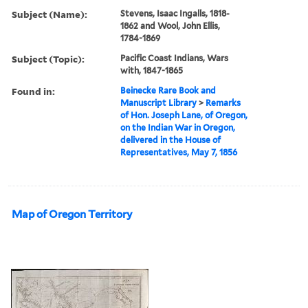
Subject (Name):
Stevens, Isaac Ingalls, 1818-
1862 and Wool, John Ellis,
1784-1869
Subject (Topic):
Pacific Coast Indians, Wars
with, 1847-1865
Found in:
Beinecke Rare Book and
Manuscript Library
>
Remarks
of Hon. Joseph Lane, of Oregon,
on the Indian War in Oregon,
delivered in the House of
Representatives, May 7, 1856
Map of Oregon Territory