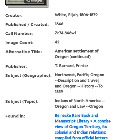
42 images
Creator:
White, Elijah, 1806-1879
Published / Created:
1846
Call Number:
Zc74 846wi
Image Count:
42
Alternative Title:
American settlement of
Oregon (continued)
Publisher:
T. Barnard, Printer
Subject (Geographic):
Northwest, Pacific, Oregon
--Description and travel,
and Oregon --History --To
1859
Subject (Topic):
Indians of North America --
Oregon and Law --Oregon
Found in:
Beinecke Rare Book and
Manuscript Library
>
A concise
view of Oregon Territory, its
colonial and Indian relations;
compiled from official letters