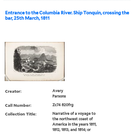
Entrance to the Columbia River. Ship Tonquin, crossing the
bar, 25th March, 1811
Creator:
Avery
Parsons
Call Number:
Zc74 820frg
Collection Title:
Narrative of a voyage to
the northwest coast of
America in the years 1811,
1812, 1813, and 1814; or