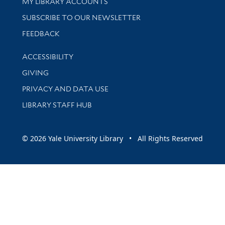
Get research help and support
MY LIBRARY ACCOUNTS
SUBSCRIBE TO OUR NEWSLETTER
Stay updated with library news and events
FEEDBACK
Library Information
ACCESSIBILITY
GIVING
PRIVACY AND DATA USE
LIBRARY STAFF HUB
© 2026 Yale University Library • All Rights Reserved