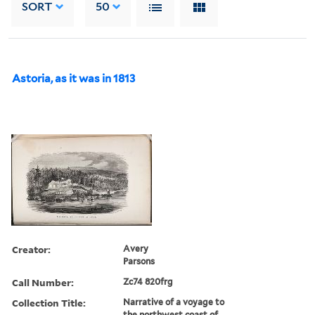
SORT
50
Astoria, as it was in 1813
Creator:
Avery
Parsons
Call Number:
Zc74 820frg
Collection Title:
Narrative of a voyage to
the northwest coast of