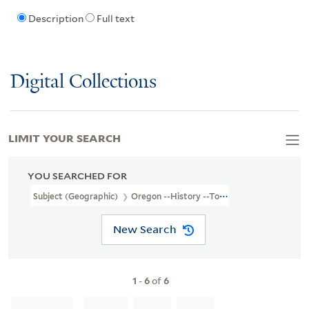
Description
Full text
Digital Collections
LIMIT YOUR SEARCH
YOU SEARCHED FOR
Subject (Geographic)
Oregon --History --To 1859
New Search
1
-
6
of
6