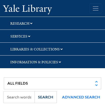
Skip
Skip
Skip
Yale University Library
to
to
to
search
main
first
content
result
RESEARCH
SERVICES
LIBRARIES & COLLECTIONS
INFORMATION & POLICIES
SEARCH
ADVANCED SEARCH