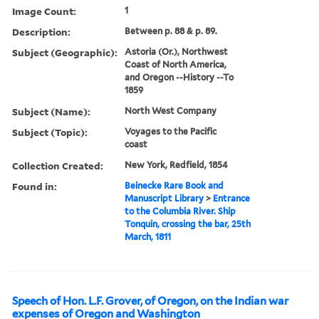
Image Count:
1
Description:
Between p. 88 & p. 89.
Subject (Geographic):
Astoria (Or.), Northwest
Coast of North America,
and Oregon --History --To
1859
Subject (Name):
North West Company
Subject (Topic):
Voyages to the Pacific
coast
Collection Created:
New York, Redfield, 1854
Found in:
Beinecke Rare Book and
Manuscript Library
>
Entrance
to the Columbia River. Ship
Tonquin, crossing the bar, 25th
March, 1811
Speech of Hon. L.F. Grover, of Oregon, on the Indian war
expenses of Oregon and Washington