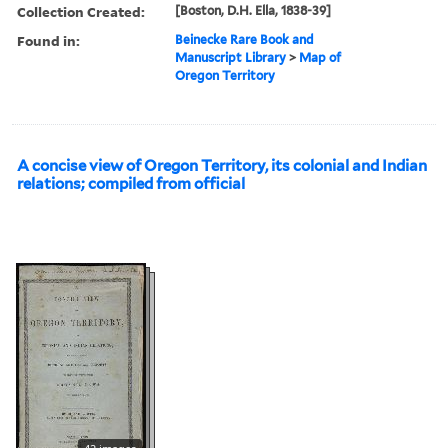
Collection Created:
[Boston, D.H. Ella, 1838-39]
Found in:
Beinecke Rare Book and
Manuscript Library
>
Map of
Oregon Territory
A concise view of Oregon Territory, its colonial and Indian
relations; compiled from official