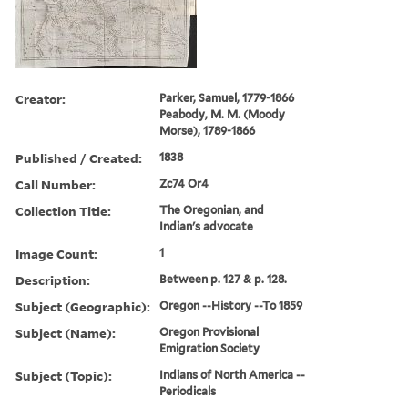
Creator:
Parker, Samuel, 1779-1866
Peabody, M. M. (Moody
Morse), 1789-1866
Published / Created:
1838
Call Number:
Zc74 Or4
Collection Title:
The Oregonian, and
Indian's advocate
Image Count:
1
Description:
Between p. 127 & p. 128.
Subject (Geographic):
Oregon --History --To 1859
Subject (Name):
Oregon Provisional
Emigration Society
Subject (Topic):
Indians of North America --
Periodicals