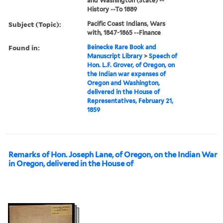
and Washington (State) --
History --To 1889
Subject (Topic):
Pacific Coast Indians, Wars
with, 1847-1865 --Finance
Found in:
Beinecke Rare Book and
Manuscript Library
>
Speech of
Hon. L.F. Grover, of Oregon, on
the Indian war expenses of
Oregon and Washington,
delivered in the House of
Representatives, February 21,
1859
Remarks of Hon. Joseph Lane, of Oregon, on the Indian War
in Oregon, delivered in the House of