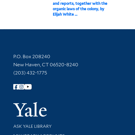
and reports, together with the
organic laws of the colony, by
Elijah White ...
Contact Information
P.O. Box 208240
New Haven, CT 06520-8240
(203) 432-1775
Follow Yale Library
Yale Univer
Library Services
ASK YALE LIBRARY