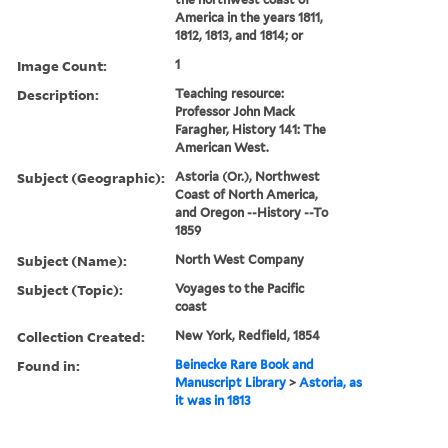
America in the years 1811,
1812, 1813, and 1814; or
Image Count:
1
Description:
Teaching resource:
Professor John Mack
Faragher, History 141: The
American West.
Subject (Geographic):
Astoria (Or.), Northwest
Coast of North America,
and Oregon --History --To
1859
Subject (Name):
North West Company
Subject (Topic):
Voyages to the Pacific
coast
Collection Created:
New York, Redfield, 1854
Found in:
Beinecke Rare Book and
Manuscript Library
>
Astoria, as
it was in 1813