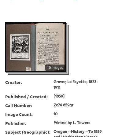
10 images
Creator:
Grover, La Fayette, 1823-
1911
Published / Created:
[1859]
Call Number:
Zc74 859gr
Image Count:
10
Publisher:
Printed by L. Towers
Subject (Geographic):
Oregon --History --To 1859