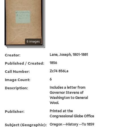
6 images
Creator:
Lane, Joseph, 1801-1881
Published / Created:
1856
Call Number:
Zc74 856La
Image Count:
6
Description:
Includes a letter from
Governor Stevens of
Washington to General
Wool.
Publisher:
Printed at the
Congressional Globe Office
Subject (Geographic):
Oregon --History --To 1859