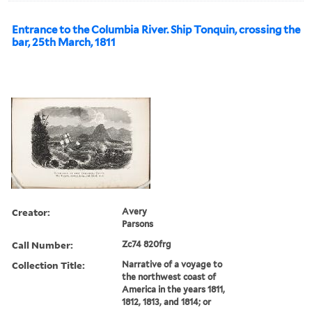
Entrance to the Columbia River. Ship Tonquin, crossing the
bar, 25th March, 1811
Creator:
Avery
Parsons
Call Number:
Zc74 820frg
Collection Title:
Narrative of a voyage to
the northwest coast of
America in the years 1811,
1812, 1813, and 1814; or