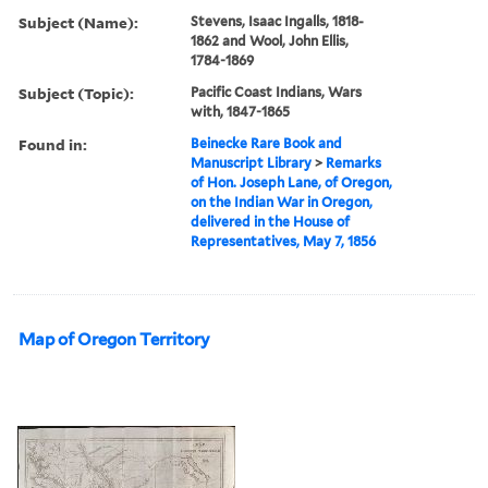
Subject (Name):
Stevens, Isaac Ingalls, 1818-
1862 and Wool, John Ellis,
1784-1869
Subject (Topic):
Pacific Coast Indians, Wars
with, 1847-1865
Found in:
Beinecke Rare Book and
Manuscript Library
>
Remarks
of Hon. Joseph Lane, of Oregon,
on the Indian War in Oregon,
delivered in the House of
Representatives, May 7, 1856
Map of Oregon Territory