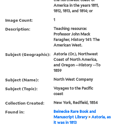
America in the years 1811,
1812, 1813, and 1814; or
Image Count:
1
Description:
Teaching resource:
Professor John Mack
Faragher, History 141: The
American West.
Subject (Geographic):
Astoria (Or.), Northwest
Coast of North America,
and Oregon --History --To
1859
Subject (Name):
North West Company
Subject (Topic):
Voyages to the Pacific
coast
Collection Created:
New York, Redfield, 1854
Found in:
Beinecke Rare Book and
Manuscript Library
>
Astoria, as
it was in 1813