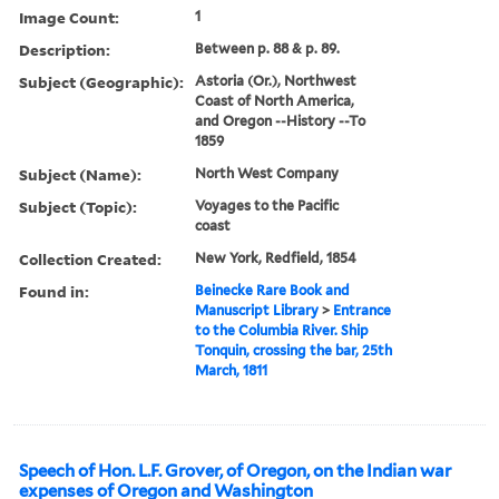
Image Count:
1
Description:
Between p. 88 & p. 89.
Subject (Geographic):
Astoria (Or.), Northwest
Coast of North America,
and Oregon --History --To
1859
Subject (Name):
North West Company
Subject (Topic):
Voyages to the Pacific
coast
Collection Created:
New York, Redfield, 1854
Found in:
Beinecke Rare Book and
Manuscript Library
>
Entrance
to the Columbia River. Ship
Tonquin, crossing the bar, 25th
March, 1811
Speech of Hon. L.F. Grover, of Oregon, on the Indian war
expenses of Oregon and Washington