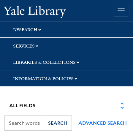
Skip
Skip
Skip
Yale University Library
to
to
to
search
main
first
content
result
RESEARCH
SERVICES
LIBRARIES & COLLECTIONS
INFORMATION & POLICIES
SEARCH
ADVANCED SEARCH