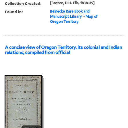
Collection Created:
[Boston, D.H. Ella, 1838-39]
Found in:
Beinecke Rare Book and
Manuscript Library
>
Map of
Oregon Territory
A concise view of Oregon Territory, its colonial and Indian
relations; compiled from official