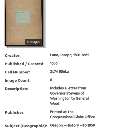
6 images
Creator:
Lane, Joseph, 1801-1881
Published / Created:
1856
Call Number:
Zc74 856La
Image Count:
6
Description:
Includes a letter from
Governor Stevens of
Washington to General
Wool.
Publisher:
Printed at the
Congressional Globe Office
Subject (Geographic):
Oregon --History --To 1859