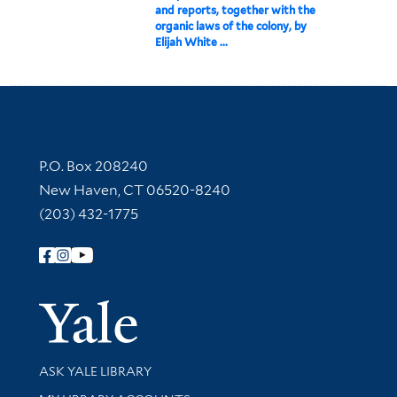
and reports, together with the
organic laws of the colony, by
Elijah White ...
Contact Information
P.O. Box 208240
New Haven, CT 06520-8240
(203) 432-1775
Follow Yale Library
Yale Univer
Library Services
ASK YALE LIBRARY