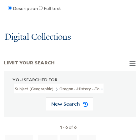
Description
Full text
Digital Collections
LIMIT YOUR SEARCH
YOU SEARCHED FOR
Subject (Geographic)
Oregon --History --To 1859
New Search
1
-
6
of
6