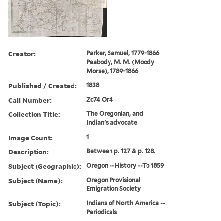
Creator:
Parker, Samuel, 1779-1866
Peabody, M. M. (Moody
Morse), 1789-1866
Published / Created:
1838
Call Number:
Zc74 Or4
Collection Title:
The Oregonian, and
Indian's advocate
Image Count:
1
Description:
Between p. 127 & p. 128.
Subject (Geographic):
Oregon --History --To 1859
Subject (Name):
Oregon Provisional
Emigration Society
Subject (Topic):
Indians of North America --
Periodicals