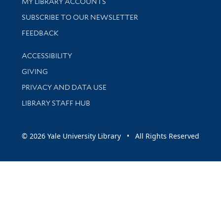
Get research help and support
MY LIBRARY ACCOUNTS
SUBSCRIBE TO OUR NEWSLETTER
Stay updated with library news and events
FEEDBACK
Library Information
ACCESSIBILITY
GIVING
PRIVACY AND DATA USE
LIBRARY STAFF HUB
© 2026 Yale University Library • All Rights Reserved