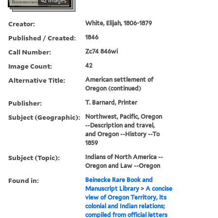
42 images
Creator:
White, Elijah, 1806-1879
Published / Created:
1846
Call Number:
Zc74 846wi
Image Count:
42
Alternative Title:
American settlement of
Oregon (continued)
Publisher:
T. Barnard, Printer
Subject (Geographic):
Northwest, Pacific, Oregon
--Description and travel,
and Oregon --History --To
1859
Subject (Topic):
Indians of North America --
Oregon and Law --Oregon
Found in:
Beinecke Rare Book and
Manuscript Library
>
A concise
view of Oregon Territory, its
colonial and Indian relations;
compiled from official letters