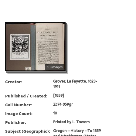
10 images
Creator:
Grover, La Fayette, 1823-
1911
Published / Created:
[1859]
Call Number:
Zc74 859gr
Image Count:
10
Publisher:
Printed by L. Towers
Subject (Geographic):
Oregon --History --To 1859