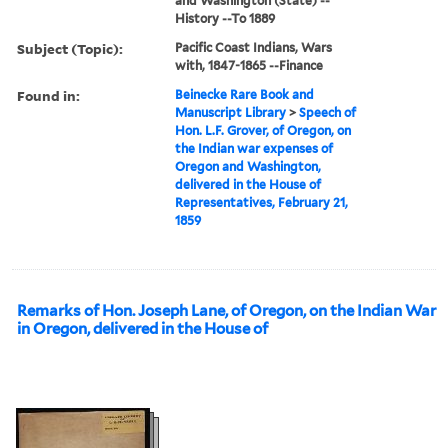
and Washington (State) --
History --To 1889
Subject (Topic):
Pacific Coast Indians, Wars
with, 1847-1865 --Finance
Found in:
Beinecke Rare Book and
Manuscript Library
>
Speech of
Hon. L.F. Grover, of Oregon, on
the Indian war expenses of
Oregon and Washington,
delivered in the House of
Representatives, February 21,
1859
Remarks of Hon. Joseph Lane, of Oregon, on the Indian War
in Oregon, delivered in the House of