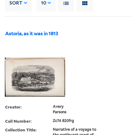
SORT
10
Astoria, as it was in 1813
Creator:
Avery
Parsons
Call Number:
Zc74 820frg
Collection Title:
Narrative of a voyage to
the northwest coast of