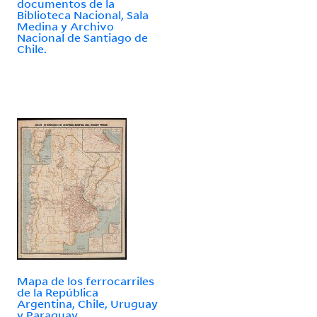
documentos de la
Biblioteca Nacional, Sala
Medina y Archivo
Nacional de Santiago de
Chile.
Mapa de los ferrocarriles
de la República
Argentina, Chile, Uruguay
y Paraguay.