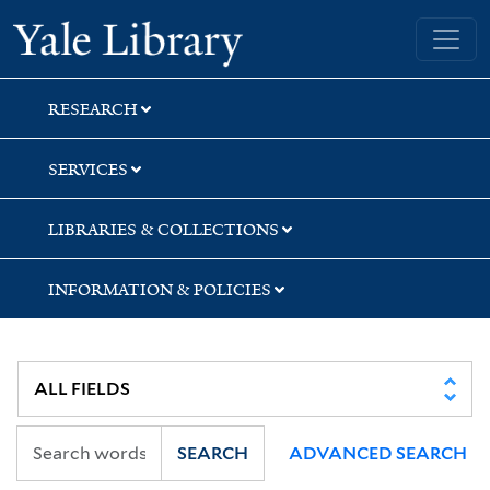
Skip
Skip
Skip
Yale University Library
to
to
to
search
main
first
content
result
RESEARCH
SERVICES
LIBRARIES & COLLECTIONS
INFORMATION & POLICIES
SEARCH
ADVANCED SEARCH