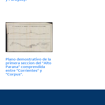
Plano demostrativo de la
primera seccion del "Alto
Parana" comprendida
entre "Corrientes" y
"Corpus".