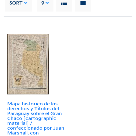
SORT
9
Mapa historico de los
derechos y Titulos del
Paraguay sobre el Gran
Chaco [cartographic
material] /
confeccionado por Juan
Marshall, con