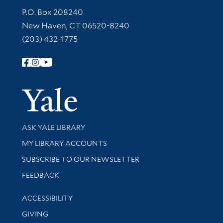
Contact Information
P.O. Box 208240
New Haven, CT 06520-8240
(203) 432-1775
Follow Yale Library
Yale Univer
Library Services
ASK YALE LIBRARY
Get research help and support
MY LIBRARY ACCOUNTS
SUBSCRIBE TO OUR NEWSLETTER
Stay updated with library news and events
FEEDBACK
Library Information
ACCESSIBILITY
GIVING