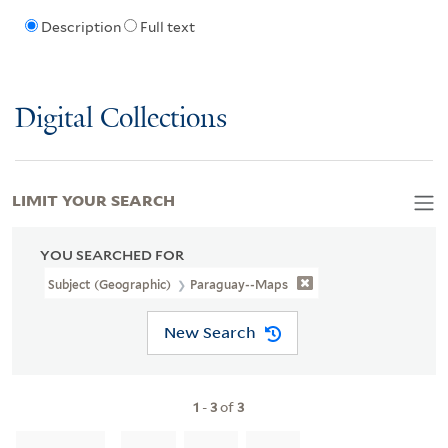
Description
Full text
Digital Collections
LIMIT YOUR SEARCH
YOU SEARCHED FOR
Subject (Geographic)
Paraguay--Maps
New Search
1
-
3
of
3