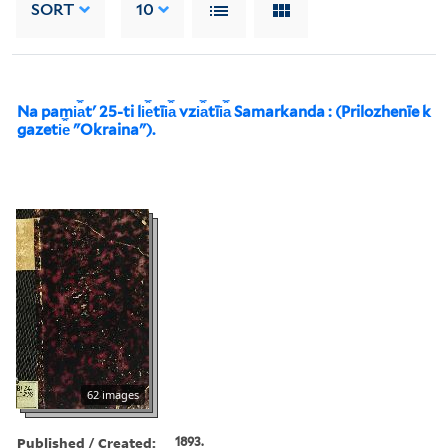
SORT
10
Na pami︠a︡tʹ 25-ti li︠e︡tīi︠a︡ vzi︠a︡tīi︠a︡ Samarkanda : (Prilozhenīe k
gazeti︠e︡ "Okraina").
62 images
Published / Created:
1893.