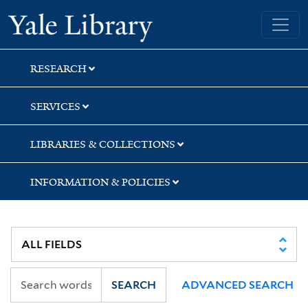
Skip
Skip
Skip
Yale University Library
to
to
to
search
main
first
content
result
RESEARCH
SERVICES
LIBRARIES & COLLECTIONS
INFORMATION & POLICIES
SEARCH
ADVANCED SEARCH