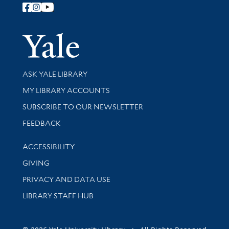
Follow Yale Library
Yale Univer
Library Services
ASK YALE LIBRARY
Get research help and support
MY LIBRARY ACCOUNTS
SUBSCRIBE TO OUR NEWSLETTER
Stay updated with library news and events
FEEDBACK
Library Information
ACCESSIBILITY
GIVING
PRIVACY AND DATA USE
LIBRARY STAFF HUB