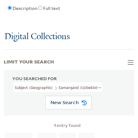
Description
Full text
Digital Collections
LIMIT YOUR SEARCH
YOU SEARCHED FOR
Subject (Geographic)
Samarqand (Uzbekistan)
New Search
1
entry found