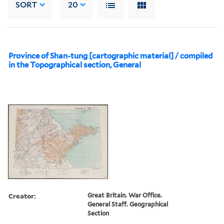
SORT
20
Province of Shan-tung [cartographic material] / compiled
in the Topographical section, General
Creator:
Great Britain. War Office.
General Staff. Geographical
Section