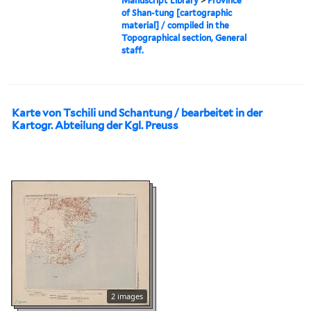
Manuscript Library
>
Province
of Shan-tung [cartographic
material] / compiled in the
Topographical section, General
staff.
Karte von Tschili und Schantung / bearbeitet in der
Kartogr. Abteilung der Kgl. Preuss
2 images