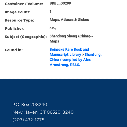
Container / Volume:
BRBL_00299
Image Count:
1
Resource Type:
Maps, Atlases & Globes
Publisher:
s.n.,
Subject (Geographic):
Shandong Sheng (China)--
Maps
Found in:
Beinecke Rare Book and
Manuscript Library
>
Shantung,
China / compiled by Alex
Armstrong, F.E.I.S.
Contact Information
P.O. Box 208240
New Haven, CT 06520-8240
(203) 432-1775