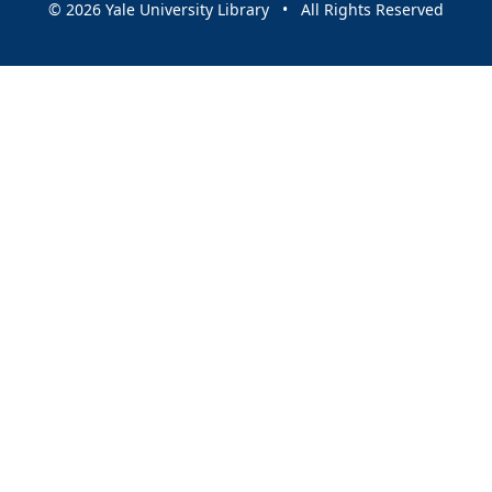
© 2026 Yale University Library • All Rights Reserved