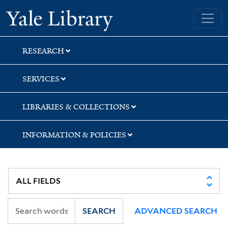
Skip
Skip
Skip
Yale University Library
to
to
to
search
main
first
content
result
RESEARCH
SERVICES
LIBRARIES & COLLECTIONS
INFORMATION & POLICIES
SEARCH
ADVANCED SEARCH