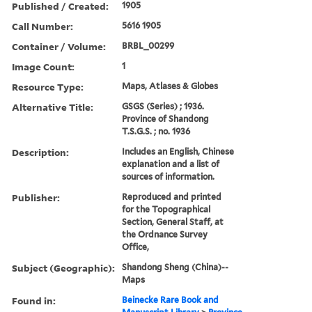
Published / Created:
1905
Call Number:
5616 1905
Container / Volume:
BRBL_00299
Image Count:
1
Resource Type:
Maps, Atlases & Globes
Alternative Title:
GSGS (Series) ; 1936.
Province of Shandong
T.S.G.S. ; no. 1936
Description:
Includes an English, Chinese
explanation and a list of
sources of information.
Publisher:
Reproduced and printed
for the Topographical
Section, General Staff, at
the Ordnance Survey
Office,
Subject (Geographic):
Shandong Sheng (China)--
Maps
Found in:
Beinecke Rare Book and