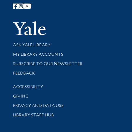
Follow Yale Library
Yale Univer
Library Services
ASK YALE LIBRARY
Get research help and support
MY LIBRARY ACCOUNTS
SUBSCRIBE TO OUR NEWSLETTER
Stay updated with library news and events
FEEDBACK
Library Information
ACCESSIBILITY
GIVING
PRIVACY AND DATA USE
LIBRARY STAFF HUB