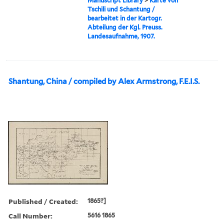
Manuscript Library
>
Karte von
Tschili und Schantung /
bearbeitet in der Kartogr.
Abteilung der Kgl. Preuss.
Landesaufnahme, 1907.
Shantung, China / compiled by Alex Armstrong, F.E.I.S.
Published / Created:
1865?]
Call Number:
5616 1865