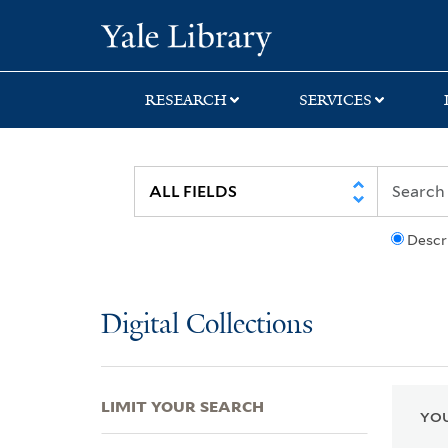
Skip
Skip
Skip
Yale University Lib
to
to
to
search
main
first
content
result
RESEARCH
SERVICES
Descr
Digital Collections
LIMIT YOUR SEARCH
YOU