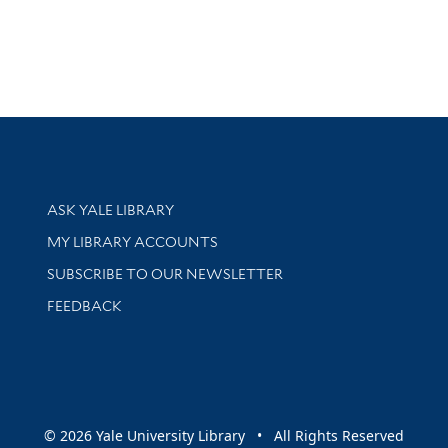
Library Services
ASK YALE LIBRARY
Get research help and support
MY LIBRARY ACCOUNTS
SUBSCRIBE TO OUR NEWSLETTER
Stay updated with library news and events
FEEDBACK
sity
© 2026 Yale University Library • All Rights Reserved