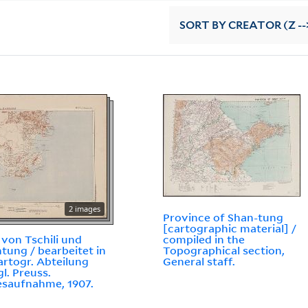
SORT
BY CREATOR (Z --
2 images
Province of Shan-tung
[cartographic material] /
 von Tschili und
compiled in the
tung / bearbeitet in
Topographical section,
artogr. Abteilung
General staff.
gl. Preuss.
saufnahme, 1907.