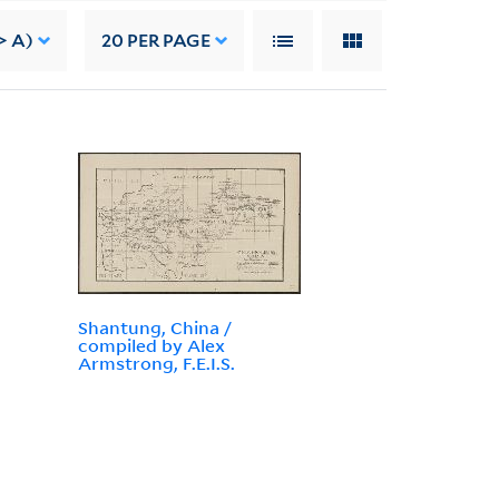
> A)
20
PER PAGE
Shantung, China /
compiled by Alex
Armstrong, F.E.I.S.