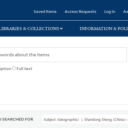
rary
Saved Items
Access Requests
Log in
As
LIBRARIES & COLLECTIONS
INFORMATION & POLI
iption
Full text
 SEARCHED FOR
Subject (Geographic)
Shandong Sheng (China)-