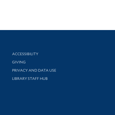
Library Information
ACCESSIBILITY
GIVING
PRIVACY AND DATA USE
LIBRARY STAFF HUB