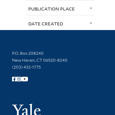
PUBLICATION PLACE
DATE CREATED
Contact Information
P.O. Box 208240
New Haven, CT 06520-8240
(203) 432-1775
Follow Yale Library
Yale Univer