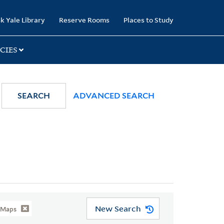
k Yale Library
Reserve Rooms
Places to Study
CIES
SEARCH
ADVANCED SEARCH
New Search
-Maps