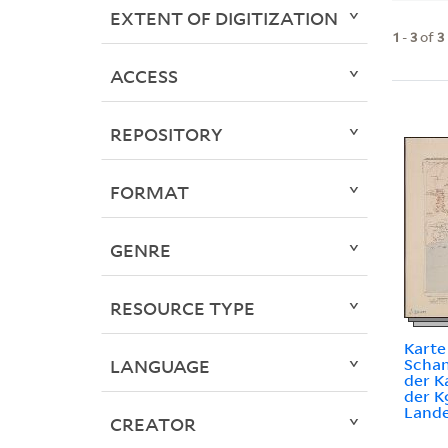
EXTENT OF DIGITIZATION
1
-
3
of
3
ACCESS
REPOSITORY
FORMAT
GENRE
RESOURCE TYPE
Karte
Schan
LANGUAGE
der K
der K
Lande
CREATOR