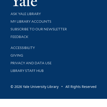
Library Services
ASK YALE LIBRARY
Get research help and support
MY LIBRARY ACCOUNTS
SUBSCRIBE TO OUR NEWSLETTER
Stay updated with library news and events
FEEDBACK
Library Information
ACCESSIBILITY
GIVING
PRIVACY AND DATA USE
LIBRARY STAFF HUB
© 2026 Yale University Library • All Rights Reserved