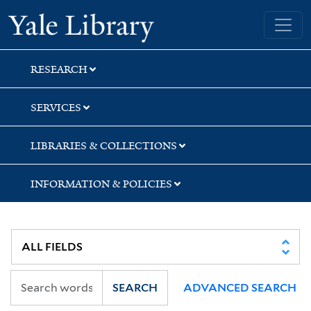
Skip
Skip
Skip
Yale University Library
to
to
to
search
main
first
content
result
RESEARCH
SERVICES
LIBRARIES & COLLECTIONS
INFORMATION & POLICIES
SEARCH
ADVANCED SEARCH