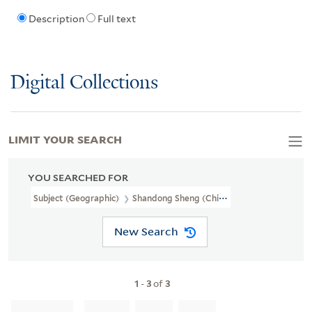
Description
Full text
Digital Collections
LIMIT YOUR SEARCH
YOU SEARCHED FOR
Subject (Geographic)
Shandong Sheng (China)--Maps
New Search
1
-
3
of
3