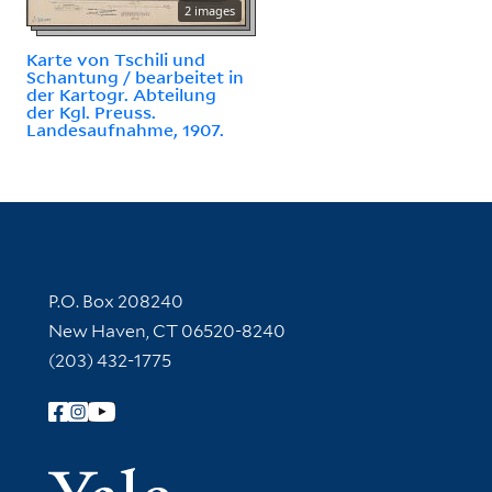
2 images
Karte von Tschili und
Schantung / bearbeitet in
der Kartogr. Abteilung
der Kgl. Preuss.
Landesaufnahme, 1907.
Contact Information
P.O. Box 208240
New Haven, CT 06520-8240
(203) 432-1775
Follow Yale Library
Yale Univer