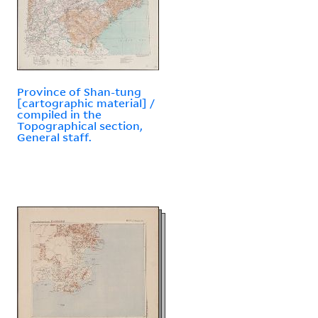
Province of Shan-tung
[cartographic material] /
compiled in the
Topographical section,
General staff.