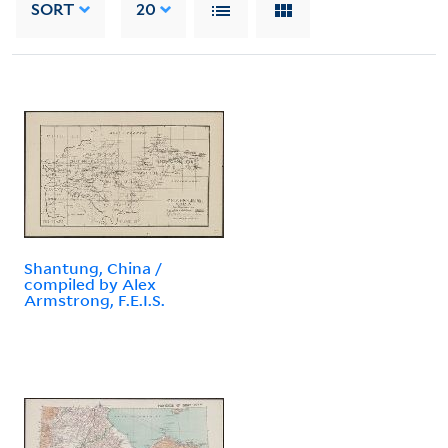
SORT
20
Shantung, China /
compiled by Alex
Armstrong, F.E.I.S.