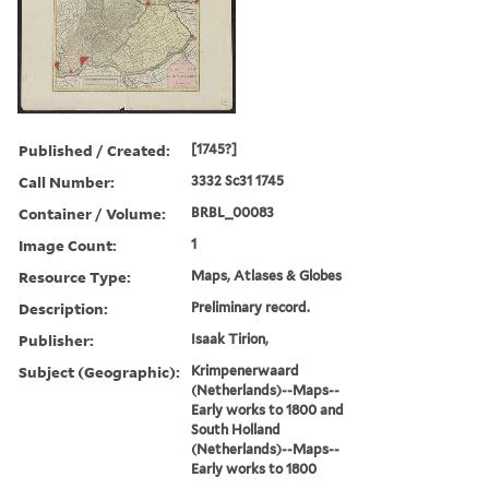
Published / Created:
[1745?]
Call Number:
3332 Sc31 1745
Container / Volume:
BRBL_00083
Image Count:
1
Resource Type:
Maps, Atlases & Globes
Description:
Preliminary record.
Publisher:
Isaak Tirion,
Subject (Geographic):
Krimpenerwaard
(Netherlands)--Maps--
Early works to 1800 and
South Holland
(Netherlands)--Maps--
Early works to 1800