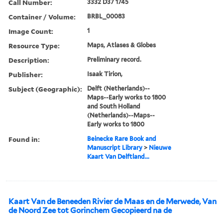
Call Number:
3332 D37 1745
Container / Volume:
BRBL_00083
Image Count:
1
Resource Type:
Maps, Atlases & Globes
Description:
Preliminary record.
Publisher:
Isaak Tirion,
Subject (Geographic):
Delft (Netherlands)--
Maps--Early works to 1800
and South Holland
(Netherlands)--Maps--
Early works to 1800
Found in:
Beinecke Rare Book and
Manuscript Library
>
Nieuwe
Kaart Van Delftland...
Kaart Van de Beneeden Rivier de Maas en de Merwede, Van
de Noord Zee tot Gorinchem Gecopieerd na de