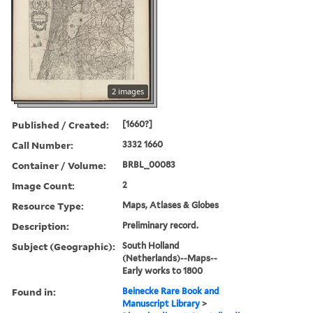
2 images
Published / Created:
[1660?]
Call Number:
3332 1660
Container / Volume:
BRBL_00083
Image Count:
2
Resource Type:
Maps, Atlases & Globes
Description:
Preliminary record.
Subject (Geographic):
South Holland
(Netherlands)--Maps--
Early works to 1800
Found in:
Beinecke Rare Book and
Manuscript Library
>