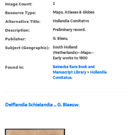
Image Count:
2
Resource Type:
Maps, Atlases & Globes
Alternative Title:
Hollandia Comitatvs
Description:
Preliminary record.
Publisher:
G. Blaeu,
Subject (Geographic):
South Holland
(Netherlands)--Maps--
Early works to 1800
Found in:
Beinecke Rare Book and
Manuscript Library
>
Hollandia
Comitatus.
Delflandia Schielandia ... G. Blaeuw.