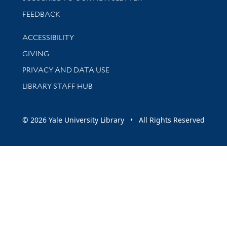
Stay updated with library news and events
FEEDBACK
Library Information
ACCESSIBILITY
GIVING
PRIVACY AND DATA USE
LIBRARY STAFF HUB
© 2026 Yale University Library • All Rights Reserved