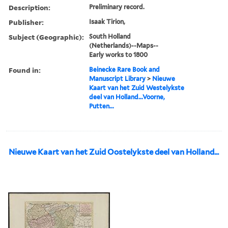
Description:
Preliminary record.
Publisher:
Isaak Tirion,
Subject (Geographic):
South Holland
(Netherlands)--Maps--
Early works to 1800
Found in:
Beinecke Rare Book and
Manuscript Library
>
Nieuwe
Kaart van het Zuid Westelykste
deel van Holland...Voorne,
Putten...
Nieuwe Kaart van het Zuid Oostelykste deel van Holland...