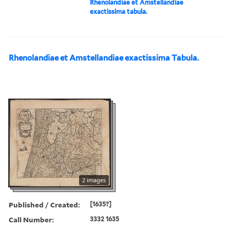
Rhenolandiae et Amstellandiae
exactissima tabula.
Rhenolandiae et Amstellandiae exactissima Tabula.
2 images
Published / Created:
[1635?]
Call Number:
3332 1635