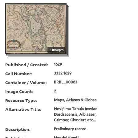
2 images
Published / Created:
1629
Call Number:
3332 1629
Container / Volume:
BRBL_00083
Image Count:
2
Resource Type:
Maps, Atlases & Globes
Alternative Title:
Noviβima Tabula Insvlar.
Dordracensis, Alblasser,
Crimper, Clvndert etc...
Description:
Preliminary record.
Henrici Hondij,