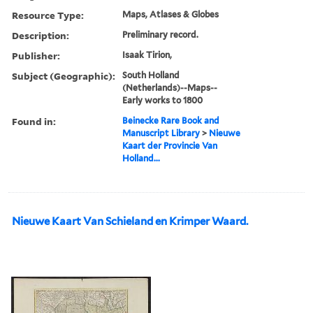
Resource Type:
Maps, Atlases & Globes
Description:
Preliminary record.
Publisher:
Isaak Tirion,
Subject (Geographic):
South Holland
(Netherlands)--Maps--
Early works to 1800
Found in:
Beinecke Rare Book and
Manuscript Library
>
Nieuwe
Kaart der Provincie Van
Holland...
Nieuwe Kaart Van Schieland en Krimper Waard.