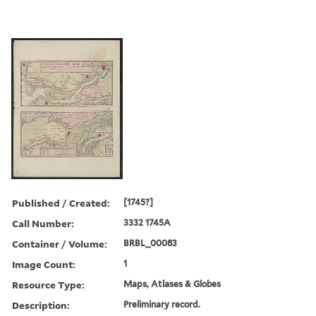
Published / Created:
[1745?]
Call Number:
3332 1745A
Container / Volume:
BRBL_00083
Image Count:
1
Resource Type:
Maps, Atlases & Globes
Description:
Preliminary record.