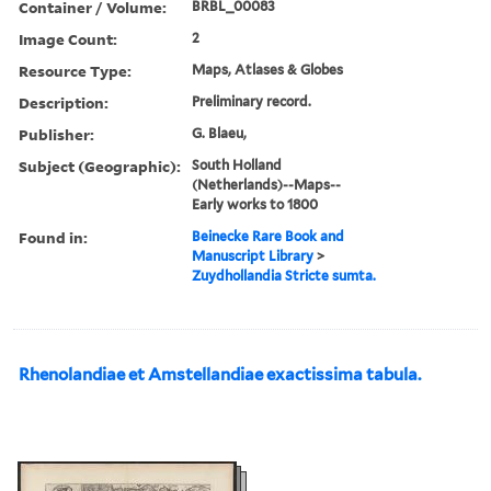
Container / Volume:
BRBL_00083
Image Count:
2
Resource Type:
Maps, Atlases & Globes
Description:
Preliminary record.
Publisher:
G. Blaeu,
Subject (Geographic):
South Holland
(Netherlands)--Maps--
Early works to 1800
Found in:
Beinecke Rare Book and
Manuscript Library
>
Zuydhollandia Stricte sumta.
Rhenolandiae et Amstellandiae exactissima tabula.