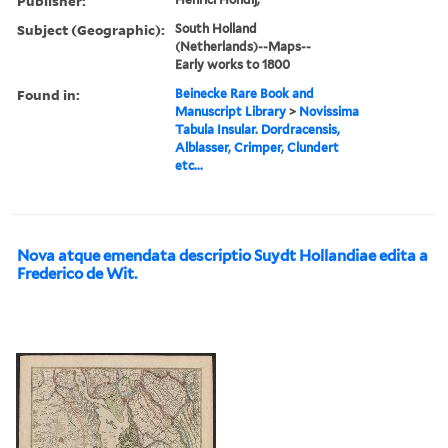
Publisher:
Subject (Geographic):
South Holland
(Netherlands)--Maps--
Early works to 1800
Found in:
Beinecke Rare Book and
Manuscript Library
>
Novissima
Tabula Insular. Dordracensis,
Alblasser, Crimper, Clundert
etc...
Nova atque emendata descriptio Suydt Hollandiae edita a
Frederico de Wit.