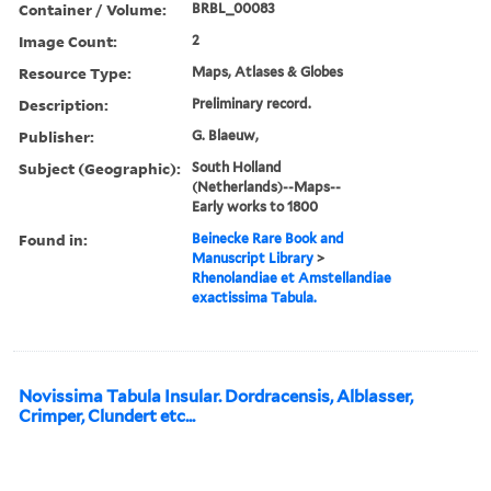
Container / Volume:
BRBL_00083
Image Count:
2
Resource Type:
Maps, Atlases & Globes
Description:
Preliminary record.
Publisher:
G. Blaeuw,
Subject (Geographic):
South Holland
(Netherlands)--Maps--
Early works to 1800
Found in:
Beinecke Rare Book and
Manuscript Library
>
Rhenolandiae et Amstellandiae
exactissima Tabula.
Novissima Tabula Insular. Dordracensis, Alblasser,
Crimper, Clundert etc...