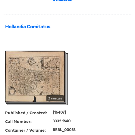
Hollandia Comitatus.
2 images
Published / Created:
[1640?]
Call Number:
3332 1640
Container / Volume:
BRBL_00083