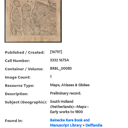
Published / Created:
[1675?]
Call Number:
3332 1675A
Container / Volume:
BRBL_00083
Image Count:
1
Resource Type:
Maps, Atlases & Globes
Description:
Preliminary record.
Subject (Geographic):
South Holland
(Netherlands)--Maps--
Early works to 1800
Found in:
Beinecke Rare Book and
Manuscript Library
>
Delflandia