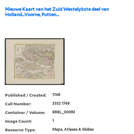
Nieuwe Kaart van het Zuid Westelykste deel van
Holland...Voorne, Putten...
Published / Created:
1748
Call Number:
3332 1748
Container / Volume:
BRBL_00083
Image Count:
1
Resource Type:
Maps, Atlases & Globes