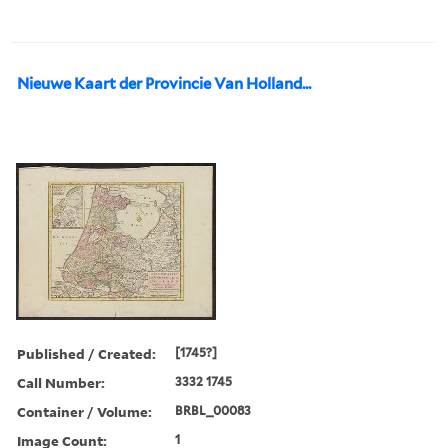
Nieuwe Kaart der Provincie Van Holland...
Published / Created:
[1745?]
Call Number:
3332 1745
Container / Volume:
BRBL_00083
Image Count:
1