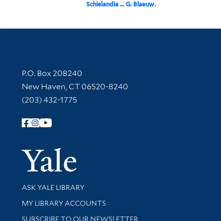
Schielandia ... G. Blaeuw.
Contact Information
P.O. Box 208240
New Haven, CT 06520-8240
(203) 432-1775
Follow Yale Library
Yale Univer
Library Services
ASK YALE LIBRARY
Get research help and support
MY LIBRARY ACCOUNTS
SUBSCRIBE TO OUR NEWSLETTER