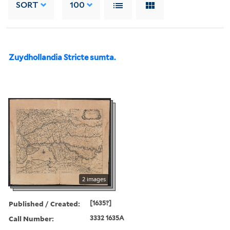
SORT
100
Zuydhollandia Stricte sumta.
2 images
Published / Created:
[1635?]
Call Number:
3332 1635A