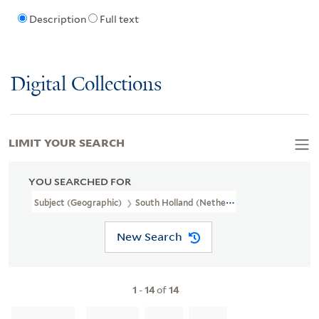
Description
Full text
Digital Collections
LIMIT YOUR SEARCH
YOU SEARCHED FOR
Subject (Geographic)
South Holland (Netherlands)--Maps--Early
New Search
1
-
14
of
14