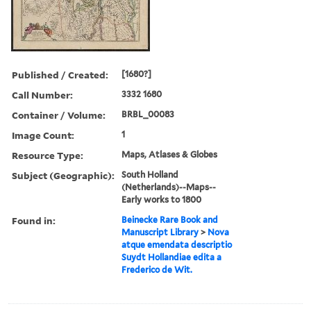
Published / Created:
[1680?]
Call Number:
3332 1680
Container / Volume:
BRBL_00083
Image Count:
1
Resource Type:
Maps, Atlases & Globes
Subject (Geographic):
South Holland
(Netherlands)--Maps--
Early works to 1800
Found in:
Beinecke Rare Book and
Manuscript Library
>
Nova
atque emendata descriptio
Suydt Hollandiae edita a
Frederico de Wit.