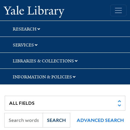
Skip
Skip
Skip
Yale University Library
to
to
to
search
main
first
content
result
RESEARCH
SERVICES
LIBRARIES & COLLECTIONS
INFORMATION & POLICIES
SEARCH
ADVANCED SEARCH