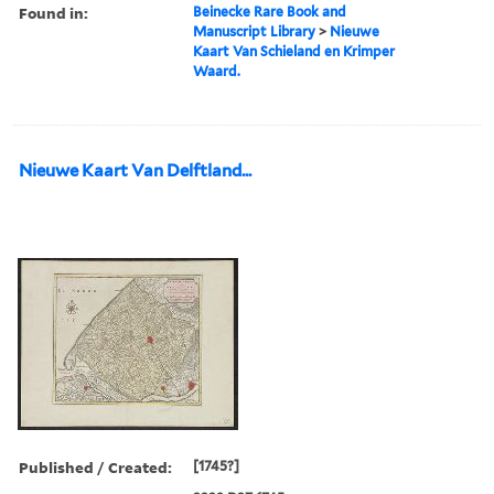
Found in:
Beinecke Rare Book and
Manuscript Library
>
Nieuwe
Kaart Van Schieland en Krimper
Waard.
Nieuwe Kaart Van Delftland...
Published / Created:
[1745?]