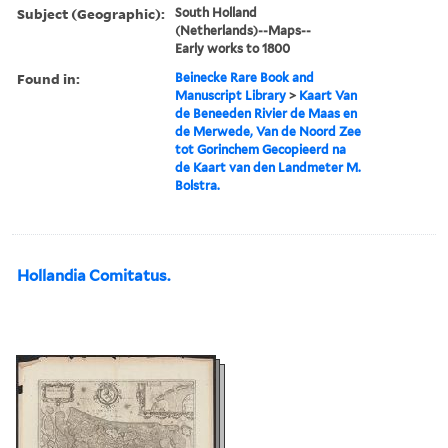
Subject (Geographic):
South Holland
(Netherlands)--Maps--
Early works to 1800
Found in:
Beinecke Rare Book and
Manuscript Library
>
Kaart Van
de Beneeden Rivier de Maas en
de Merwede, Van de Noord Zee
tot Gorinchem Gecopieerd na
de Kaart van den Landmeter M.
Bolstra.
Hollandia Comitatus.