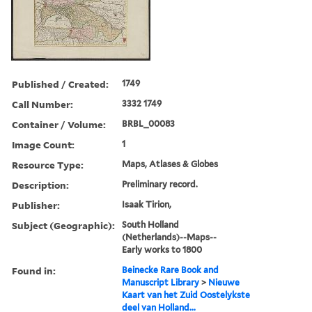
Published / Created:
1749
Call Number:
3332 1749
Container / Volume:
BRBL_00083
Image Count:
1
Resource Type:
Maps, Atlases & Globes
Description:
Preliminary record.
Publisher:
Isaak Tirion,
Subject (Geographic):
South Holland
(Netherlands)--Maps--
Early works to 1800
Found in:
Beinecke Rare Book and
Manuscript Library
>
Nieuwe
Kaart van het Zuid Oostelykste
deel van Holland...