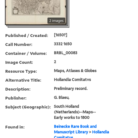
2 images
Published / Created:
[1650?]
Call Number:
3332 1650
Container / Volume:
BRBL_00083
Image Count:
2
Resource Type:
Maps, Atlases & Globes
Alternative Title:
Hollandia Comitatvs
Description:
Preliminary record.
Publisher:
G. Blaeu,
Subject (Geographic):
South Holland
(Netherlands)--Maps--
Early works to 1800
Found in:
Beinecke Rare Book and
Manuscript Library
>
Hollandia
Comitatus.