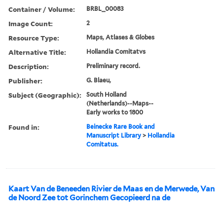
Container / Volume:
BRBL_00083
Image Count:
2
Resource Type:
Maps, Atlases & Globes
Alternative Title:
Hollandia Comitatvs
Description:
Preliminary record.
Publisher:
G. Blaeu,
Subject (Geographic):
South Holland
(Netherlands)--Maps--
Early works to 1800
Found in:
Beinecke Rare Book and
Manuscript Library
>
Hollandia
Comitatus.
Kaart Van de Beneeden Rivier de Maas en de Merwede, Van
de Noord Zee tot Gorinchem Gecopieerd na de