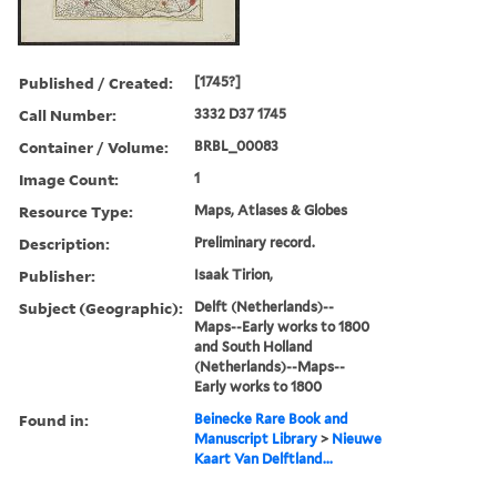
Published / Created:
[1745?]
Call Number:
3332 D37 1745
Container / Volume:
BRBL_00083
Image Count:
1
Resource Type:
Maps, Atlases & Globes
Description:
Preliminary record.
Publisher:
Isaak Tirion,
Subject (Geographic):
Delft (Netherlands)--
Maps--Early works to 1800
and South Holland
(Netherlands)--Maps--
Early works to 1800
Found in:
Beinecke Rare Book and
Manuscript Library
>
Nieuwe
Kaart Van Delftland...