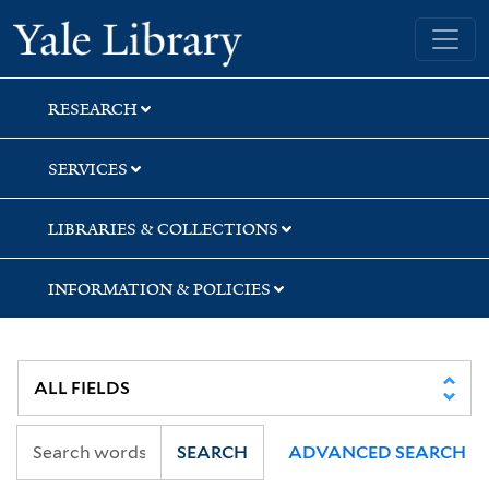
Skip
Skip
Skip
Yale University Library
to
to
to
search
main
first
content
result
RESEARCH
SERVICES
LIBRARIES & COLLECTIONS
INFORMATION & POLICIES
SEARCH
ADVANCED SEARCH