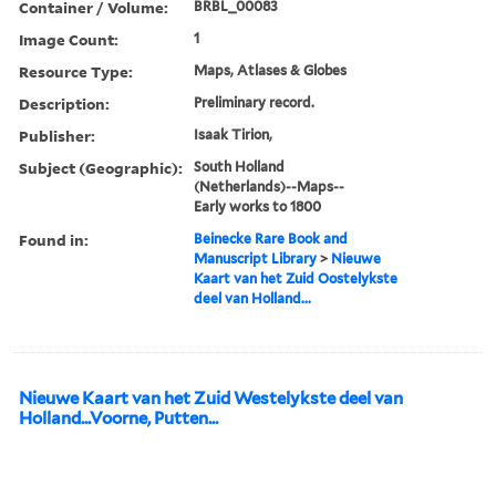
Container / Volume:
BRBL_00083
Image Count:
1
Resource Type:
Maps, Atlases & Globes
Description:
Preliminary record.
Publisher:
Isaak Tirion,
Subject (Geographic):
South Holland
(Netherlands)--Maps--
Early works to 1800
Found in:
Beinecke Rare Book and
Manuscript Library
>
Nieuwe
Kaart van het Zuid Oostelykste
deel van Holland...
Nieuwe Kaart van het Zuid Westelykste deel van
Holland...Voorne, Putten...