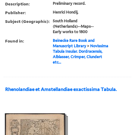
Description:
Preliminary record.
Publisher:
Henrici Hondij,
Subject (Geographic):
South Holland
(Netherlands)--Maps--
Early works to 1800
Found in:
Beinecke Rare Book and
Manuscript Library
>
Novissima
Tabula Insular. Dordracensis,
Alblasser, Crimper, Clundert
etc...
Rhenolandiae et Amstellandiae exactissima Tabula.