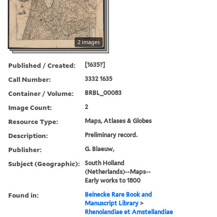
2 images
Published / Created:
[1635?]
Call Number:
3332 1635
Container / Volume:
BRBL_00083
Image Count:
2
Resource Type:
Maps, Atlases & Globes
Description:
Preliminary record.
Publisher:
G. Blaeuw,
Subject (Geographic):
South Holland
(Netherlands)--Maps--
Early works to 1800
Found in:
Beinecke Rare Book and
Manuscript Library
>
Rhenolandiae et Amstellandiae