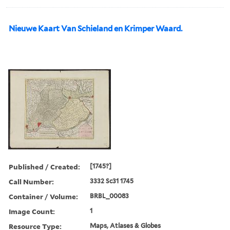
Nieuwe Kaart Van Schieland en Krimper Waard.
Published / Created:
[1745?]
Call Number:
3332 Sc31 1745
Container / Volume:
BRBL_00083
Image Count:
1
Resource Type:
Maps, Atlases & Globes