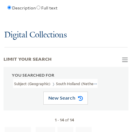
Description
Full text
Digital Collections
LIMIT YOUR SEARCH
YOU SEARCHED FOR
Subject (Geographic)
South Holland (Netherlands)--Maps--Early
New Search
1
-
14
of
14