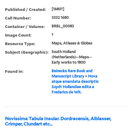
Published / Created:
[1680?]
Call Number:
3332 1680
Container / Volume:
BRBL_00083
Image Count:
1
Resource Type:
Maps, Atlases & Globes
Subject (Geographic):
South Holland
(Netherlands)--Maps--
Early works to 1800
Found in:
Beinecke Rare Book and
Manuscript Library
>
Nova
atque emendata descriptio
Suydt Hollandiae edita a
Frederico de Wit.
Novissima Tabula Insular. Dordracensis, Alblasser,
Crimper, Clundert etc...