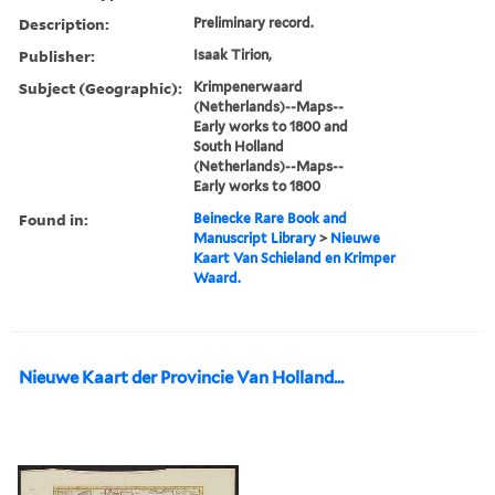
Description:
Preliminary record.
Publisher:
Isaak Tirion,
Subject (Geographic):
Krimpenerwaard
(Netherlands)--Maps--
Early works to 1800 and
South Holland
(Netherlands)--Maps--
Early works to 1800
Found in:
Beinecke Rare Book and
Manuscript Library
>
Nieuwe
Kaart Van Schieland en Krimper
Waard.
Nieuwe Kaart der Provincie Van Holland...