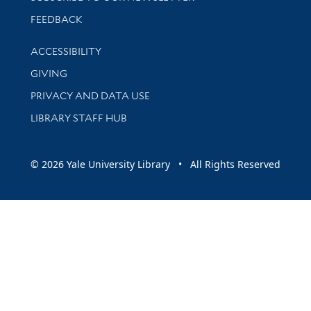
Stay updated with library news and events
FEEDBACK
Library Information
ACCESSIBILITY
GIVING
PRIVACY AND DATA USE
LIBRARY STAFF HUB
© 2026 Yale University Library • All Rights Reserved