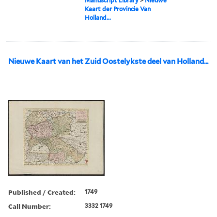
Manuscript Library
>
Nieuwe
Kaart der Provincie Van
Holland...
Nieuwe Kaart van het Zuid Oostelykste deel van Holland...
Published / Created:
1749
Call Number:
3332 1749