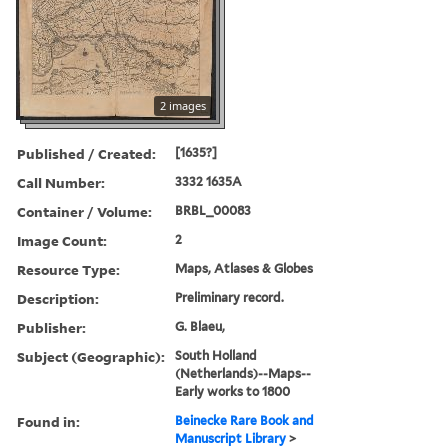
2 images
Published / Created:
[1635?]
Call Number:
3332 1635A
Container / Volume:
BRBL_00083
Image Count:
2
Resource Type:
Maps, Atlases & Globes
Description:
Preliminary record.
Publisher:
G. Blaeu,
Subject (Geographic):
South Holland
(Netherlands)--Maps--
Early works to 1800
Found in:
Beinecke Rare Book and
Manuscript Library
>