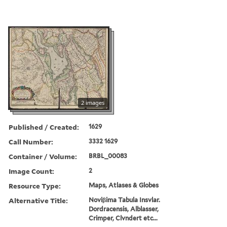
2 images
Published / Created:
1629
Call Number:
3332 1629
Container / Volume:
BRBL_00083
Image Count:
2
Resource Type:
Maps, Atlases & Globes
Alternative Title:
Noviβima Tabula Insvlar.
Dordracensis, Alblasser,
Crimper, Clvndert etc...