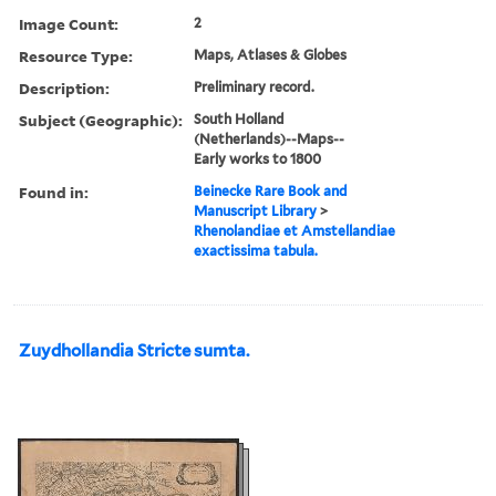
Image Count:
2
Resource Type:
Maps, Atlases & Globes
Description:
Preliminary record.
Subject (Geographic):
South Holland
(Netherlands)--Maps--
Early works to 1800
Found in:
Beinecke Rare Book and
Manuscript Library
>
Rhenolandiae et Amstellandiae
exactissima tabula.
Zuydhollandia Stricte sumta.