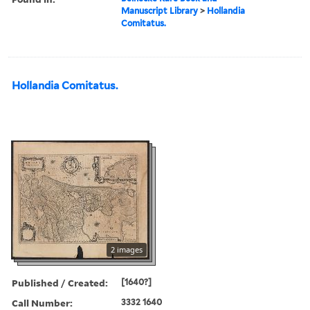
Manuscript Library
>
Hollandia
Comitatus.
Hollandia Comitatus.
2 images
Published / Created:
[1640?]
Call Number:
3332 1640