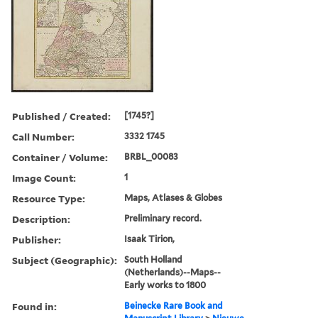
Published / Created:
[1745?]
Call Number:
3332 1745
Container / Volume:
BRBL_00083
Image Count:
1
Resource Type:
Maps, Atlases & Globes
Description:
Preliminary record.
Publisher:
Isaak Tirion,
Subject (Geographic):
South Holland
(Netherlands)--Maps--
Early works to 1800
Found in:
Beinecke Rare Book and