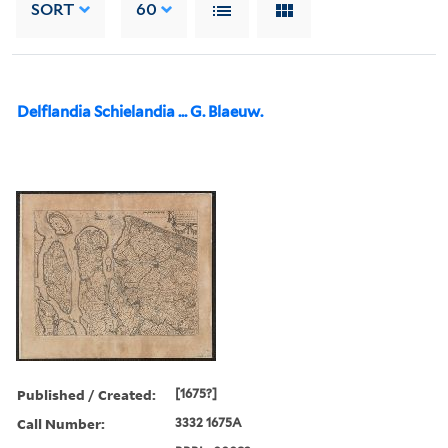
SORT
60
Delflandia Schielandia ... G. Blaeuw.
Published / Created:
[1675?]
Call Number:
3332 1675A