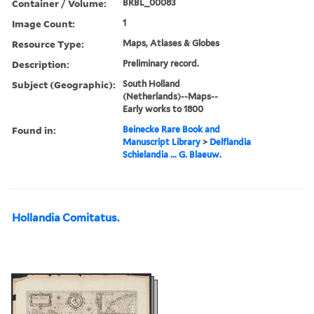
Container / Volume:
BRBL_00083
Image Count:
1
Resource Type:
Maps, Atlases & Globes
Description:
Preliminary record.
Subject (Geographic):
South Holland
(Netherlands)--Maps--
Early works to 1800
Found in:
Beinecke Rare Book and
Manuscript Library
>
Delflandia
Schielandia ... G. Blaeuw.
Hollandia Comitatus.