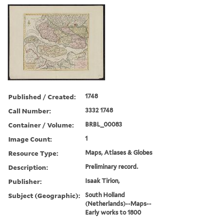
Published / Created:
1748
Call Number:
3332 1748
Container / Volume:
BRBL_00083
Image Count:
1
Resource Type:
Maps, Atlases & Globes
Description:
Preliminary record.
Publisher:
Isaak Tirion,
Subject (Geographic):
South Holland
(Netherlands)--Maps--
Early works to 1800