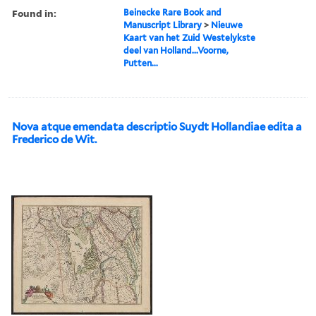
Found in:
Beinecke Rare Book and
Manuscript Library
>
Nieuwe
Kaart van het Zuid Westelykste
deel van Holland...Voorne,
Putten...
Nova atque emendata descriptio Suydt Hollandiae edita a
Frederico de Wit.