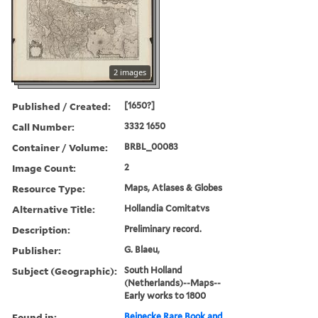
2 images
Published / Created:
[1650?]
Call Number:
3332 1650
Container / Volume:
BRBL_00083
Image Count:
2
Resource Type:
Maps, Atlases & Globes
Alternative Title:
Hollandia Comitatvs
Description:
Preliminary record.
Publisher:
G. Blaeu,
Subject (Geographic):
South Holland
(Netherlands)--Maps--
Early works to 1800
Found in:
Beinecke Rare Book and