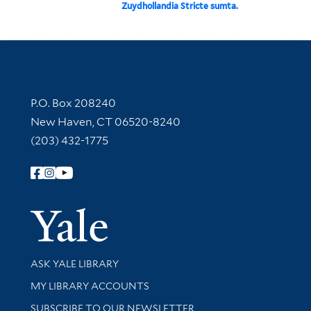
Zuydhollandia Stricte sumta.
Contact Information
P.O. Box 208240
New Haven, CT 06520-8240
(203) 432-1775
Follow Yale Library
Yale Univer
Library Services
ASK YALE LIBRARY
Get research help and support
MY LIBRARY ACCOUNTS
SUBSCRIBE TO OUR NEWSLETTER