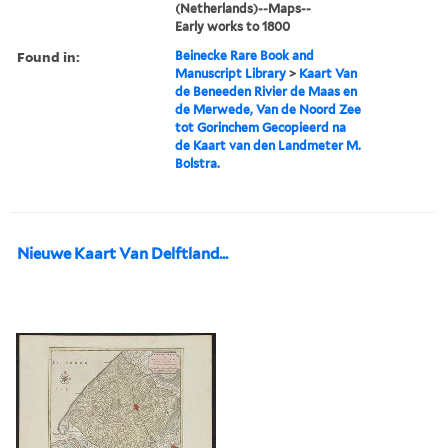
(Netherlands)--Maps--
Early works to 1800
Found in:
Beinecke Rare Book and
Manuscript Library
>
Kaart Van
de Beneeden Rivier de Maas en
de Merwede, Van de Noord Zee
tot Gorinchem Gecopieerd na
de Kaart van den Landmeter M.
Bolstra.
Nieuwe Kaart Van Delftland...