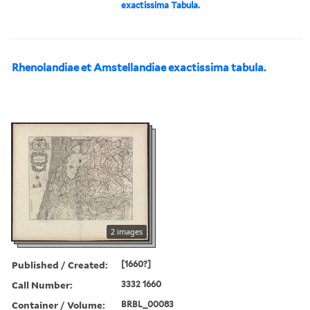
exactissima Tabula.
Rhenolandiae et Amstellandiae exactissima tabula.
2 images
Published / Created:
[1660?]
Call Number:
3332 1660
Container / Volume:
BRBL_00083