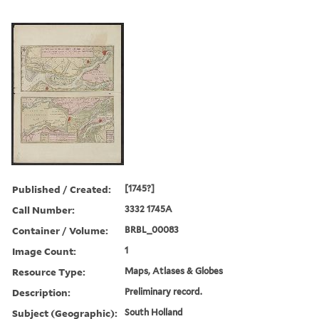
Published / Created:
[1745?]
Call Number:
3332 1745A
Container / Volume:
BRBL_00083
Image Count:
1
Resource Type:
Maps, Atlases & Globes
Description:
Preliminary record.
Subject (Geographic):
South Holland