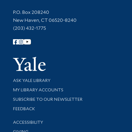
Contact Information
P.O. Box 208240
New Haven, CT 06520-8240
(203) 432-1775
Follow Yale Library
Yale Univer
Library Services
ASK YALE LIBRARY
Get research help and support
MY LIBRARY ACCOUNTS
SUBSCRIBE TO OUR NEWSLETTER
Stay updated with library news and events
FEEDBACK
Library Information
ACCESSIBILITY
GIVING