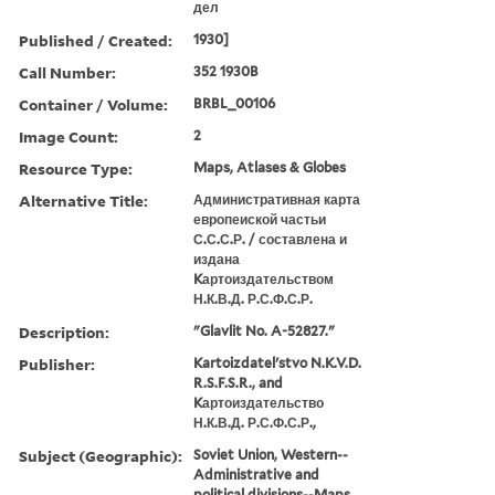
дел
Published / Created:
1930]
Call Number:
352 1930B
Container / Volume:
BRBL_00106
Image Count:
2
Resource Type:
Maps, Atlases & Globes
Alternative Title:
Административная карта
европеиской частьи
С.С.С.Р. / составлена и
издана
Kартоиздательством
Н.К.В.Д. Р.С.Ф.С.Р.
Description:
"Glavlit No. A-52827."
Publisher:
Kartoizdatelʹstvo N.K.V.D.
R.S.F.S.R., and
Kартоиздательство
Н.К.В.Д. Р.С.Ф.С.Р.,
Subject (Geographic):
Soviet Union, Western--
Administrative and
political divisions--Maps