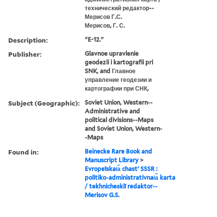
технический редактор--
Мерисов Г.С.
Мерисов, Г. С.
Description:
"E-12."
Publisher:
Glavnoe upravlenie
geodezii i kartografii pri
SNK, and Главное
управление геодезии и
картографии при СНК,
Subject (Geographic):
Soviet Union, Western--
Administrative and
political divisions--Maps
and Soviet Union, Western-
-Maps
Found in:
Beinecke Rare Book and
Manuscript Library
>
Evropeĭskai︠a︡ chastʹ SSSR :
politiko-administrativnai︠a︡ karta
/ tekhnicheskiĭ redaktor--
Merisov G.S.