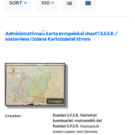
SORT
100
Administrativnai︠a︡ karta evropeiskoĭ chastʹi S.S.S.R. /
sostavlena i izdana Kartoizdatelʹstvom
2 images
Creator:
Russian S.F.S.R. Narodnyĭ
komissariat vnutrennikh del
Russian S.F.S.R. Народный
комиссариат внутренних