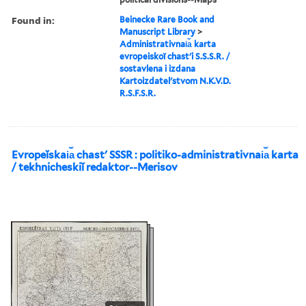
Found in:
Beinecke Rare Book and
Manuscript Library
>
Administrativnai︠a︡ karta
evropeiskoĭ chastʹi S.S.S.R. /
sostavlena i izdana
Kartoizdatelʹstvom N.K.V.D.
R.S.F.S.R.
Evropeĭskai︠a︡ chastʹ SSSR : politiko-administrativnai︠a︡ karta
/ tekhnicheskiĭ redaktor--Merisov