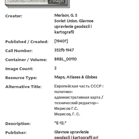
2 images
Creator:
Merisov, G. S
Soviet Union. Glavnoe
upravlenie geodezii i
kartografii
Published / Created:
[1940?]
Call Number:
352fb 1947
Container / Volume:
BRBL_00110
Image Count:
2
Resource Type:
Maps, Atlases & Globes
Alternative Title:
Европейская часть СССР :
политико-
административная карта /
технический редактор--
Мерисов Г.С.
Мерисов, Г. С.
Description:
"E-12."
Publisher:
Glavnoe upravlenie
geodezii i kartografii pri