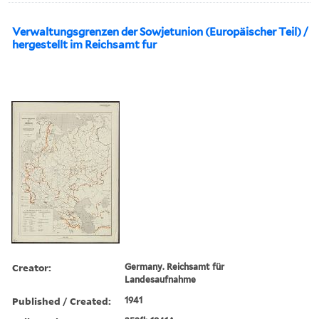
Verwaltungsgrenzen der Sowjetunion (Europäischer Teil) /
hergestellt im Reichsamt fur
Creator:
Germany. Reichsamt für
Landesaufnahme
Published / Created:
1941