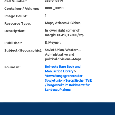
Call Number:
352fb 1941A
Container / Volume:
BRBL_00110
Image Count:
1
Resource Type:
Maps, Atlases & Globes
Description:
In lower right corner of
margin: IX.41 (D 2500/12).
Publisher:
E. Meynen,
Subject (Geographic):
Soviet Union, Western--
Administrative and
political divisions--Maps
Found in:
Beinecke Rare Book and
Manuscript Library
>
Verwaltungsgrenzen der
Sowjetunion (Europäischer Teil)
/ hergestellt im Reichsamt fur
Landesaufnahme.