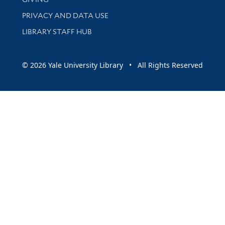
PRIVACY AND DATA USE
LIBRARY STAFF HUB
© 2026 Yale University Library • All Rights Reserved