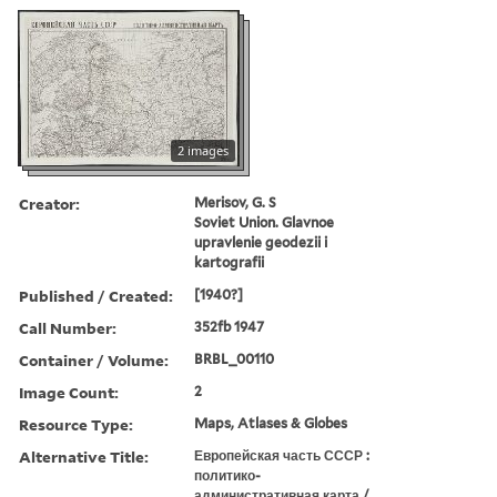
2 images
Creator:
Merisov, G. S
Soviet Union. Glavnoe
upravlenie geodezii i
kartografii
Published / Created:
[1940?]
Call Number:
352fb 1947
Container / Volume:
BRBL_00110
Image Count:
2
Resource Type:
Maps, Atlases & Globes
Alternative Title:
Европейская часть СССР :
политико-
административная карта /