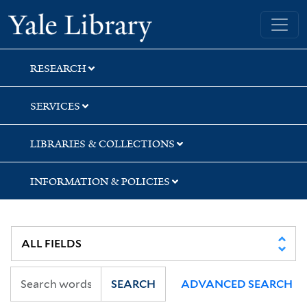
Skip
Skip
Skip
Yale University Library
to
to
to
search
main
first
content
result
RESEARCH
SERVICES
LIBRARIES & COLLECTIONS
INFORMATION & POLICIES
SEARCH
ADVANCED SEARCH