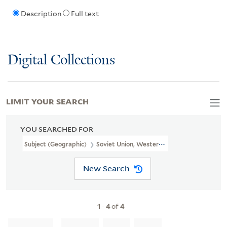
Description
Full text
Digital Collections
LIMIT YOUR SEARCH
YOU SEARCHED FOR
Subject (Geographic)
Soviet Union, Western--Administrative And P
New Search
1
-
4
of
4