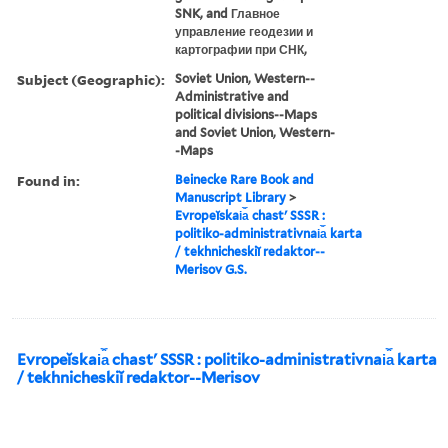
SNK, and Главное
управление геодезии и
картографии при СНК,
Subject (Geographic):
Soviet Union, Western--
Administrative and
political divisions--Maps
and Soviet Union, Western-
-Maps
Found in:
Beinecke Rare Book and
Manuscript Library
>
Evropeĭskai︠a︡ chastʹ SSSR :
politiko-administrativnai︠a︡ karta
/ tekhnicheskiĭ redaktor--
Merisov G.S.
Evropeĭskai︠a︡ chastʹ SSSR : politiko-administrativnai︠a︡ karta
/ tekhnicheskiĭ redaktor--Merisov