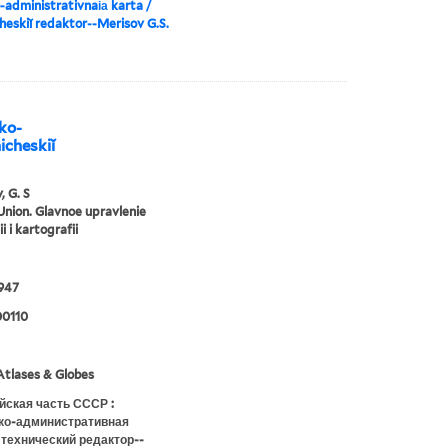
-administrativnai︠a︡ karta /
heskiĭ redaktor--Merisov G.S.
iko-
icheskiĭ
, G. S
Union. Glavnoe upravlenie
i i kartografii
947
0110
tlases & Globes
йская часть СССР :
ко-административная
 технический редактор--