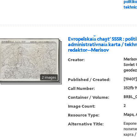
politiko
tekhnic
Evropeĭskai︠a︡ chastʹ SSSR : polit
administrativnai︠a︡ karta / tekhn
redaktor--Merisov
Creator:
Merisov
Soviet 
geodezi
2 images
Published / Created:
[1940?]
Call Number:
352fb 1
Container / Volume:
BRBL_0
Image Count:
2
Resource Type:
Maps, A
Alternative Title:
Европе
полити
карта /