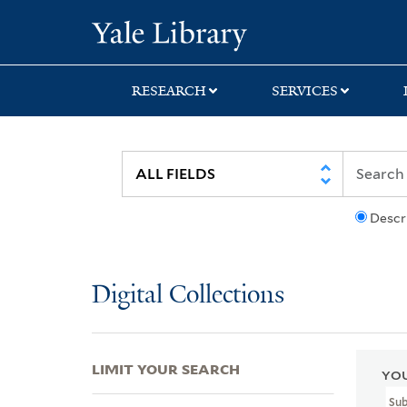
Skip
Skip
Skip
Yale University Lib
to
to
to
search
main
first
content
result
RESEARCH
SERVICES
Descr
Digital Collections
LIMIT YOUR SEARCH
YOU
Sub