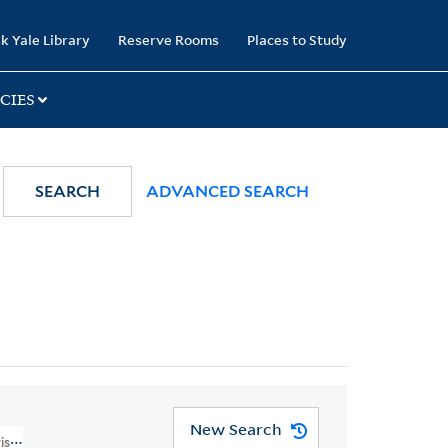
k Yale Library
Reserve Rooms
Places to Study
CIES
SEARCH
ADVANCED SEARCH
New Search
visions--Maps