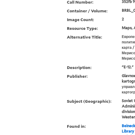
Call Number:
352fb 1
Container / Volume:
BRBL_0
Image Count:
2
Resource Type:
Maps, A
Alternative Title:
Европе
полити
карта /
Мерисо
Мерисов
Description:
"E-12."
Publisher:
Glavnoe
kartogr
управл
картог
Subject (Geographic):
Soviet 
Adminis
divisio
Wester
Found in:
Beineck
Library