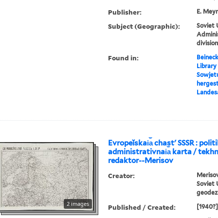
Publisher:
E. Meyn
Subject (Geographic):
Soviet 
Adminis
divisio
Found in:
Beineck
Library
Sowjetu
hergest
Landes
Evropeĭskai︠a︡ chastʹ SSSR : polit
administrativnai︠a︡ karta / tekhn
redaktor--Merisov
Creator:
Merisov
Soviet 
geodezi
2 images
Published / Created:
[1940?]