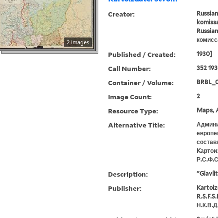
Creator:
Russian
komissa
Russian
комисс
2 images
Published / Created:
1930]
Call Number:
352 19
Container / Volume:
BRBL_
Image Count:
2
Resource Type:
Maps, A
Alternative Title:
Админи
европеи
состав
Kартои
Р.С.Ф.С
Description:
"Glavli
Publisher:
Kartoiz
R.S.F.S
Н.К.В.Д