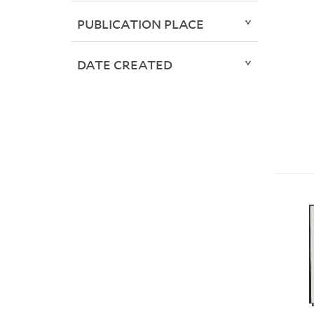
PUBLICATION PLACE
DATE CREATED