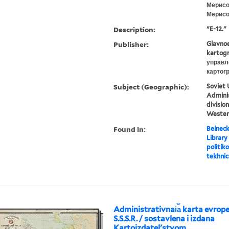
Мерисо
Мерисов
Description:
"E-12."
Publisher:
Glavnoe
kartogr
управл
картог
Subject (Geographic):
Soviet 
Adminis
divisio
Wester
Found in:
Beineck
Library
politiko
tekhnic
Administrativnai︠a︡ karta evropei
S.S.S.R. / sostavlena i izdana
Kartoizdatelʹstvom