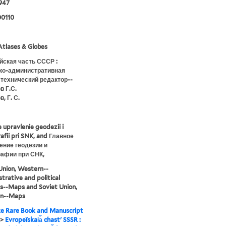
947
0110
tlases & Globes
йская часть СССР :
ко-административная
 технический редактор--
в Г.С.
, Г. С.
 upravlenie geodezii i
afii pri SNK, and Главное
ение геодезии и
рафии при СНК,
Union, Western--
trative and political
ns--Maps and Soviet Union,
n--Maps
e Rare Book and Manuscript
>
Evropeĭskai︠a︡ chastʹ SSSR :