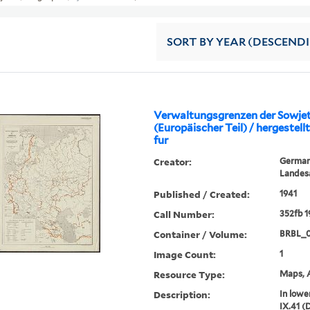
SORT
BY YEAR (DESCEND
Verwaltungsgrenzen der Sowje
(Europäischer Teil) / hergestel
fur
Creator:
Germany
Landes
Published / Created:
1941
Call Number:
352fb 
Container / Volume:
BRBL_0
Image Count:
1
Resource Type:
Maps, A
Description:
In lowe
IX.41 (