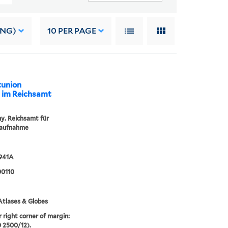
ING)
10
PER PAGE
tunion
lt im Reichsamt
. Reichsamt für
aufnahme
1941A
0110
tlases & Globes
r right corner of margin:
D 2500/12).