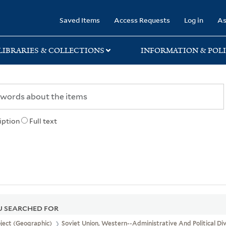
rary
Saved Items
Access Requests
Log in
As
LIBRARIES & COLLECTIONS
INFORMATION & POLI
iption
Full text
 SEARCHED FOR
ject (Geographic)
Soviet Union, Western--Administrative And Political Di