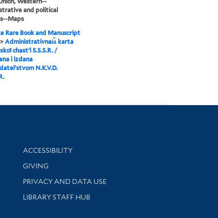
Union, Western--
trative and political
ns--Maps
e Rare Book and Manuscript
>
Administrativnai︠a︡ karta
koĭ chastʹi S.S.S.R. /
ena i izdana
datelʹstvom N.K.V.D.
R.
Library Information
ACCESSIBILITY
GIVING
PRIVACY AND DATA USE
LIBRARY STAFF HUB