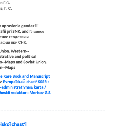
в Г.С.
, Г. С.
 upravlenie geodezii i
afii pri SNK, and Главное
ение геодезии и
рафии при СНК,
Union, Western--
trative and political
ns--Maps and Soviet Union,
n--Maps
e Rare Book and Manuscript
>
Evropeĭskai︠a︡ chastʹ SSSR :
-administrativnai︠a︡ karta /
heskiĭ redaktor--Merisov G.S.
skoĭ chastʹi