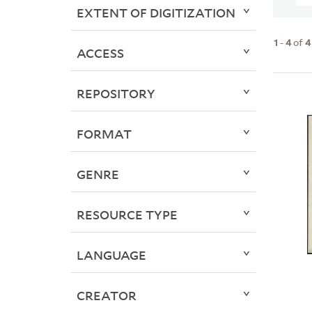
EXTENT OF DIGITIZATION
1
-
4
of
4
ACCESS
REPOSITORY
FORMAT
GENRE
RESOURCE TYPE
LANGUAGE
CREATOR