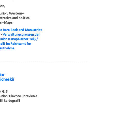
en,
Union, Western--
trative and political
ns--Maps
e Rare Book and Manuscript
>
Verwaltungsgrenzen der
nion (Europäischer Teil) /
ellt im Reichsamt fur
aufnahme.
iko-
icheskiĭ
, G. S
Union. Glavnoe upravlenie
i i kartografii