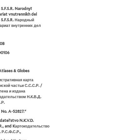
 S.F.S.R. Narodnyĭ
riat vnutrennikh del
 S.F.S.R. Народный
ариат внутренних дел
30B
00106
tlases & Globes
стративная карта
ской частьи С.С.С.Р. /
лена и издана
здательством Н.К.В.Д.
.Р.
t No. A-52827."
datelʹstvo N.K.V.D.
.R., and Kартоиздательство
. Р.С.Ф.С.Р.,