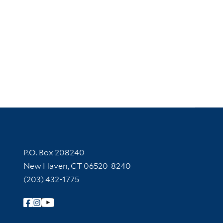
Contact Information
P.O. Box 208240
New Haven, CT 06520-8240
(203) 432-1775
Follow Yale Library