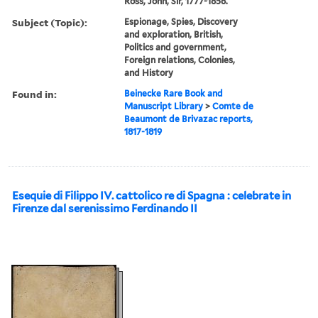
Ross, John, Sir, 1777-1856.
Subject (Topic):
Espionage, Spies, Discovery
and exploration, British,
Politics and government,
Foreign relations, Colonies,
and History
Found in:
Beinecke Rare Book and
Manuscript Library
>
Comte de
Beaumont de Brivazac reports,
1817-1819
Esequie di Filippo IV. cattolico re di Spagna : celebrate in
Firenze dal serenissimo Ferdinando II