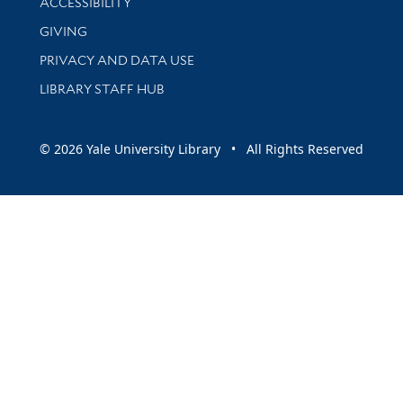
ACCESSIBILITY
GIVING
PRIVACY AND DATA USE
LIBRARY STAFF HUB
© 2026 Yale University Library • All Rights Reserved