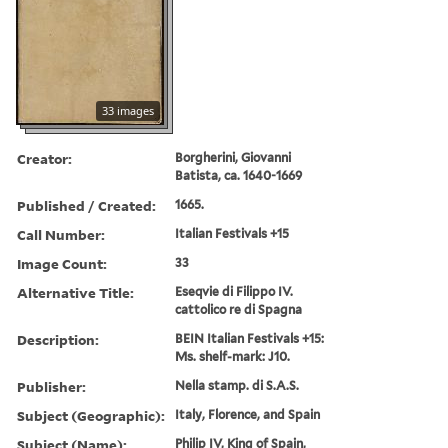
33 images
Creator:
Borgherini, Giovanni
Batista, ca. 1640-1669
Published / Created:
1665.
Call Number:
Italian Festivals +15
Image Count:
33
Alternative Title:
Eseqvie di Filippo IV.
cattolico re di Spagna
Description:
BEIN Italian Festivals +15:
Ms. shelf-mark: J10.
Publisher:
Nella stamp. di S.A.S.
Subject (Geographic):
Italy, Florence, and Spain
Subject (Name):
Philip IV, King of Spain,