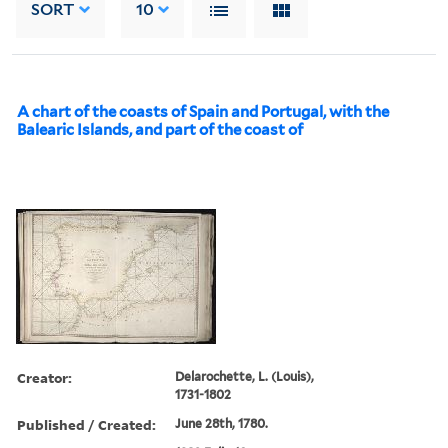
SORT
10
A chart of the coasts of Spain and Portugal, with the
Balearic Islands, and part of the coast of
Creator:
Delarochette, L. (Louis),
1731-1802
Published / Created:
June 28th, 1780.