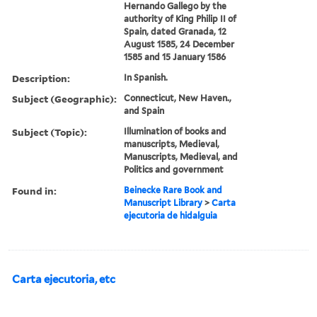
Hernando Gallego by the
authority of King Philip II of
Spain, dated Granada, 12
August 1585, 24 December
1585 and 15 January 1586
Description:
In Spanish.
Subject (Geographic):
Connecticut, New Haven.,
and Spain
Subject (Topic):
Illumination of books and
manuscripts, Medieval,
Manuscripts, Medieval, and
Politics and government
Found in:
Beinecke Rare Book and
Manuscript Library
>
Carta
ejecutoria de hidalguia
Carta ejecutoria, etc