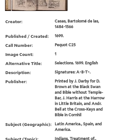
Creator:
Casas, Bartolomé de las,
1484-1566
Published / Created:
1699.
Call Number:
Pequot C25
Image Count:
1
Alternative Title:
Selections. 1699. English
Description:
Signatures: A⁴B-T⁸.
Publisher:
Printed by J. Darby for D.
Brown at the Black Swan
and Bible without Temple-
Bar, J. Harris at the Harrow
in Little Britain, and Andr.
Bell at the Cross-Keys and
Bible in Cornhil
Subject (Geographic):
Latin America., Spain, and
America.
Subject (Topic):
Indians, Treatment of.,