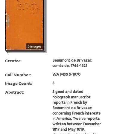
3 images
Creator:
Beaumont de Brivazac,
comte de, 1746-1821
Call Number:
WA MSS S-1970
Image Count:
3
Abstract:
Signed and dated
holograph manuscript
reports in French by
Beaumont de Brivazac
concerning French interests
in America. Twelve reports
written between December
1817 and May 1819,