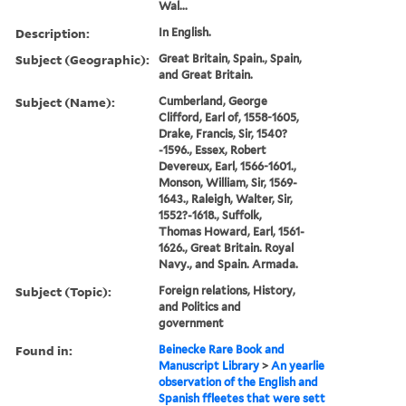
Wal...
Description:
In English.
Subject (Geographic):
Great Britain, Spain., Spain,
and Great Britain.
Subject (Name):
Cumberland, George
Clifford, Earl of, 1558-1605,
Drake, Francis, Sir, 1540?
-1596., Essex, Robert
Devereux, Earl, 1566-1601.,
Monson, William, Sir, 1569-
1643., Raleigh, Walter, Sir,
1552?-1618., Suffolk,
Thomas Howard, Earl, 1561-
1626., Great Britain. Royal
Navy., and Spain. Armada.
Subject (Topic):
Foreign relations, History,
and Politics and
government
Found in:
Beinecke Rare Book and
Manuscript Library
>
An yearlie
observation of the English and
Spanish ffleetes that were sett