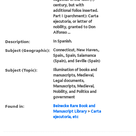
century, but with
additional folios inserted.
Part I (parchment): Carta
ejecutoria, or letter of
nobility, granted to Don
Alfonso ...
Description:
In Spanish.
Subject (Geographic):
Connecticut, New Haven.,
Spain., Spain, Salamanca
(Spain), and Seville (Spain)
Subject (Topic):
Illumination of books and
manuscripts, Medieval,
Legal documents,
Manuscripts, Medieval,
Nobility, and Politics and
government
Found in:
Beinecke Rare Book and
Manuscript Library
>
Carta
ejecutoria, etc