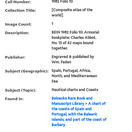
Call Number:
1982 Folio 10
Collection Title:
[Composite atlas of the
world]
Image Count:
1
Description:
BEIN 1982 Folio 10: Armorial
bookplate: Charles Abbot.
No. 13 of 42 maps bound
together.
Publisher:
Engraved & published by
Wm. Faden
Subject (Geographic):
Spain, Portugal, Africa,
North, and Mediterranean
Sea
Subject (Topic):
Nautical charts and Coasts
Found in:
Beinecke Rare Book and
Manuscript Library
>
A chart of
the coasts of Spain and
Portugal, with the Balearic
Islands, and part of the coast of
Barbary