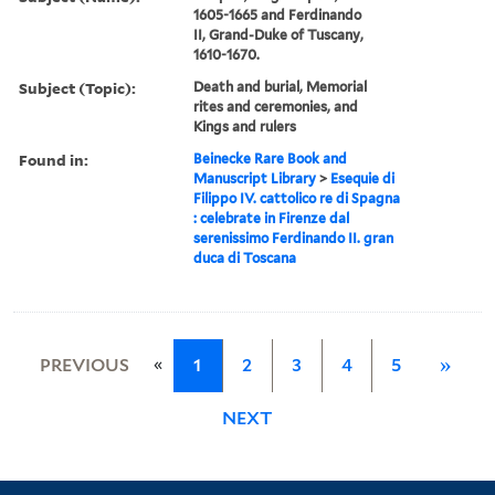
1605-1665 and Ferdinando
II, Grand-Duke of Tuscany,
1610-1670.
Subject (Topic):
Death and burial, Memorial
rites and ceremonies, and
Kings and rulers
Found in:
Beinecke Rare Book and
Manuscript Library
>
Esequie di
Filippo IV. cattolico re di Spagna
: celebrate in Firenze dal
serenissimo Ferdinando II. gran
duca di Toscana
«
PREVIOUS
1
2
3
4
5
»
NEXT