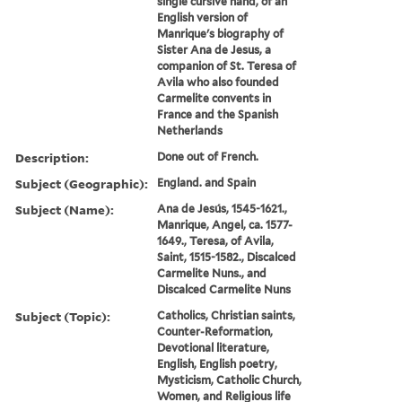
single cursive hand, of an
English version of
Manrique's biography of
Sister Ana de Jesus, a
companion of St. Teresa of
Avila who also founded
Carmelite convents in
France and the Spanish
Netherlands
Description:
Done out of French.
Subject (Geographic):
England. and Spain
Subject (Name):
Ana de Jesús, 1545-1621.,
Manrique, Angel, ca. 1577-
1649., Teresa, of Avila,
Saint, 1515-1582., Discalced
Carmelite Nuns., and
Discalced Carmelite Nuns
Subject (Topic):
Catholics, Christian saints,
Counter-Reformation,
Devotional literature,
English, English poetry,
Mysticism, Catholic Church,
Women, and Religious life