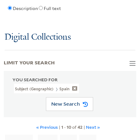
Description
Full text
Digital Collections
LIMIT YOUR SEARCH
YOU SEARCHED FOR
Subject (Geographic)
Spain
New Search
« Previous
|
1
-
10
of
42
|
Next »