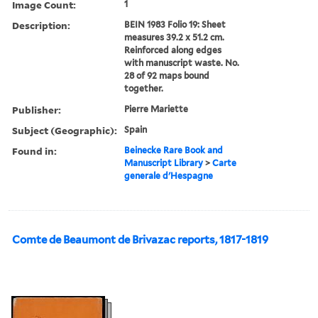
Image Count:
1
Description:
BEIN 1983 Folio 19: Sheet
measures 39.2 x 51.2 cm.
Reinforced along edges
with manuscript waste. No.
28 of 92 maps bound
together.
Publisher:
Pierre Mariette
Subject (Geographic):
Spain
Found in:
Beinecke Rare Book and
Manuscript Library
>
Carte
generale d'Hespagne
Comte de Beaumont de Brivazac reports, 1817-1819