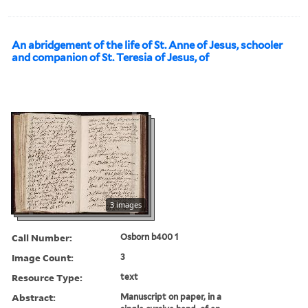
An abridgement of the life of St. Anne of Jesus, schooler
and companion of St. Teresia of Jesus, of
3 images
Call Number:
Osborn b400 1
Image Count:
3
Resource Type:
text
Abstract:
Manuscript on paper, in a