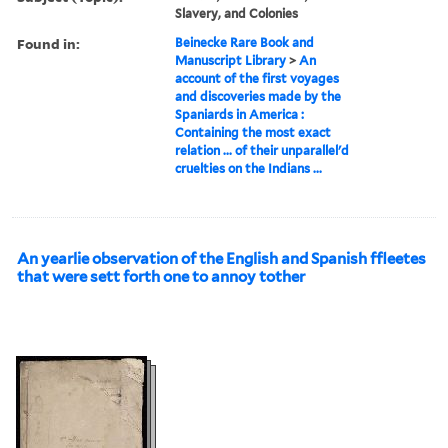
Slavery, and Colonies
Found in:
Beinecke Rare Book and
Manuscript Library
>
An
account of the first voyages
and discoveries made by the
Spaniards in America :
Containing the most exact
relation ... of their unparallel'd
cruelties on the Indians ...
An yearlie observation of the English and Spanish ffleetes
that were sett forth one to annoy tother