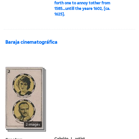
forth one to annoy tother from
1585...untill the yeare 1602, [ca.
1625].
Baraja cinematográfica
2 images
Cebrián, J., artist