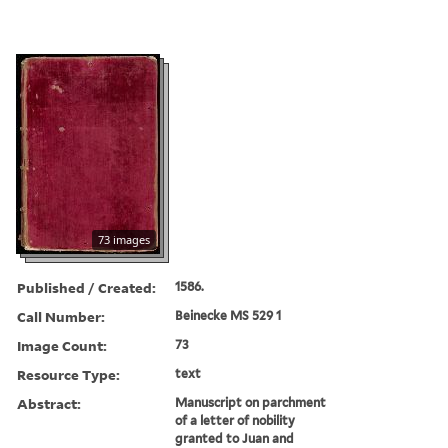
73 images
Published / Created:
1586.
Call Number:
Beinecke MS 529 1
Image Count:
73
Resource Type:
text
Abstract:
Manuscript on parchment
of a letter of nobility
granted to Juan and