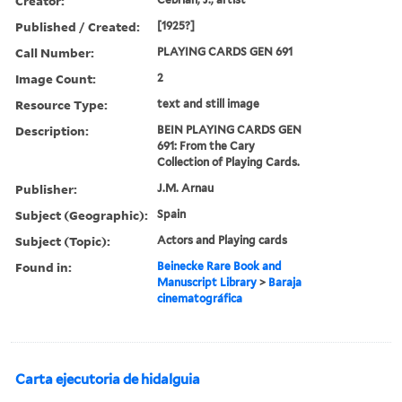
Creator:
Published / Created:
[1925?]
Call Number:
PLAYING CARDS GEN 691
Image Count:
2
Resource Type:
text and still image
Description:
BEIN PLAYING CARDS GEN
691: From the Cary
Collection of Playing Cards.
Publisher:
J.M. Arnau
Subject (Geographic):
Spain
Subject (Topic):
Actors and Playing cards
Found in:
Beinecke Rare Book and
Manuscript Library
>
Baraja
cinematográfica
Carta ejecutoria de hidalguia