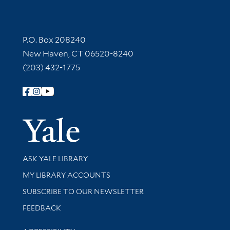
Contact Information
P.O. Box 208240
New Haven, CT 06520-8240
(203) 432-1775
Follow Yale Library
Yale Univer
Library Services
ASK YALE LIBRARY
Get research help and support
MY LIBRARY ACCOUNTS
SUBSCRIBE TO OUR NEWSLETTER
Stay updated with library news and events
FEEDBACK
Library Information