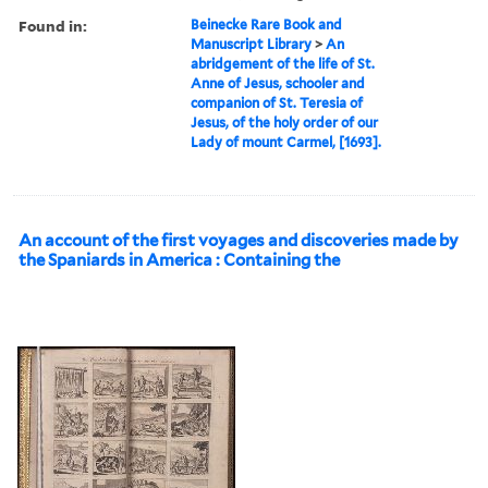
Found in:
Beinecke Rare Book and
Manuscript Library
>
An
abridgement of the life of St.
Anne of Jesus, schooler and
companion of St. Teresia of
Jesus, of the holy order of our
Lady of mount Carmel, [1693].
An account of the first voyages and discoveries made by
the Spaniards in America : Containing the