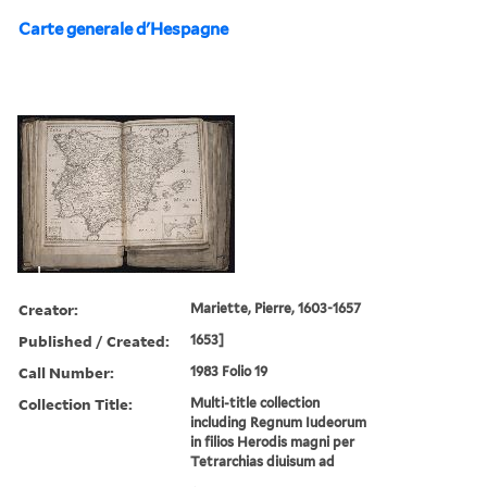
Carte generale d'Hespagne
Creator:
Mariette, Pierre, 1603-1657
Published / Created:
1653]
Call Number:
1983 Folio 19
Collection Title:
Multi-title collection
including Regnum Iudeorum
in filios Herodis magni per
Tetrarchias diuisum ad