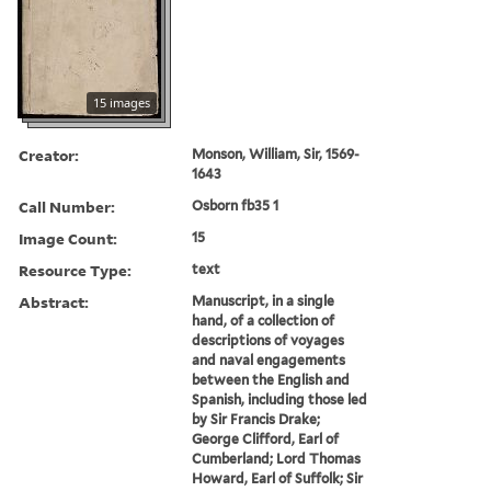
15 images
Creator:
Monson, William, Sir, 1569-
1643
Call Number:
Osborn fb35 1
Image Count:
15
Resource Type:
text
Abstract:
Manuscript, in a single
hand, of a collection of
descriptions of voyages
and naval engagements
between the English and
Spanish, including those led
by Sir Francis Drake;
George Clifford, Earl of
Cumberland; Lord Thomas
Howard, Earl of Suffolk; Sir