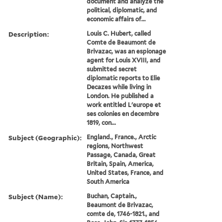
document and analyze the
political, diplomatic, and
economic affairs of...
Description:
Louis C. Hubert, called
Comte de Beaumont de
Brivazac, was an espionage
agent for Louis XVIII, and
submitted secret
diplomatic reports to Elie
Decazes while living in
London. He published a
work entitled L'europe et
ses colonies en decembre
1819, con...
Subject (Geographic):
England., France., Arctic
regions, Northwest
Passage, Canada, Great
Britain, Spain, America,
United States, France, and
South America
Subject (Name):
Buchan, Captain.,
Beaumont de Brivazac,
comte de, 1746-1821., and