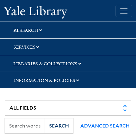
Skip
Skip
Skip
Yale University Library
to
to
to
search
main
first
content
result
RESEARCH
SERVICES
LIBRARIES & COLLECTIONS
INFORMATION & POLICIES
SEARCH
ADVANCED SEARCH