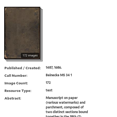
172 images
Published / Created:
1487, 1686.
Call Number:
Beinecke MS 34 1
Image Count:
172
Resource Type:
text
Abstract:
Manuscript on paper
(various watermarks) and
parchment, composed of
two distinct sections bound
together in the 18th (?)