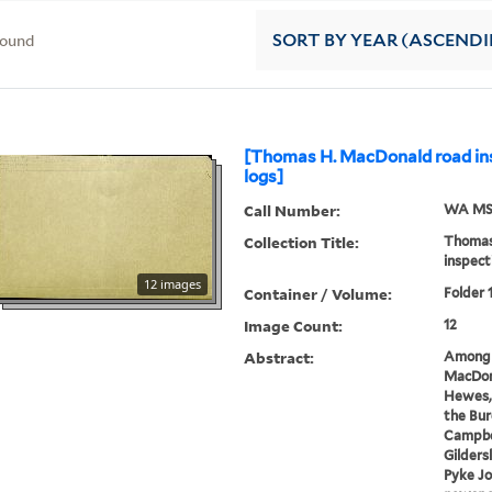
found
SORT
BY YEAR (ASCEND
[Thomas H. MacDonald road ins
logs]
Call Number:
WA MSS
Collection Title:
Thomas
inspect
12 images
Container / Volume:
Folder 
Image Count:
12
Abstract:
Among 
MacDona
Hewes, 
the Bur
Campbe
Gilders
Pyke J