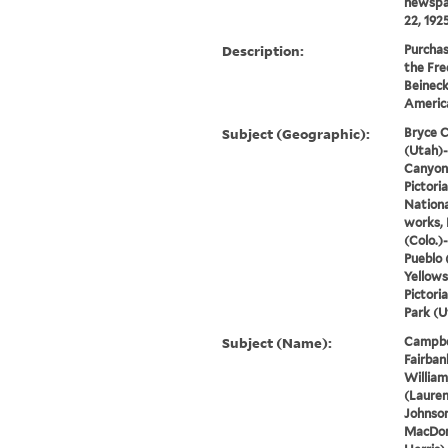
newspap
22, 1925 
Description:
Purchas
the Fre
Beineck
America
Subject (Geographic):
Bryce C
(Utah)-
Canyon 
Pictori
Nationa
works, 
(Colo.)
Pueblo 
Yellows
Pictori
Park (U
Subject (Name):
Campbell
Fairbank
William
(Lauren
Johnson
MacDon