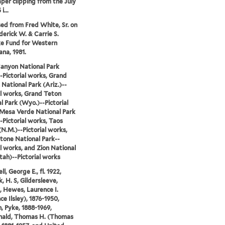
er clipping from the July
i...
ed from Fred White, Sr. on
derick W. & Carrie S.
e Fund for Western
na, 1981.
anyon National Park
-Pictorial works, Grand
National Park (Ariz.)--
al works, Grand Teton
l Park (Wyo.)--Pictorial
Mesa Verde National Park
--Pictorial works, Taos
(N.M.)--Pictorial works,
tone National Park--
al works, and Zion National
tah)--Pictorial works
, George E., fl. 1922,
, H. S, Gildersleeve,
, Hewes, Laurence I.
ce Ilsley), 1876-1950,
, Pyke, 1888-1969,
ald, Thomas H. (Thomas