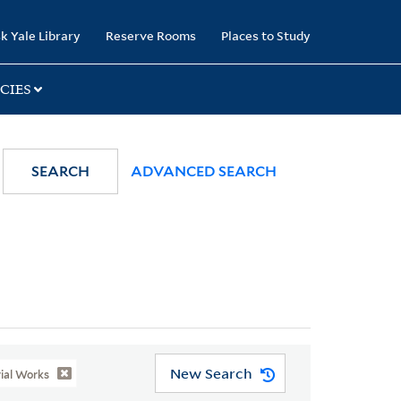
k Yale Library
Reserve Rooms
Places to Study
CIES
SEARCH
ADVANCED SEARCH
New Search
rial Works