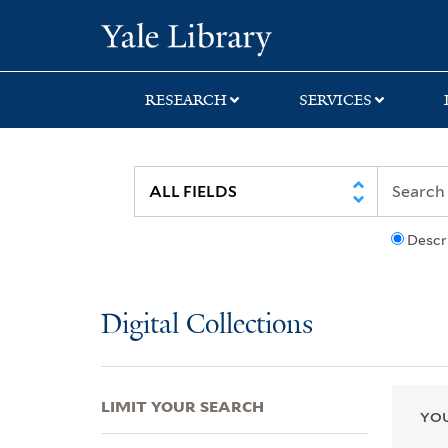
Skip
Skip
Skip
Yale University Lib
to
to
to
search
main
first
content
result
RESEARCH
SERVICES
Descr
Digital Collections
LIMIT YOUR SEARCH
YOU