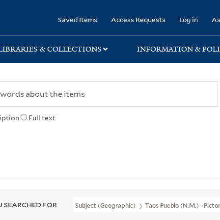
rary
Saved Items
Access Requests
Log in
As
LIBRARIES & COLLECTIONS
INFORMATION & POLI
iption
Full text
 SEARCHED FOR
Subject (Geographic)
Taos Pueblo (N.M.)--Picto