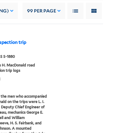
ING)
99
PER PAGE
pection trip
 S-1880
 H. MacDonald road
ion trip logs
1
the men who accompanied
ld on the trips were L. I.
Deputy Chief Engineer of
eau, mechanics George E.
ll and William
leeve, H. S. Fairbank, and
ohnson. A mounted