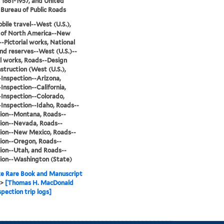
, 1881-1957, and United
 Bureau of Public Roads
ile travel--West (U.S.),
s of North America--New
-Pictorial works, National
nd reserves--West (U.S.)--
al works, Roads--Design
struction (West (U.S.),
Inspection--Arizona,
Inspection--California,
Inspection--Colorado,
Inspection--Idaho, Roads--
ion--Montana, Roads--
ion--Nevada, Roads--
ion--New Mexico, Roads--
ion--Oregon, Roads--
ion--Utah, and Roads--
ion--Washington (State)
e Rare Book and Manuscript
>
[Thomas H. MacDonald
spection trip logs]