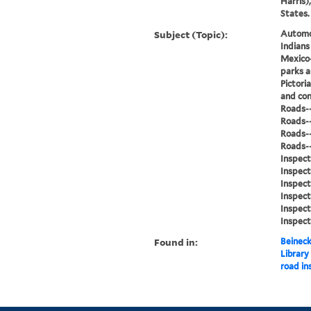
Harris)
States.
Subject (Topic):
Automob
Indian
Mexico-
parks a
Pictori
and con
Roads--
Roads--
Roads--
Roads--
Inspect
Inspect
Inspect
Inspect
Inspect
Inspect
Found in:
Beineck
Library
road in