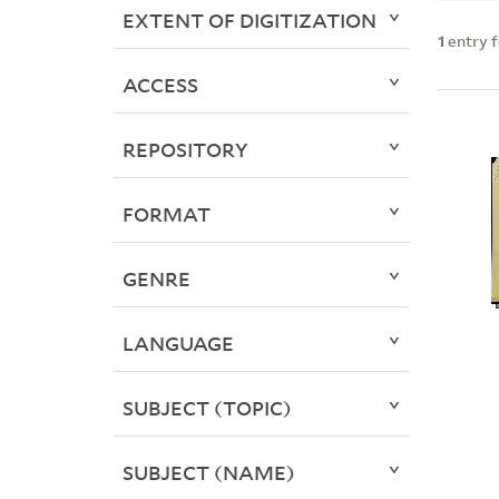
EXTENT OF DIGITIZATION
1
entry 
ACCESS
REPOSITORY
FORMAT
GENRE
LANGUAGE
SUBJECT (TOPIC)
SUBJECT (NAME)