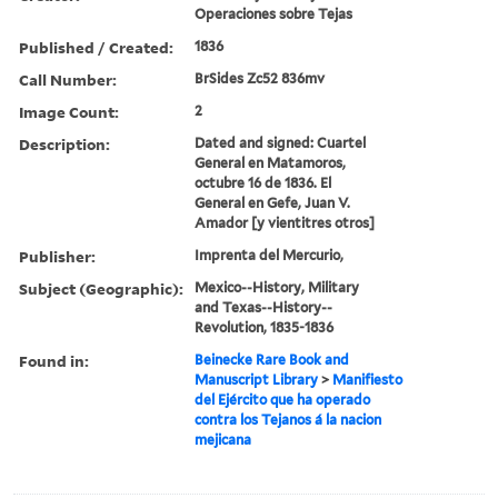
Operaciones sobre Tejas
Published / Created:
1836
Call Number:
BrSides Zc52 836mv
Image Count:
2
Description:
Dated and signed: Cuartel
General en Matamoros,
octubre 16 de 1836. El
General en Gefe, Juan V.
Amador [y vientitres otros]
Publisher:
Imprenta del Mercurio,
Subject (Geographic):
Mexico--History, Military
and Texas--History--
Revolution, 1835-1836
Found in:
Beinecke Rare Book and
Manuscript Library
>
Manifiesto
del Ejército que ha operado
contra los Tejanos á la nacion
mejicana