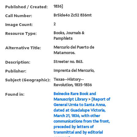
Published / Created:
1836]
Call Number:
BrSide4o Zc52 836mt
Image Count:
2
Resource Type:
Books, Journals &
Pamphlets
Alternative Title:
Mercurio del Puerto de
Matamoros.
Description:
Streeter no. 863.
Publisher:
Imprenta del Mercurio,
Subject (Geographic):
Texas--History--
Revolution, 1835-1836
Found in:
Beinecke Rare Book and
Manuscript Library
>
[Report of
General Urréa to Santa Anna,
dated at Guadalupe Victoria,
March 21, 1836, with other
communications from the front,
preceded by letters of
transmittal and by editorial