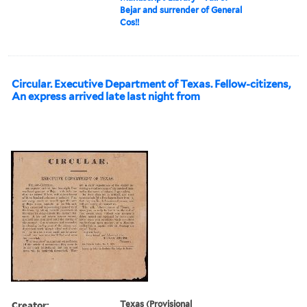
Bejar and surrender of General
Cos!!
Circular. Executive Department of Texas. Fellow-citizens,
An express arrived late last night from
Creator:
Texas (Provisional