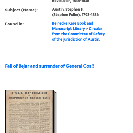
Revolution, 1835-1836
Subject (Name):
Austin, Stephen F.
(Stephen Fuller), 1793-1836
Found in:
Beinecke Rare Book and
Manuscript Library
>
Circular
from the Committee of Safety
of the jurisdiction of Austin.
Fall of Bejar and surrender of General Cos!!