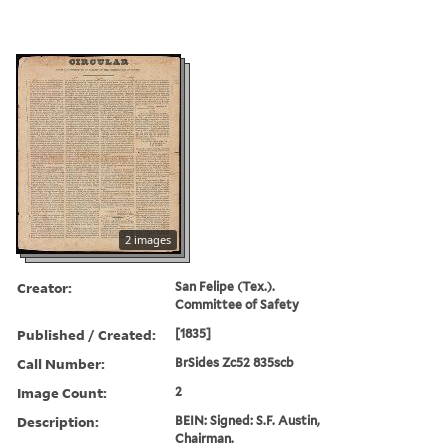
2 images
Creator:
San Felipe (Tex.).
Committee of Safety
Published / Created:
[1835]
Call Number:
BrSides Zc52 835scb
Image Count:
2
Description:
BEIN: Signed: S.F. Austin,
Chairman.