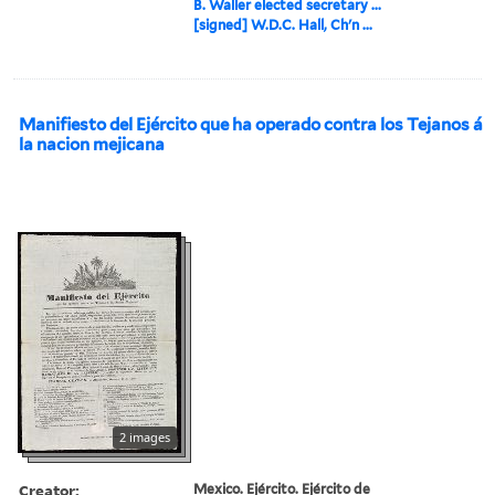
B. Waller elected secretary ...
[signed] W.D.C. Hall, Ch'n ...
Manifiesto del Ejército que ha operado contra los Tejanos á
la nacion mejicana
2 images
Creator:
Mexico. Ejército. Ejército de