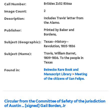
Call Number:
BrSides Zc52 836sa
Image Count:
2
Description:
Includes Travis' letter from
the Alamo.
Publisher:
Printed by Baker and
Bordens,
Subject (Geographic):
Texas--History--
Revolution, 1835-1836
Subject (Name):
Travis, William Barret,
1809-1836. To the people in
Texas
Found in:
Beinecke Rare Book and
Manuscript Library
>
Meeting
of the citizens of San Felipe.
Circular from the Committee of Safety of the jurisdiction
of Austin ... [signed] Gail Borden, Jr