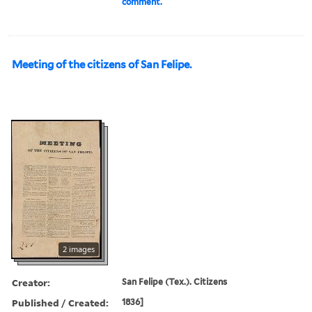
comment.
Meeting of the citizens of San Felipe.
2 images
Creator:
San Felipe (Tex.). Citizens
Published / Created:
1836]