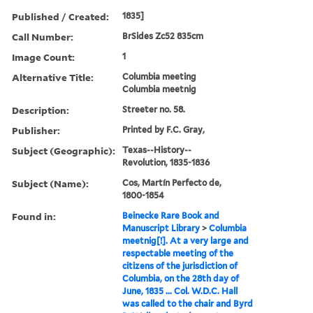
Published / Created:
1835]
Call Number:
BrSides Zc52 835cm
Image Count:
1
Alternative Title:
Columbia meeting
Columbia meetnig
Description:
Streeter no. 58.
Publisher:
Printed by F.C. Gray,
Subject (Geographic):
Texas--History--
Revolution, 1835-1836
Subject (Name):
Cos, Martín Perfecto de,
1800-1854
Found in:
Beinecke Rare Book and
Manuscript Library
>
Columbia
meetnig[!]. At a very large and
respectable meeting of the
citizens of the jurisdiction of
Columbia, on the 28th day of
June, 1835 ... Col. W.D.C. Hall
was called to the chair and Byrd