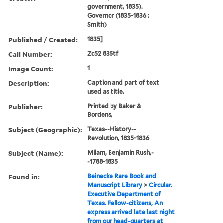
government, 1835).
Governor (1835-1836 :
Smith)
Published / Created:
1835]
Call Number:
Zc52 835tf
Image Count:
1
Description:
Caption and part of text
used as title.
Publisher:
Printed by Baker &
Bordens,
Subject (Geographic):
Texas--History--
Revolution, 1835-1836
Subject (Name):
Milam, Benjamin Rush,-
-1788-1835
Found in:
Beinecke Rare Book and
Manuscript Library
>
Circular.
Executive Department of
Texas. Fellow-citizens, An
express arrived late last night
from our head-quarters at