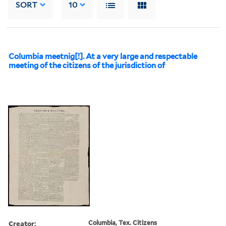
SORT
10
Columbia meetnig[!]. At a very large and respectable
meeting of the citizens of the jurisdiction of
Creator:
Columbia, Tex. Citizens