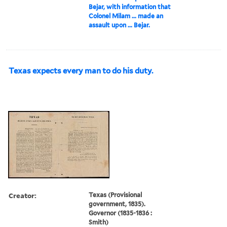
Bejar, with information that
Colonel Milam ... made an
assault upon ... Bejar.
Texas expects every man to do his duty.
Creator:
Texas (Provisional
government, 1835).
Governor (1835-1836 :
Smith)