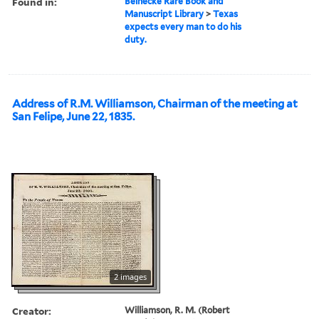
Found in:
Beinecke Rare Book and
Manuscript Library
>
Texas
expects every man to do his
duty.
Address of R.M. Williamson, Chairman of the meeting at
San Felipe, June 22, 1835.
2 images
Creator:
Williamson, R. M. (Robert