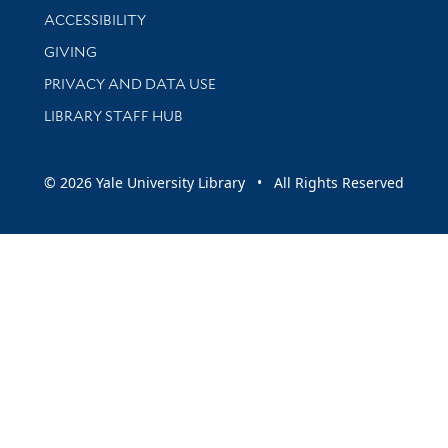
Library Information
ACCESSIBILITY
GIVING
PRIVACY AND DATA USE
LIBRARY STAFF HUB
© 2026 Yale University Library • All Rights Reserved