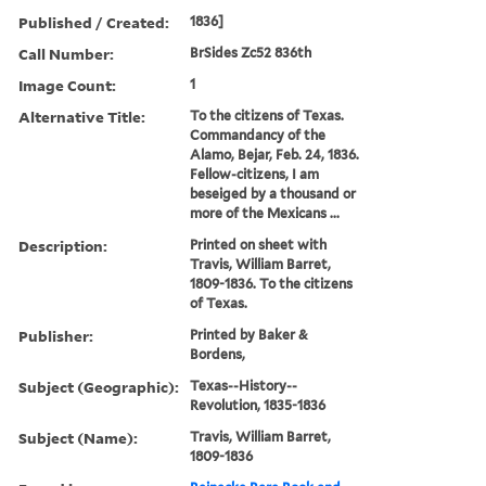
Published / Created:
1836]
Call Number:
BrSides Zc52 836th
Image Count:
1
Alternative Title:
To the citizens of Texas.
Commandancy of the
Alamo, Bejar, Feb. 24, 1836.
Fellow-citizens, I am
beseiged by a thousand or
more of the Mexicans ...
Description:
Printed on sheet with
Travis, William Barret,
1809-1836. To the citizens
of Texas.
Publisher:
Printed by Baker &
Bordens,
Subject (Geographic):
Texas--History--
Revolution, 1835-1836
Subject (Name):
Travis, William Barret,
1809-1836