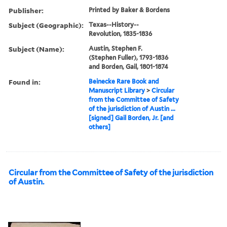
Publisher:
Printed by Baker & Bordens
Subject (Geographic):
Texas--History--
Revolution, 1835-1836
Subject (Name):
Austin, Stephen F.
(Stephen Fuller), 1793-1836
and Borden, Gail, 1801-1874
Found in:
Beinecke Rare Book and
Manuscript Library
>
Circular
from the Committee of Safety
of the jurisdiction of Austin ...
[signed] Gail Borden, Jr. [and
others]
Circular from the Committee of Safety of the jurisdiction
of Austin.