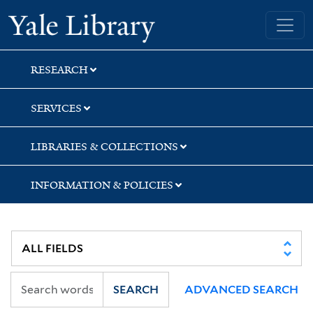
Skip
Skip
Skip
Yale University Library
to
to
to
search
main
first
content
result
RESEARCH
SERVICES
LIBRARIES & COLLECTIONS
INFORMATION & POLICIES
SEARCH
ADVANCED SEARCH