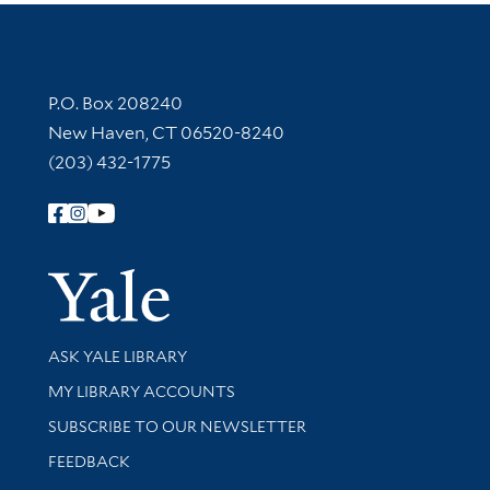
Contact Information
P.O. Box 208240
New Haven, CT 06520-8240
(203) 432-1775
Follow Yale Library
Yale Univer
Library Services
ASK YALE LIBRARY
Get research help and support
MY LIBRARY ACCOUNTS
SUBSCRIBE TO OUR NEWSLETTER
Stay updated with library news and events
FEEDBACK