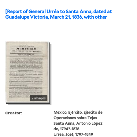
[Report of General Urréa to Santa Anna, dated at
Guadalupe Victoria, March 21, 1836, with other
2 images
Creator:
Mexico. Ejército. Ejército de
Operaciones sobre Tejas
Santa Anna, Antonio López
de, 1794?-1876
Urrea, José, 1797-1849