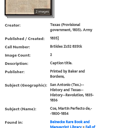
2 images
Creator:
Texas (Provisional
government, 1835). Army
Published / Created:
1835]
Call Number:
BrSides Zc52 835tk
Image Count:
2
Description:
Caption title.
Publisher:
Printed by Baker and
Bordens,
Subject (Geographic):
San Antonio (Tex.)--
History and Texas--
History--Revolution, 1835-
1836
Subject (Name):
Cos, Martín Perfecto de,-
-1800-1854
Found in:
Beinecke Rare Book and
Manuscript Library
>
Fall of