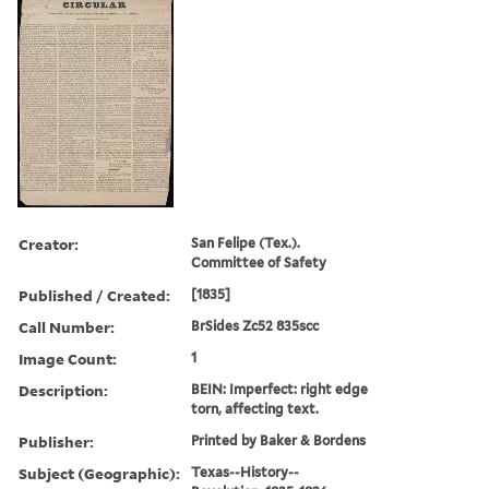
Creator:
San Felipe (Tex.).
Committee of Safety
Published / Created:
[1835]
Call Number:
BrSides Zc52 835scc
Image Count:
1
Description:
BEIN: Imperfect: right edge
torn, affecting text.
Publisher:
Printed by Baker & Bordens
Subject (Geographic):
Texas--History--