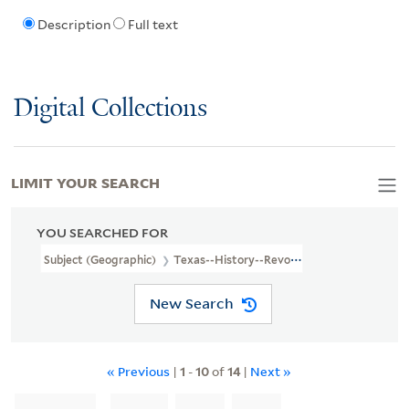
Description
Full text
Digital Collections
LIMIT YOUR SEARCH
YOU SEARCHED FOR
Subject (Geographic)
Texas--History--Revolution, 1835-1836
New Search
« Previous
|
1
-
10
of
14
|
Next »