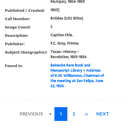
McAlpin), 1804-1859
Published / Created:
1835]
Call Number:
BrSides Zc52 835wj
Image Count:
2
Description:
Caption title.
Publisher:
F.C. Gray, Printer,
Subject (Geographic):
Texas--History--
Revolution, 1835-1836
Found in:
Beinecke Rare Book and
Manuscript Library
>
Address
of R.M. Williamson, Chairman of
the meeting at San Felipe, June
22, 1835.
«
PREVIOUS
1
2
»
NEXT