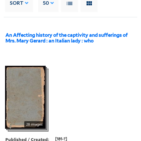
SORT
50
An Affecting history of the captivity and sufferings of
Mrs. Mary Gerard : an Italian lady : who
28 images
Published / Created:
[181-?]