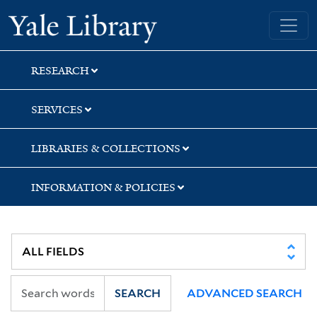
Skip
Skip
Skip
Yale University Library
to
to
to
search
main
first
content
result
RESEARCH
SERVICES
LIBRARIES & COLLECTIONS
INFORMATION & POLICIES
SEARCH
ADVANCED SEARCH