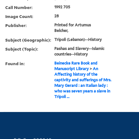
Call Number:
1992 705
Image Count:
28
Publisher:
Printed for Artumus
Belcher,
Subject (Geographic):
Tripoli (Lebanon)--History
Subject (Topic):
Pashas and Slavery--Islamic
countries--History
Found in:
Beinecke Rare Book and
Manuscript Library
>
An
Affecting history of the
captivity and sufferings of Mrs.
Mary Gerard : an Italian lady :
who was seven years a slave in
Tripoli ...