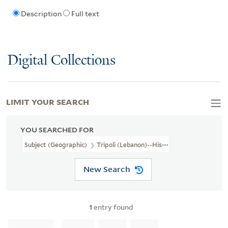
Description
Full text
Digital Collections
LIMIT YOUR SEARCH
YOU SEARCHED FOR
Subject (Geographic)
Tripoli (Lebanon)--History
New Search
1
entry found