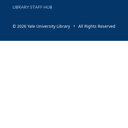
LIBRARY STAFF HUB
© 2026 Yale University Library • All Rights Reserved