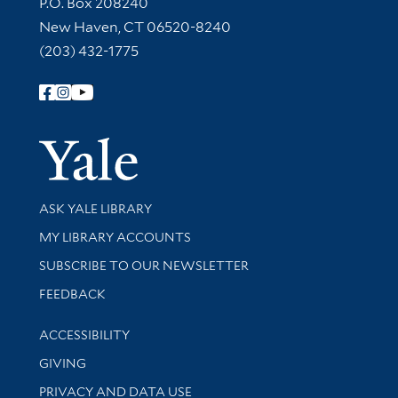
Contact Information
P.O. Box 208240
New Haven, CT 06520-8240
(203) 432-1775
Follow Yale Library
Yale Univer
Library Services
ASK YALE LIBRARY
Get research help and support
MY LIBRARY ACCOUNTS
SUBSCRIBE TO OUR NEWSLETTER
Stay updated with library news and events
FEEDBACK
Library Information
ACCESSIBILITY
GIVING
PRIVACY AND DATA USE