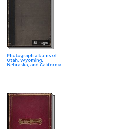
58 images
Photograph albums of
Utah, Wyoming,
Nebraska, and California