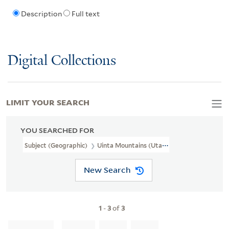
Description
Full text
Digital Collections
LIMIT YOUR SEARCH
YOU SEARCHED FOR
Subject (Geographic)
Uinta Mountains (Utah And Wyo.)
New Search
1
-
3
of
3