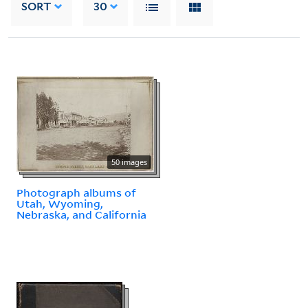
SORT
30
50 images
Photograph albums of
Utah, Wyoming,
Nebraska, and California