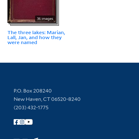
36 images
The three lakes: Marian,
Lall, Jan, and how they
were named
Contact Information
P.O. Box 208240
New Haven, CT 06520-8240
(203) 432-1775
Follow Yale Library