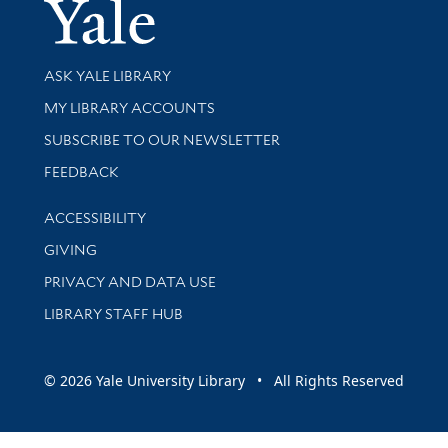
Yale Univer
Library Services
ASK YALE LIBRARY
Get research help and support
MY LIBRARY ACCOUNTS
SUBSCRIBE TO OUR NEWSLETTER
Stay updated with library news and events
FEEDBACK
Library Information
ACCESSIBILITY
GIVING
PRIVACY AND DATA USE
LIBRARY STAFF HUB
© 2026 Yale University Library • All Rights Reserved