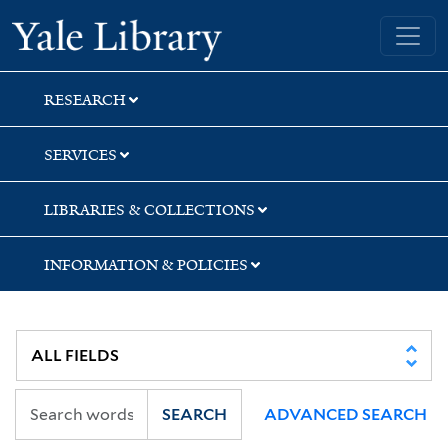
Skip
Skip
Skip
Yale University Library
to
to
to
search
main
first
content
result
RESEARCH
SERVICES
LIBRARIES & COLLECTIONS
INFORMATION & POLICIES
SEARCH
ADVANCED SEARCH