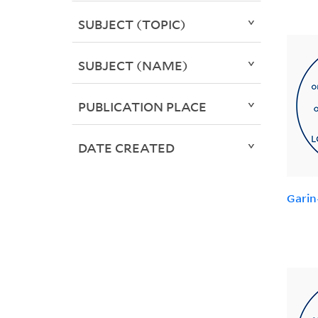
SUBJECT (TOPIC)
SUBJECT (NAME)
PUBLICATION PLACE
DATE CREATED
Garin