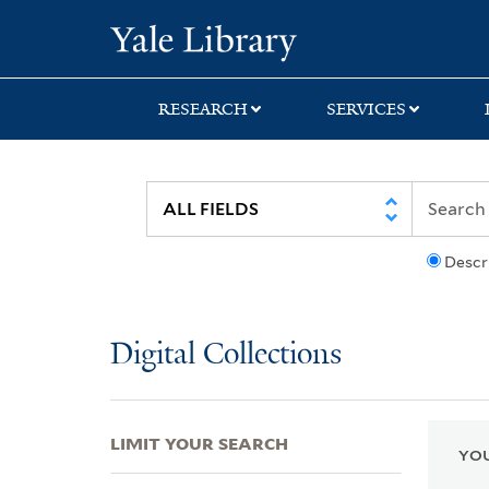
Skip
Skip
Skip
Yale University Lib
to
to
to
search
main
first
content
result
RESEARCH
SERVICES
Descr
Digital Collections
LIMIT YOUR SEARCH
YOU