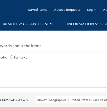
rary
Saved Items
Access Requests
Log in
As
LIBRARIES & COLLECTIONS
INFORMATION & POLI
iption
Full text
 SEARCHED FOR
Subject (Geographic)
United States--Race Relat