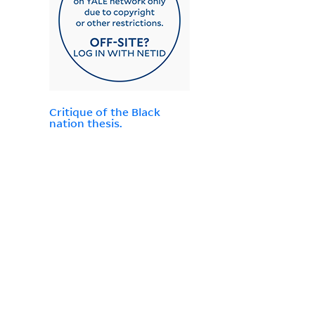
Critique of the Black
nation thesis.