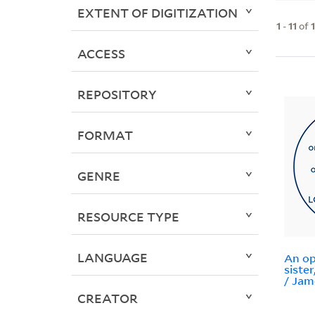
EXTENT OF DIGITIZATION
1
-
11
of
ACCESS
REPOSITORY
FORMAT
GENRE
RESOURCE TYPE
LANGUAGE
An op
siste
/ Jam
CREATOR