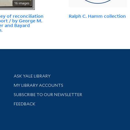
16 images
ey of reconciliation
Ralph C. Hamm collection
eport / by George M.
r and Bayard
n.
Library Services
ASK YALE LIBRARY
Get research help and support
MY LIBRARY ACCOUNTS
SUBSCRIBE TO OUR NEWSLETTER
Stay updated with library news and events
FEEDBACK