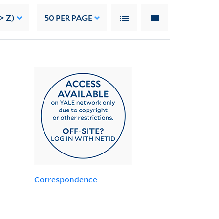
> Z)
50
PER PAGE
Correspondence