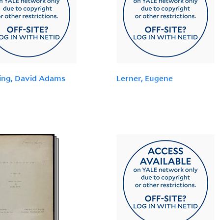
ing, David Adams
Lerner, Eugene