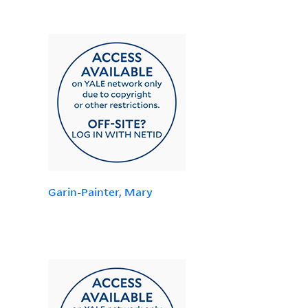
Garin-Painter, Mary