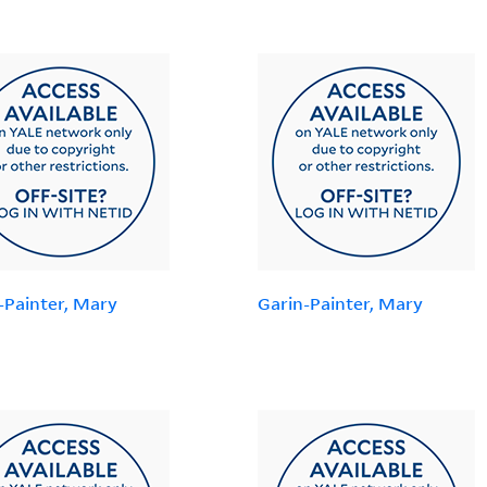
-Painter, Mary
Garin-Painter, Mary