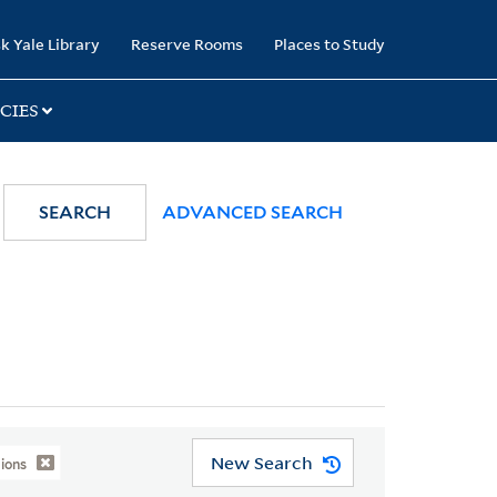
k Yale Library
Reserve Rooms
Places to Study
CIES
SEARCH
ADVANCED SEARCH
New Search
ions