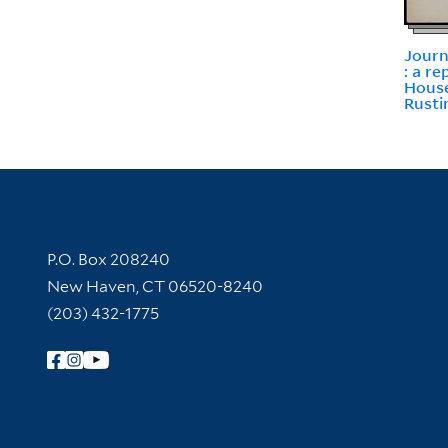
Journ
: a r
House
Rusti
Contact Information
P.O. Box 208240
New Haven, CT 06520-8240
(203) 432-1775
Follow Yale Library