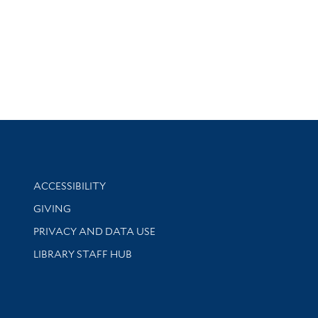
Library Information
ACCESSIBILITY
GIVING
PRIVACY AND DATA USE
LIBRARY STAFF HUB