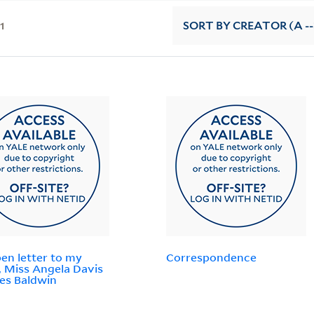
11
SORT
BY CREATOR (A --
en letter to my
Correspondence
r, Miss Angela Davis
es Baldwin