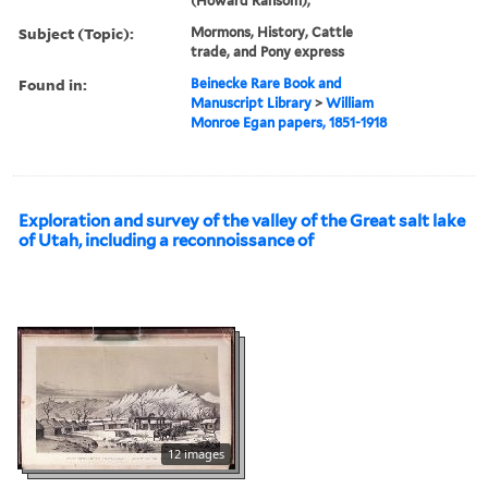
(Howard Ransom),
Subject (Topic):
Mormons, History, Cattle
trade, and Pony express
Found in:
Beinecke Rare Book and
Manuscript Library
>
William
Monroe Egan papers, 1851-1918
Exploration and survey of the valley of the Great salt lake
of Utah, including a reconnoissance of
12 images