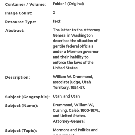
Container / Volume:
Folder 1 (Original)
Image Count:
2
Resource Type:
text
Abstract:
The letter to the Attorney
General in Washington
describes the situation of
gentile federal officials
under a Mormon governor
and their inability to
enforce the laws of the
United States
Description:
William W. Drummond,
associate judge, Utah
Territory, 1854-57.
Subject (Geographic):
Utah. and Utah
Subject (Name):
Drummond, William W.,
Cushing, Caleb, 1800-1879.,
and United States.
Attorney-General.
Subject (Topic):
Mormons and Politics and