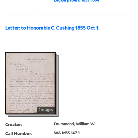
Legion papers, 1853-1864
Letter: to Honorable C. Cushing 1855 Oct 1.
2 images
Creator:
Drummond, William W.
Call Number:
WA MSS 147 1