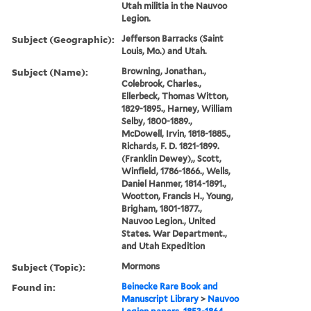
Utah militia in the Nauvoo
Legion.
Subject (Geographic):
Jefferson Barracks (Saint
Louis, Mo.) and Utah.
Subject (Name):
Browning, Jonathan.,
Colebrook, Charles.,
Ellerbeck, Thomas Witton,
1829-1895., Harney, William
Selby, 1800-1889.,
McDowell, Irvin, 1818-1885.,
Richards, F. D. 1821-1899.
(Franklin Dewey),, Scott,
Winfield, 1786-1866., Wells,
Daniel Hanmer, 1814-1891.,
Wootton, Francis H., Young,
Brigham, 1801-1877.,
Nauvoo Legion., United
States. War Department.,
and Utah Expedition
Subject (Topic):
Mormons
Found in:
Beinecke Rare Book and
Manuscript Library
>
Nauvoo