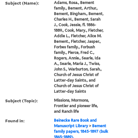
Subject (Name):
Adams, Rosa., Bement
family., Bement, Arthur.,
Bement, Bingham., Bement,
Charles H., Bement, Sarah
J., Cook, Jessie, fl. 1886-
1889., Cook, Mary., Fletcher,
Addie L., Fletcher, Alice M.
Bement., Fletcher, Jasper.,
Forbes family., Forbush
family., Pierce, Fred C.,
Rogers, Annie., Searle, Ida
A., Searle, Maria J., Twiss,
John S., Warburton, Sarah.,
Church of Jesus Christ of
Latter-day Saints., and
Church of Jesus Christ of
Latter-day Saints
Subject (Topic):
Missions, Mormons,
Frontier and pioneer life,
and Ranch life
Found in:
Beinecke Rare Book and
Manuscript Library
>
Bement
family papers, 1845-1897 (bulk
1865-1889).