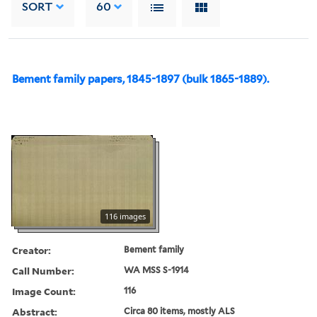
SORT
60
Bement family papers, 1845-1897 (bulk 1865-1889).
116 images
Creator:
Bement family
Call Number:
WA MSS S-1914
Image Count:
116
Abstract:
Circa 80 items, mostly ALS