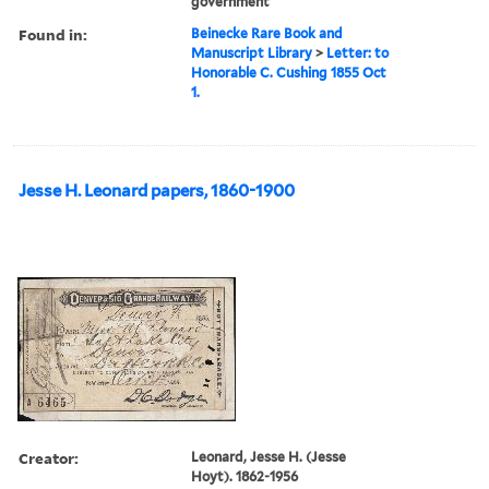
government
Found in:
Beinecke Rare Book and
Manuscript Library
>
Letter: to
Honorable C. Cushing 1855 Oct
1.
Jesse H. Leonard papers, 1860-1900
Creator:
Leonard, Jesse H. (Jesse
Hoyt). 1862-1956