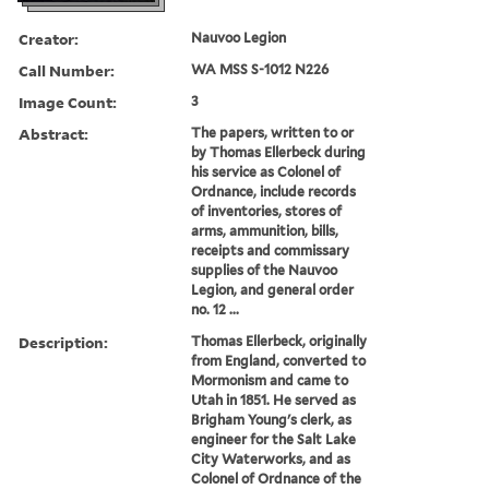
Creator:
Nauvoo Legion
Call Number:
WA MSS S-1012 N226
Image Count:
3
Abstract:
The papers, written to or
by Thomas Ellerbeck during
his service as Colonel of
Ordnance, include records
of inventories, stores of
arms, ammunition, bills,
receipts and commissary
supplies of the Nauvoo
Legion, and general order
no. 12 ...
Description:
Thomas Ellerbeck, originally
from England, converted to
Mormonism and came to
Utah in 1851. He served as
Brigham Young's clerk, as
engineer for the Salt Lake
City Waterworks, and as
Colonel of Ordnance of the