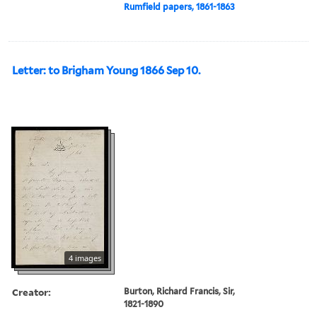
Rumfield papers, 1861-1863
Letter: to Brigham Young 1866 Sep 10.
4 images
Creator:
Burton, Richard Francis, Sir,
1821-1890