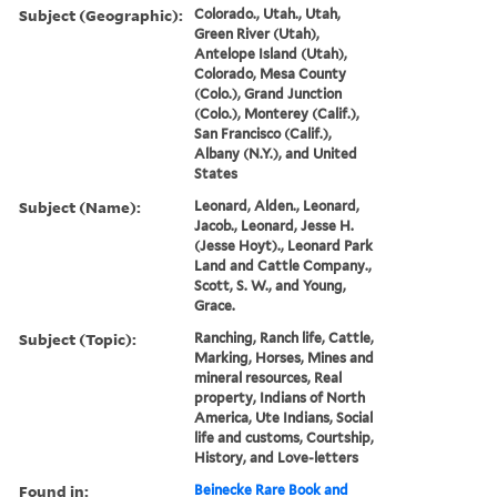
Subject (Geographic):
Colorado., Utah., Utah,
Green River (Utah),
Antelope Island (Utah),
Colorado, Mesa County
(Colo.), Grand Junction
(Colo.), Monterey (Calif.),
San Francisco (Calif.),
Albany (N.Y.), and United
States
Subject (Name):
Leonard, Alden., Leonard,
Jacob., Leonard, Jesse H.
(Jesse Hoyt)., Leonard Park
Land and Cattle Company.,
Scott, S. W., and Young,
Grace.
Subject (Topic):
Ranching, Ranch life, Cattle,
Marking, Horses, Mines and
mineral resources, Real
property, Indians of North
America, Ute Indians, Social
life and customs, Courtship,
History, and Love-letters
Found in:
Beinecke Rare Book and