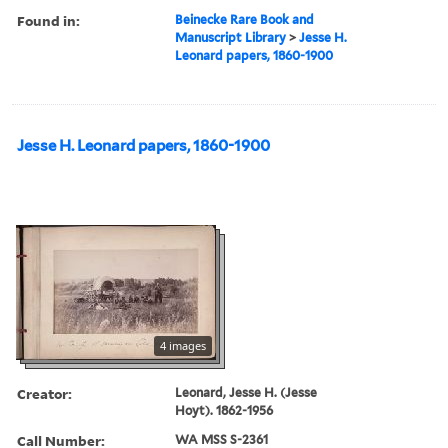
Found in:
Beinecke Rare Book and
Manuscript Library
>
Jesse H.
Leonard papers, 1860-1900
Jesse H. Leonard papers, 1860-1900
4 images
Creator:
Leonard, Jesse H. (Jesse
Hoyt). 1862-1956
Call Number:
WA MSS S-2361