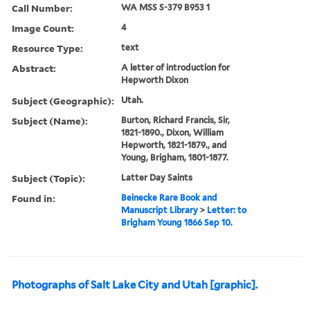
Call Number:
WA MSS S-379 B953 1
Image Count:
4
Resource Type:
text
Abstract:
A letter of introduction for
Hepworth Dixon
Subject (Geographic):
Utah.
Subject (Name):
Burton, Richard Francis, Sir,
1821-1890., Dixon, William
Hepworth, 1821-1879., and
Young, Brigham, 1801-1877.
Subject (Topic):
Latter Day Saints
Found in:
Beinecke Rare Book and
Manuscript Library
>
Letter: to
Brigham Young 1866 Sep 10.
Photographs of Salt Lake City and Utah [graphic].