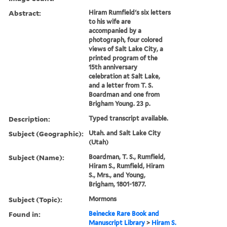
Abstract:
Hiram Rumfield's six letters
to his wife are
accompanied by a
photograph, four colored
views of Salt Lake City, a
printed program of the
15th anniversary
celebration at Salt Lake,
and a letter from T. S.
Boardman and one from
Brigham Young. 23 p.
Description:
Typed transcript available.
Subject (Geographic):
Utah. and Salt Lake City
(Utah)
Subject (Name):
Boardman, T. S., Rumfield,
Hiram S., Rumfield, Hiram
S., Mrs., and Young,
Brigham, 1801-1877.
Subject (Topic):
Mormons
Found in:
Beinecke Rare Book and
Manuscript Library
>
Hiram S.