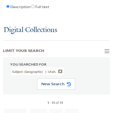
Description
Full text
Digital Collections
LIMIT YOUR SEARCH
YOU SEARCHED FOR
Subject (Geographic)
Utah.
New Search
1
-
11
of
11