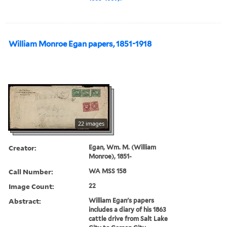
William Monroe Egan papers, 1851-1918
22 images
Creator:
Egan, Wm. M. (William
Monroe), 1851-
Call Number:
WA MSS 158
Image Count:
22
Abstract:
William Egan's papers
includes a diary of his 1863
cattle drive from Salt Lake