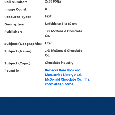
Call Number:
Zc58 901jg
Image Count:
8
Resource Type:
text
Description:
Unfolds to 21 x 62 cm.
Publisher:
J.G. McDonald Chocolate
Co.
Subject (Geographic):
Utah.
Subject (Name):
J.G. McDonald Chocolate
Co.
Subject (Topic):
Chocolate industry
Found in:
Beinecke Rare Book and
Manuscript Library
>
J.G.
McDonald Chocolate Co. mfrs.
chocolates & cocoa