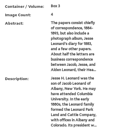
Container / Volume:
Box 3
Image Count:
4
Abstract:
The papers consist chiefly
of correspondence, 1884-
1893, but also include a
photograph album, Jesse
Leonard's diary for 1883,
and a few other papers.
About half the letters are
business correspondence
between Jacob, Jesse, and
Alden Leonard, their Hea...
Description:
Jesse H. Leonard was the
son of Jacob Leonard of
Albany, New York. He may
have attended Columbia
University. In the early
1880s, the Leonard family
formed the Leonard Park
Land and Cattle Company,
with offices in Albany and
Colorado. Its president w...