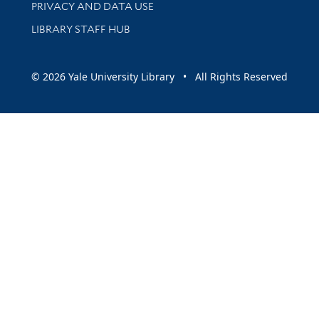
PRIVACY AND DATA USE
LIBRARY STAFF HUB
© 2026 Yale University Library • All Rights Reserved