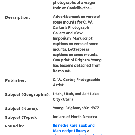
photographs of a wagon
train at Coalville, the...
Description:
Advertisement on verso of
some mounts for C. W.
Carter's Photograph
Gallery and View
Emporium. Manuscript
captions on verso of some
mounts. Letterpress
captions on some mounts.
One print of Brigham Young
has become detached from
its mount.
Publisher:
C. W. Carter, Photographic
Artist
Subject (Geographic):
Utah., Utah, and Salt Lake
City (Utah)
Subject (Name):
Young, Brigham, 1801-1877
Subject (Topic):
Indians of North America
Found in:
Beinecke Rare Book and
Manuscript Library
>