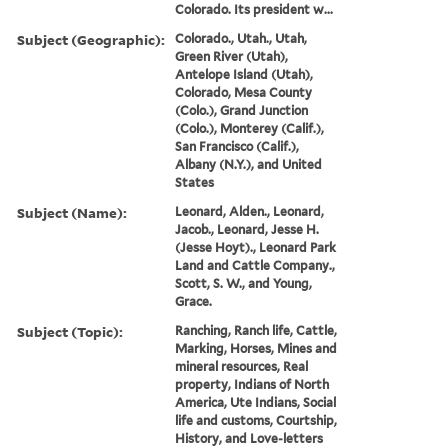
Colorado. Its president w...
Subject (Geographic):
Colorado., Utah., Utah,
Green River (Utah),
Antelope Island (Utah),
Colorado, Mesa County
(Colo.), Grand Junction
(Colo.), Monterey (Calif.),
San Francisco (Calif.),
Albany (N.Y.), and United
States
Subject (Name):
Leonard, Alden., Leonard,
Jacob., Leonard, Jesse H.
(Jesse Hoyt)., Leonard Park
Land and Cattle Company.,
Scott, S. W., and Young,
Grace.
Subject (Topic):
Ranching, Ranch life, Cattle,
Marking, Horses, Mines and
mineral resources, Real
property, Indians of North
America, Ute Indians, Social
life and customs, Courtship,
History, and Love-letters