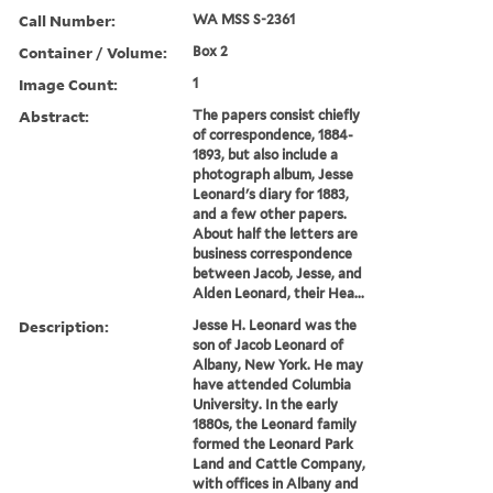
Call Number:
WA MSS S-2361
Container / Volume:
Box 2
Image Count:
1
Abstract:
The papers consist chiefly
of correspondence, 1884-
1893, but also include a
photograph album, Jesse
Leonard's diary for 1883,
and a few other papers.
About half the letters are
business correspondence
between Jacob, Jesse, and
Alden Leonard, their Hea...
Description:
Jesse H. Leonard was the
son of Jacob Leonard of
Albany, New York. He may
have attended Columbia
University. In the early
1880s, the Leonard family
formed the Leonard Park
Land and Cattle Company,
with offices in Albany and