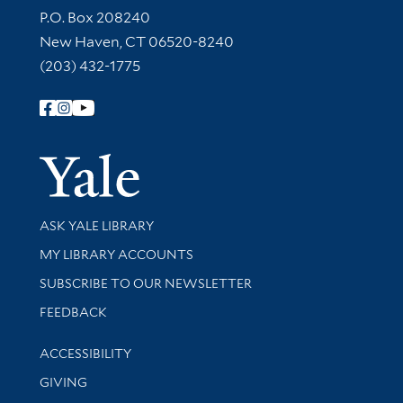
Contact Information
P.O. Box 208240
New Haven, CT 06520-8240
(203) 432-1775
Follow Yale Library
Yale Univer
Library Services
ASK YALE LIBRARY
Get research help and support
MY LIBRARY ACCOUNTS
SUBSCRIBE TO OUR NEWSLETTER
Stay updated with library news and events
FEEDBACK
Library Information
ACCESSIBILITY
GIVING