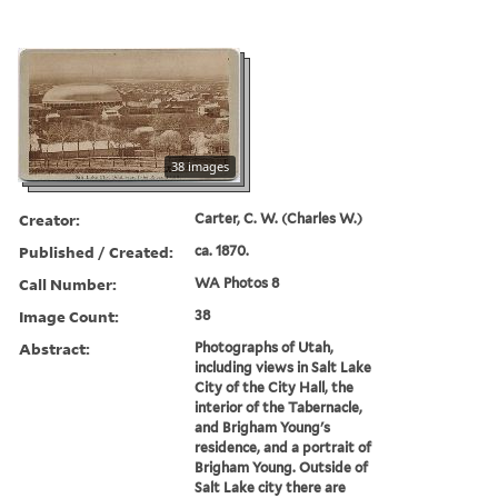
38 images
Creator:
Carter, C. W. (Charles W.)
Published / Created:
ca. 1870.
Call Number:
WA Photos 8
Image Count:
38
Abstract:
Photographs of Utah,
including views in Salt Lake
City of the City Hall, the
interior of the Tabernacle,
and Brigham Young's
residence, and a portrait of
Brigham Young. Outside of
Salt Lake city there are