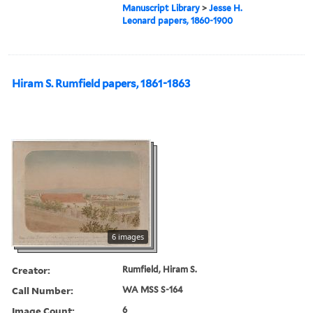
Manuscript Library
>
Jesse H.
Leonard papers, 1860-1900
Hiram S. Rumfield papers, 1861-1863
6 images
Creator:
Rumfield, Hiram S.
Call Number:
WA MSS S-164
Image Count:
6