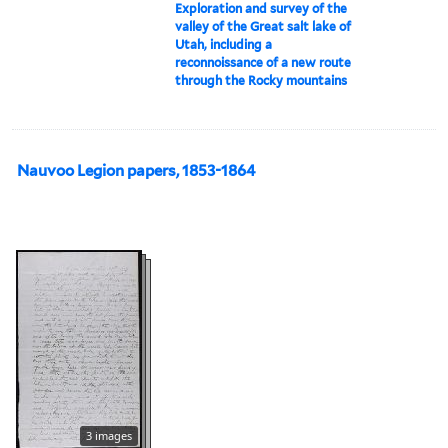
Exploration and survey of the
valley of the Great salt lake of
Utah, including a
reconnoissance of a new route
through the Rocky mountains
Nauvoo Legion papers, 1853-1864
3 images