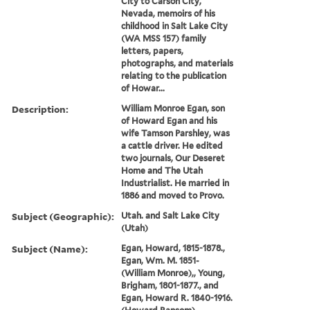
City to Carson City,
Nevada, memoirs of his
childhood in Salt Lake City
(WA MSS 157) family
letters, papers,
photographs, and materials
relating to the publication
of Howar...
Description:
William Monroe Egan, son
of Howard Egan and his
wife Tamson Parshley, was
a cattle driver. He edited
two journals, Our Deseret
Home and The Utah
Industrialist. He married in
1886 and moved to Provo.
Subject (Geographic):
Utah. and Salt Lake City
(Utah)
Subject (Name):
Egan, Howard, 1815-1878.,
Egan, Wm. M. 1851-
(William Monroe),, Young,
Brigham, 1801-1877., and
Egan, Howard R. 1840-1916.