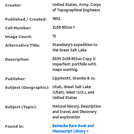
Creator:
United States. Army. Corps
of Topographical Engineers
Published / Created:
1852.
Call Number:
Zc58 852uo 1
Image Count:
12
Alternative Title:
Stansbury's expedition to
the Great Salt Lake
Description:
BEIN Zc58 852uo Copy 2:
Imperfect: portfolio with
maps wanting.
Publisher:
Lippincott, Grambo & co.
Subject (Geographic):
Utah., Great Salt Lake
(Utah), West (U.S.), and
United States
Subject (Topic):
Natural history, Description
and travel, and Discovery
and exploration
Found in:
Beinecke Rare Book and
Manuscript Library
>