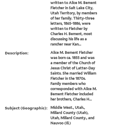
written to Alice M. Bement
Fletcher in Salt Lake City,
Utah Territory, by members
of her family. Thirty-three
letters, 1865-1886, were
written to Fletcher by
Charles H. Bement, most
discussing his life as a
rancher near Kan...
Description:
Alice M. Bement Fletcher
was born ca. 1855 and was
a member of the Church of
Jesus Christ of Latter-Day
Saints. She married William
Fletcher in the 1870s.
Family members who
corresponded with Alice M.
Bement Fletcher included
her brothers, Charles H...
Subject (Geographic):
Middle West., Utah.,
Millard County (Utah),
Utah, Millard County., and
Nauvoo (Ill.)