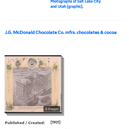
Photographs of Salt Lake City
and Utah [graphic].
J.G. McDonald Chocolate Co. mfrs. chocolates & cocoa
8 images
Published / Created:
[1901]