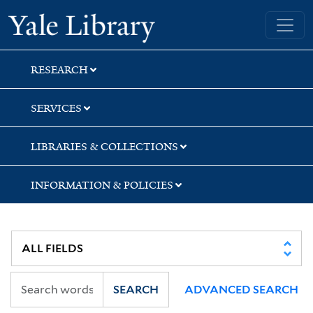
Skip
Skip
Skip
Yale University Library
to
to
to
search
main
first
content
result
RESEARCH
SERVICES
LIBRARIES & COLLECTIONS
INFORMATION & POLICIES
SEARCH
ADVANCED SEARCH