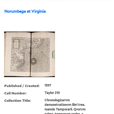
Norumbega et Virginia
Published / Created:
1597
Call Number:
Taylor 210
Collection Title:
Chronologicarvm
demonstrationvm libri tres.
Ioannis Temporarii. Qvorvm
primo, temporum series, a