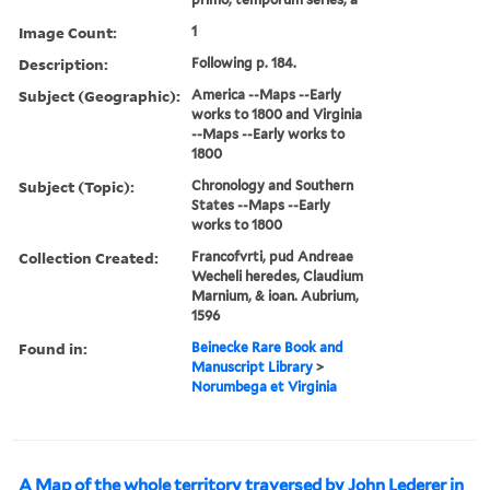
Image Count:
1
Description:
Following p. 184.
Subject (Geographic):
America --Maps --Early
works to 1800 and Virginia
--Maps --Early works to
1800
Subject (Topic):
Chronology and Southern
States --Maps --Early
works to 1800
Collection Created:
Francofvrti, pud Andreae
Wecheli heredes, Claudium
Marnium, & ioan. Aubrium,
1596
Found in:
Beinecke Rare Book and
Manuscript Library
>
Norumbega et Virginia
A Map of the whole territory traversed by John Lederer in