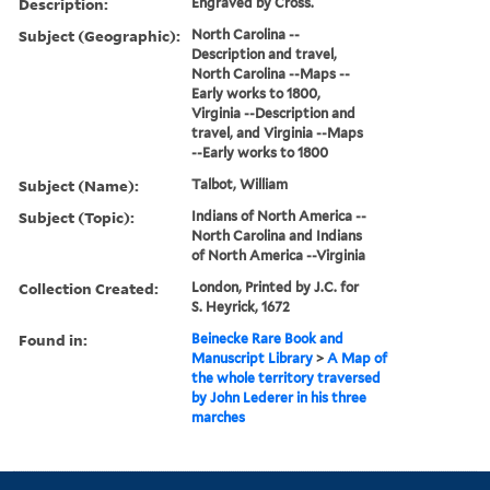
Description:
Engraved by Cross.
Subject (Geographic):
North Carolina --
Description and travel,
North Carolina --Maps --
Early works to 1800,
Virginia --Description and
travel, and Virginia --Maps
--Early works to 1800
Subject (Name):
Talbot, William
Subject (Topic):
Indians of North America --
North Carolina and Indians
of North America --Virginia
Collection Created:
London, Printed by J.C. for
S. Heyrick, 1672
Found in:
Beinecke Rare Book and
Manuscript Library
>
A Map of
the whole territory traversed
by John Lederer in his three
marches