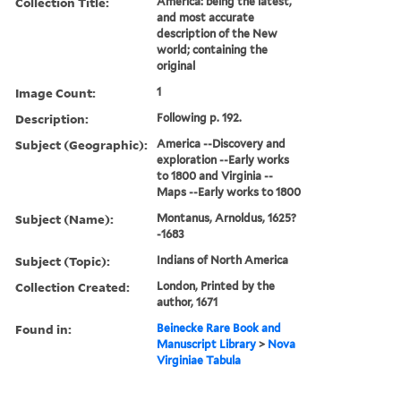
Collection Title:
America: being the latest,
and most accurate
description of the New
world; containing the
original
Image Count:
1
Description:
Following p. 192.
Subject (Geographic):
America --Discovery and
exploration --Early works
to 1800 and Virginia --
Maps --Early works to 1800
Subject (Name):
Montanus, Arnoldus, 1625?
-1683
Subject (Topic):
Indians of North America
Collection Created:
London, Printed by the
author, 1671
Found in:
Beinecke Rare Book and
Manuscript Library
>
Nova
Virginiae Tabula