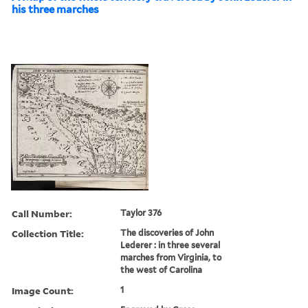
his three marches
Call Number:
Taylor 376
Collection Title:
The discoveries of John
Lederer : in three several
marches from Virginia, to
the west of Carolina
Image Count:
1