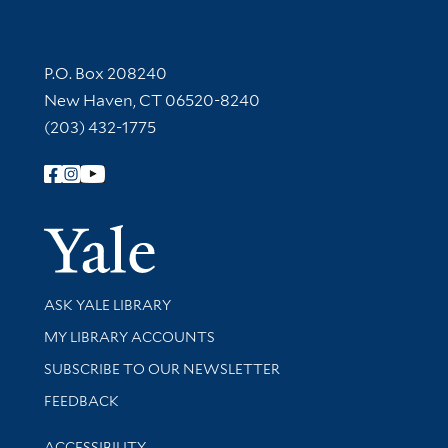
Contact Information
P.O. Box 208240
New Haven, CT 06520-8240
(203) 432-1775
Follow Yale Library
Yale Univer
Library Services
ASK YALE LIBRARY
Get research help and support
MY LIBRARY ACCOUNTS
SUBSCRIBE TO OUR NEWSLETTER
Stay updated with library news and events
FEEDBACK
Library Information
ACCESSIBILITY