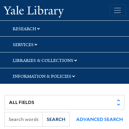
Skip
Skip
Skip
Yale University Library
to
to
to
search
main
first
content
result
RESEARCH
SERVICES
LIBRARIES & COLLECTIONS
INFORMATION & POLICIES
SEARCH
ADVANCED SEARCH