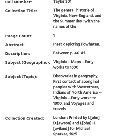
Call Number:
Taylor 301
Collection Title:
The generall historie of
Virginia, New-England, and
the Summer Iles : with the
names of the
Image Count:
1
Abstract:
Inset depicting Powhatan.
Description:
Between p. 40-41.
Subject (Geographic):
Virginia --Maps --Early
works to 1800
Subject (Topic):
Discoveries in geography,
First contact of aboriginal
peoples with Westerners,
Indians of North America --
Virginia --Early works to
1800, and Voyages and
travels
Collection Created:
London : Printed by I.[ohn]
D.[awson] and I.[ohn] H.
[aviland] for Michael
Sparkes, 1625