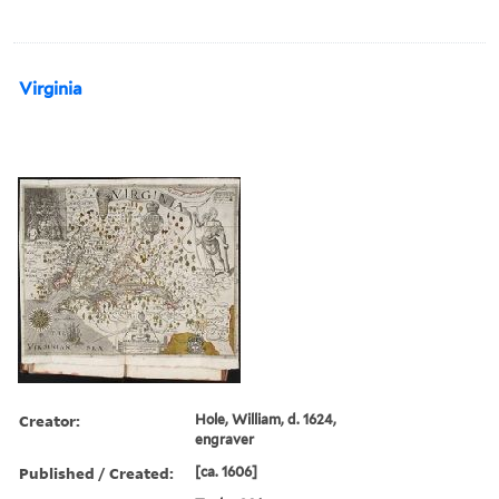
Virginia
Creator:
Hole, William, d. 1624,
engraver
Published / Created:
[ca. 1606]