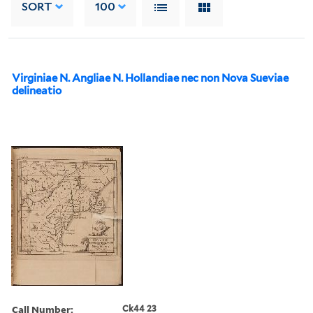
SORT
100
Virginiae N. Angliae N. Hollandiae nec non Nova Sueviae
delineatio
Call Number:
Ck44 23