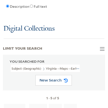
Description
Full text
Digital Collections
LIMIT YOUR SEARCH
YOU SEARCHED FOR
Subject (Geographic)
Virginia --Maps --Early Works To 1800
New Search
1
-
5
of
5