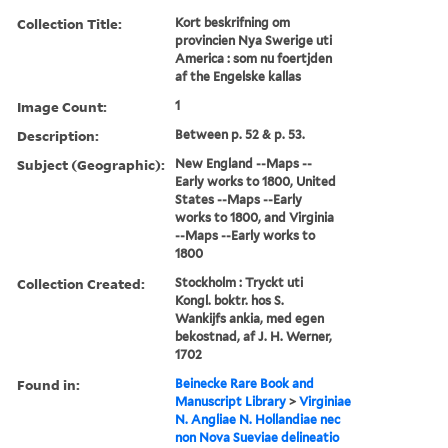
Collection Title:
Kort beskrifning om
provincien Nya Swerige uti
America : som nu foertjden
af the Engelske kallas
Image Count:
1
Description:
Between p. 52 & p. 53.
Subject (Geographic):
New England --Maps --
Early works to 1800, United
States --Maps --Early
works to 1800, and Virginia
--Maps --Early works to
1800
Collection Created:
Stockholm : Tryckt uti
Kongl. boktr. hos S.
Wankijfs ankia, med egen
bekostnad, af J. H. Werner,
1702
Found in:
Beinecke Rare Book and
Manuscript Library
>
Virginiae
N. Angliae N. Hollandiae nec
non Nova Sueviae delineatio