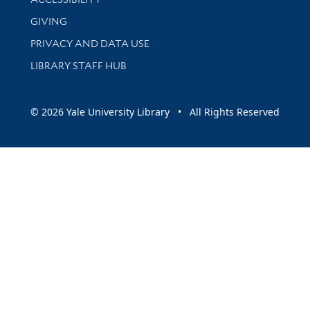
GIVING
PRIVACY AND DATA USE
LIBRARY STAFF HUB
© 2026 Yale University Library • All Rights Reserved