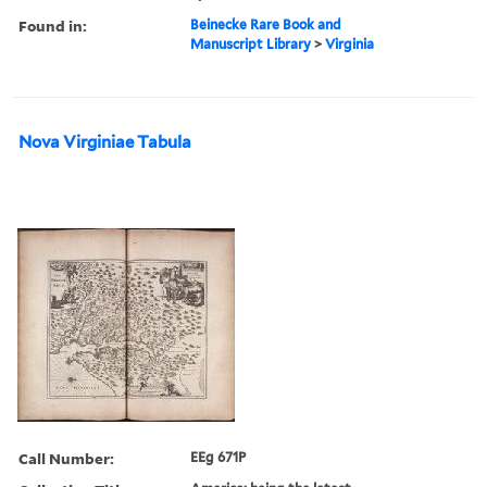
Found in:
Beinecke Rare Book and
Manuscript Library
>
Virginia
Nova Virginiae Tabula
Call Number:
EEg 671P