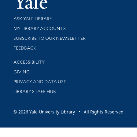
Library Services
ASK YALE LIBRARY
Get research help and support
MY LIBRARY ACCOUNTS
SUBSCRIBE TO OUR NEWSLETTER
Stay updated with library news and events
FEEDBACK
Library Information
ACCESSIBILITY
GIVING
PRIVACY AND DATA USE
LIBRARY STAFF HUB
© 2026 Yale University Library • All Rights Reserved