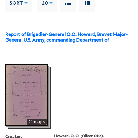
SORT
20
Report of Brigadier-General O.O. Howard, Brevet Major-
General U.S. Army, commanding Department of
24 images
Creator:
Howard, O. O. (Oliver Otis),