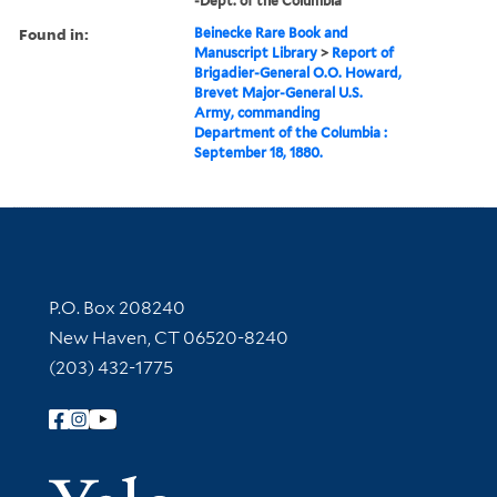
-Dept. of the Columbia
Found in:
Beinecke Rare Book and
Manuscript Library
>
Report of
Brigadier-General O.O. Howard,
Brevet Major-General U.S.
Army, commanding
Department of the Columbia :
September 18, 1880.
Contact Information
P.O. Box 208240
New Haven, CT 06520-8240
(203) 432-1775
Follow Yale Library
Yale Univer