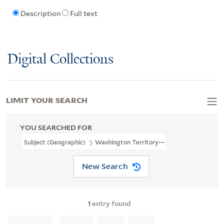
Description
Full text
Digital Collections
LIMIT YOUR SEARCH
YOU SEARCHED FOR
Subject (Geographic)
Washington Territory--History--19th Centu
New Search
1
entry found