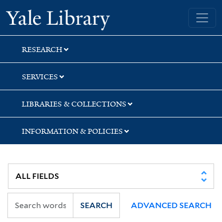
Skip
Skip
Skip
Yale University Library
to
to
to
search
main
first
content
result
RESEARCH
SERVICES
LIBRARIES & COLLECTIONS
INFORMATION & POLICIES
SEARCH
ADVANCED SEARCH