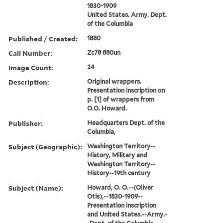
1830-1909
United States. Army. Dept.
of the Columbia
Published / Created:
1880
Call Number:
Zc78 880un
Image Count:
24
Description:
Original wrappers.
Presentation inscription on
p. [1] of wrappers from
O.O. Howard.
Publisher:
Headquarters Dept. of the
Columbia,
Subject (Geographic):
Washington Territory--
History, Military and
Washington Territory--
History--19th century
Subject (Name):
Howard, O. O.--(Oliver
Otis),--1830-1909--
Presentation inscription
and United States.--Army.-