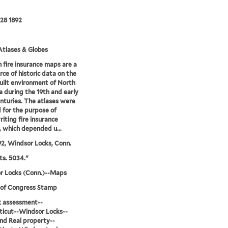
28 1892
tlases & Globes
 fire insurance maps are a
rce of historic data on the
uilt environment of North
 during the 19th and early
nturies. The atlases were
 for the purpose of
iting fire insurance
s, which depended u...
92, Windsor Locks, Conn.
ts. 5034."
r Locks (Conn.)--Maps
 of Congress Stamp
sk assessment--
icut--Windsor Locks--
d Real property--