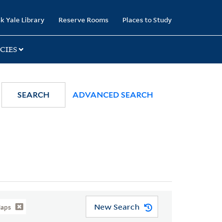
k Yale Library
Reserve Rooms
Places to Study
CIES
SEARCH
ADVANCED SEARCH
New Search
Maps