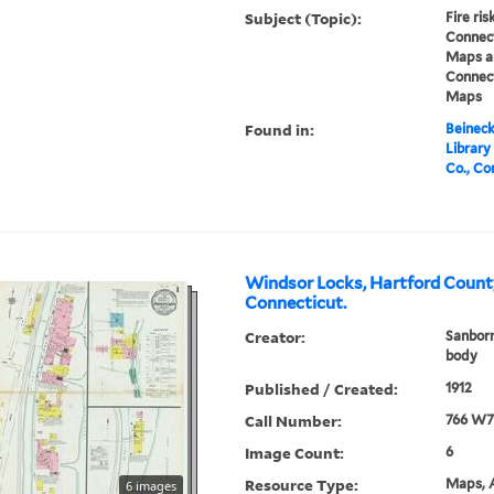
Subject (Topic):
Fire ri
Connect
Maps an
Connect
Maps
Found in:
Beineck
Library
Co., Co
Windsor Locks, Hartford Count
Connecticut.
Creator:
Sanbor
body
Published / Created:
1912
Call Number:
766 W7
Image Count:
6
Resource Type:
Maps, A
6 images