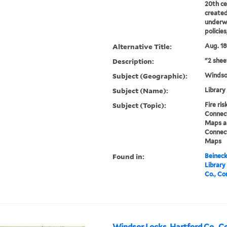
20th ce
created
underwr
policie
Alternative Title:
Aug. 18
Description:
"2 shee
Subject (Geographic):
Windso
Subject (Name):
Library
Subject (Topic):
Fire ri
Connect
Maps an
Connect
Maps
Found in:
Beineck
Library
Co., Co