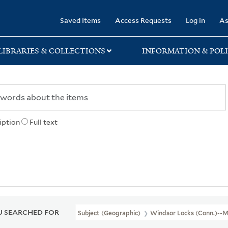
rary
Saved Items
Access Requests
Log in
As
LIBRARIES & COLLECTIONS
INFORMATION & POLI
iption
Full text
 SEARCHED FOR
Subject (Geographic)
Windsor Locks (Conn.)--