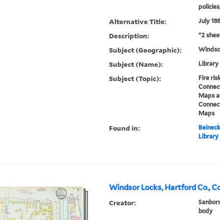
policie
Alternative Title:
July 18
Description:
"2 shee
Subject (Geographic):
Windso
Subject (Name):
Library
Subject (Topic):
Fire ri
Connect
Maps an
Connect
Maps
Found in:
Beineck
Library
Windsor Locks, Hartford Co., C
Creator:
Sanborn
body