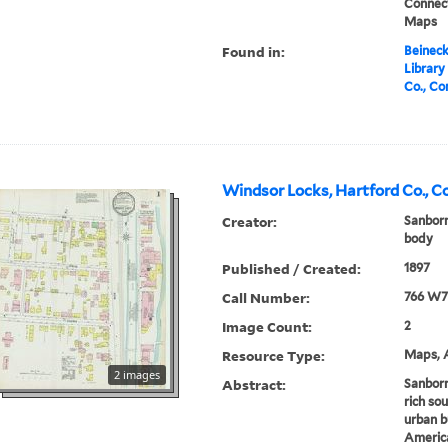
Connect
Maps
Found in:
Beineck
Library
Co., Co
Windsor Locks, Hartford Co., C
Creator:
Sanborn
body
Published / Created:
1897
Call Number:
766 W7
Image Count:
2
Resource Type:
Maps, A
2 images
Abstract:
Sanborn
rich sou
urban b
America