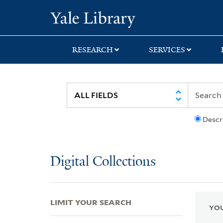
Skip
Skip
Skip
Yale University Lib
to
to
to
search
main
first
content
result
RESEARCH
SERVICES
Descr
Digital Collections
LIMIT YOUR SEARCH
YOU