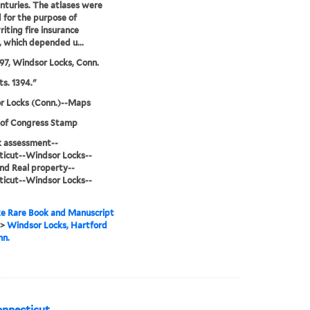
nturies. The atlases were
 for the purpose of
iting fire insurance
s, which depended u...
97, Windsor Locks, Conn.
ts. 1394."
r Locks (Conn.)--Maps
 of Congress Stamp
sk assessment--
icut--Windsor Locks--
d Real property--
icut--Windsor Locks--
e Rare Book and Manuscript
>
Windsor Locks, Hartford
nn.