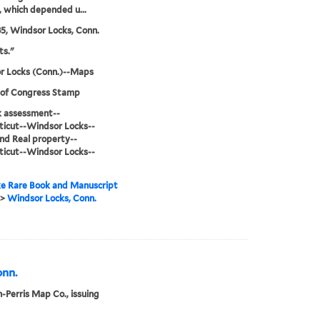
s, which depended u...
85, Windsor Locks, Conn.
ts."
r Locks (Conn.)--Maps
 of Congress Stamp
sk assessment--
icut--Windsor Locks--
d Real property--
icut--Windsor Locks--
e Rare Book and Manuscript
>
Windsor Locks, Conn.
onn.
-Perris Map Co., issuing