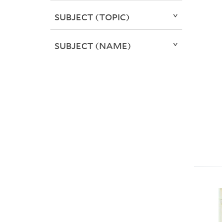
SUBJECT (TOPIC)
SUBJECT (NAME)