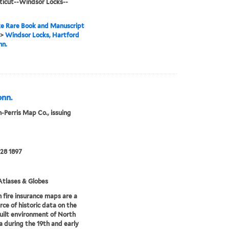
icut--Windsor Locks--
e Rare Book and Manuscript
>
Windsor Locks, Hartford
nn.
onn.
-Perris Map Co., issuing
28 1897
tlases & Globes
 fire insurance maps are a
rce of historic data on the
uilt environment of North
 during the 19th and early