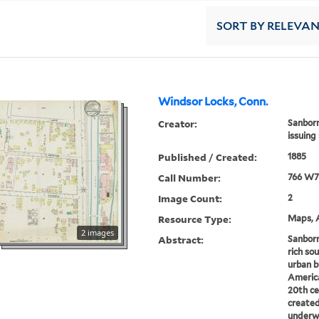
SORT
BY RELEVA
Windsor Locks, Conn.
Creator:
Sanborn
issuing
Published / Created:
1885
Call Number:
766 W7
Image Count:
2
Resource Type:
Maps, A
2 images
Abstract:
Sanborn
rich sou
urban b
America
20th ce
created
underwr