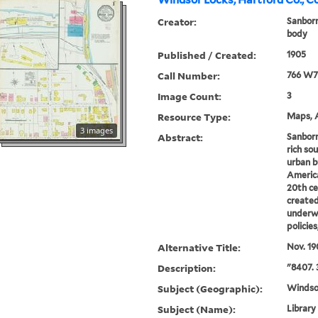
Windsor Locks, Hartford Co., C
Creator:
Sanbor
body
Published / Created:
1905
Call Number:
766 W7
Image Count:
3
Resource Type:
Maps, A
3 images
Abstract:
Sanborn
rich sou
urban b
America
20th ce
created
underwr
policie
Alternative Title:
Nov. 19
Description:
"8407. 
Subject (Geographic):
Windso
Subject (Name):
Library