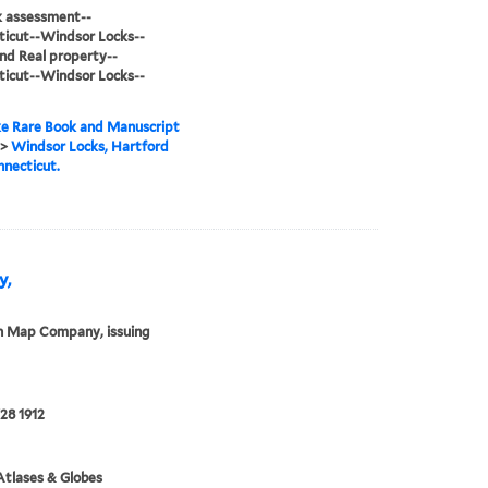
sk assessment--
icut--Windsor Locks--
d Real property--
icut--Windsor Locks--
e Rare Book and Manuscript
>
Windsor Locks, Hartford
nnecticut.
y,
n Map Company, issuing
28 1912
tlases & Globes