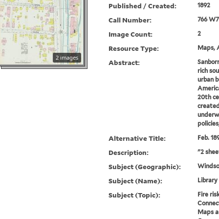
Published / Created:
1892
Call Number:
766 W7
Image Count:
2
Resource Type:
Maps, A
2 images
Abstract:
Sanborn
rich sou
urban b
America
20th ce
created
underwr
policie
Alternative Title:
Feb. 18
Description:
"2 shee
Subject (Geographic):
Windso
Subject (Name):
Library
Subject (Topic):
Fire ri
Connect
Maps an