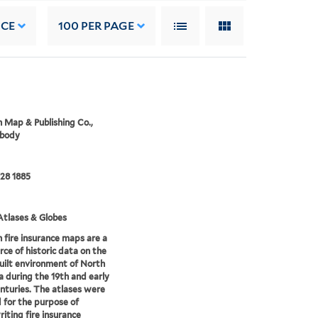
NCE
100
PER PAGE
 Map & Publishing Co.,
 body
28 1885
tlases & Globes
 fire insurance maps are a
rce of historic data on the
uilt environment of North
 during the 19th and early
nturies. The atlases were
 for the purpose of
iting fire insurance