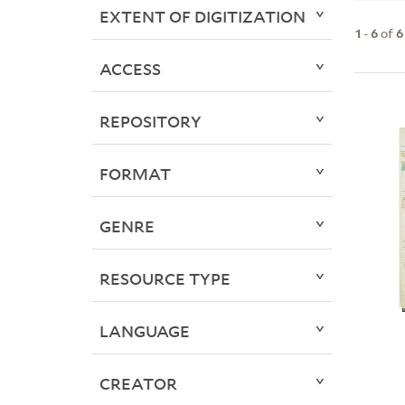
EXTENT OF DIGITIZATION
1
-
6
of
6
ACCESS
REPOSITORY
FORMAT
GENRE
RESOURCE TYPE
LANGUAGE
CREATOR