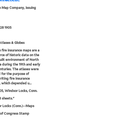
onnecticut.
n Map Company, issuing
28 1905
tlases & Globes
 fire insurance maps are a
rce of historic data on the
uilt environment of North
 during the 19th and early
nturies. The atlases were
 for the purpose of
iting fire insurance
s, which depended u...
05, Windsor Locks, Conn.
3 sheets."
r Locks (Conn.)--Maps
 of Congress Stamp