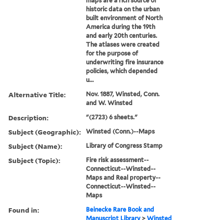
maps are a rich source of
historic data on the urban
built environment of North
America during the 19th
and early 20th centuries.
The atlases were created
for the purpose of
underwriting fire insurance
policies, which depended
u...
Alternative Title:
Nov. 1887, Winsted, Conn.
and W. Winsted
Description:
"(2723) 6 sheets."
Subject (Geographic):
Winsted (Conn.)--Maps
Subject (Name):
Library of Congress Stamp
Subject (Topic):
Fire risk assessment--
Connecticut--Winsted--
Maps and Real property--
Connecticut--Winsted--
Maps
Found in:
Beinecke Rare Book and
Manuscript Library
>
Winsted