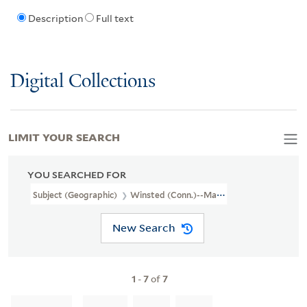
Description
Full text
Digital Collections
LIMIT YOUR SEARCH
YOU SEARCHED FOR
Subject (Geographic)
Winsted (Conn.)--Maps
New Search
1
-
7
of
7