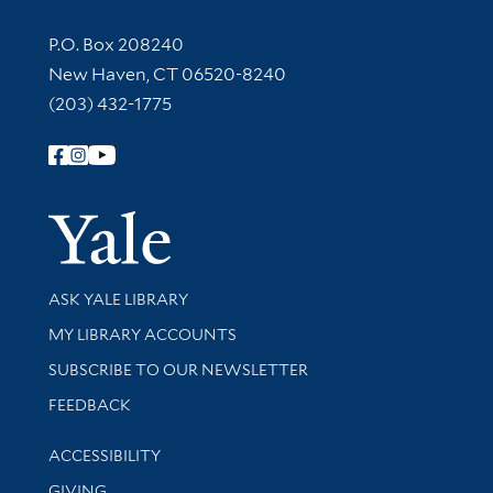
Contact Information
P.O. Box 208240
New Haven, CT 06520-8240
(203) 432-1775
Follow Yale Library
Yale Univer
Library Services
ASK YALE LIBRARY
Get research help and support
MY LIBRARY ACCOUNTS
SUBSCRIBE TO OUR NEWSLETTER
Stay updated with library news and events
FEEDBACK
Library Information
ACCESSIBILITY
GIVING