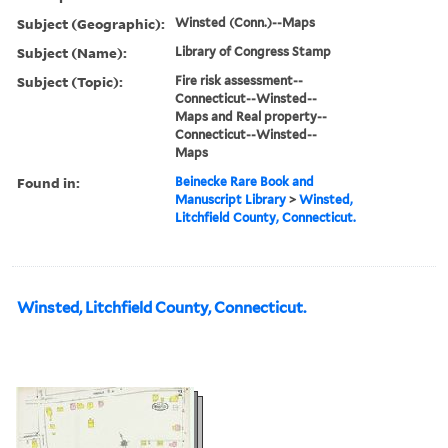
Subject (Geographic):
Winsted (Conn.)--Maps
Subject (Name):
Library of Congress Stamp
Subject (Topic):
Fire risk assessment--
Connecticut--Winsted--
Maps and Real property--
Connecticut--Winsted--
Maps
Found in:
Beinecke Rare Book and
Manuscript Library
>
Winsted,
Litchfield County, Connecticut.
Winsted, Litchfield County, Connecticut.