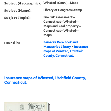
Subject (Geographic):
Winsted (Conn.)--Maps
Subject (Name):
Library of Congress Stamp
Subject (Topic):
Fire risk assessment--
Connecticut--Winsted--
Maps and Real property--
Connecticut--Winsted--
Maps
Found in:
Beinecke Rare Book and
Manuscript Library
>
Insurance
maps of Winsted, Litchfield
County, Connecticut.
Insurance maps of Winsted, Litchfield County,
Connecticut.