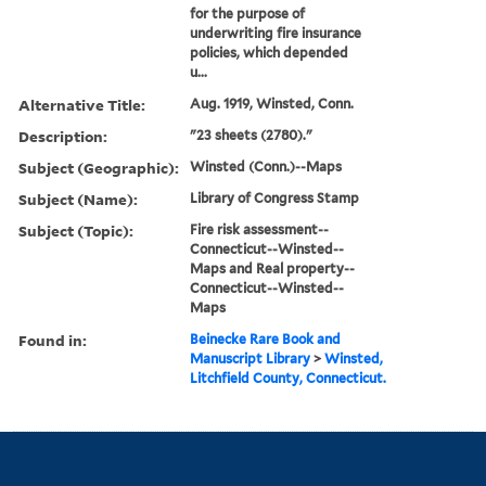
for the purpose of
underwriting fire insurance
policies, which depended
u...
Alternative Title:
Aug. 1919, Winsted, Conn.
Description:
"23 sheets (2780)."
Subject (Geographic):
Winsted (Conn.)--Maps
Subject (Name):
Library of Congress Stamp
Subject (Topic):
Fire risk assessment--
Connecticut--Winsted--
Maps and Real property--
Connecticut--Winsted--
Maps
Found in:
Beinecke Rare Book and
Manuscript Library
>
Winsted,
Litchfield County, Connecticut.