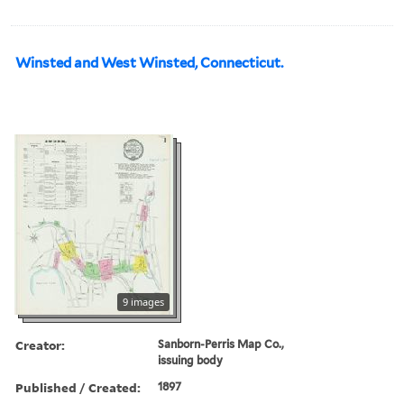
Winsted and West Winsted, Connecticut.
9 images
Creator:
Sanborn-Perris Map Co.,
issuing body
Published / Created:
1897