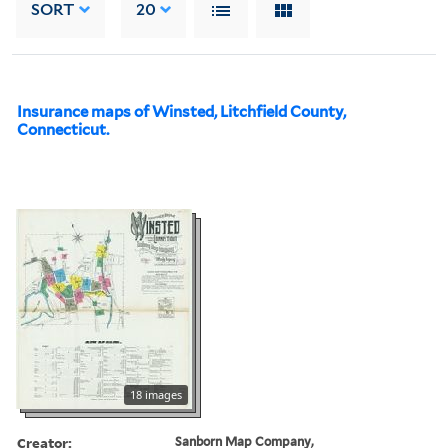
SORT
20
Insurance maps of Winsted, Litchfield County,
Connecticut.
18 images
Creator:
Sanborn Map Company,