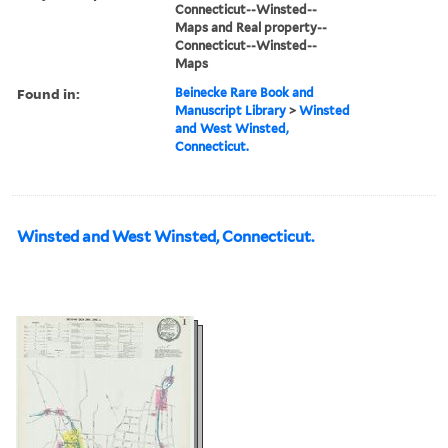
Connecticut--Winsted--
Maps and Real property--
Connecticut--Winsted--
Maps
Found in:
Beinecke Rare Book and
Manuscript Library
>
Winsted
and West Winsted,
Connecticut.
Winsted and West Winsted, Connecticut.