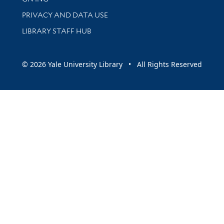
PRIVACY AND DATA USE
LIBRARY STAFF HUB
© 2026 Yale University Library • All Rights Reserved