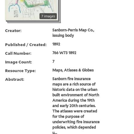
7 images
Creator:
Sanborn-Perris Map Co.,
issuing body
Published / Created:
1892
Call Number:
766 W73 1892
Image Count:
7
Resource Type:
Maps, Atlases & Globes
Abstract:
Sanborn fire insurance
maps are a rich source of
historic data on the urban
built environment of North
America during the 19th
and early 20th centuries.
The atlases were created
for the purpose of
underwriting fire insurance
policies, which depended
u...