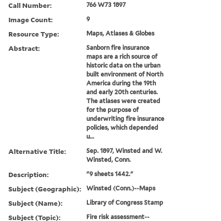
Call Number:
766 W73 1897
Image Count:
9
Resource Type:
Maps, Atlases & Globes
Abstract:
Sanborn fire insurance
maps are a rich source of
historic data on the urban
built environment of North
America during the 19th
and early 20th centuries.
The atlases were created
for the purpose of
underwriting fire insurance
policies, which depended
u...
Alternative Title:
Sep. 1897, Winsted and W.
Winsted, Conn.
Description:
"9 sheets 1442."
Subject (Geographic):
Winsted (Conn.)--Maps
Subject (Name):
Library of Congress Stamp
Subject (Topic):
Fire risk assessment--