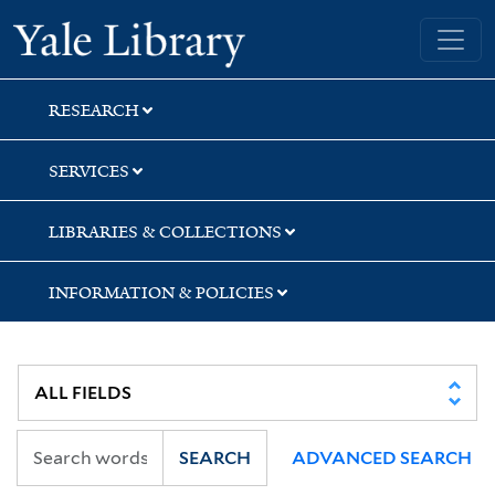
Skip
Skip
Skip
Yale University Library
to
to
to
search
main
first
content
result
RESEARCH
SERVICES
LIBRARIES & COLLECTIONS
INFORMATION & POLICIES
SEARCH
ADVANCED SEARCH