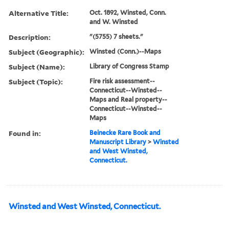
Alternative Title:
Oct. 1892, Winsted, Conn.
and W. Winsted
Description:
"(5755) 7 sheets."
Subject (Geographic):
Winsted (Conn.)--Maps
Subject (Name):
Library of Congress Stamp
Subject (Topic):
Fire risk assessment--
Connecticut--Winsted--
Maps and Real property--
Connecticut--Winsted--
Maps
Found in:
Beinecke Rare Book and
Manuscript Library
>
Winsted
and West Winsted,
Connecticut.
Winsted and West Winsted, Connecticut.