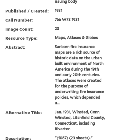
issuing body
Published / Created:
1931
Call Number:
766 W73 1931
Image Count:
23
Resource Type:
Maps, Atlases & Globes
Abstract:
Sanborn fire insurance
maps are a rich source of
historic data on the urban
built environment of North
America during the 19th
and early 20th centuries.
The atlases were created
for the purpose of
underwriting fire insurance
policies, which depended
u...
Alternative Title:
Jan. 1931, Winsted, Conn.
Winsted, Litchfield County,
Connecticut, including
Riverton
Description:
"(1087) (23 sheets)."