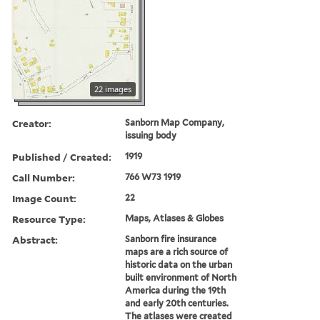
22 images
Creator:
Sanborn Map Company,
issuing body
Published / Created:
1919
Call Number:
766 W73 1919
Image Count:
22
Resource Type:
Maps, Atlases & Globes
Abstract:
Sanborn fire insurance
maps are a rich source of
historic data on the urban
built environment of North
America during the 19th
and early 20th centuries.
The atlases were created