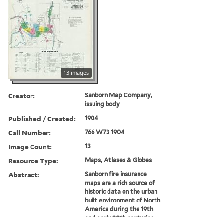
13 images
Creator:
Sanborn Map Company,
issuing body
Published / Created:
1904
Call Number:
766 W73 1904
Image Count:
13
Resource Type:
Maps, Atlases & Globes
Abstract:
Sanborn fire insurance
maps are a rich source of
historic data on the urban
built environment of North
America during the 19th