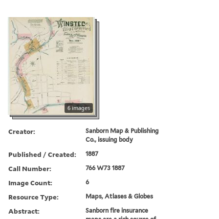
6 images
Creator:
Sanborn Map & Publishing
Co., issuing body
Published / Created:
1887
Call Number:
766 W73 1887
Image Count:
6
Resource Type:
Maps, Atlases & Globes
Abstract:
Sanborn fire insurance