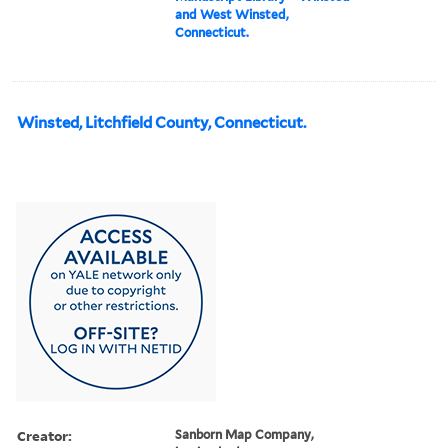
and West Winsted,
Connecticut.
Winsted, Litchfield County, Connecticut.
Creator:
Sanborn Map Company,