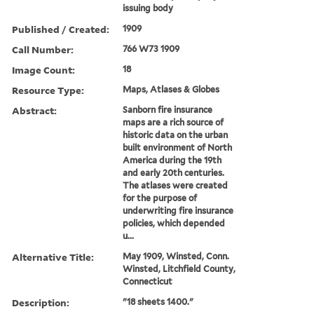
issuing body
Published / Created:
1909
Call Number:
766 W73 1909
Image Count:
18
Resource Type:
Maps, Atlases & Globes
Abstract:
Sanborn fire insurance
maps are a rich source of
historic data on the urban
built environment of North
America during the 19th
and early 20th centuries.
The atlases were created
for the purpose of
underwriting fire insurance
policies, which depended
u...
Alternative Title:
May 1909, Winsted, Conn.
Winsted, Litchfield County,
Connecticut
Description:
"18 sheets 1400."