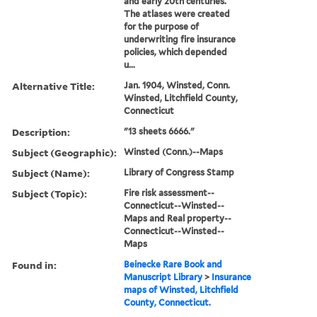
and early 20th centuries.
The atlases were created
for the purpose of
underwriting fire insurance
policies, which depended
u...
Alternative Title:
Jan. 1904, Winsted, Conn.
Winsted, Litchfield County,
Connecticut
Description:
"13 sheets 6666."
Subject (Geographic):
Winsted (Conn.)--Maps
Subject (Name):
Library of Congress Stamp
Subject (Topic):
Fire risk assessment--
Connecticut--Winsted--
Maps and Real property--
Connecticut--Winsted--
Maps
Found in:
Beinecke Rare Book and
Manuscript Library
>
Insurance
maps of Winsted, Litchfield
County, Connecticut.