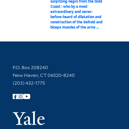
surprizing negro from the Gold
Coast : who by a most
extraordinary and never-
before-heard of dilatation and
construction of the deltoid and
biceps muscles of the arms ...
Contact Information
P.O. Box 208240
New Haven, CT 06520-8240
(203) 432-1775
Follow Yale Library
Yale Univer