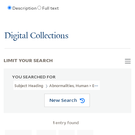
Description
Full text
Digital Collections
LIMIT YOUR SEARCH
YOU SEARCHED FOR
Subject Heading
Abnormalities, Human > England > Early Works T
New Search
1
entry found