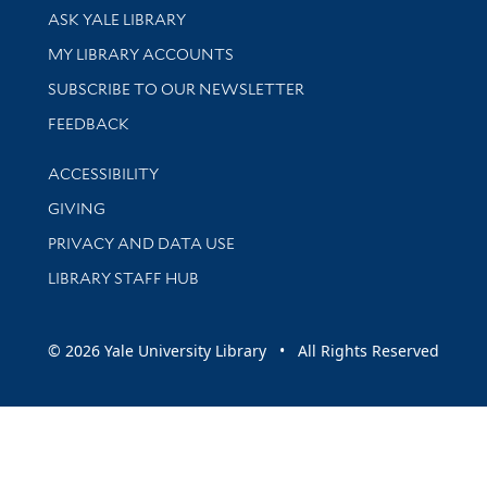
Library Services
ASK YALE LIBRARY
Get research help and support
MY LIBRARY ACCOUNTS
SUBSCRIBE TO OUR NEWSLETTER
Stay updated with library news and events
FEEDBACK
Library Information
ACCESSIBILITY
GIVING
PRIVACY AND DATA USE
LIBRARY STAFF HUB
© 2026 Yale University Library • All Rights Reserved