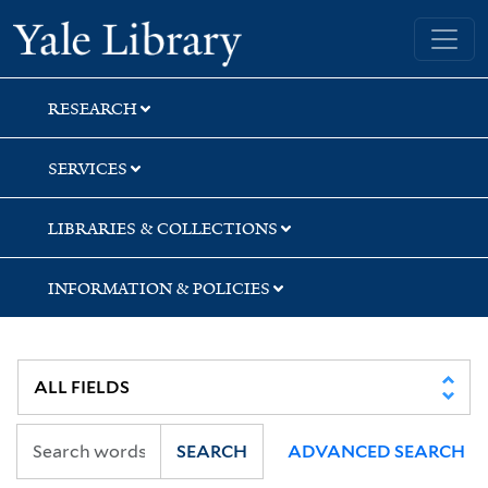
Skip
Skip
Skip
Yale University Library
to
to
to
search
main
first
content
result
RESEARCH
SERVICES
LIBRARIES & COLLECTIONS
INFORMATION & POLICIES
SEARCH
ADVANCED SEARCH