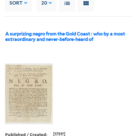
SORT
20
A surprizing negro from the Gold Coast : who by a most
extraordinary and never-before-heard of
Published / Created:
[1751?]