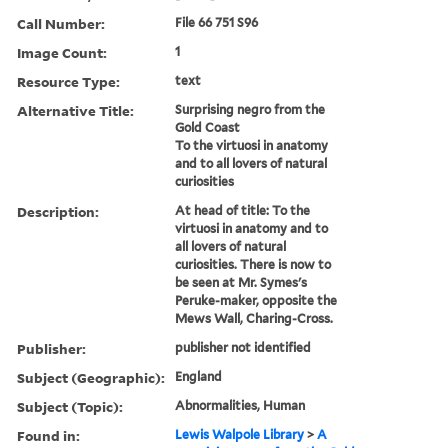
Call Number:
File 66 751 S96
Image Count:
1
Resource Type:
text
Alternative Title:
Surprising negro from the
Gold Coast
To the virtuosi in anatomy
and to all lovers of natural
curiosities
Description:
At head of title: To the
virtuosi in anatomy and to
all lovers of natural
curiosities. There is now to
be seen at Mr. Symes's
Peruke-maker, opposite the
Mews Wall, Charing-Cross.
Publisher:
publisher not identified
Subject (Geographic):
England
Subject (Topic):
Abnormalities, Human
Found in:
Lewis Walpole Library
>
A