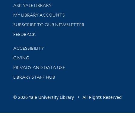
Library Services
ASK YALE LIBRARY
Get research help and support
MY LIBRARY ACCOUNTS
SUBSCRIBE TO OUR NEWSLETTER
Stay updated with library news and events
FEEDBACK
Library Information
ACCESSIBILITY
GIVING
PRIVACY AND DATA USE
LIBRARY STAFF HUB
© 2026 Yale University Library • All Rights Reserved