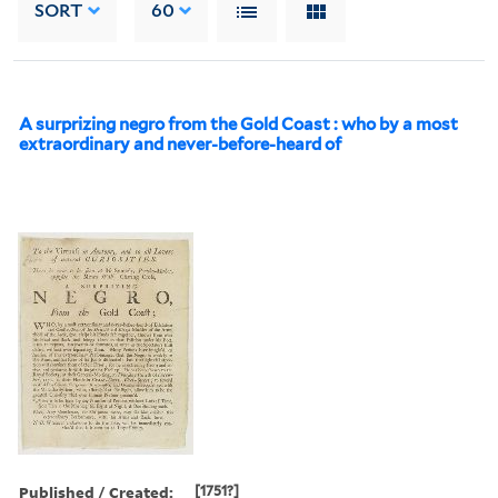
SORT
60
A surprizing negro from the Gold Coast : who by a most
extraordinary and never-before-heard of
Published / Created:
[1751?]