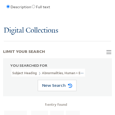
Description
Full text
Digital Collections
LIMIT YOUR SEARCH
YOU SEARCHED FOR
Subject Heading
Abnormalities, Human > England > Early Works T
New Search
1
entry found