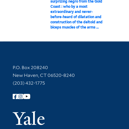
surprizing negro from the Gold
Coast : who by a most
extraordinary and never-
before-heard of dilatation and
construction of the deltoid and
biceps muscles of the arms ...
Contact Information
P.O. Box 208240
New Haven, CT 06520-8240
(203) 432-1775
Follow Yale Library
Yale Univer