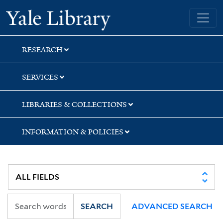
Skip
Skip
Skip
Yale University Library
to
to
to
search
main
first
content
result
RESEARCH
SERVICES
LIBRARIES & COLLECTIONS
INFORMATION & POLICIES
SEARCH
ADVANCED SEARCH