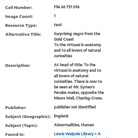
Call Number:
File 66 751 S96
Image Count:
1
Resource Type:
text
Alternative Title:
Surprising negro from the
Gold Coast
To the virtuosi in anatomy
and to all lovers of natural
curiosities
Description:
At head of title: To the
virtuosi in anatomy and to
all lovers of natural
curiosities. There is now to
be seen at Mr. Symes's
Peruke-maker, opposite the
Mews Wall, Charing-Cross.
Publisher:
publisher not identified
Subject (Geographic):
England
Subject (Topic):
Abnormalities, Human
Found in:
Lewis Walpole Library
>
A