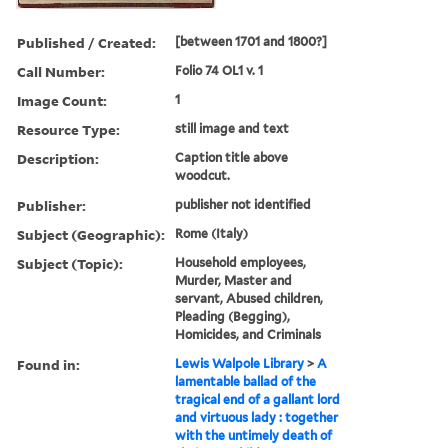
Published / Created:
[between 1701 and 1800?]
Call Number:
Folio 74 OL1 v. 1
Image Count:
1
Resource Type:
still image and text
Description:
Caption title above
woodcut.
Publisher:
publisher not identified
Subject (Geographic):
Rome (Italy)
Subject (Topic):
Household employees,
Murder, Master and
servant, Abused children,
Pleading (Begging),
Homicides, and Criminals
Found in:
Lewis Walpole Library
>
A
lamentable ballad of the
tragical end of a gallant lord
and virtuous lady : together
with the untimely death of