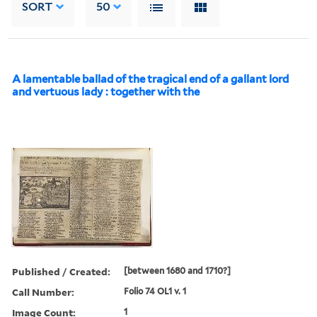
SORT
50
A lamentable ballad of the tragical end of a gallant lord
and vertuous lady : together with the
Published / Created:
[between 1680 and 1710?]
Call Number:
Folio 74 OL1 v. 1
Image Count:
1