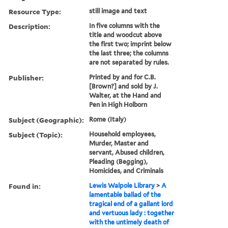
Resource Type:
still image and text
Description:
In five columns with the
title and woodcut above
the first two; imprint below
the last three; the columns
are not separated by rules.
Publisher:
Printed by and for C.B.
[Brown?] and sold by J.
Walter, at the Hand and
Pen in High Holborn
Subject (Geographic):
Rome (Italy)
Subject (Topic):
Household employees,
Murder, Master and
servant, Abused children,
Pleading (Begging),
Homicides, and Criminals
Found in:
Lewis Walpole Library
>
A
lamentable ballad of the
tragical end of a gallant lord
and vertuous lady : together
with the untimely death of