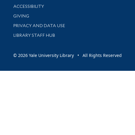
Library Information
ACCESSIBILITY
GIVING
PRIVACY AND DATA USE
LIBRARY STAFF HUB
© 2026 Yale University Library • All Rights Reserved