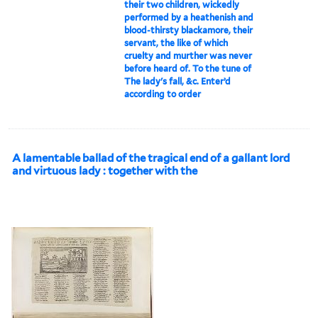
their two children, wickedly
performed by a heathenish and
blood-thirsty blackamore, their
servant, the like of which
cruelty and murther was never
before heard of. To the tune of
The lady's fall, &c. Enter’d
according to order
A lamentable ballad of the tragical end of a gallant lord
and virtuous lady : together with the