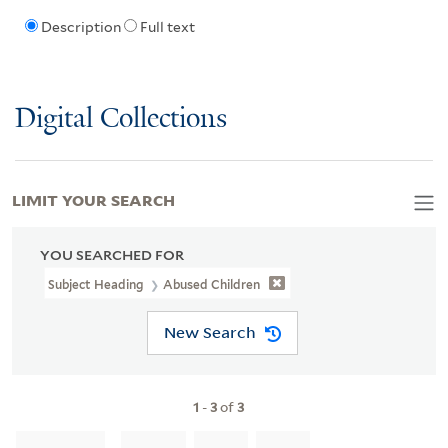
Description
Full text
Digital Collections
LIMIT YOUR SEARCH
YOU SEARCHED FOR
Subject Heading
Abused Children
New Search
1
-
3
of
3