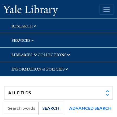
Skip
Skip
Skip
Yale University Library
to
to
to
search
main
first
content
result
RESEARCH
SERVICES
LIBRARIES & COLLECTIONS
INFORMATION & POLICIES
SEARCH
ADVANCED SEARCH