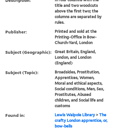
Description:
title and two woodcuts
above the first two; the
columns are separated by
rules.
Publisher:
Printed and sold at the
Printing-Office in Bow-
Church-Yard, London
Subject (Geographic):
Great Britain, England,
London, and London
(England)
Subject (Topic):
Broadsides, Prostitution,
Apprentices, Women,
Moral and ethical aspects,
Social conditions, Men, Sex,
Prostitutes, Abused
children, and Social life and
customs
Found in:
Lewis Walpole Library
>
The
crafty London apprentice, or,
bow-bells