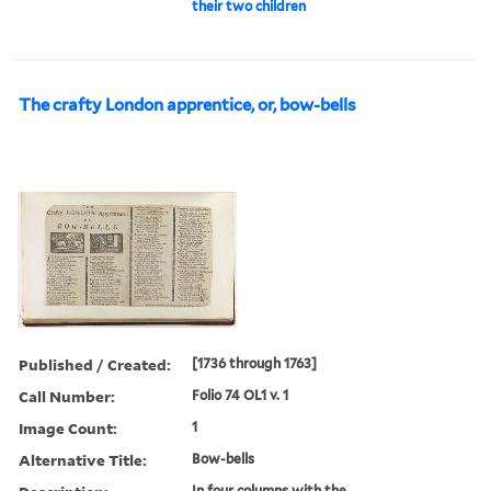
their two children
The crafty London apprentice, or, bow-bells
Published / Created:
[1736 through 1763]
Call Number:
Folio 74 OL1 v. 1
Image Count:
1
Alternative Title:
Bow-bells
In four columns with the