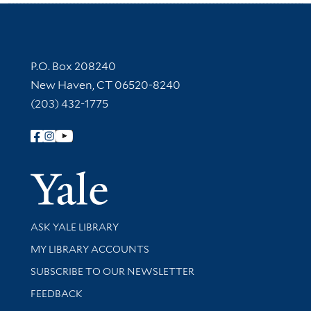
Contact Information
P.O. Box 208240
New Haven, CT 06520-8240
(203) 432-1775
Follow Yale Library
Yale Univer
Library Services
ASK YALE LIBRARY
Get research help and support
MY LIBRARY ACCOUNTS
SUBSCRIBE TO OUR NEWSLETTER
Stay updated with library news and events
FEEDBACK