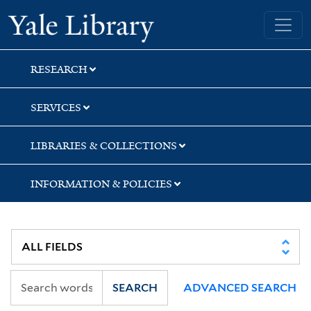
Skip
Skip
Skip
Yale University Library
to
to
to
search
main
first
content
result
RESEARCH
SERVICES
LIBRARIES & COLLECTIONS
INFORMATION & POLICIES
SEARCH
ADVANCED SEARCH