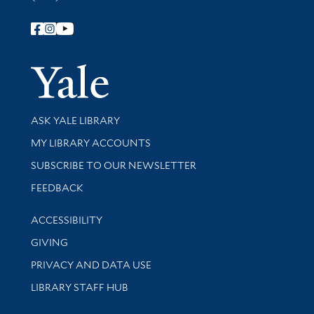
Follow Yale Library
Yale Univer
Library Services
ASK YALE LIBRARY
Get research help and support
MY LIBRARY ACCOUNTS
SUBSCRIBE TO OUR NEWSLETTER
Stay updated with library news and events
FEEDBACK
Library Information
ACCESSIBILITY
GIVING
PRIVACY AND DATA USE
LIBRARY STAFF HUB