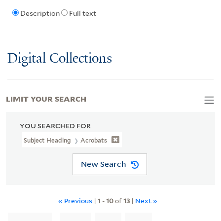
Description
Full text
Digital Collections
LIMIT YOUR SEARCH
YOU SEARCHED FOR
Subject Heading
Acrobats
New Search
« Previous
|
1
-
10
of
13
|
Next »