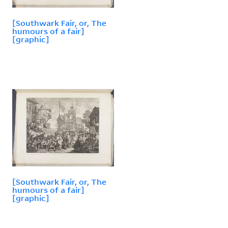
[Southwark Fair, or, The
humours of a fair]
[graphic]
[Southwark Fair, or, The
humours of a fair]
[graphic]