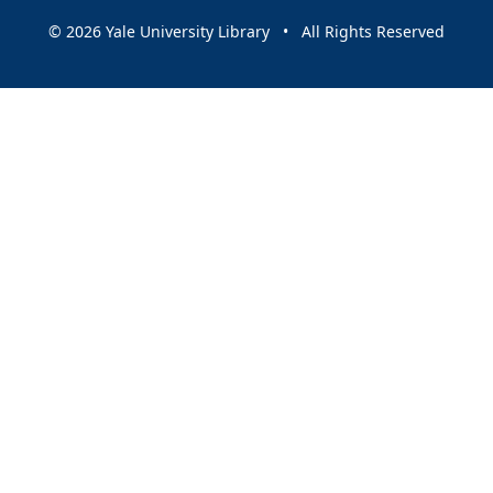
© 2026 Yale University Library • All Rights Reserved