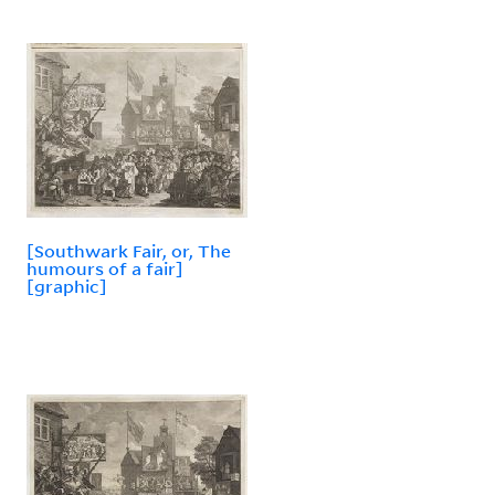
[Southwark Fair, or, The
humours of a fair]
[graphic]