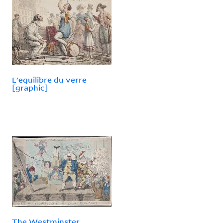
L'equilibre du verre
[graphic]
The Westminster