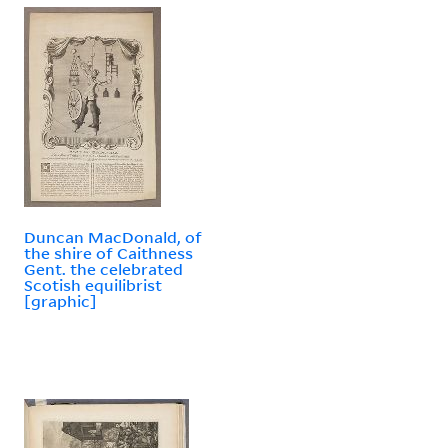
Duncan MacDonald, of
the shire of Caithness
Gent. the celebrated
Scotish equilibrist
[graphic]