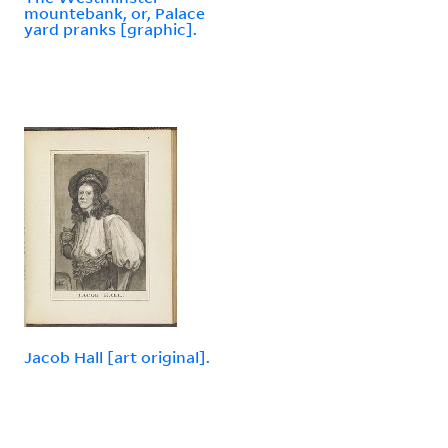
mountebank, or, Palace
yard pranks [graphic].
Jacob Hall [art original].