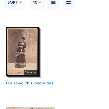
SORT
10
2 images
Houseworth's Celebrities