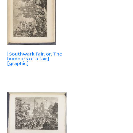
[Southwark Fair, or, The
humours of a fair]
[graphic]