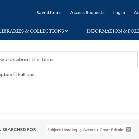
rary
Saved Items
Access Requests
Log in
As
LIBRARIES & COLLECTIONS
INFORMATION & POLI
iption
Full text
 SEARCHED FOR
Subject Heading
Actors > Great Britain