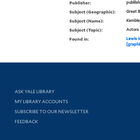
Publisher:
publils
Subject (Geographic):
Great B
Subject (Name):
Kemble,
Subject (Topic):
Actors 
Found in:
Lewis W
[graphi
Library Services
ASK YALE LIBRARY
Get research help and support
MY LIBRARY ACCOUNTS
SUBSCRIBE TO OUR NEWSLETTER
Stay updated with library news and events
FEEDBACK