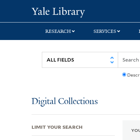
Skip
Skip
Skip
Yale University Lib
to
to
to
search
main
first
content
result
RESEARCH
SERVICES
Descr
Digital Collections
LIMIT YOUR SEARCH
YOU