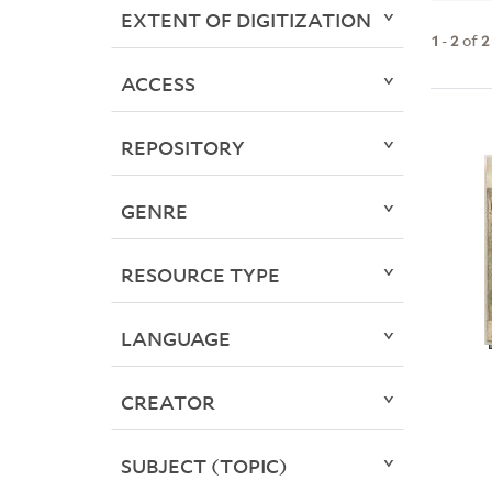
EXTENT OF DIGITIZATION
1
-
2
of
2
ACCESS
REPOSITORY
GENRE
RESOURCE TYPE
LANGUAGE
CREATOR
SUBJECT (TOPIC)