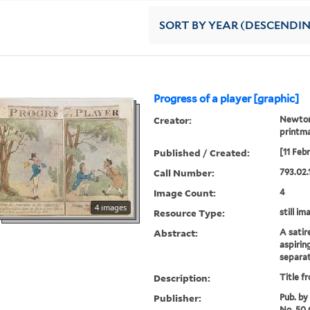
SORT
BY YEAR (DESCENDI
Progress of a player [graphic]
Creator:
Newton,
printm
Published / Created:
[11 Feb
Call Number:
793.02.
Image Count:
4
4 images
Resource Type:
still im
Abstract:
A satir
aspirin
separat
Description:
Title f
Publisher:
Pub. by
No. 50 