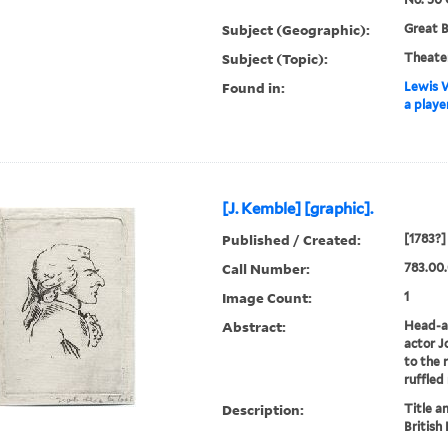
Subject (Geographic):
Great B
Subject (Topic):
Theate
Found in:
Lewis W
a playe
[J. Kemble] [graphic].
Published / Created:
[1783?]
Call Number:
783.00
Image Count:
1
Abstract:
Head-an
actor J
to the 
ruffled
Description:
Title a
British