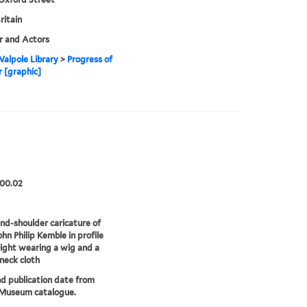
ritain
r and Actors
alpole Library
>
Progress of
r [graphic]
.00.02
d-shoulder caricature of
ohn Philip Kemble in profile
right wearing a wig and a
 neck cloth
nd publication date from
 Museum catalogue.