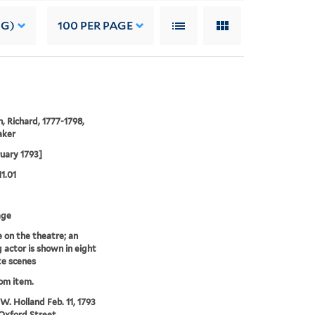
NG)
100
PER PAGE
 Richard, 1777-1798,
aker
ruary 1793]
11.01
age
e on the theatre; an
g actor is shown in eight
e scenes
rom item.
 W. Holland Feb. 11, 1793
Oxford Street