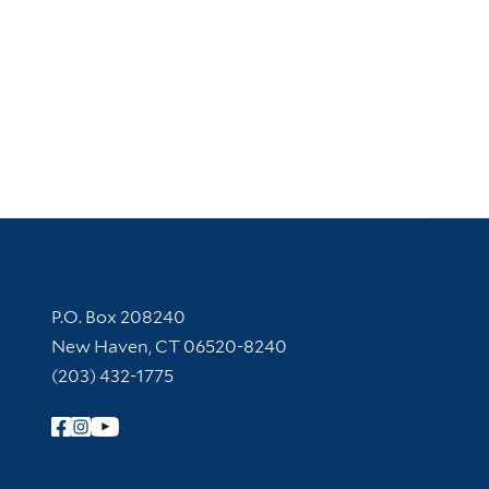
Contact Information
P.O. Box 208240
New Haven, CT 06520-8240
(203) 432-1775
Follow Yale Library