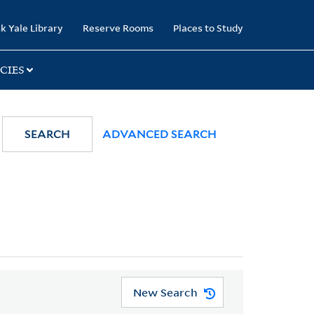
k Yale Library
Reserve Rooms
Places to Study
CIES
SEARCH
ADVANCED SEARCH
New Search