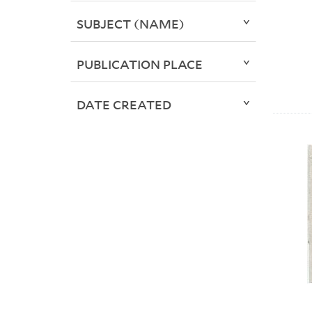
SUBJECT (NAME)
PUBLICATION PLACE
DATE CREATED