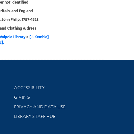
her not identified
ritain. and England
 John Philip, 1757-1823
and Clothing & dress
alpole Library
>
[J. Kemble]
c].
Library Information
ACCESSIBILITY
GIVING
PRIVACY AND DATA USE
LIBRARY STAFF HUB