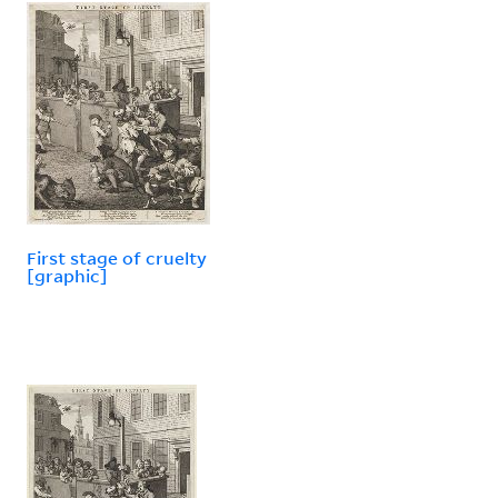
First stage of cruelty
[graphic]