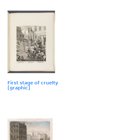
First stage of cruelty
[graphic]