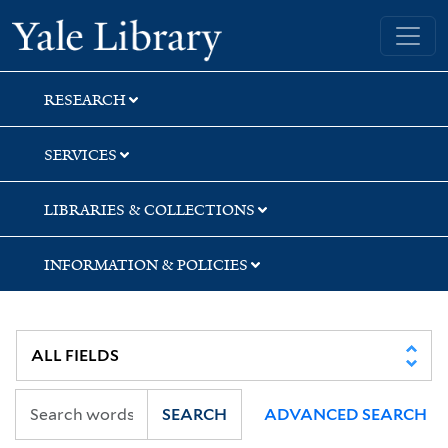
Skip
Skip
Skip
Yale University Library
to
to
to
search
main
first
content
result
RESEARCH
SERVICES
LIBRARIES & COLLECTIONS
INFORMATION & POLICIES
SEARCH
ADVANCED SEARCH