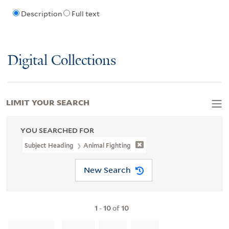
Description
Full text
Digital Collections
LIMIT YOUR SEARCH
YOU SEARCHED FOR
Subject Heading
Animal Fighting
New Search
1
-
10
of
10