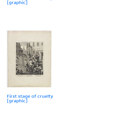
[graphic]
First stage of cruelty
[graphic]