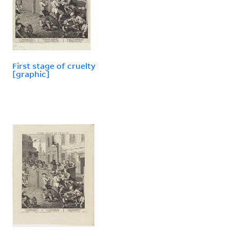
First stage of cruelty
[graphic]