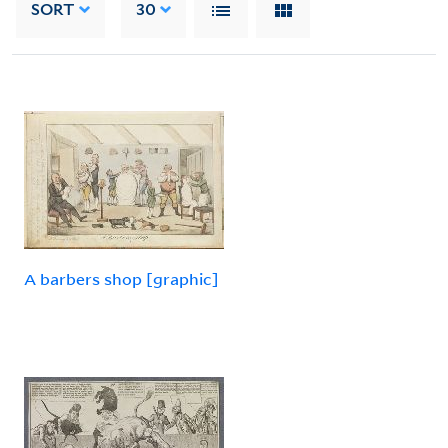
SORT
30
A barbers shop [graphic]