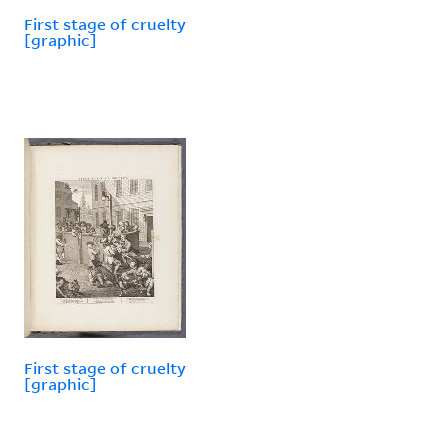
First stage of cruelty
[graphic]
First stage of cruelty
[graphic]