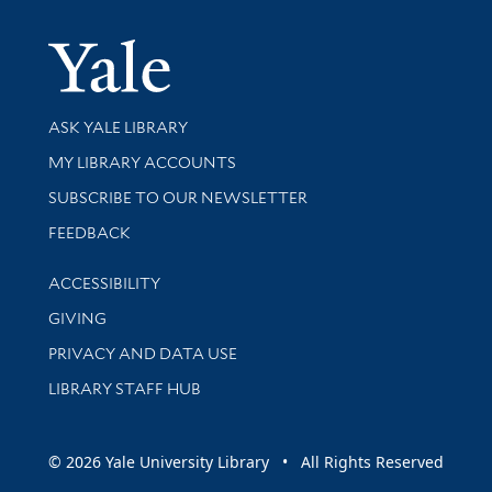
Yale Univer
Library Services
ASK YALE LIBRARY
Get research help and support
MY LIBRARY ACCOUNTS
SUBSCRIBE TO OUR NEWSLETTER
Stay updated with library news and events
FEEDBACK
Library Information
ACCESSIBILITY
GIVING
PRIVACY AND DATA USE
LIBRARY STAFF HUB
© 2026 Yale University Library • All Rights Reserved