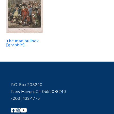
The mad bullock
[graphic].
Contact Information
P.O. Box 208240
New Haven, CT 06520-8240
(203) 432-1775
Follow Yale Library