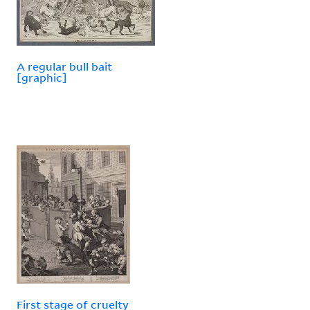
A regular bull bait
[graphic]
First stage of cruelty