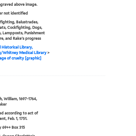
ngraved above image.
er not identified
fighting, Balustrades,
ats, Cockfighting, Dogs,
s, Lampposts, Punishment
re, and Rake's progress
 Historical Library,
g/Whitney Medical Library
>
tage of cruelty [graphic]
, William, 1697-1764,
aker
ed according to act of
nt, Feb. 1, 1751.
 69++ Box 315