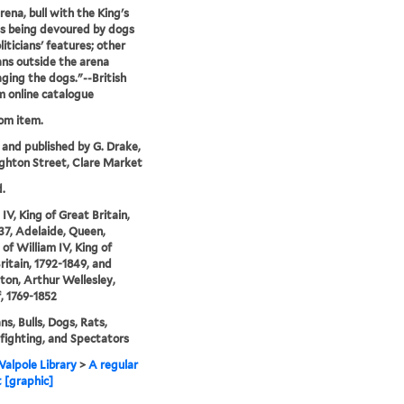
rena, bull with the King's
s being devoured by dogs
liticians' features; other
ians outside the arena
ging the dogs."--British
 online catalogue
rom item.
 and published by G. Drake,
ghton Street, Clare Market
.
IV, King of Great Britain,
37, Adelaide, Queen,
 of William IV, King of
ritain, 1792-1849, and
ton, Arthur Wellesley,
, 1769-1852
ans, Bulls, Dogs, Rats,
fighting, and Spectators
alpole Library
>
A regular
t [graphic]