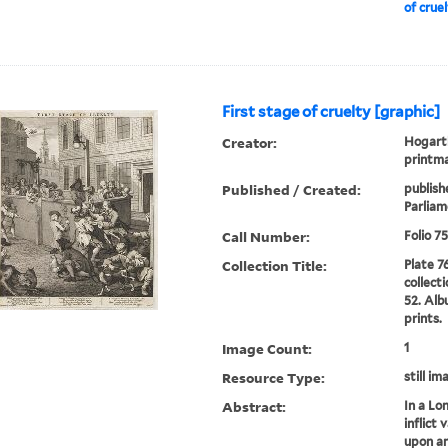
of crue
First stage of cruelty [graphic]
Creator:
Hogarth
printm
Published / Created:
publish
Parliame
Call Number:
Folio 7
Collection Title:
Plate 7
collect
52. Alb
prints.
Image Count:
1
Resource Type:
still im
Abstract:
In a Lo
inflict 
upon an