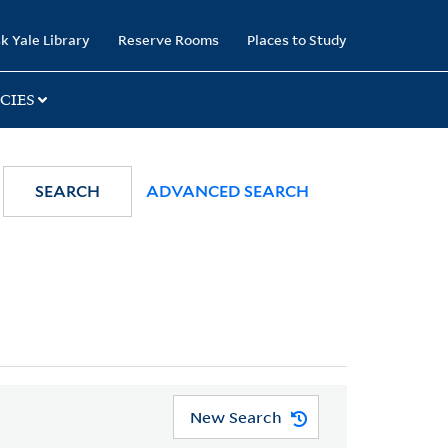
k Yale Library
Reserve Rooms
Places to Study
CIES
SEARCH
ADVANCED SEARCH
New Search