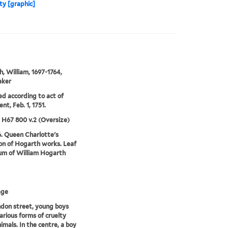
lty [graphic]
, William, 1697-1764,
aker
ed according to act of
nt, Feb. 1, 1751.
5 H67 800 v.2 (Oversize)
6. Queen Charlotte's
ion of Hogarth works. Leaf
um of William Hogarth
age
ndon street, young boys
various forms of cruelty
imals. In the centre, a boy