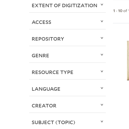
EXTENT OF DIGITIZATION
1
-
10
of
ACCESS
REPOSITORY
GENRE
RESOURCE TYPE
LANGUAGE
CREATOR
SUBJECT (TOPIC)