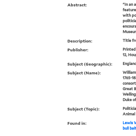
Abstract:
"In an a
feature
with po
politic
encoura
Museum
Description:
Title f
Publisher:
Printed
12, Hou
Subject (Geographic):
England
Subject (Name):
William 
1765-18
consort
Great B
Welling
Duke of
Subject (Topic):
Politici
Animal 
Found in:
Lewis W
bull bai