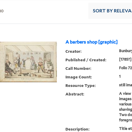
10
SORT
BY RELEV
A barbers shop [graphic]
Creator:
Bunbury
Published / Created:
[1785?]
Call Number:
Folio 7
Image Count:
1
Resource Type:
still im
Abstract:
A view 
images 
various
shaving,
Two dog
foregr
Description:
Title e