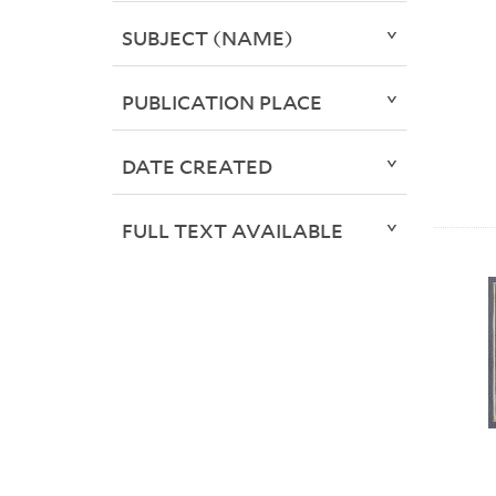
SUBJECT (NAME)
PUBLICATION PLACE
DATE CREATED
FULL TEXT AVAILABLE