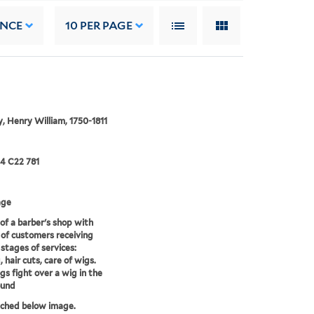
ANCE
10
PER PAGE
, Henry William, 1750-1811
24 C22 781
age
of a barber's shop with
of customers receiving
 stages of services:
 hair cuts, care of wigs.
s fight over a wig in the
ound
tched below image.