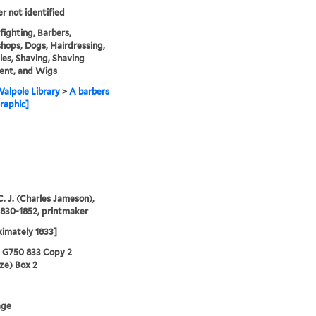
er not identified
fighting, Barbers,
hops, Dogs, Hairdressing,
les, Shaving, Shaving
ent, and Wigs
alpole Library
>
A barbers
raphic]
C. J. (Charles Jameson),
1830-1852, printmaker
imately 1833]
5 G750 833 Copy 2
ze) Box 2
age