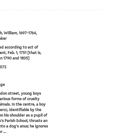
, William, 1697-1764,
aker
ed according to act of
nt, Feb. 1, 1751 [that is,
n 1790 and 1835]
0072
age
ndon street, young boys
various forms of cruelty
imals. In the centre, a boy
ro), identifiable by the
n his shoulder as a pupil of
s's Parish School, thrusts an
nto a dog's anus; he ignores
 ...