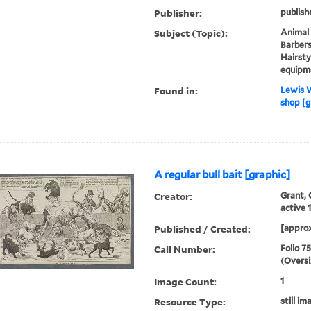
Publisher:
publish
Subject (Topic):
Animal 
Barbers
Hairsty
equipm
Found in:
Lewis W
shop [g
A regular bull bait [graphic]
Creator:
Grant, 
active 
Published / Created:
[approx
Call Number:
Folio 7
(Oversi
Image Count:
1
Resource Type:
still im