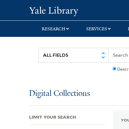
Skip
Skip
Skip
Yale University Lib
to
to
to
search
main
first
content
result
RESEARCH
SERVICES
Descr
Digital Collections
LIMIT YOUR SEARCH
YOU