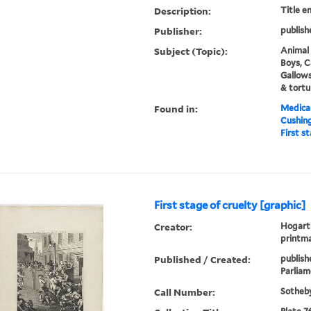
Description:
Title e
Publisher:
publish
Subject (Topic):
Animal 
Boys, C
Gallow
& tortu
Found in:
Medical
Cushin
First s
First stage of cruelty [graphic]
Creator:
Hogarth
printm
Published / Created:
publish
Parliame
Call Number:
Sotheby