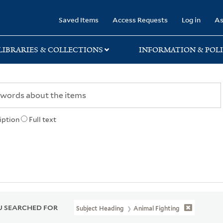
rary
Saved Items
Access Requests
Log in
As
LIBRARIES & COLLECTIONS
INFORMATION & POLI
iption
Full text
 SEARCHED FOR
Subject Heading
Animal Fighting