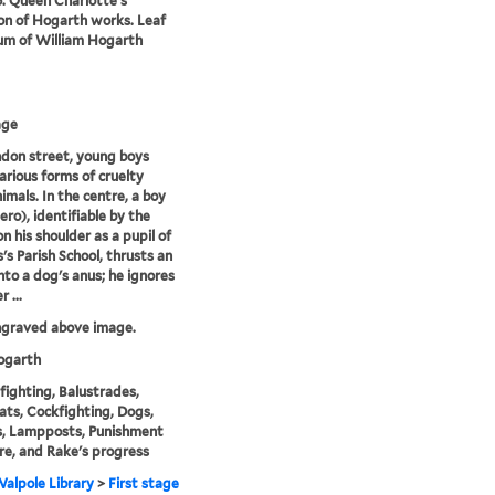
6. Queen Charlotte's
ion of Hogarth works. Leaf
um of William Hogarth
age
ndon street, young boys
various forms of cruelty
imals. In the centre, a boy
ro), identifiable by the
n his shoulder as a pupil of
s's Parish School, thrusts an
nto a dog's anus; he ignores
 ...
ngraved above image.
garth
fighting, Balustrades,
ats, Cockfighting, Dogs,
s, Lampposts, Punishment
re, and Rake's progress
alpole Library
>
First stage