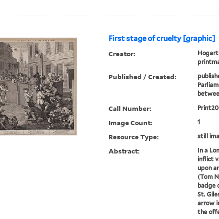
First stage of cruelty [graphic]
Creator:
Hogarth
printm
Published / Created:
publish
Parliame
betwee
Call Number:
Print2
Image Count:
1
Resource Type:
still im
Abstract:
In a Lo
inflict 
upon an
(Tom Ne
badge o
St. Gile
arrow i
the offer