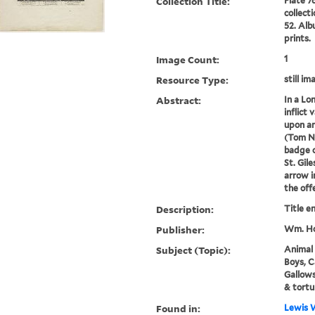
Collection Title:
Plate 7
collect
52. Alb
prints.
Image Count:
1
Resource Type:
still im
Abstract:
In a Lo
inflict 
upon an
(Tom Ne
badge o
St. Gile
arrow i
the offer
Description:
Title e
Publisher:
Wm. Ho
Subject (Topic):
Animal 
Boys, C
Gallow
& tortu
Found in:
Lewis W