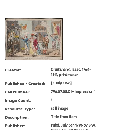
Creator:
Cruikshank, Isaac, 1764-
1811, printmaker
Published / Created:
[5 July 1796]
Call Number:
796.07.05.01+ Impression 1
Image Count:
1
Resource Type:
still image
Description:
Title from item.
Publisher:
Pubd. July 5th 1796 by S.W.