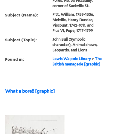
Fores, No. 50 Piccadilly,
corner of Sackville St.
Subject (Name):
Pitt, William, 1759-1806,
Melville, Henry Dundas,
Viscount, 1742-1811, and
Pius VI, Pope, 1717-1799
Subject (Topic):
John Bull (Symbolic
character), Animal shows,
Leopards, and Lions
Found in:
Lewis Walpole Library
>
The
British menagerie [graphic]
What a bore!! [graphic]