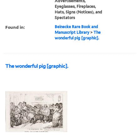
Advertisements,
Eyeglasses, Fireplaces,
Hats, Signs (Notices), and
Spectators
Found in:
Beinecke Rare Book and
Manuscript Library
>
The
wonderful pig [graphic].
The wonderful pig [graphic].