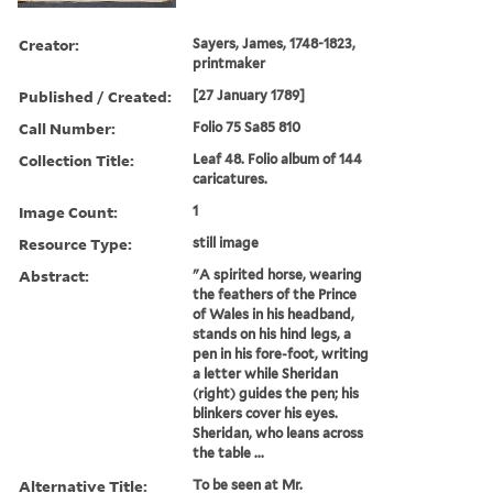
Creator:
Sayers, James, 1748-1823,
printmaker
Published / Created:
[27 January 1789]
Call Number:
Folio 75 Sa85 810
Collection Title:
Leaf 48. Folio album of 144
caricatures.
Image Count:
1
Resource Type:
still image
Abstract:
"A spirited horse, wearing
the feathers of the Prince
of Wales in his headband,
stands on his hind legs, a
pen in his fore-foot, writing
a letter while Sheridan
(right) guides the pen; his
blinkers cover his eyes.
Sheridan, who leans across
the table ...
Alternative Title:
To be seen at Mr.