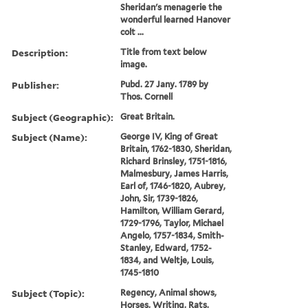
Sheridan's menagerie the
wonderful learned Hanover
colt ...
Description:
Title from text below
image.
Publisher:
Pubd. 27 Jany. 1789 by
Thos. Cornell
Subject (Geographic):
Great Britain.
Subject (Name):
George IV, King of Great
Britain, 1762-1830, Sheridan,
Richard Brinsley, 1751-1816,
Malmesbury, James Harris,
Earl of, 1746-1820, Aubrey,
John, Sir, 1739-1826,
Hamilton, William Gerard,
1729-1796, Taylor, Michael
Angelo, 1757-1834, Smith-
Stanley, Edward, 1752-
1834, and Weltje, Louis,
1745-1810
Subject (Topic):
Regency, Animal shows,
Horses, Writing, Rats,