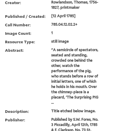
Creator:
Rowlandson, Thomas, 1756-
1827, printmaker
Published / Created:
[12 April 1785]
Call Number:
785.04.12.02.2+
Image Count:
1
Resource Type:
still image
Abstract:
"A semicircle of spectators,
seated and standing,
crowded one behind the
other, watch the
performance of the pig,
who stands before a row of
initial letters, one of which
he holds in his mouth. Over
the chimney-piece is a
placard, 'The Surprising PIG
...
Description:
Title etched below image.
Publisher:
Published by S.W. Fores, No.
3 Piccadilly, April 12th, 1785
& F. Clarkson, No. 73 St.