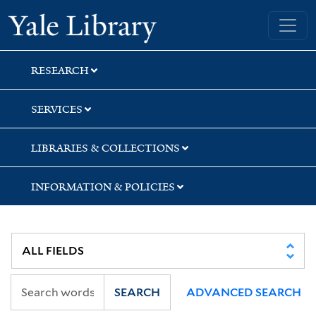
Skip
Skip
Skip
Yale University Library
to
to
to
search
main
first
content
result
RESEARCH
SERVICES
LIBRARIES & COLLECTIONS
INFORMATION & POLICIES
SEARCH
ADVANCED SEARCH