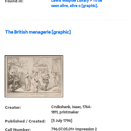
Found in:
Lewis Walpole Library
>
To be
seen alive, alive o [graphic].
The British menagerie [graphic]
Creator:
Cruikshank, Isaac, 1764-
1811, printmaker
Published / Created:
[5 July 1796]
Call Number:
796.07.05.01+ Impression 2