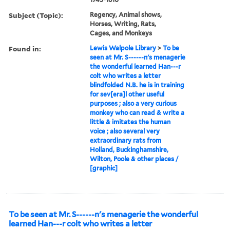
Subject (Topic):
Regency, Animal shows,
Horses, Writing, Rats,
Cages, and Monkeys
Found in:
Lewis Walpole Library
>
To be
seen at Mr. S------n's menagerie
the wonderful learned Han---r
colt who writes a letter
blindfolded N.B. he is in training
for sev[era]l other useful
purposes ; also a very curious
monkey who can read & write a
little & imitates the human
voice ; also several very
extraordinary rats from
Holland, Buckinghamshire,
Wilton, Poole & other places /
[graphic]
To be seen at Mr. S------n's menagerie the wonderful
learned Han---r colt who writes a letter