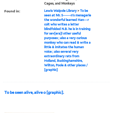
Cages, and Monkeys
Found in:
Lewis Walpole Library
>
To be
seen at Mr. S------n's menagerie
the wonderful learned Han---r
colt who writes a letter
blindfolded N.B. he is in training
for sev[era]l other useful
purposes ; also a very curious
monkey who can read & write a
little & imitates the human
voice ; also several very
extraordinary rats from
Holland, Buckinghamshire,
Wilton, Poole & other places /
[graphic]
To be seen alive, alive o [graphic].