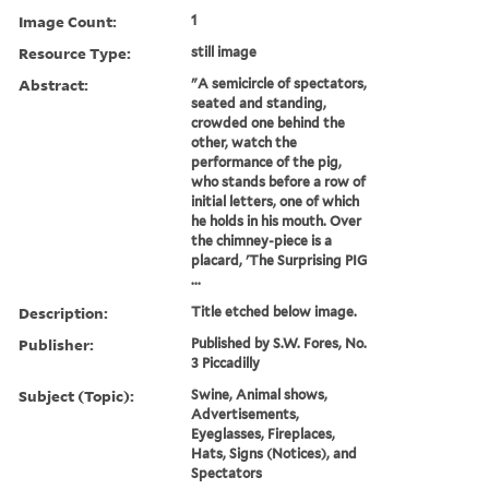
Image Count:
1
Resource Type:
still image
Abstract:
"A semicircle of spectators,
seated and standing,
crowded one behind the
other, watch the
performance of the pig,
who stands before a row of
initial letters, one of which
he holds in his mouth. Over
the chimney-piece is a
placard, 'The Surprising PIG
...
Description:
Title etched below image.
Publisher:
Published by S.W. Fores, No.
3 Piccadilly
Subject (Topic):
Swine, Animal shows,
Advertisements,
Eyeglasses, Fireplaces,
Hats, Signs (Notices), and
Spectators