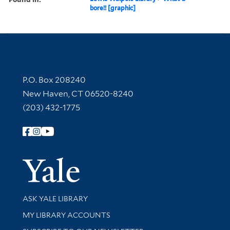
bore!! [graphic]
Contact Information
P.O. Box 208240
New Haven, CT 06520-8240
(203) 432-1775
Follow Yale Library
Yale Univer
Library Services
ASK YALE LIBRARY
Get research help and support
MY LIBRARY ACCOUNTS