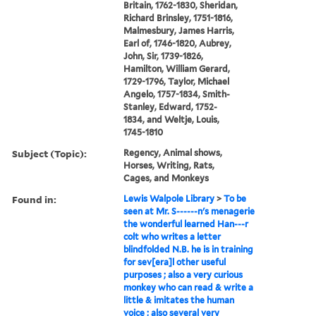
Britain, 1762-1830, Sheridan,
Richard Brinsley, 1751-1816,
Malmesbury, James Harris,
Earl of, 1746-1820, Aubrey,
John, Sir, 1739-1826,
Hamilton, William Gerard,
1729-1796, Taylor, Michael
Angelo, 1757-1834, Smith-
Stanley, Edward, 1752-
1834, and Weltje, Louis,
1745-1810
Subject (Topic):
Regency, Animal shows,
Horses, Writing, Rats,
Cages, and Monkeys
Found in:
Lewis Walpole Library
>
To be
seen at Mr. S------n's menagerie
the wonderful learned Han---r
colt who writes a letter
blindfolded N.B. he is in training
for sev[era]l other useful
purposes ; also a very curious
monkey who can read & write a
little & imitates the human
voice ; also several very