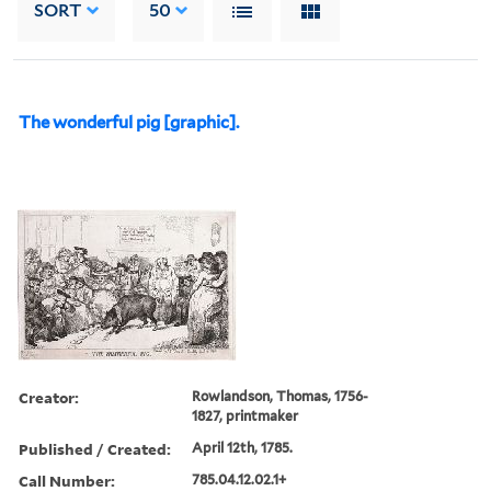
SORT
50
The wonderful pig [graphic].
Creator:
Rowlandson, Thomas, 1756-
1827, printmaker
Published / Created:
April 12th, 1785.
Call Number:
785.04.12.02.1+