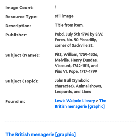
Image Count:
1
Resource Type:
still image
Description:
Title from item.
Publisher:
Pubd. July 5th 1796 by S.W.
Fores, No. 50 Piccadilly,
corner of Sackville St.
Subject (Name):
Pitt, William, 1759-1806,
Melville, Henry Dundas,
Viscount, 1742-1811, and
Pius VI, Pope, 1717-1799
Subject (Topic):
John Bull (Symbolic
character), Animal shows,
Leopards, and Lions
Found in:
Lewis Walpole Library
>
The
British menagerie [graphic]
The British menagerie [graphic]