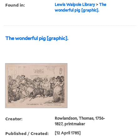
Found in:
Lewis Walpole Library
>
The
wonderful pig [graphic].
The wonderful pig [graphic].
Creator:
Rowlandson, Thomas, 1756-
1827, printmaker
Published / Created:
[12 April 1785]