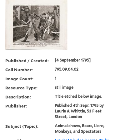
Published / Created:
[4 September 1795]
Call Number:
795.09.04.02
Image Count:
1
Resource Type:
still image
Description:
Title etched below image.
Publisher:
Published 4th Sepr. 1795 by
Laurie & Whittle, 53 Fleet
Street, London
Subject (Topic):
Animal shows, Bears, Lions,
Monkeys, and Spectators