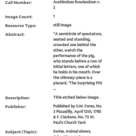
Call Number:
Auchincloss Rowlandson v.
2
Image Count:
1
Resource Type:
still image
Abstract:
"A semicircle of spectators,
seated and standing,
crowded one behind the
other, watch the
performance of the pig,
who stands before a row of
initial letters, one of which
he holds in his mouth. Over
the chimney-piece is a
placard, 'The Surprising PIG
...
Description:
Title etched below image.
Publisher:
Published by S.W. Fores, No.
3 Piccadilly, April 12th, 1785
& F. Clarkson, No. 73 St.
Paul's Church Yard
Subject (Topic):
Swine, Animal shows,