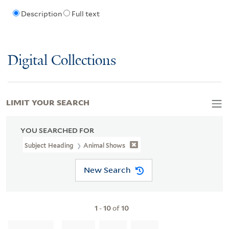
Description
Full text
Digital Collections
LIMIT YOUR SEARCH
YOU SEARCHED FOR
Subject Heading
Animal Shows
New Search
1
-
10
of
10