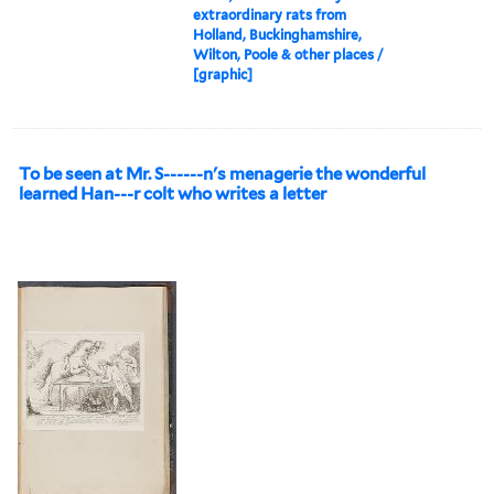
extraordinary rats from
Holland, Buckinghamshire,
Wilton, Poole & other places /
[graphic]
To be seen at Mr. S------n's menagerie the wonderful
learned Han---r colt who writes a letter