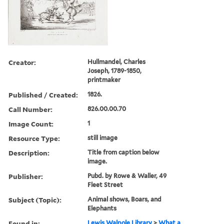
Creator:
Hullmandel, Charles
Joseph, 1789-1850,
printmaker
Published / Created:
1826.
Call Number:
826.00.00.70
Image Count:
1
Resource Type:
still image
Description:
Title from caption below
image.
Publisher:
Pubd. by Rowe & Waller, 49
Fleet Street
Subject (Topic):
Animal shows, Boars, and
Elephants
Found in:
Lewis Walpole Library
>
What a