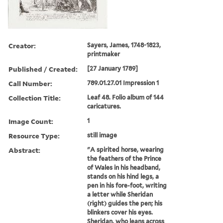
Creator:
Sayers, James, 1748-1823,
printmaker
Published / Created:
[27 January 1789]
Call Number:
789.01.27.01 Impression 1
Collection Title:
Leaf 48. Folio album of 144
caricatures.
Image Count:
1
Resource Type:
still image
Abstract:
"A spirited horse, wearing
the feathers of the Prince
of Wales in his headband,
stands on his hind legs, a
pen in his fore-foot, writing
a letter while Sheridan
(right) guides the pen; his
blinkers cover his eyes.
Sheridan, who leans across