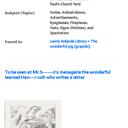
Paul's Church Yard
Subject (Topic):
Swine, Animal shows,
Advertisements,
Eyeglasses, Fireplaces,
Hats, Signs (Notices), and
Spectators
Found in:
Lewis Walpole Library
>
The
wonderful pig [graphic].
To be seen at Mr. S------n's menagerie the wonderful
learned Han---r colt who writes a letter