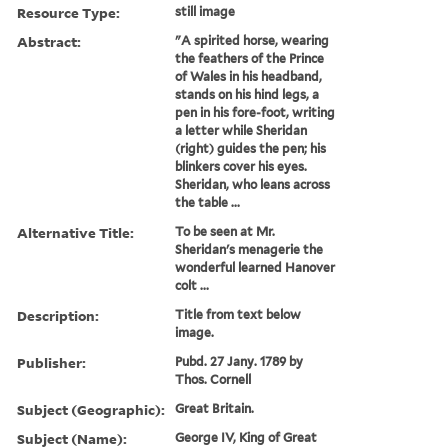
Resource Type:
still image
Abstract:
"A spirited horse, wearing
the feathers of the Prince
of Wales in his headband,
stands on his hind legs, a
pen in his fore-foot, writing
a letter while Sheridan
(right) guides the pen; his
blinkers cover his eyes.
Sheridan, who leans across
the table ...
Alternative Title:
To be seen at Mr.
Sheridan's menagerie the
wonderful learned Hanover
colt ...
Description:
Title from text below
image.
Publisher:
Pubd. 27 Jany. 1789 by
Thos. Cornell
Subject (Geographic):
Great Britain.
Subject (Name):
George IV, King of Great