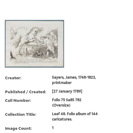
Creator:
Sayers, James, 1748-1823,
printmaker
Published / Created:
[27 January 1789]
Call Number:
Folio 75 Sa85 782
(Oversize)
Collection Title:
Leaf 48. Folio album of 144
caricatures.
Image Count:
1