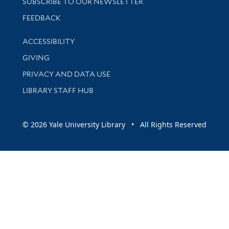
SUBSCRIBE TO OUR NEWSLETTER
Stay updated with library news and events
FEEDBACK
Library Information
ACCESSIBILITY
GIVING
PRIVACY AND DATA USE
LIBRARY STAFF HUB
© 2026 Yale University Library • All Rights Reserved