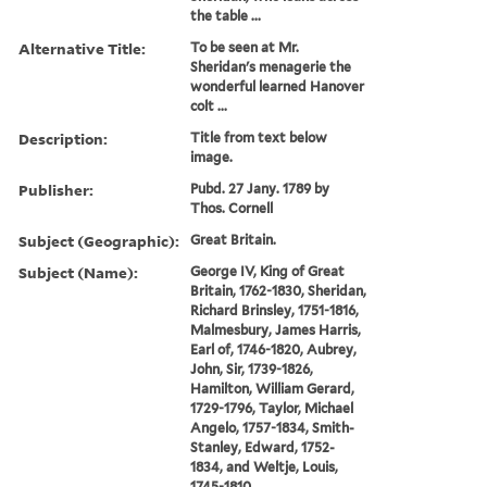
the table ...
Alternative Title:
To be seen at Mr.
Sheridan's menagerie the
wonderful learned Hanover
colt ...
Description:
Title from text below
image.
Publisher:
Pubd. 27 Jany. 1789 by
Thos. Cornell
Subject (Geographic):
Great Britain.
Subject (Name):
George IV, King of Great
Britain, 1762-1830, Sheridan,
Richard Brinsley, 1751-1816,
Malmesbury, James Harris,
Earl of, 1746-1820, Aubrey,
John, Sir, 1739-1826,
Hamilton, William Gerard,
1729-1796, Taylor, Michael
Angelo, 1757-1834, Smith-
Stanley, Edward, 1752-
1834, and Weltje, Louis,
1745-1810