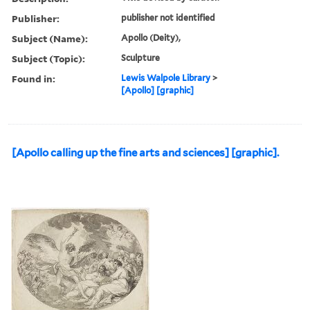
Publisher:
publisher not identified
Subject (Name):
Apollo (Deity),
Subject (Topic):
Sculpture
Found in:
Lewis Walpole Library
>
[Apollo] [graphic]
[Apollo calling up the fine arts and sciences] [graphic].