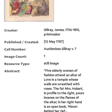
Creator:
Gillray, James, 1756-1815,
printmaker
Published / Created:
[12 May 1787]
Call Number:
Auchincloss Gillray v. 7
Image Count:
1
Resource Type:
still image
Abstract:
"Five elderly women of
fashion attend an altar of
Love in a temple whose
walls are wreathed with
roses. The fat Mrs. Hobart,
in profile to the right, pours
incense on the flames of
the altar; in her right hand
is an open book, 'Ninon'.
Behind her (lef...