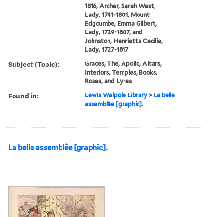
1816, Archer, Sarah West,
Lady, 1741-1801, Mount
Edgcumbe, Emma Gilbert,
Lady, 1729-1807, and
Johnston, Henrietta Cecilia,
Lady, 1727-1817
Subject (Topic):
Graces, The, Apollo, Altars,
Interiors, Temples, Books,
Roses, and Lyres
Found in:
Lewis Walpole Library
>
La belle
assemblêe [graphic].
La belle assemblêe [graphic].