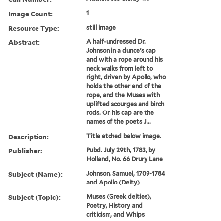
Image Count:
1
Resource Type:
still image
Abstract:
A half-undressed Dr.
Johnson in a dunce's cap
and with a rope around his
neck walks from left to
right, driven by Apollo, who
holds the other end of the
rope, and the Muses with
uplifted scourges and birch
rods. On his cap are the
names of the poets J...
Description:
Title etched below image.
Publisher:
Pubd. July 29th, 1783, by
Holland, No. 66 Drury Lane
Subject (Name):
Johnson, Samuel, 1709-1784
and Apollo (Deity)
Subject (Topic):
Muses (Greek deities),
Poetry, History and
criticism, and Whips