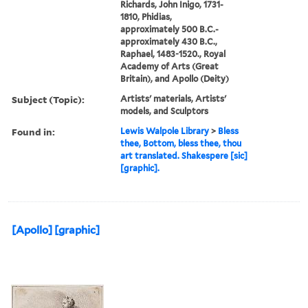
Richards, John Inigo, 1731-
1810, Phidias,
approximately 500 B.C.-
approximately 430 B.C.,
Raphael, 1483-1520., Royal
Academy of Arts (Great
Britain), and Apollo (Deity)
Subject (Topic):
Artists' materials, Artists'
models, and Sculptors
Found in:
Lewis Walpole Library
>
Bless
thee, Bottom, bless thee, thou
art translated. Shakespere [sic]
[graphic].
[Apollo] [graphic]