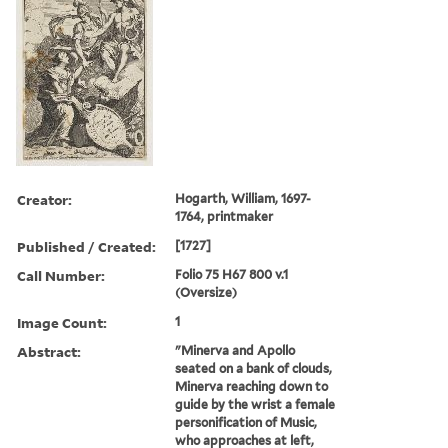
Creator:
Hogarth, William, 1697-
1764, printmaker
Published / Created:
[1727]
Call Number:
Folio 75 H67 800 v.1
(Oversize)
Image Count:
1
Abstract:
"Minerva and Apollo
seated on a bank of clouds,
Minerva reaching down to
guide by the wrist a female
personification of Music,
who approaches at left,