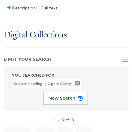
Description
Full text
Digital Collections
LIMIT YOUR SEARCH
YOU SEARCHED FOR
Subject Heading
Apollo (Deity)
New Search
1
-
15
of
15