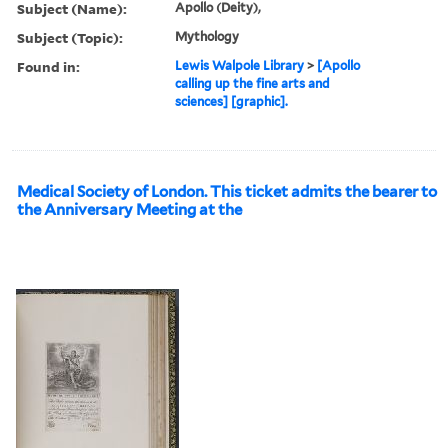
Subject (Name):
Apollo (Deity),
Subject (Topic):
Mythology
Found in:
Lewis Walpole Library
>
[Apollo
calling up the fine arts and
sciences] [graphic].
Medical Society of London. This ticket admits the bearer to
the Anniversary Meeting at the