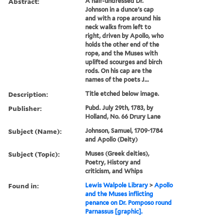
Abstract:
A half-undressed Dr.
Johnson in a dunce's cap
and with a rope around his
neck walks from left to
right, driven by Apollo, who
holds the other end of the
rope, and the Muses with
uplifted scourges and birch
rods. On his cap are the
names of the poets J...
Description:
Title etched below image.
Publisher:
Pubd. July 29th, 1783, by
Holland, No. 66 Drury Lane
Subject (Name):
Johnson, Samuel, 1709-1784
and Apollo (Deity)
Subject (Topic):
Muses (Greek deities),
Poetry, History and
criticism, and Whips
Found in:
Lewis Walpole Library
>
Apollo
and the Muses inflicting
penance on Dr. Pomposo round
Parnassus [graphic].