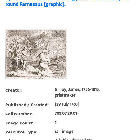
round Parnassus [graphic].
Creator:
Gillray, James, 1756-1815,
printmaker
Published / Created:
[29 July 1783]
Call Number:
783.07.29.01+
Image Count:
1
Resource Type:
still image