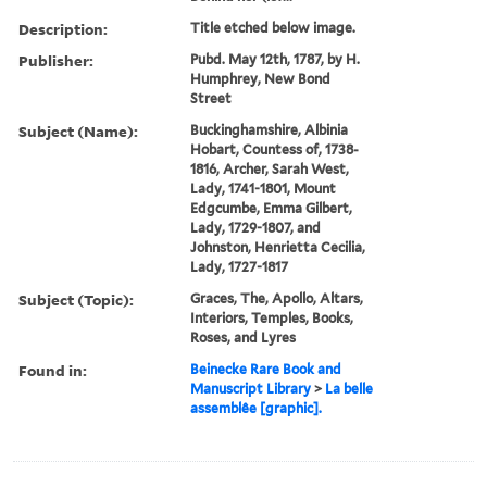
Description:
Title etched below image.
Publisher:
Pubd. May 12th, 1787, by H.
Humphrey, New Bond
Street
Subject (Name):
Buckinghamshire, Albinia
Hobart, Countess of, 1738-
1816, Archer, Sarah West,
Lady, 1741-1801, Mount
Edgcumbe, Emma Gilbert,
Lady, 1729-1807, and
Johnston, Henrietta Cecilia,
Lady, 1727-1817
Subject (Topic):
Graces, The, Apollo, Altars,
Interiors, Temples, Books,
Roses, and Lyres
Found in:
Beinecke Rare Book and
Manuscript Library
>
La belle
assemblêe [graphic].