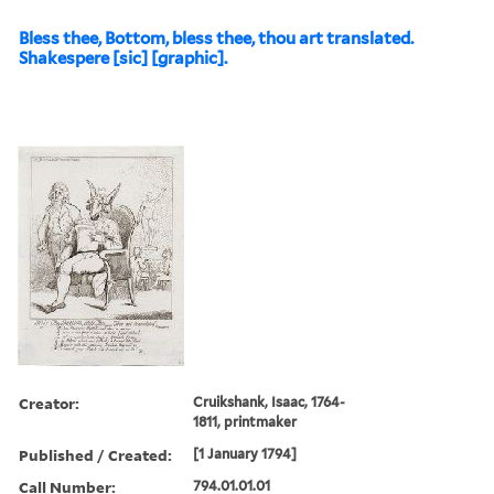
Bless thee, Bottom, bless thee, thou art translated.
Shakespere [sic] [graphic].
Creator:
Cruikshank, Isaac, 1764-
1811, printmaker
Published / Created:
[1 January 1794]
Call Number:
794.01.01.01