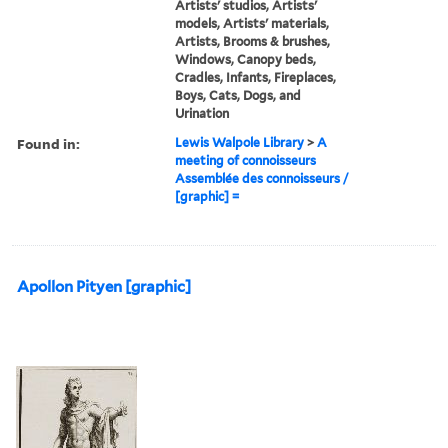
Artists' studios, Artists'
models, Artists' materials,
Artists, Brooms & brushes,
Windows, Canopy beds,
Cradles, Infants, Fireplaces,
Boys, Cats, Dogs, and
Urination
Found in:
Lewis Walpole Library
>
A
meeting of connoisseurs
Assemblée des connoisseurs /
[graphic] =
Apollon Pityen [graphic]