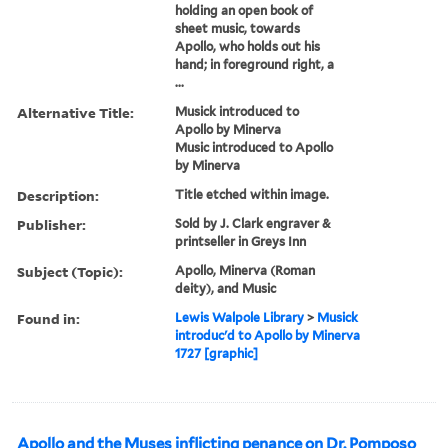
holding an open book of
sheet music, towards
Apollo, who holds out his
hand; in foreground right, a
...
Alternative Title:
Musick introduced to
Apollo by Minerva
Music introduced to Apollo
by Minerva
Description:
Title etched within image.
Publisher:
Sold by J. Clark engraver &
printseller in Greys Inn
Subject (Topic):
Apollo, Minerva (Roman
deity), and Music
Found in:
Lewis Walpole Library
>
Musick
introduc'd to Apollo by Minerva
1727 [graphic]
Apollo and the Muses inflicting penance on Dr. Pomposo