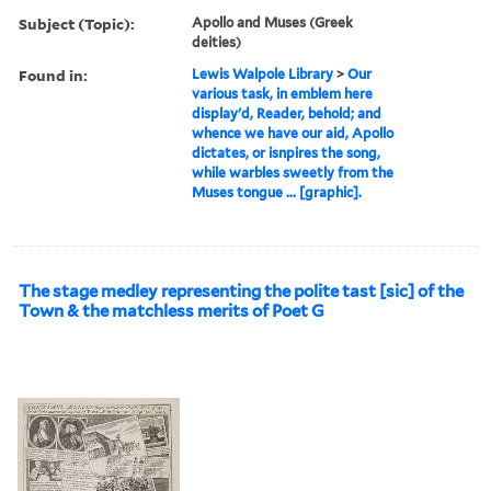
Subject (Topic):
Apollo and Muses (Greek
deities)
Found in:
Lewis Walpole Library
>
Our
various task, in emblem here
display'd, Reader, behold; and
whence we have our aid, Apollo
dictates, or isnpires the song,
while warbles sweetly from the
Muses tongue ... [graphic].
The stage medley representing the polite tast [sic] of the
Town & the matchless merits of Poet G