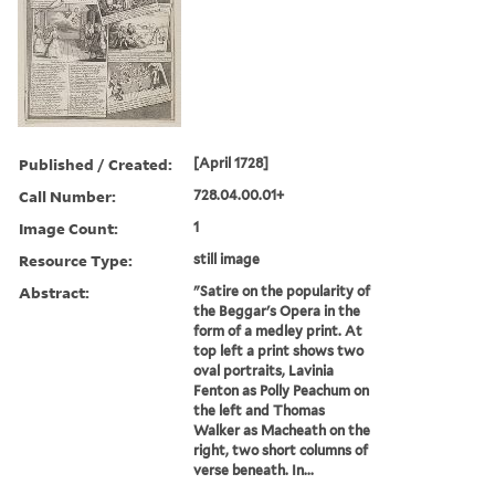
Published / Created:
[April 1728]
Call Number:
728.04.00.01+
Image Count:
1
Resource Type:
still image
Abstract:
"Satire on the popularity of
the Beggar's Opera in the
form of a medley print. At
top left a print shows two
oval portraits, Lavinia
Fenton as Polly Peachum on
the left and Thomas
Walker as Macheath on the
right, two short columns of
verse beneath. In...