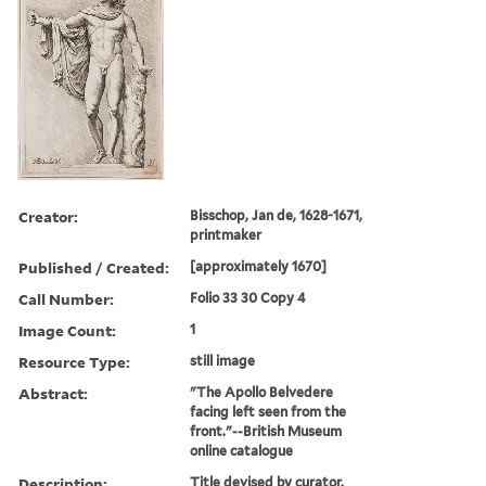
Creator:
Bisschop, Jan de, 1628-1671,
printmaker
Published / Created:
[approximately 1670]
Call Number:
Folio 33 30 Copy 4
Image Count:
1
Resource Type:
still image
Abstract:
"The Apollo Belvedere
facing left seen from the
front."--British Museum
online catalogue
Description:
Title devised by curator.