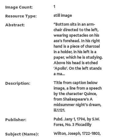
Image Count:
1
Resource Type:
still image
Abstract:
"Bottom sits in an arm-
chair directed to the left,
wearing spectacles on his
ass's forehead. In his right
hand is a piece of charcoal
in a holder, in his left is a
paper, which he is studying.
Above his head is etched
'Apollo'. On the left stands
a ma...
Description:
Title from caption below
image, a line from a speech
by the character Quince,
from Shakespeare's A
midsummer night's dream,
iii.1.121.
Publisher:
Pubd. Jany 1, 1794, by S.W.
Fores, No. 3 Piccadilly
Subject (Name):
Wilton, Joseph, 1722-1803,