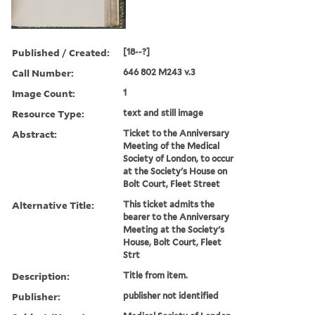
Published / Created:
[18--?]
Call Number:
646 802 M243 v.3
Image Count:
1
Resource Type:
text and still image
Abstract:
Ticket to the Anniversary
Meeting of the Medical
Society of London, to occur
at the Society's House on
Bolt Court, Fleet Street
Alternative Title:
This ticket admits the
bearer to the Anniversary
Meeting at the Society's
House, Bolt Court, Fleet
Strt
Description:
Title from item.
Publisher:
publisher not identified