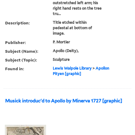
outstretched left arm; his
right hand rests on the tree
tru...
Description:
Title etched within
pedestal at bottom of
image.
Publisher:
P. Mortier
Subject (Name):
Apollo (Deity),
Subject (Topic):
Sculpture
Found in:
Lewis Walpole Library
>
Apollon
Pityen [graphic]
Musick introduc'd to Apollo by Minerva 1727 [graphic]