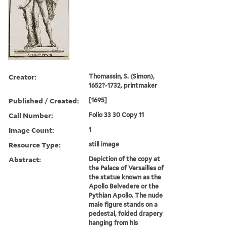
Creator:
Thomassin, S. (Simon),
1652?-1732, printmaker
Published / Created:
[1695]
Call Number:
Folio 33 30 Copy 11
Image Count:
1
Resource Type:
still image
Abstract:
Depiction of the copy at
the Palace of Versailles of
the statue known as the
Apollo Belvedere or the
Pythian Apollo. The nude
male figure stands on a
pedestal, folded drapery
hanging from his