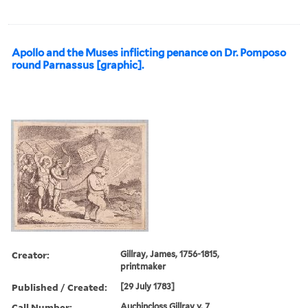
Apollo and the Muses inflicting penance on Dr. Pomposo
round Parnassus [graphic].
Creator:
Gillray, James, 1756-1815,
printmaker
Published / Created:
[29 July 1783]
Call Number:
Auchincloss Gillray v. 7