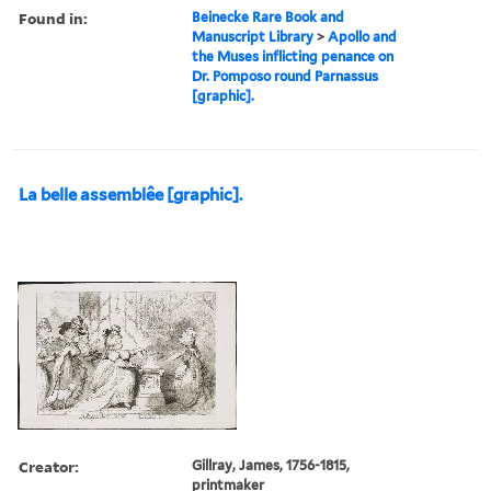
Found in:
Beinecke Rare Book and
Manuscript Library
>
Apollo and
the Muses inflicting penance on
Dr. Pomposo round Parnassus
[graphic].
La belle assemblêe [graphic].
Creator:
Gillray, James, 1756-1815,
printmaker