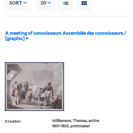
SORT
20
A meeting of connoisseurs Assemblée des connoisseurs /
[graphic] =
Creator:
Williamson, Thomas, active
1801-1825, printmaker