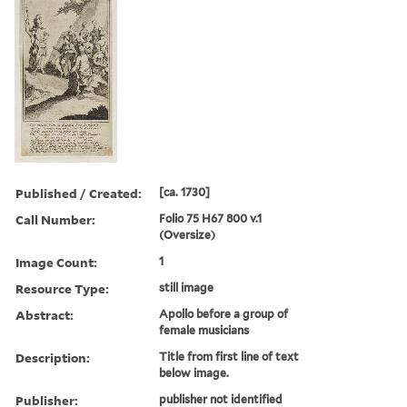
Published / Created:
[ca. 1730]
Call Number:
Folio 75 H67 800 v.1
(Oversize)
Image Count:
1
Resource Type:
still image
Abstract:
Apollo before a group of
female musicians
Description:
Title from first line of text
below image.
Publisher:
publisher not identified