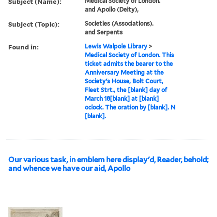
Subject (Name):
Medical Society of London.
and Apollo (Deity),
Subject (Topic):
Societies (Associations).
and Serpents
Found in:
Lewis Walpole Library
>
Medical Society of London. This
ticket admits the bearer to the
Anniversary Meeting at the
Society's House, Bolt Court,
Fleet Strt., the [blank] day of
March 18[blank] at [blank]
oclock. The oration by [blank]. N
[blank].
Our various task, in emblem here display'd, Reader, behold;
and whence we have our aid, Apollo