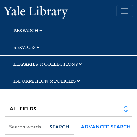
Skip
Skip
Skip
Yale University Library
to
to
to
search
main
first
content
result
RESEARCH
SERVICES
LIBRARIES & COLLECTIONS
INFORMATION & POLICIES
SEARCH
ADVANCED SEARCH