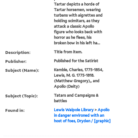
Tartar depicts a horde of
Tartar horsemen, wearing
turbans with aigrettes and
holding scimitars, as they
attack a classic Apollo
figure who looks back with
horror as he flees, his
broken bow in his left ha...
Description:
Title from item.
Publisher:
Published for the Satirist
Subject (Name):
Kemble, Charles, 1775-1854,
Lewis, M. G. 1775-1818.
(Matthew Gregory),, and
Apollo (Deity)
Subject (Topic):
Tatars and Campaigns &
battles
Found in:
Lewis Walpole Library
>
Apollo
in danger environed with an
host of foes, Dryden / [graphic]