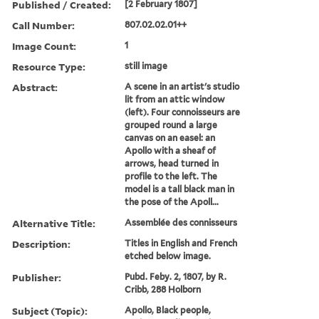
Published / Created:
[2 February 1807]
Call Number:
807.02.02.01++
Image Count:
1
Resource Type:
still image
Abstract:
A scene in an artist's studio
lit from an attic window
(left). Four connoisseurs are
grouped round a large
canvas on an easel: an
Apollo with a sheaf of
arrows, head turned in
profile to the left. The
model is a tall black man in
the pose of the Apoll...
Alternative Title:
Assemblée des connisseurs
Description:
Titles in English and French
etched below image.
Publisher:
Pubd. Feby. 2, 1807, by R.
Cribb, 288 Holborn
Subject (Topic):
Apollo, Black people,