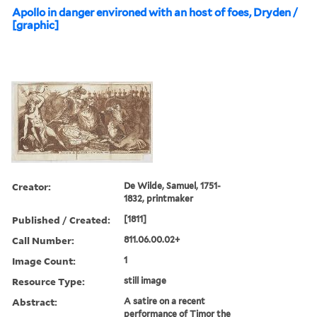
Apollo in danger environed with an host of foes, Dryden /
[graphic]
Creator:
De Wilde, Samuel, 1751-
1832, printmaker
Published / Created:
[1811]
Call Number:
811.06.00.02+
Image Count:
1
Resource Type:
still image
Abstract:
A satire on a recent
performance of Timor the