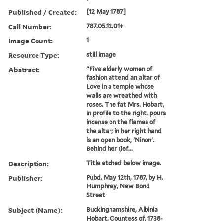
Published / Created:
[12 May 1787]
Call Number:
787.05.12.01+
Image Count:
1
Resource Type:
still image
Abstract:
"Five elderly women of
fashion attend an altar of
Love in a temple whose
walls are wreathed with
roses. The fat Mrs. Hobart,
in profile to the right, pours
incense on the flames of
the altar; in her right hand
is an open book, 'Ninon'.
Behind her (lef...
Description:
Title etched below image.
Publisher:
Pubd. May 12th, 1787, by H.
Humphrey, New Bond
Street
Subject (Name):
Buckinghamshire, Albinia
Hobart, Countess of, 1738-