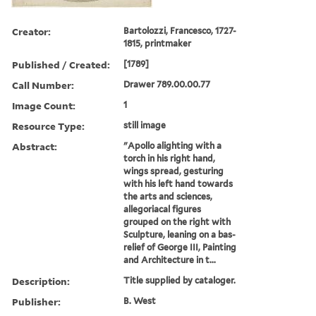
Creator:
Bartolozzi, Francesco, 1727-
1815, printmaker
Published / Created:
[1789]
Call Number:
Drawer 789.00.00.77
Image Count:
1
Resource Type:
still image
Abstract:
"Apollo alighting with a
torch in his right hand,
wings spread, gesturing
with his left hand towards
the arts and sciences,
allegoriacal figures
grouped on the right with
Sculpture, leaning on a bas-
relief of George III, Painting
and Architecture in t...
Description:
Title supplied by cataloger.
Publisher:
B. West