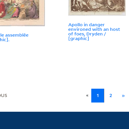
Apollo in danger
environed with an host
of foes, Dryden /
lle assemblêe
[graphic]
hic].
«
OUS
1
2
»