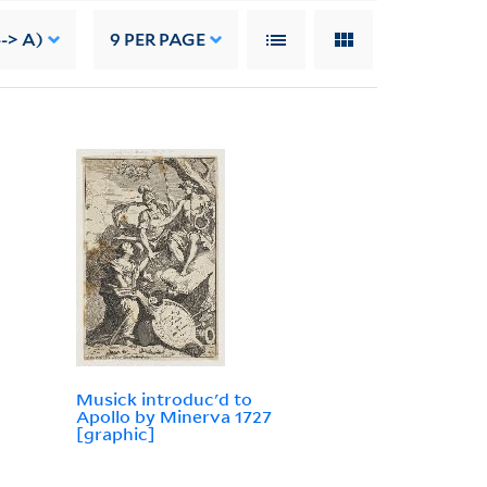
-> A)
9
PER PAGE
Musick introduc'd to
Apollo by Minerva 1727
[graphic]