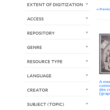
EXTENT OF DIGITIZATION
« Previ
ACCESS
REPOSITORY
GENRE
RESOURCE TYPE
LANGUAGE
A mee
conno
des c
CREATOR
[grap
SUBJECT (TOPIC)