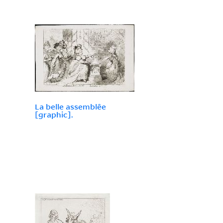
La belle assemblêe
[graphic].