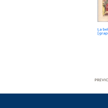
La be
[grap
PREVI