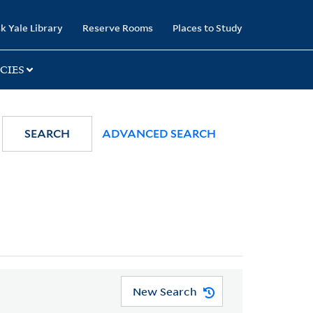
k Yale Library
Reserve Rooms
Places to Study
CIES
SEARCH
ADVANCED SEARCH
New Search