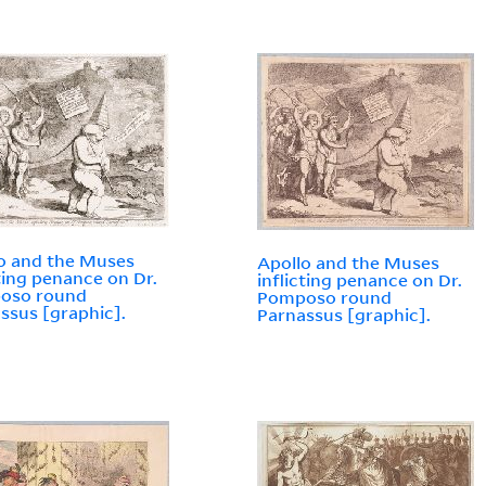
o and the Muses
Apollo and the Muses
cting penance on Dr.
inflicting penance on Dr.
oso round
Pomposo round
ssus [graphic].
Parnassus [graphic].