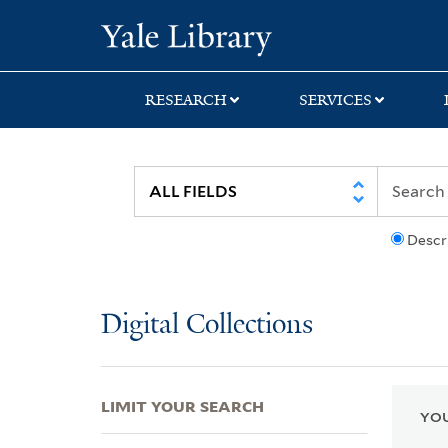
Skip
Skip
Skip
Yale University Lib
to
to
to
search
main
first
content
result
RESEARCH
SERVICES
Descr
Digital Collections
LIMIT YOUR SEARCH
YOU