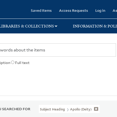
rary
Saved Items
Access Requests
Log in
As
LIBRARIES & COLLECTIONS
INFORMATION & POLI
iption
Full text
 SEARCHED FOR
Subject Heading
Apollo (Deity)