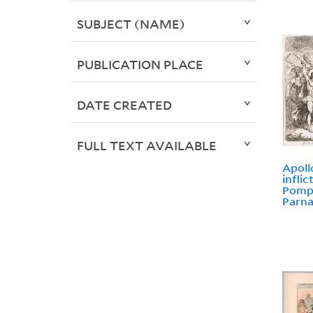
SUBJECT (NAME)
PUBLICATION PLACE
DATE CREATED
FULL TEXT AVAILABLE
Apoll
infli
Pomp
Parna