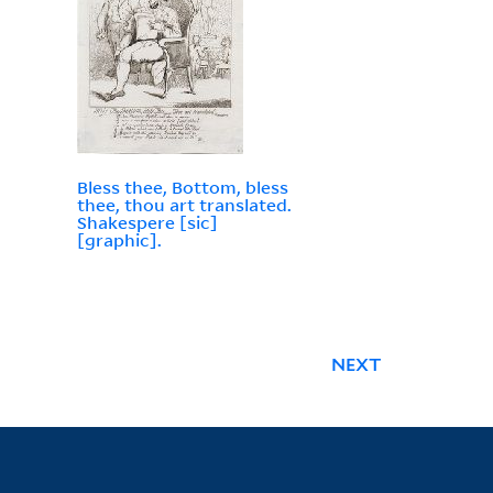
Bless thee, Bottom, bless
thee, thou art translated.
Shakespere [sic]
[graphic].
NEXT