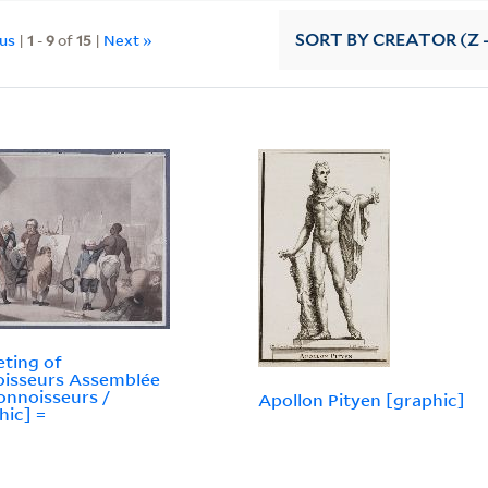
ous
|
1
-
9
of
15
|
Next »
SORT
BY CREATOR (Z -
ting of
isseurs Assemblée
onnoisseurs /
Apollon Pityen [graphic]
hic] =