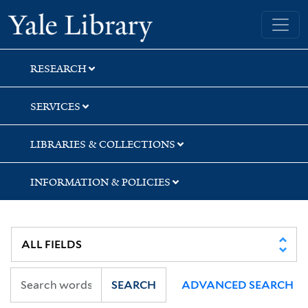
Skip
Skip
Skip
Yale University Library
to
to
to
search
main
first
content
result
RESEARCH
SERVICES
LIBRARIES & COLLECTIONS
INFORMATION & POLICIES
SEARCH
ADVANCED SEARCH