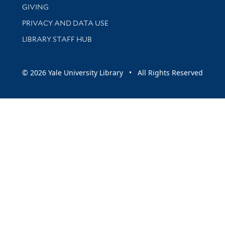
GIVING
PRIVACY AND DATA USE
LIBRARY STAFF HUB
© 2026 Yale University Library • All Rights Reserved