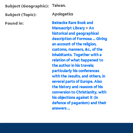
Subject (Geographic):
Taiwan.
Subject (Topic):
Apologetics
Found in:
Beinecke Rare Book and
Manuscript Library
>
An
historical and geographical
description of Formosa ... Giving
an account of the religion,
customs, manners, &c., of the
inhabitants. Together with a
relation of what happened to
the author in his travels;
particularly his conferences
with the Jesuits, and others, in
several parts of Europe. Also
the history and reasons of his
conversion to Christianity, with
his objections against it (in
defence of paganism) and their
answers ...