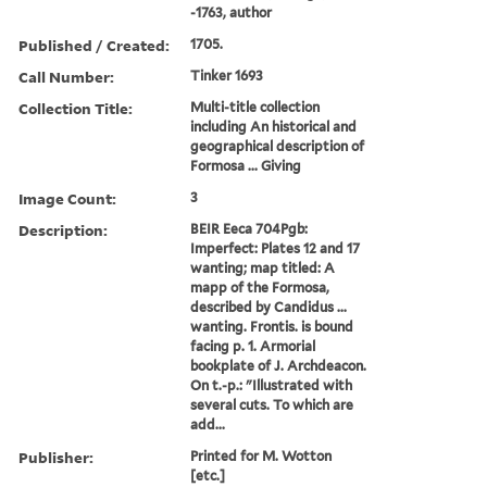
-1763, author
Published / Created:
1705.
Call Number:
Tinker 1693
Collection Title:
Multi-title collection
including An historical and
geographical description of
Formosa ... Giving
Image Count:
3
Description:
BEIR Eeca 704Pgb:
Imperfect: Plates 12 and 17
wanting; map titled: A
mapp of the Formosa,
described by Candidus ...
wanting. Frontis. is bound
facing p. 1. Armorial
bookplate of J. Archdeacon.
On t.-p.: "Illustrated with
several cuts. To which are
add...
Publisher:
Printed for M. Wotton
[etc.]