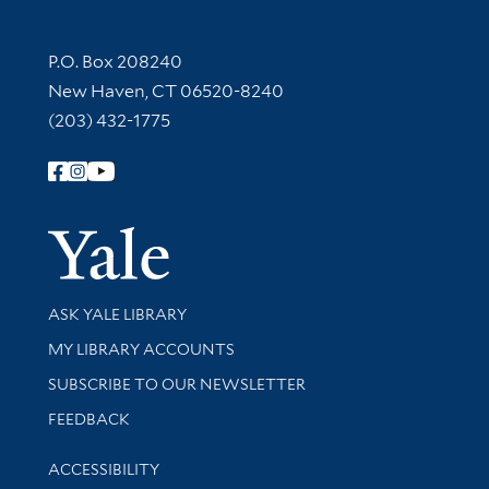
Contact Information
P.O. Box 208240
New Haven, CT 06520-8240
(203) 432-1775
Follow Yale Library
Yale Univer
Library Services
ASK YALE LIBRARY
Get research help and support
MY LIBRARY ACCOUNTS
SUBSCRIBE TO OUR NEWSLETTER
Stay updated with library news and events
FEEDBACK
Library Information
ACCESSIBILITY