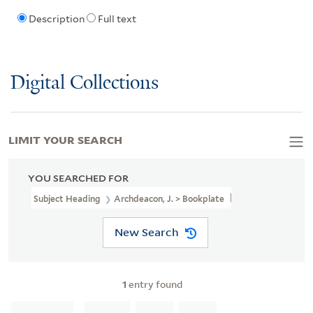
Description
Full text
Digital Collections
LIMIT YOUR SEARCH
YOU SEARCHED FOR
Subject Heading
Archdeacon, J. > Bookplate
New Search
1
entry found