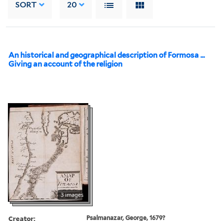
SORT
20
An historical and geographical description of Formosa ...
Giving an account of the religion
3 images
Creator:
Psalmanazar, George, 1679?